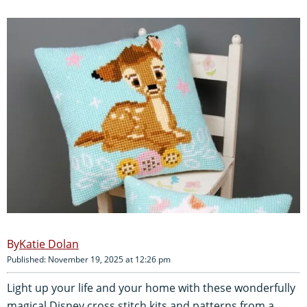
Katie Dolan
Published: November 19, 2025 at 12:26 pm
Light up your life and your home with these wonderfully
magical Disney cross stitch kits and patterns from a