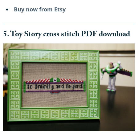
Buy now from Etsy
5. Toy Story cross stitch PDF download