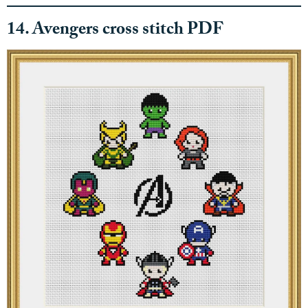
14. Avengers cross stitch PDF