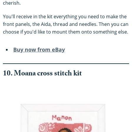
cherish.
You'll receive in the kit everything you need to make the
front panels, the Aida, thread and needles. Then you can
choose if you'd like to mount them onto something else.
Buy now from eBay
10. Moana cross stitch kit