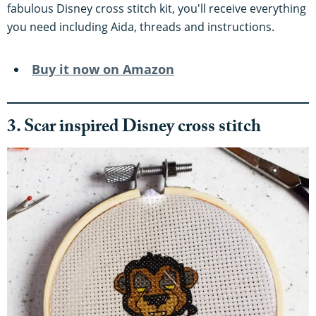
fabulous Disney cross stitch kit, you'll receive everything
you need including Aida, threads and instructions.
Buy it now on Amazon
3. Scar inspired Disney cross stitch