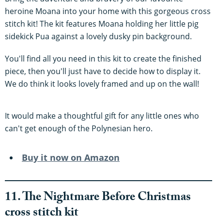
heroine Moana into your home with this gorgeous cross
stitch kit! The kit features Moana holding her little pig
sidekick Pua against a lovely dusky pin background.
You'll find all you need in this kit to create the finished
piece, then you'll just have to decide how to display it.
We do think it looks lovely framed and up on the wall!
It would make a thoughtful gift for any little ones who
can't get enough of the Polynesian hero.
Buy it now on Amazon
11. The Nightmare Before Christmas
cross stitch kit