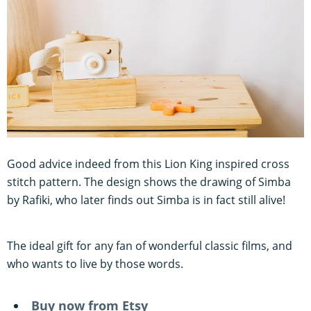
Good advice indeed from this Lion King inspired cross
stitch pattern. The design shows the drawing of Simba
by Rafiki, who later finds out Simba is in fact still alive!
The ideal gift for any fan of wonderful classic films, and
who wants to live by those words.
Buy now from Etsy