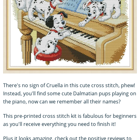
There's no sign of Cruella in this cute cross stitch, phew!
Instead, you'll find some cute Dalmatian pups playing on
the piano, now can we remember all their names?
This pre-printed cross stitch kit is fabulous for beginners
as you'll receive everything you need to finish it!
Plus it looks amazing, check out the positive reviews to