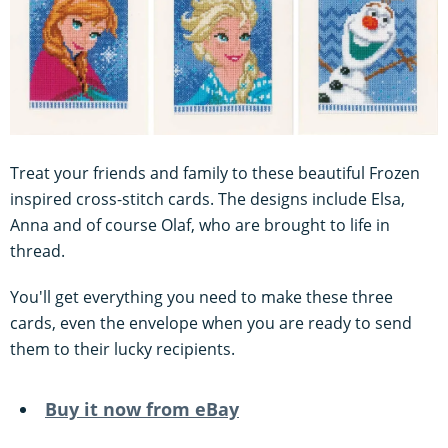
Treat your friends and family to these beautiful Frozen
inspired cross-stitch cards. The designs include Elsa,
Anna and of course Olaf, who are brought to life in
thread.
You'll get everything you need to make these three
cards, even the envelope when you are ready to send
them to their lucky recipients.
Buy it now from eBay