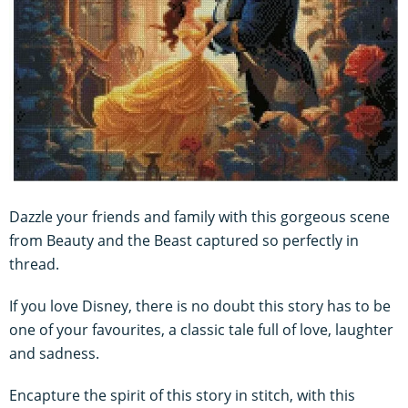
Dazzle your friends and family with this gorgeous scene
from Beauty and the Beast captured so perfectly in
thread.
If you love Disney, there is no doubt this story has to be
one of your favourites, a classic tale full of love, laughter
and sadness.
Encapture the spirit of this story in stitch, with this