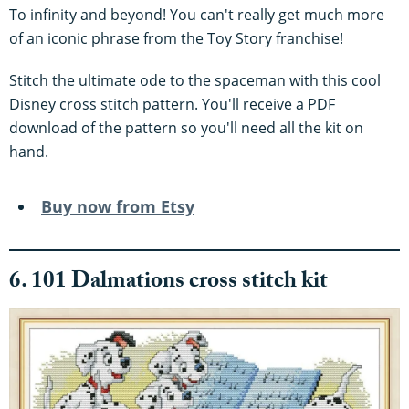
To infinity and beyond! You can't really get much more
of an iconic phrase from the Toy Story franchise!
Stitch the ultimate ode to the spaceman with this cool
Disney cross stitch pattern. You'll receive a PDF
download of the pattern so you'll need all the kit on
hand.
Buy now from Etsy
6. 101 Dalmations cross stitch kit