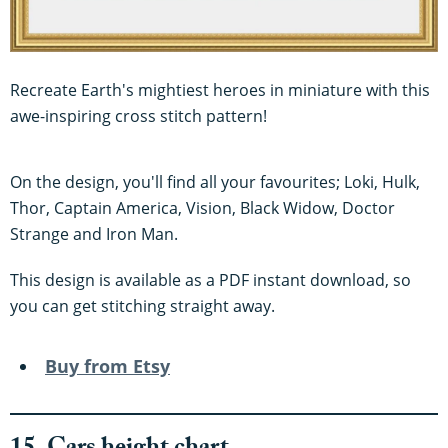
Recreate Earth's mightiest heroes in miniature with this
awe-inspiring cross stitch pattern!
On the design, you'll find all your favourites; Loki, Hulk,
Thor, Captain America, Vision, Black Widow, Doctor
Strange and Iron Man.
This design is available as a PDF instant download, so
you can get stitching straight away.
Buy from Etsy