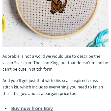
Adorable is not a word we would use to describe the
villain Scar from The Lion King, but that doesn't mean he
can't be cute in stitch form!
And you'll get just that with this scar-inspired cross
stitch kit, which includes everything you need to finish
this little guy, and at a bargain price too.
Buy now from Etsy