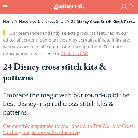
Home
Needlework
Cross Stitch
24 Disney Cross Stitch Kits & Patterns
Our team independently selects products featured in our
editorial content. Some articles may contain affiliate links and
we may earn a small commission through them. For more
information, please see our
Affiliates FAQ
24 Disney cross stitch kits &
patterns
Embrace the magic with our round-up of the
best Disney-inspired cross stitch kits &
patterns.
Get monthly inspiration to your door with The World of Cross
Stitching magazine - subscribe today