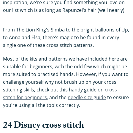
inspiration, we're sure you find something you love on
our list which is as long as Rapunzel's hair (well nearly).
From The Lion King's Simba to the bright balloons of Up,
to Anna and Elsa, there's magic to be found in every
single one of these cross stitch patterns.
Most of the kits and patterns we have included here are
suitable for beginners, with the odd few which might be
more suited to practised hands. However, if you want to
challenge yourself why not brush up on your cross
stitching skills, check out this handy guide on
cross
stitch for beginners
, and the
needle size guide
to ensure
you're using all the tools correctly.
24 Disney cross stitch