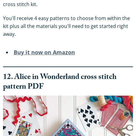
cross stitch kit.
You'll receive 4 easy patterns to choose from within the
kit plus all the materials you'll need to get started right
away.
Buy it now on Amazon
12. Alice in Wonderland cross stitch
pattern PDF