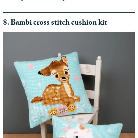
8. Bambi cross stitch cushion kit