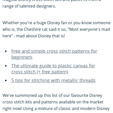
range of talented designers.
Whether you're a huge Disney fan or you know someone
who is, the Cheshire cat said it so, "Most everyone's mad
here" - mad about Disney that is!
Free and simple cross stitch patterns for
beginners
The ultimate guide to plastic canvas for
cross stitch (+ free pattern)
5 tips for stitching with metallic threads
We've summoned up this list of our favourite Disney
cross stitch kits and patterns available on the market
right now! Using a mixture of classic and modern Disney