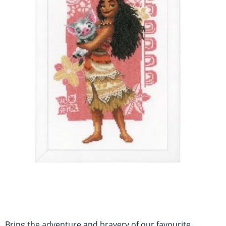
Bring the adventure and bravery of our favourite