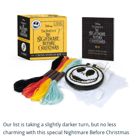
Our list is taking a slightly darker turn, but no less
charming with this special Nightmare Before Christmas