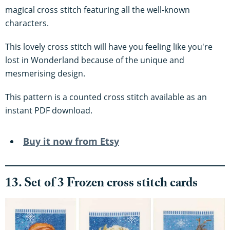
magical cross stitch featuring all the well-known
characters.
This lovely cross stitch will have you feeling like you're
lost in Wonderland because of the unique and
mesmerising design.
This pattern is a counted cross stitch available as an
instant PDF download.
Buy it now from Etsy
13. Set of 3 Frozen cross stitch cards