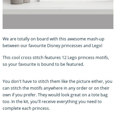
We are totally on board with this awesome mash-up
between our favourite Disney princesses and Lego!
This cool cross stitch features 12 Lego princess motifs,
so your favourite is bound to be featured.
You don't have to stitch them like the picture either, you
can stitch the motifs anywhere in any order or on their
own if you prefer. They would look great on a tote bag
too. In the kit, you'll receive everything you need to
complete each princess.