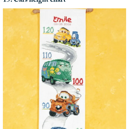
15. Cars height chart