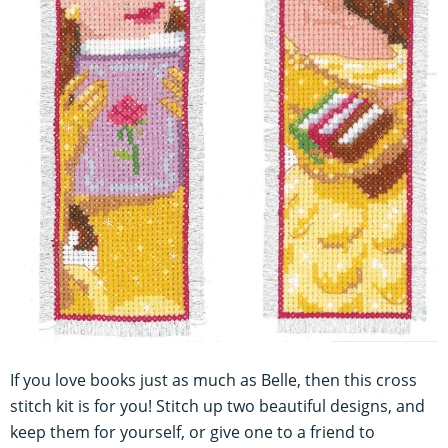
If you love books just as much as Belle, then this cross
stitch kit is for you! Stitch up two beautiful designs, and
keep them for yourself, or give one to a friend to