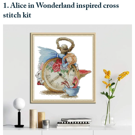
1. Alice in Wonderland inspired cross
stitch kit