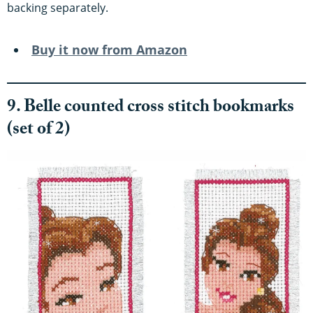
backing separately.
Buy it now from Amazon
9. Belle counted cross stitch bookmarks
(set of 2)