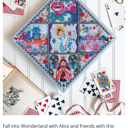
Fall into Wonderland with Alice and friends with this