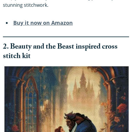
stunning stitchwork.
Buy it now on Amazon
2. Beauty and the Beast inspired cross
stitch kit