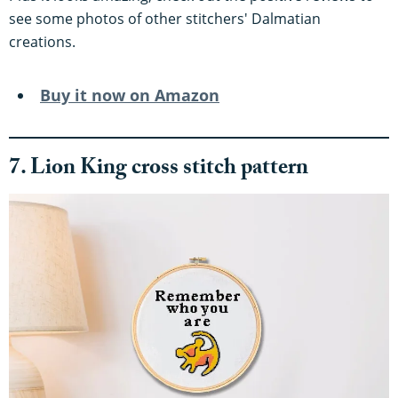
see some photos of other stitchers' Dalmatian
creations.
Buy it now on Amazon
7. Lion King cross stitch pattern