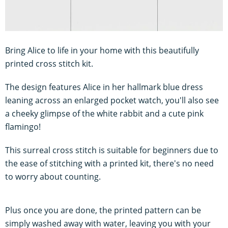
Bring Alice to life in your home with this beautifully
printed cross stitch kit.
The design features Alice in her hallmark blue dress
leaning across an enlarged pocket watch, you'll also see
a cheeky glimpse of the white rabbit and a cute pink
flamingo!
This surreal cross stitch is suitable for beginners due to
the ease of stitching with a printed kit, there's no need
to worry about counting.
Plus once you are done, the printed pattern can be
simply washed away with water, leaving you with your