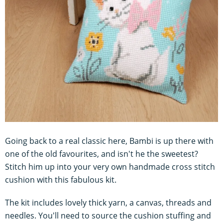
Going back to a real classic here, Bambi is up there with
one of the old favourites, and isn't he the sweetest?
Stitch him up into your very own handmade cross stitch
cushion with this fabulous kit.
The kit includes lovely thick yarn, a canvas, threads and
needles. You'll need to source the cushion stuffing and