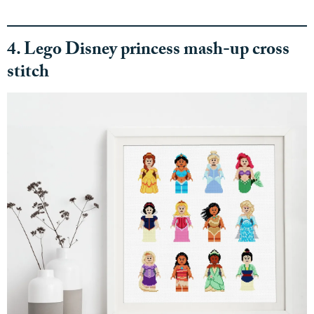
4. Lego Disney princess mash-up cross
stitch