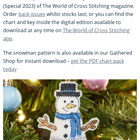
(Special 2023) of The World of Cross Stitching magazine.
Order
back issues
whilst stocks last, or you can find the
chart and key inside the digital edition available to
download at any time on
The World of Cross Stitching
app
.
The snowman pattern is also available in our Gathered
Shop for instant download –
get the PDF chart pack
today