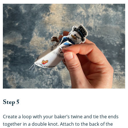
Step 5
Create a loop with your baker’s twine and tie the ends
together in a double knot. Attach to the back of the