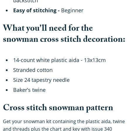
backstitch
Easy of stitching -
Beginner
What you’ll need for the
snowman cross stitch decoration:
14-count white plastic aida - 13x13cm
Stranded cotton
Size 24 tapestry needle
Baker’s twine
Cross stitch snowman pattern
Get your snowman kit containing the plastic aida, twine
and threads plus the chart and key with issue 340