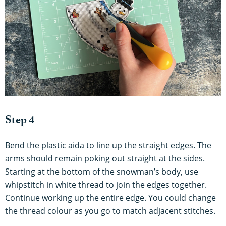
Step 4
Bend the plastic aida to line up the straight edges. The
arms should remain poking out straight at the sides.
Starting at the bottom of the snowman’s body, use
whipstitch in white thread to join the edges together.
Continue working up the entire edge. You could change
the thread colour as you go to match adjacent stitches.