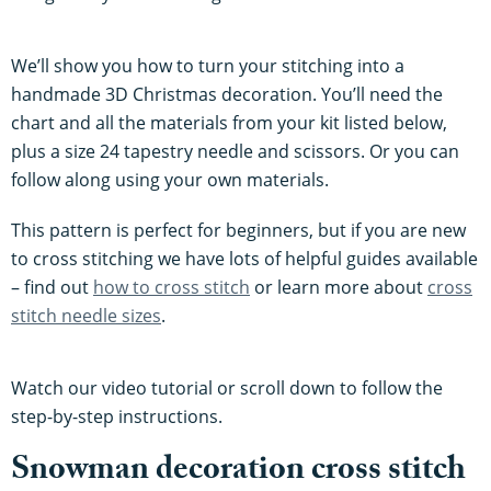
We’ll show you how to turn your stitching into a
handmade 3D Christmas decoration. You’ll need the
chart and all the materials from your kit listed below,
plus a size 24 tapestry needle and scissors. Or you can
follow along using your own materials.
This pattern is perfect for beginners, but if you are new
to cross stitching we have lots of helpful guides available
– find out
how to cross stitch
or learn more about
cross
stitch needle sizes
.
Watch our video tutorial or scroll down to follow the
step-by-step instructions.
Snowman decoration cross stitch