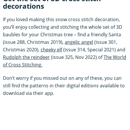
decorations
If you loved making this snow cross stitch decoration,
you’ll enjoy collecting and stitching the whole set of 3D
baubles for your Christmas tree – find a friendly Santa
(issue 288, Christmas 2019),
angelic angel
(issue 301,
Christmas 2020),
cheeky elf
(issue 314, Special 2021) and
Rudolph the reindeer
(issue 325, Nov 2022) of
The World
of Cross Stitching.
Don’t worry if you missed out on any of these, you can
still find the patterns in their digital editions available to
download via their app.