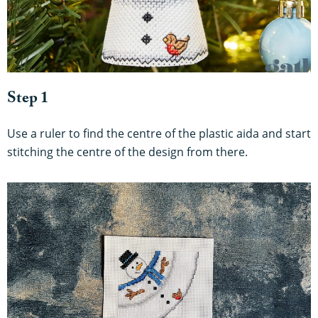
Step 1
Use a ruler to find the centre of the plastic aida and start
stitching the centre of the design from there.