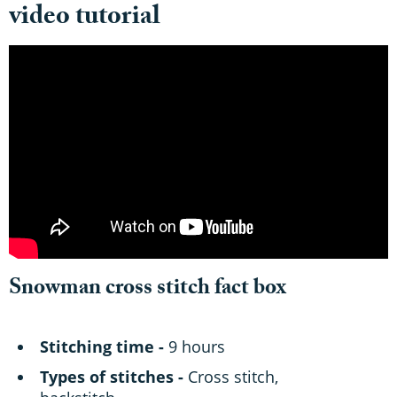
video tutorial
Snowman cross stitch fact box
Stitching time -
9 hours
Types of stitches -
Cross stitch,