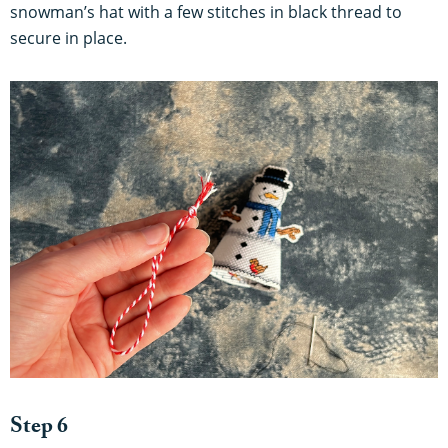
snowman’s hat with a few stitches in black thread to
secure in place.
Step 6