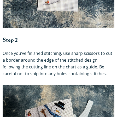
Step 2
Once you’ve finished stitching, use sharp scissors to cut
a border around the edge of the stitched design,
following the cutting line on the chart as a guide. Be
careful not to snip into any holes containing stitches.