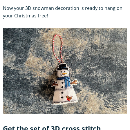
Now your 3D snowman decoration is ready to hang on
your Christmas tree!
Get the set of 3D cross stitch