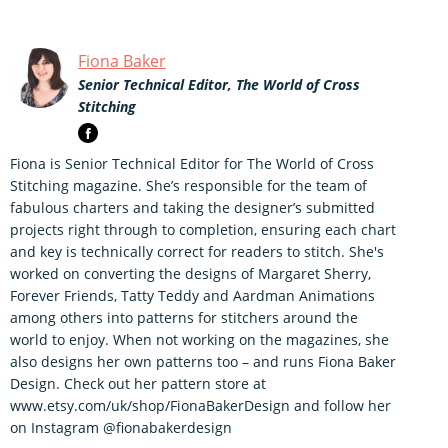
Fiona Baker
Senior Technical Editor, The World of Cross
Stitching
Fiona is Senior Technical Editor for The World of Cross
Stitching magazine. She’s responsible for the team of
fabulous charters and taking the designer’s submitted
projects right through to completion, ensuring each chart
and key is technically correct for readers to stitch. She's
worked on converting the designs of Margaret Sherry,
Forever Friends, Tatty Teddy and Aardman Animations
among others into patterns for stitchers around the
world to enjoy. When not working on the magazines, she
also designs her own patterns too – and runs Fiona Baker
Design. Check out her pattern store at
www.etsy.com/uk/shop/FionaBakerDesign and follow her
on Instagram @fionabakerdesign