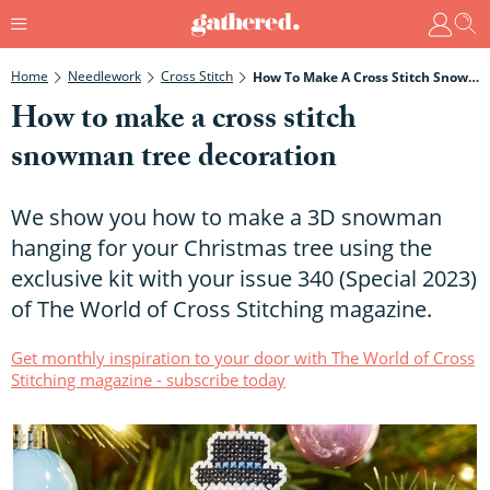
Home
Needlework
Cross Stitch
How To Make A Cross Stitch Snowman Tree Decoration
How to make a cross stitch
snowman tree decoration
We show you how to make a 3D snowman
hanging for your Christmas tree using the
exclusive kit with your issue 340 (Special 2023)
of The World of Cross Stitching magazine.
Get monthly inspiration to your door with The World of Cross
Stitching magazine - subscribe today