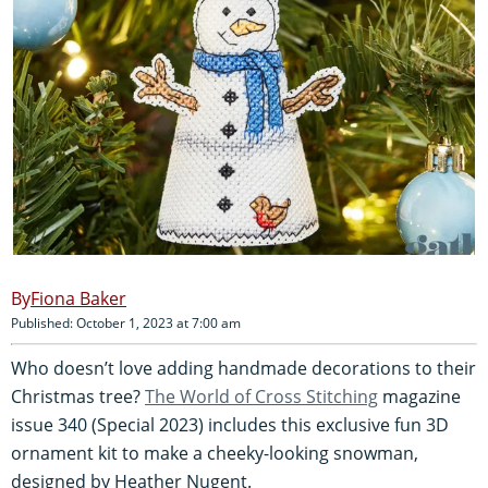
Fiona Baker
Published: October 1, 2023 at 7:00 am
Who doesn’t love adding handmade decorations to their
Christmas tree?
The World of Cross Stitching
magazine
issue 340 (Special 2023) includes this exclusive fun 3D
ornament kit to make a cheeky-looking snowman,
designed by Heather Nugent.