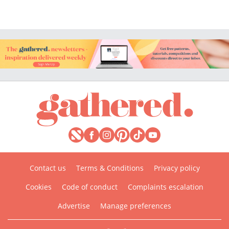
Contact us
Terms & Conditions
Privacy policy
Cookies
Code of conduct
Complaints escalation
Advertise
Manage preferences