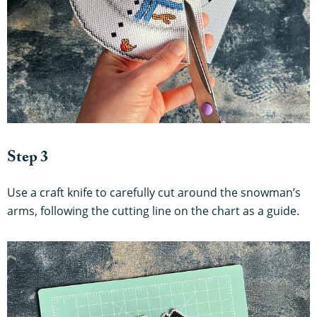
Step 3
Use a craft knife to carefully cut around the snowman’s
arms, following the cutting line on the chart as a guide.