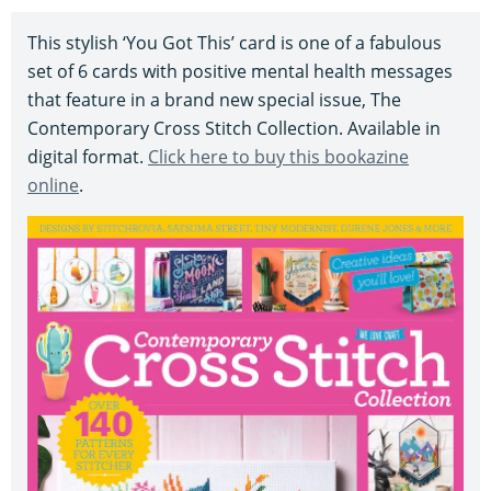
This stylish ‘You Got This’ card is one of a fabulous
set of 6 cards with positive mental health messages
that feature in a brand new special issue, The
Contemporary Cross Stitch Collection. Available in
digital format.
Click here to buy this bookazine
online
.