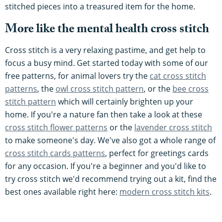
stitched pieces into a treasured item for the home.
More like the mental health cross stitch
Cross stitch is a very relaxing pastime, and get help to
focus a busy mind. Get started today with some of our
free patterns, for animal lovers try the
cat cross stitch
patterns
, the
owl cross stitch pattern
, or the
bee cross
stitch pattern
which will certainly brighten up your
home. If you're a nature fan then take a look at these
cross stitch flower patterns
or the
lavender cross stitch
to make someone's day. We've also got a whole range of
cross stitch cards patterns
, perfect for greetings cards
for any occasion. If you're a beginner and you'd like to
try cross stitch we'd recommend trying out a kit, find the
best ones available right here:
modern cross stitch kits
.