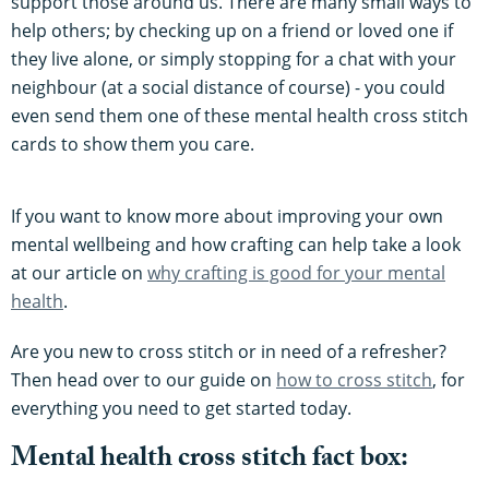
support those around us. There are many small ways to
help others; by checking up on a friend or loved one if
they live alone, or simply stopping for a chat with your
neighbour (at a social distance of course) - you could
even send them one of these mental health cross stitch
cards to show them you care.
If you want to know more about improving your own
mental wellbeing and how crafting can help take a look
at our article on
why crafting is good for your mental
health
.
Are you new to cross stitch or in need of a refresher?
Then head over to our guide on
how to cross stitch
, for
everything you need to get started today.
Mental health cross stitch fact box: