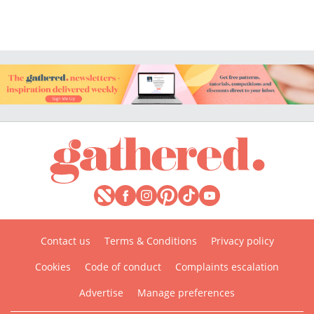
Contact us
Terms & Conditions
Privacy policy
Cookies
Code of conduct
Complaints escalation
Advertise
Manage preferences