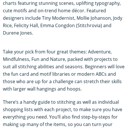
charts featuring stunning scenes, uplifting typography,
cute motifs and on-trend home décor. Featured
designers include Tiny Modernist, Mollie Johanson, Jody
Rice, Felicity Hall, Emma Congdon (Stitchrovia) and
Durene Jones.
Take your pick from four great themes: Adventure,
Mindfulness, Fun and Nature, packed with projects to
suit all stitching abilities and seasons. Beginners will love
the fun card and motif libraries or modern ABCs and
those who are up for a challenge can stretch their skills
with larger wall hangings and hoops.
There’s a handy guide to stitching as well as individual
shopping lists with each project, to make sure you have
everything you need. You’ll also find step-by-steps for
making up many of the items, so you can turn your