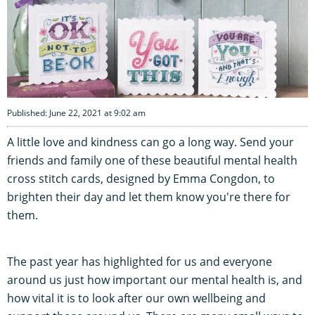
Published: June 22, 2021 at 9:02 am
A little love and kindness can go a long way. Send your
friends and family one of these beautiful mental health
cross stitch cards, designed by Emma Congdon, to
brighten their day and let them know you're there for
them.
The past year has highlighted for us and everyone
around us just how important our mental health is, and
how vital it is to look after our own wellbeing and