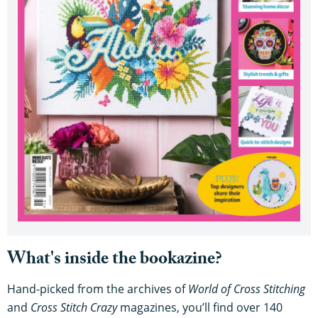
What's inside the bookazine?
Hand-picked from the archives of
World of Cross Stitching
and
Cross Stitch Crazy
magazines, you’ll find over 140