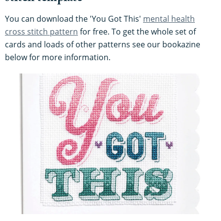
You can download the 'You Got This'
mental health
cross stitch pattern
for free. To get the whole set of
cards and loads of other patterns see our bookazine
below for more information.