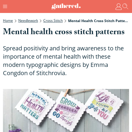
Home
Needlework
Cross Stitch
Mental Health Cross Stitch Patterns
Mental health cross stitch patterns
Spread positivity and bring awareness to the
importance of mental health with these
modern typographic designs by Emma
Congdon of Stitchrovia.