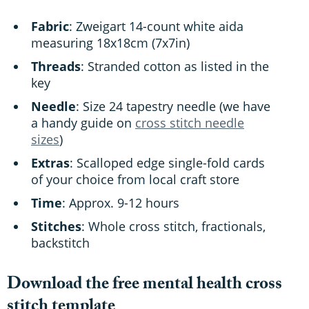
Fabric
: Zweigart 14-count white aida
measuring 18x18cm (7x7in)
Threads
: Stranded cotton as listed in the
key
Needle
: Size 24 tapestry needle (we have
a handy guide on
cross stitch needle
sizes
)
Extras
: Scalloped edge single-fold cards
of your choice from local craft store
Time
: Approx. 9-12 hours
Stitches
: Whole cross stitch, fractionals,
backstitch
Download the free mental health cross
stitch template