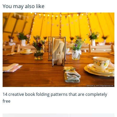
You may also like
14 creative book folding patterns that are completely
free