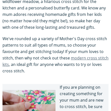
wildflower meadow, a hilarious cross stitch for the
kitchen and a personalised butterfly card. We know any
mum adores receiving homemade gifts from her kids
(no matter how old they might be!), so make her day
with one of these long-lasting and treasured gifts.
We've rounded up a variety of Mother's Day cross stitch
patterns to suit all types of mums, so choose your
favourite and get stitching today! If your mum loves to
stitch, then why not check out these
modern cross stitch
kits
, an ideal gift for anyone who wants to try or loves
cross stitch.
If you are planning on
creating something for
your mum and are new
to cross stitch, be sure