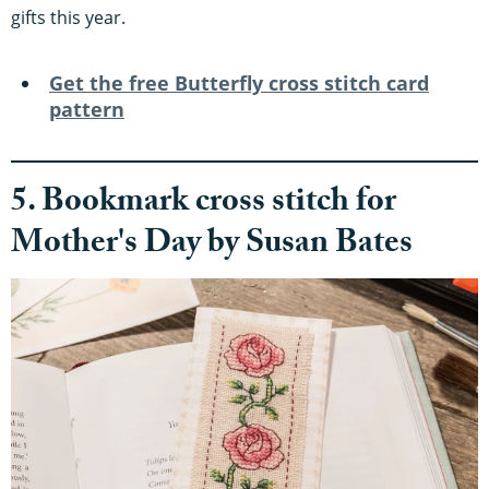
gifts this year.
Get the free Butterfly cross stitch card
pattern
5. Bookmark cross stitch for
Mother's Day by Susan Bates