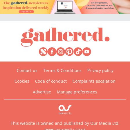
Contact us
Terms & Conditions
Privacy policy
Cookies
Code of conduct
Complaints escalation
Advertise
Manage preferences
This website is owned and published by Our Media Ltd.
www.ourmedia.co.uk