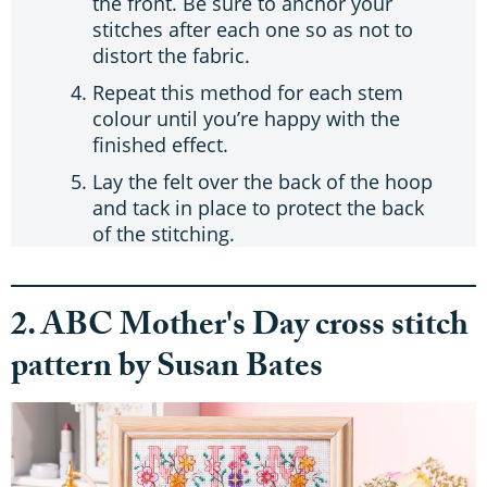
the front. Be sure to anchor your
stitches after each one so as not to
distort the fabric.
Repeat this method for each stem
colour until you’re happy with the
finished effect.
Lay the felt over the back of the hoop
and tack in place to protect the back
of the stitching.
2. ABC Mother's Day cross stitch
pattern by Susan Bates