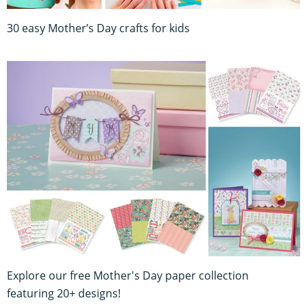
30 easy Mother’s Day crafts for kids
Explore our free Mother's Day paper collection
featuring 20+ designs!