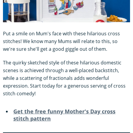
Put a smile on Mum's face with these hilarious cross
stitches! We know many Mums will relate to this, so
we're sure she'll get a good giggle out of them.
The quirky sketched style of these hilarious domestic
scenes is achieved through a well-placed backstitch,
while a scattering of fractionals adds wonderful
expression. Start today for a generous serving of cross
stitch comedy!
Get the free funny
Mother's Day cross
stitch pattern