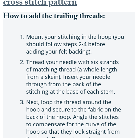
cross stitch pattern
How to add the trailing threads:
Mount your stitching in the hoop (you
should follow steps 2-4 before
adding your felt backing).
Thread your needle with six strands
of matching thread (a whole length
from a skein). Insert your needle
through from the back of the
stitching at the base of each stem.
Next, loop the thread around the
hoop and secure to the fabric on the
back of the hoop. Angle the stitches
to compensate for the curve of the
hoop so that they look straight from