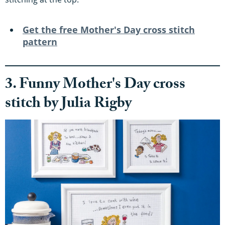
Get the free
Mother's Day cross stitch
pattern
3. Funny Mother's Day cross
stitch by Julia Rigby