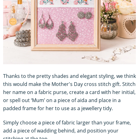
Thanks to the pretty shades and elegant styling, we think
this would make the Mother's Day cross stitch gift. Stitch
her name on a fabric purse, create a card with her initial,
or spell out ‘Mum’ on a piece of aida and place in a
padded frame for her to use as a jewellery tidy.
Simply choose a piece of fabric larger than your frame,
add a piece of wadding behind, and position your
stitching at the top.