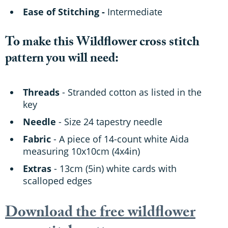
Ease of Stitching -
Intermediate
To make this Wildflower cross stitch
pattern you will need:
Threads
- Stranded cotton as listed in the
key
Needle
- Size 24 tapestry needle
Fabric
- A piece of 14-count white Aida
measuring 10x10cm (4x4in)
Extras
- 13cm (5in) white cards with
scalloped edges
Download the free wildflower