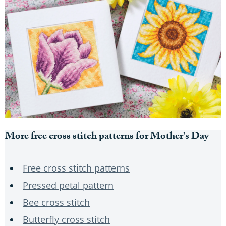
More free cross stitch patterns for Mother's Day
Free cross stitch patterns
Pressed petal pattern
Bee cross stitch
Butterfly cross stitch