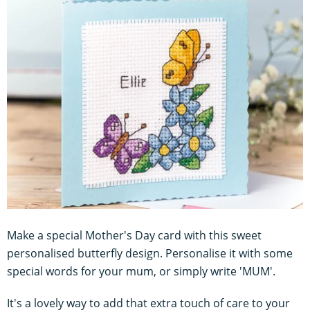
Make a special Mother's Day card with this sweet
personalised butterfly design. Personalise it with some
special words for your mum, or simply write 'MUM'.
It's a lovely way to add that extra touch of care to your