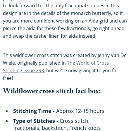
to look forward to. The only fractional stitches in this
design are in the details of the monarch butterfly, so if
you are more confident working on an Aida grid and can
pierce the aida for these few fractionals, go right ahead
and swap the cashel linen for aida instead.
This wildflower cross stitch was created by Jenny Van De
Wiele, originally published in
The World of Cross
Stitching issue 293
, but we're now giving it to you for
free!
Wildflower cross stitch fact box:
Stitching Time -
Approx 12-15 hours
Type of Stitches -
Cross stitch,
fractionals, backstitch, French knots