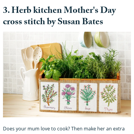
3. Herb kitchen Mother's Day
cross stitch by Susan Bates
Does your mum love to cook? Then make her an extra