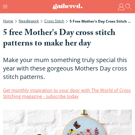
Home
Needlework
Cross Stitch
5 Free Mother's Day Cross Stitch Patterns To Make Her Day
5 free Mother's Day cross stitch
patterns to make her day
Make your mum something truly special this
year with these gorgeous Mothers Day cross
stitch patterns.
Get monthly inspiration to your door with The World of Cross
Stitching magazine - subscribe today