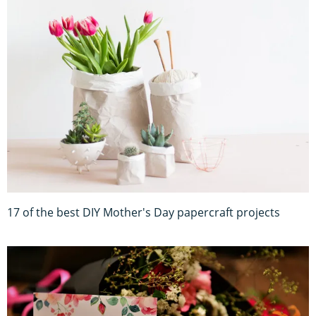
17 of the best DIY Mother's Day papercraft projects