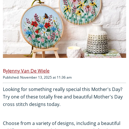
Jenny Van De Wiele
Published: November 13, 2025 at 11:36 am
Looking for something really special this Mother's Day?
Try one of these totally free and beautiful Mother's Day
cross stitch designs today.
Choose from a variety of designs, including a beautiful