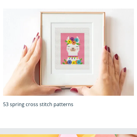
53 spring cross stitch patterns