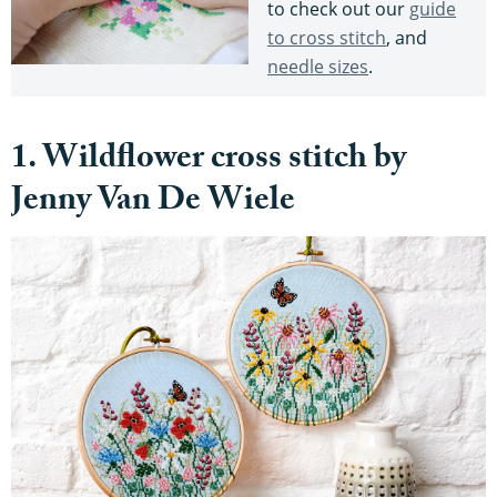
to check out our
guide
to cross stitch
, and
needle sizes
.
1. Wildflower cross stitch by
Jenny Van De Wiele