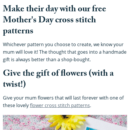
Make their day with our free
Mother's Day cross stitch
patterns
Whichever pattern you choose to create, we know your
mum will love it! The thought that goes into a handmade
gift is always better than a shop-bought.
Give the gift of flowers (with a
twist!)
Give your mum flowers that will last forever with one of
these lovely
flower cross stitch patterns
.