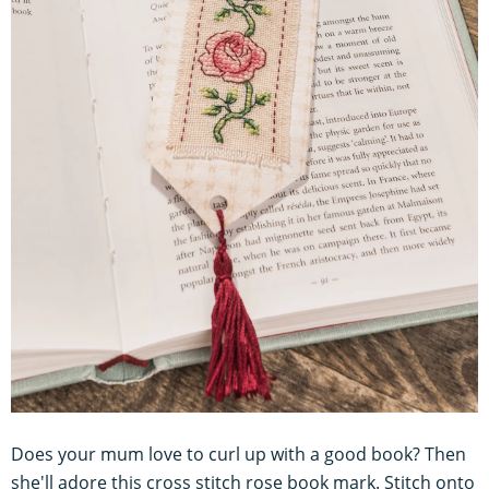
Does your mum love to curl up with a good book? Then
she'll adore this cross stitch rose book mark. Stitch onto