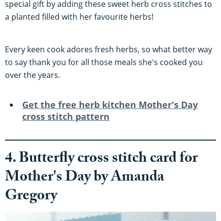
special gift by adding these sweet herb cross stitches to
a planted filled with her favourite herbs!
Every keen cook adores fresh herbs, so what better way
to say thank you for all those meals she's cooked you
over the years.
Get the free herb kitchen
Mother's Day
cross stitch pattern
4. Butterfly cross stitch card for
Mother's Day by Amanda
Gregory