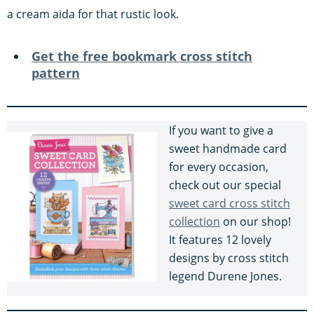
a cream aida for that rustic look.
Get the free bookmark cross stitch
pattern
If you want to give a
sweet handmade card
for every occasion,
check out our special
sweet card cross stitch
collection
on our shop!
It features 12 lovely
designs by cross stitch
legend Durene Jones.