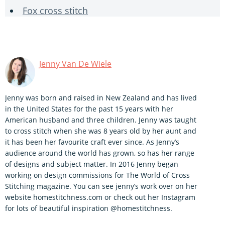
Fox cross stitch
Jenny Van De Wiele
Jenny was born and raised in New Zealand and has lived
in the United States for the past 15 years with her
American husband and three children. Jenny was taught
to cross stitch when she was 8 years old by her aunt and
it has been her favourite craft ever since. As Jenny’s
audience around the world has grown, so has her range
of designs and subject matter. In 2016 Jenny began
working on design commissions for The World of Cross
Stitching magazine. You can see jenny’s work over on her
website homestitchness.com or check out her Instagram
for lots of beautiful inspiration @homestitchness.