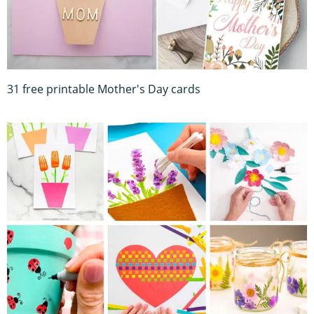
31 free printable Mother's Day cards