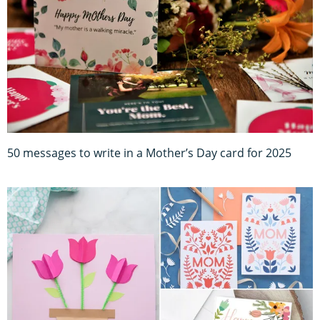
50 messages to write in a Mother’s Day card for 2025