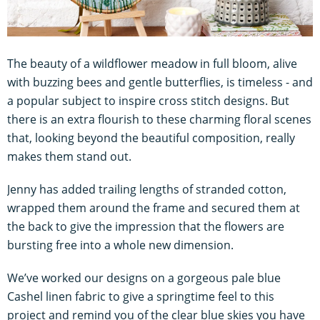
The beauty of a wildflower meadow in full bloom, alive
with buzzing bees and gentle butterflies, is timeless - and
a popular subject to inspire cross stitch designs. But
there is an extra flourish to these charming floral scenes
that, looking beyond the beautiful composition, really
makes them stand out.
Jenny has added trailing lengths of stranded cotton,
wrapped them around the frame and secured them at
the back to give the impression that the flowers are
bursting free into a whole new dimension.
We’ve worked our designs on a gorgeous pale blue
Cashel linen fabric to give a springtime feel to this
project and remind you of the clear blue skies you have