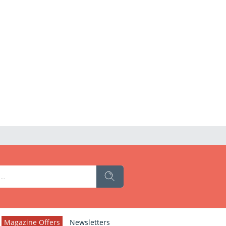
Magazine Offers
Newsletters