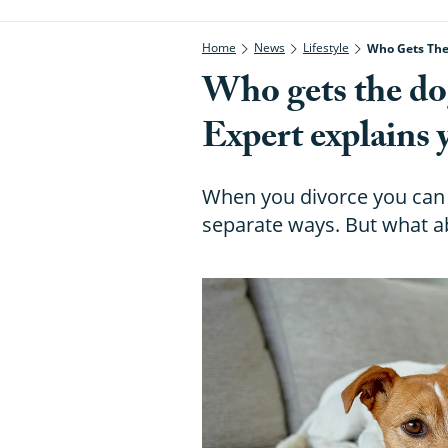
Home
News
Lifestyle
Who Gets The 
Who gets the dog
Expert explains 
When you divorce you can 
separate ways. But what a