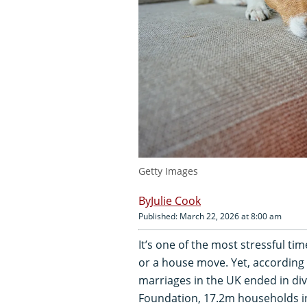
Getty Images
Julie Cook
Published: March 22, 2026 at 8:00 am
It’s one of the most stressful tim
or a house move. Yet, according 
marriages in the UK ended in di
Foundation, 17.2m households in