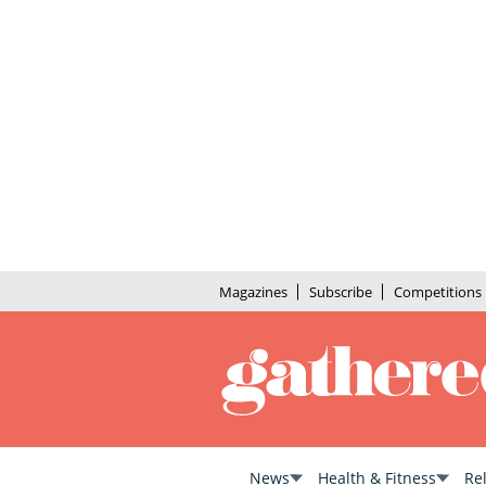
Magazines
Subscribe
Competitions
News
Health & Fitness
Re