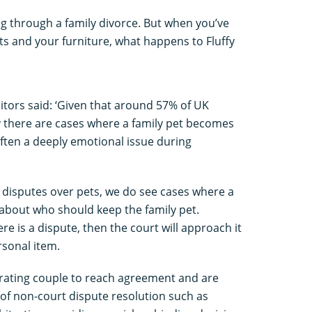
ing through a family divorce. But when you’ve
s and your furniture, what happens to Fluffy
itors said: ‘Given that around 57% of UK
y there are cases where a family pet becomes
often a deeply emotional issue during
s disputes over pets, we do see cases where a
 about who should keep the family pet.
ere is a dispute, then the court will approach it
rsonal item.
arating couple to reach agreement and are
m of non-court dispute resolution such as