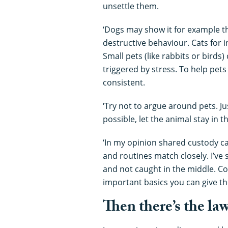
unsettle them.
‘Dogs may show it for example th
destructive behaviour. Cats for 
Small pets (like rabbits or birds)
triggered by stress. To help pets
consistent.
‘Try not to argue around pets. Jus
possible, let the animal stay in 
‘In my opinion shared custody c
and routines match closely. I’ve
and not caught in the middle. Co
important basics you can give th
Then there’s the la