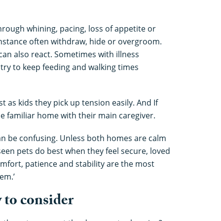
rough whining, pacing, loss of appetite or
instance often withdraw, hide or overgroom.
 can also react. Sometimes with illness
 try to keep feeding and walking times
t as kids they pick up tension easily. And If
the familiar home with their main caregiver.
an be confusing. Unless both homes are calm
 seen pets do best when they feel secure, loved
mfort, patience and stability are the most
em.’
w to consider