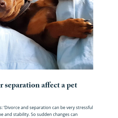
 separation affect a pet
s: ‘Divorce and separation can be very stressful
ine and stability. So sudden changes can