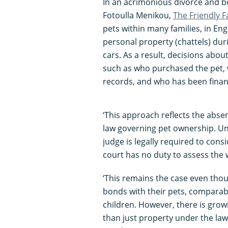
In an acrimonious divorce and b
Fotoulla Menikou,
The Friendly 
pets within many families, in En
personal property (chattels) duri
cars. As a result, decisions abo
such as who purchased the pet, 
records, and who has been financi
‘This approach reflects the absen
law governing pet ownership. Unl
judge is legally required to consi
court has no duty to assess the 
‘This remains the case even th
bonds with their pets, comparab
children. However, there is gro
than just property under the law 