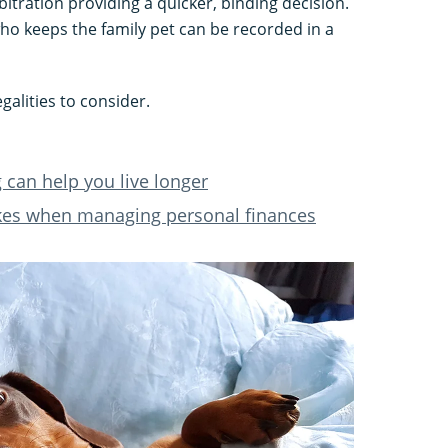
bitration providing a quicker, binding decision.
o keeps the family pet can be recorded in a
galities to consider.
can help you live longer
kes when managing personal finances