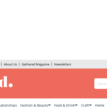
About Us
Gathered Magazine
Newsletters
lationships
Fashion & Beauty
Food & Drink
Craft
Home