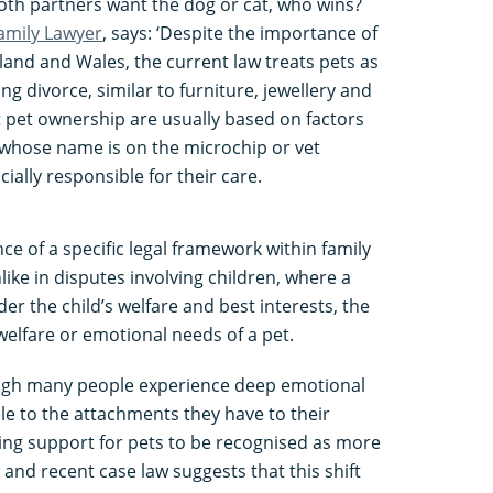
oth partners want the dog or cat, who wins?
Family Lawyer
, says: ‘Despite the importance of
gland and Wales, the current law treats pets as
ng divorce, similar to furniture, jewellery and
ut pet ownership are usually based on factors
whose name is on the microchip or vet
ally responsible for their care.
ce of a specific legal framework within family
ike in disputes involving children, where a
der the child’s welfare and best interests, the
welfare or emotional needs of a pet.
ough many people experience deep emotional
le to the attachments they have to their
wing support for pets to be recognised as more
and recent case law suggests that this shift