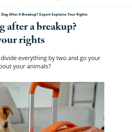
Dog After A Breakup? Expert Explains Your Rights
 after a breakup?
your rights
divide everything by two and go your
bout your animals?