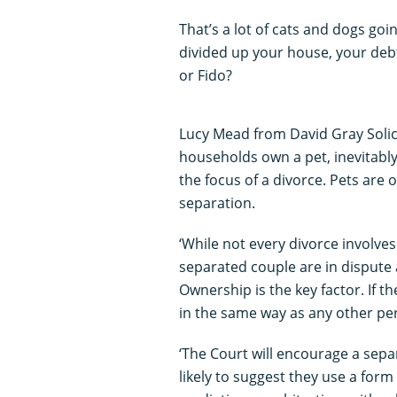
That’s a lot of cats and dogs go
divided up your house, your debt
or Fido?
Lucy Mead from David Gray Solic
households own a pet, inevitabl
the focus of a divorce. Pets are 
separation.
‘While not every divorce involve
separated couple are in dispute
Ownership is the key factor. If th
in the same way as any other pe
‘The Court will encourage a sep
likely to suggest they use a for