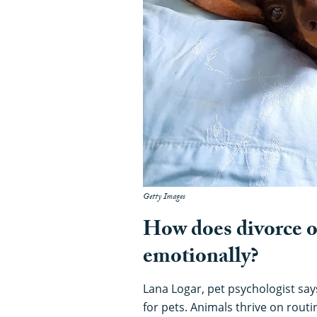
Getty Images
How does divorce or
emotionally?
Lana Logar, pet psychologist say
for pets. Animals thrive on rout