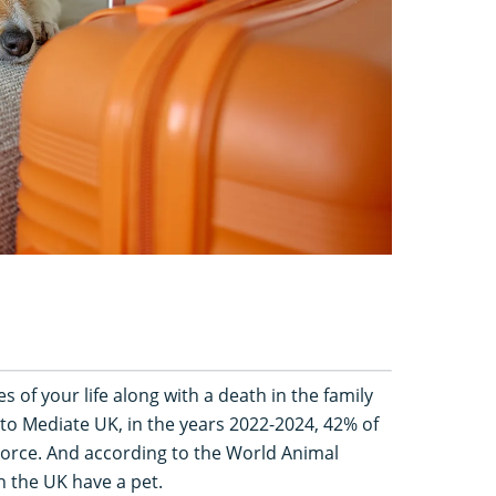
es of your life along with a death in the family
to Mediate UK, in the years 2022-2024, 42% of
vorce. And according to the World Animal
 the UK have a pet.