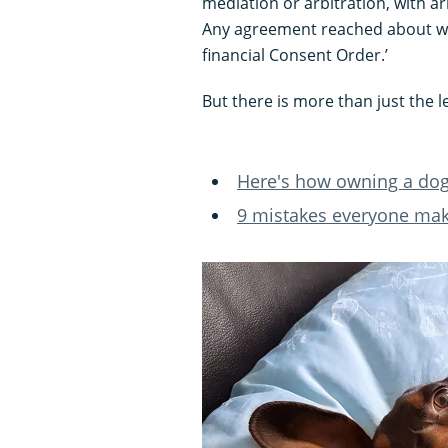
mediation or arbitration, with ar
Any agreement reached about wh
financial Consent Order.’
But there is more than just the le
Here's how owning a dog 
9 mistakes everyone ma