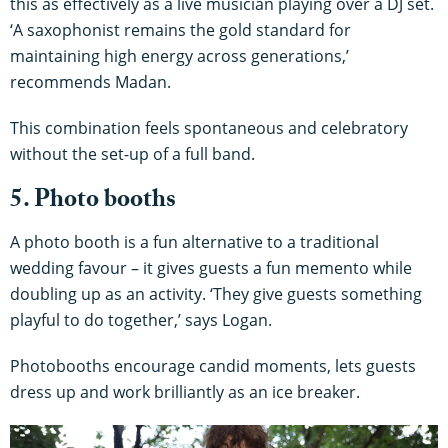
this as effectively as a live musician playing over a DJ set.
‘A saxophonist remains the gold standard for
maintaining high energy across generations,’
recommends Madan.
This combination feels spontaneous and celebratory
without the set-up of a full band.
5. Photo booths
A photo booth is a fun alternative to a traditional
wedding favour – it gives guests a fun memento while
doubling up as an activity. ‘They give guests something
playful to do together,’ says Logan.
Photobooths encourage candid moments, lets guests
dress up and work brilliantly as an ice breaker.