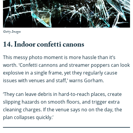
Getty Images
14. Indoor confetti canons
This messy photo moment is more hassle than it’s
worth. ‘Confetti cannons and streamer poppers can look
explosive in a single frame, yet they regularly cause
issues with venues and staff,’ warns Gorham.
‘They can leave debris in hard-to-reach places, create
slipping hazards on smooth floors, and trigger extra
cleaning charges. If the venue says no on the day, the
plan collapses quickly.’