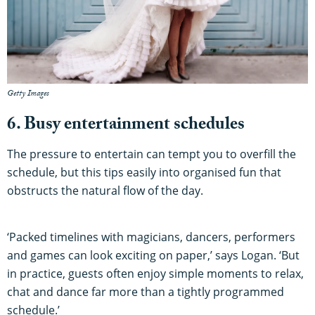
Getty Images
6. Busy entertainment schedules
The pressure to entertain can tempt you to overfill the
schedule, but this tips easily into organised fun that
obstructs the natural flow of the day.
‘Packed timelines with magicians, dancers, performers
and games can look exciting on paper,’ says Logan. ‘But
in practice, guests often enjoy simple moments to relax,
chat and dance far more than a tightly programmed
schedule.’