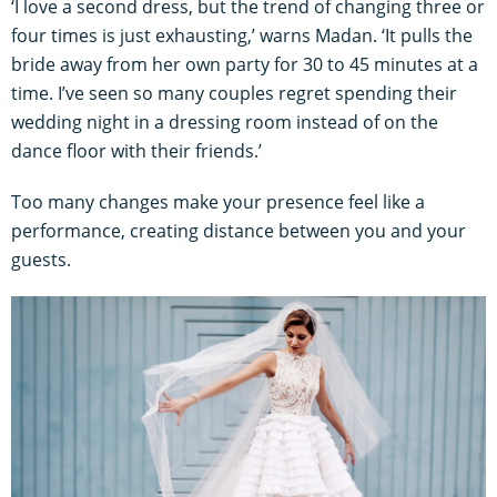
‘I love a second dress, but the trend of changing three or
four times is just exhausting,’ warns Madan. ‘It pulls the
bride away from her own party for 30 to 45 minutes at a
time. I’ve seen so many couples regret spending their
wedding night in a dressing room instead of on the
dance floor with their friends.’
Too many changes make your presence feel like a
performance, creating distance between you and your
guests.