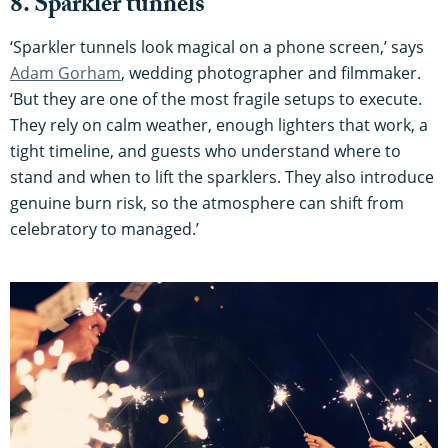
8. Sparkler tunnels
‘Sparkler tunnels look magical on a phone screen,’ says
Adam Gorham
, wedding photographer and filmmaker.
‘But they are one of the most fragile setups to execute.
They rely on calm weather, enough lighters that work, a
tight timeline, and guests who understand where to
stand and when to lift the sparklers. They also introduce
genuine burn risk, so the atmosphere can shift from
celebratory to managed.’