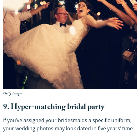
Getty Images
9. Hyper-matching bridal party
If you’ve assigned your bridesmaids a specific uniform,
your wedding photos may look dated in five years’ time.