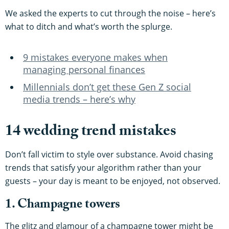
We asked the experts to cut through the noise – here’s
what to ditch and what’s worth the splurge.
9 mistakes everyone makes when
managing personal finances
Millennials don’t get these Gen Z social
media trends – here’s why
14 wedding trend mistakes
Don’t fall victim to style over substance. Avoid chasing
trends that satisfy your algorithm rather than your
guests – your day is meant to be enjoyed, not observed.
1. Champagne towers
The glitz and glamour of a champagne tower might be