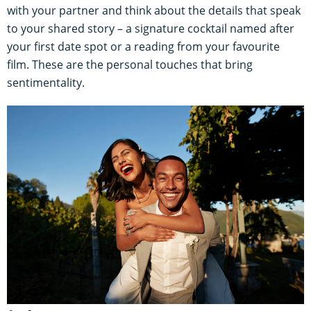
with your partner and think about the details that speak
to your shared story – a signature cocktail named after
your first date spot or a reading from your favourite
film. These are the personal touches that bring
sentimentality.