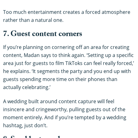
Too much entertainment creates a forced atmosphere
rather than a natural one.
7. Guest content corners
If you’re planning on cornering off an area for creating
content, Madan says to think again. ‘Setting up a specific
area just for guests to film TikToks can feel really forced,’
he explains. ‘It segments the party and you end up with
guests spending more time on their phones than
actually celebrating.’
A wedding built around content capture will feel
insincere and cringeworthy, pulling guests out of the
moment entirely. And if you’re tempted by a wedding
hashtag, just don’t.