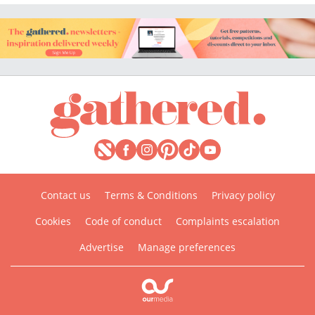
Contact us
Terms & Conditions
Privacy policy
Cookies
Code of conduct
Complaints escalation
Advertise
Manage preferences