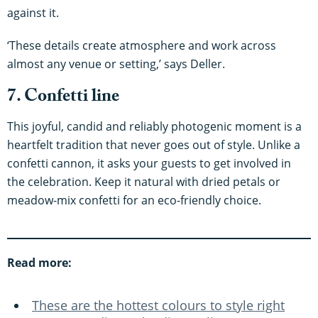
against it.
‘These details create atmosphere and work across
almost any venue or setting,’ says Deller.
7. Confetti line
This joyful, candid and reliably photogenic moment is a
heartfelt tradition that never goes out of style. Unlike a
confetti cannon, it asks your guests to get involved in
the celebration. Keep it natural with dried petals or
meadow-mix confetti for an eco-friendly choice.
Read more:
These are the hottest colours to style right