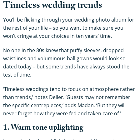
Timeless wedding trends
You’ll be flicking through your wedding photo album for
the rest of your life – so you want to make sure you
won’t cringe at your choices in ten years’ time.
No one in the 80s knew that puffy sleeves, dropped
waistlines and voluminous ball gowns would look so
dated today – but some trends have always stood the
test of time.
‘Timeless weddings tend to focus on atmosphere rather
than trends,’ notes Deller. ‘Guests may not remember
the specific centrepieces,’ adds Madan. ‘But they will
never forget how they were fed and taken care of.’
1. Warm tone uplighting