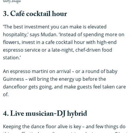
Getty Images
3. Café cocktail hour
‘The best investment you can make is elevated
hospitality,’ says Mudan. ‘Instead of spending more on
flowers, invest in a cafe cocktail hour with high-end
espresso service or a late-night, chef-driven food
station.’
An espresso martini on arrival – or a round of baby
Guinness – will bring the energy up before the
dancefloor gets going, and make guests feel taken care
of.
4. Live musician-DJ hybrid
Keeping the dance floor alive is key – and few things do