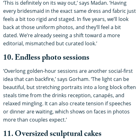
‘This is definitely on its way out,’ says Madan. ‘Having
every bridesmaid in the exact same dress and fabric just
feels a bit too rigid and staged. In five years, we’ll look
back at those uniform photos, and they’ll feel a bit
dated. We’re already seeing a shift toward a more
editorial, mismatched but curated look.’
10. Endless photo sessions
‘Overlong golden-hour sessions are another social-first
idea that can backfire,’ says Gorham. ‘The light can be
beautiful, but stretching portraits into a long block often
steals time from the drinks reception, canapés, and
relaxed mingling. It can also create tension if speeches
or dinner are waiting, which shows on faces in photos
more than couples expect.’
11. Oversized sculptural cakes