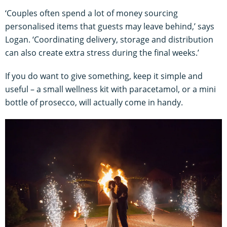
‘Couples often spend a lot of money sourcing
personalised items that guests may leave behind,’ says
Logan. ‘Coordinating delivery, storage and distribution
can also create extra stress during the final weeks.’
If you do want to give something, keep it simple and
useful – a small wellness kit with paracetamol, or a mini
bottle of prosecco, will actually come in handy.