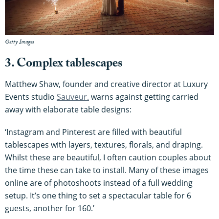
Getty Images
3. Complex tablescapes
Matthew Shaw, founder and creative director at Luxury
Events studio
Sauveur.
warns against getting carried
away with elaborate table designs:
‘Instagram and Pinterest are filled with beautiful
tablescapes with layers, textures, florals, and draping.
Whilst these are beautiful, I often caution couples about
the time these can take to install. Many of these images
online are of photoshoots instead of a full wedding
setup. It’s one thing to set a spectacular table for 6
guests, another for 160.’