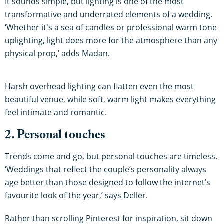
It sounds simple, but lighting is one of the most
transformative and underrated elements of a wedding.
‘Whether it's a sea of candles or professional warm tone
uplighting, light does more for the atmosphere than any
physical prop,’ adds Madan.
Harsh overhead lighting can flatten even the most
beautiful venue, while soft, warm light makes everything
feel intimate and romantic.
2. Personal touches
Trends come and go, but personal touches are timeless.
‘Weddings that reflect the couple’s personality always
age better than those designed to follow the internet’s
favourite look of the year,’ says Deller.
Rather than scrolling Pinterest for inspiration, sit down