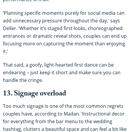
‘Planning specific moments purely for social media can
add unnecessary pressure throughout the day,’ says
Deller. ‘Whether it’s staged first looks, choreographed
entrances or dramatic reveal shots, couples can end up
focusing more on capturing the moment than enjoying
it.’
That said, a goofy, light-hearted first dance can be
endearing – just keep it short and make sure you can
handle the cringe.
13. Signage overload
Too much signage is one of the most common regrets
couples have, according to Madan. ‘Instructional decor
for everything from the bar menu to the wedding
hashtag, clutters a beautiful space and can feel a bit like