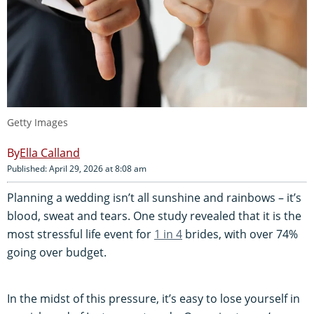
Getty Images
Ella Calland
Published: April 29, 2026 at 8:08 am
Planning a wedding isn’t all sunshine and rainbows – it’s
blood, sweat and tears. One study revealed that it is the
most stressful life event for
1 in 4
brides, with over 74%
going over budget.
In the midst of this pressure, it’s easy to lose yourself in