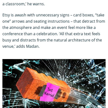
a classroom,’ he warns.
Etsy is awash with unnecessary signs – card boxes, “take
one” arrows and seating instructions – that detract from
the atmosphere and make an event feel more like a
conference than a celebration. ‘All that extra text feels
busy and distracts from the natural architecture of the
venue,’ adds Madan.