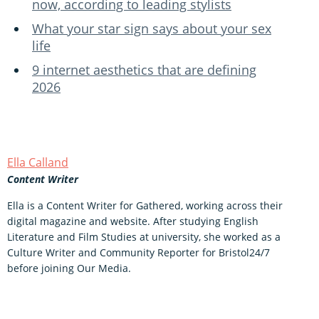
now, according to leading stylists
What your star sign says about your sex
life
9 internet aesthetics that are defining
2026
Ella Calland
Content Writer
Ella is a Content Writer for Gathered, working across their
digital magazine and website. After studying English
Literature and Film Studies at university, she worked as a
Culture Writer and Community Reporter for Bristol24/7
before joining Our Media.