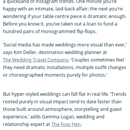
a quicksand of Instagram trends. One minute you’re
happy with an intimate, laid-back affair; the next you’re
wondering if your table centre piece is dramatic enough.
Before you know it, you’ve taken out a loan to fund a
hundred pairs of monogrammed flip-flops.
‘Social media has made weddings more visual than ever,’
says Kim Deller, destination wedding planner at
The Wedding Travel Company
.
‘Couples sometimes feel
they need dramatic installations, multiple outfit changes
or choreographed moments purely for photos.’
But hyper-styled weddings can fall flat in real life. ‘Trends
rooted purely in visual impact tend to date faster than
those built around atmosphere, storytelling and guest
experience,’ adds Gemma Logan, wedding and
relationship expert at
The Foxy Hen
.