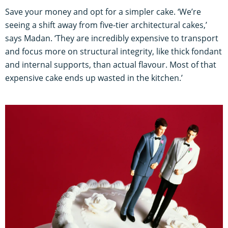
Save your money and opt for a simpler cake. ‘We’re
seeing a shift away from five-tier architectural cakes,’
says Madan. ‘They are incredibly expensive to transport
and focus more on structural integrity, like thick fondant
and internal supports, than actual flavour. Most of that
expensive cake ends up wasted in the kitchen.’