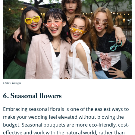
Getty Images
6. Seasonal flowers
Embracing seasonal florals is one of the easiest ways to
make your wedding feel elevated without blowing the
budget. Seasonal bouquets are more eco-friendly, cost-
effective and work with the natural world, rather than