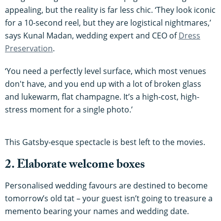
appealing, but the reality is far less chic. ‘They look iconic
for a 10-second reel, but they are logistical nightmares,’
says Kunal Madan, wedding expert and CEO of
Dress
Preservation
.
‘You need a perfectly level surface, which most venues
don't have, and you end up with a lot of broken glass
and lukewarm, flat champagne. It’s a high-cost, high-
stress moment for a single photo.’
This Gatsby-esque spectacle is best left to the movies.
2. Elaborate welcome boxes
Personalised wedding favours are destined to become
tomorrow’s old tat – your guest isn’t going to treasure a
memento bearing your names and wedding date.