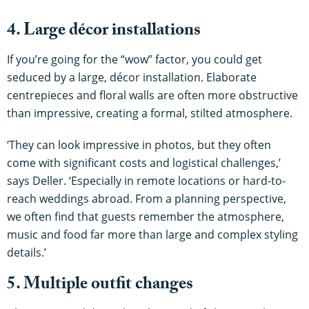
4. Large décor installations
If you’re going for the “wow” factor, you could get
seduced by a large, décor installation. Elaborate
centrepieces and floral walls are often more obstructive
than impressive, creating a formal, stilted atmosphere.
‘They can look impressive in photos, but they often
come with significant costs and logistical challenges,’
says Deller. ‘Especially in remote locations or hard-to-
reach weddings abroad. From a planning perspective,
we often find that guests remember the atmosphere,
music and food far more than large and complex styling
details.’
5. Multiple outfit changes