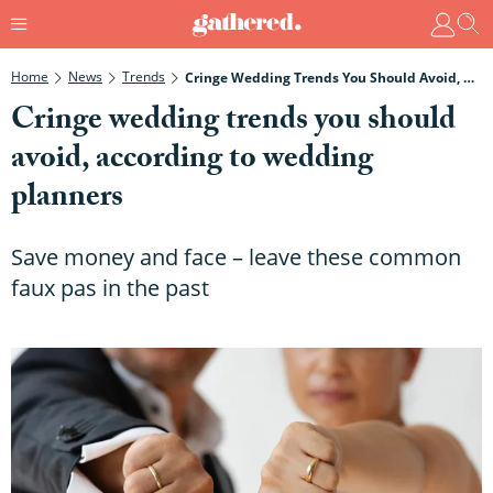
Home
News
Trends
Cringe Wedding Trends You Should Avoid, According To Wedding Planners
Cringe wedding trends you should
avoid, according to wedding
planners
Save money and face – leave these common
faux pas in the past