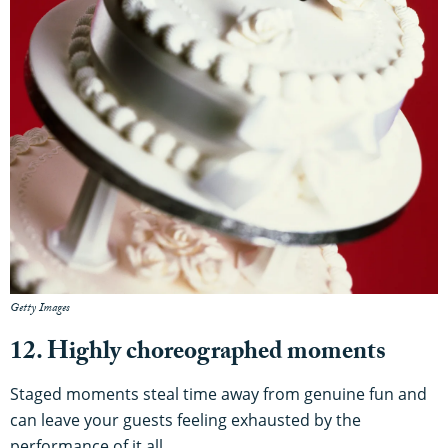
Getty Images
12. Highly choreographed moments
Staged moments steal time away from genuine fun and
can leave your guests feeling exhausted by the
performance of it all.