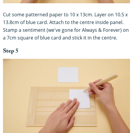
Cut some patterned paper to 10 x 13cm. Layer on 10.5 x
13.8cm of blue card. Attach to the centre inside panel.
Stamp a sentiment (we've gone for Always & Forever) on
a 7cm square of blue card and stick it in the centre.
Step 5