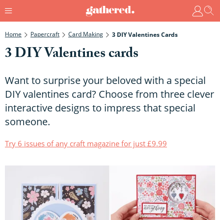
Home
Papercraft
Card Making
3 DIY Valentines Cards
3 DIY Valentines cards
Want to surprise your beloved with a special
DIY valentines card? Choose from three clever
interactive designs to impress that special
someone.
Try 6 issues of any craft magazine for just £9.99