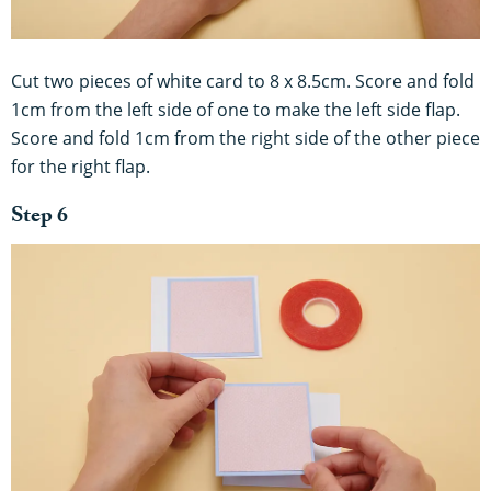
Cut two pieces of white card to 8 x 8.5cm. Score and fold
1cm from the left side of one to make the left side flap.
Score and fold 1cm from the right side of the other piece
for the right flap.
Step 6