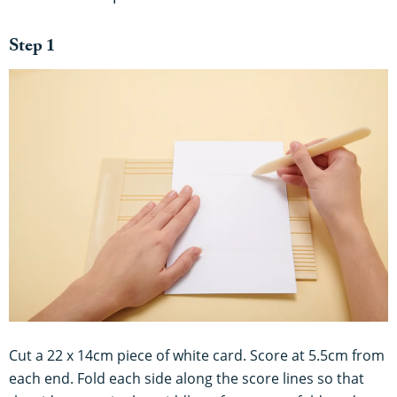
Step 1
Cut a 22 x 14cm piece of white card. Score at 5.5cm from
each end. Fold each side along the score lines so that