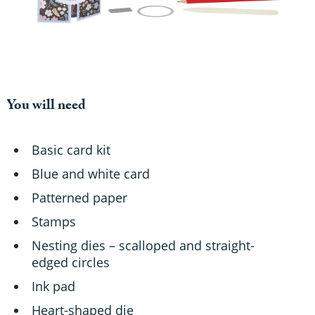
You will need
Basic card kit
Blue and white card
Patterned paper
Stamps
Nesting dies – scalloped and straight-
edged circles
Ink pad
Heart-shaped die