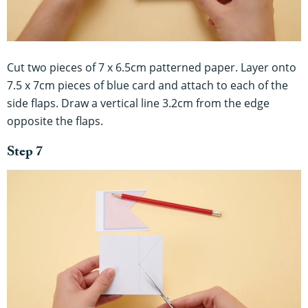
Cut two pieces of 7 x 6.5cm patterned paper. Layer onto
7.5 x 7cm pieces of blue card and attach to each of the
side flaps. Draw a vertical line 3.2cm from the edge
opposite the flaps.
Step 7