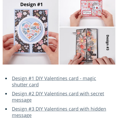
Design #1 DIY Valentines card - magic
shutter card
Design #2 DIY Valentines card with secret
message
Design #3 DIY Valentines card with hidden
message