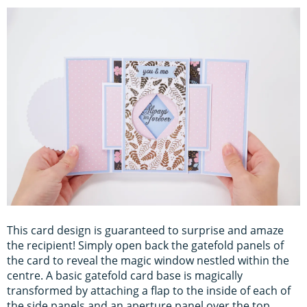
This card design is guaranteed to surprise and amaze
the recipient! Simply open back the gatefold panels of
the card to reveal the magic window nestled within the
centre. A basic gatefold card base is magically
transformed by attaching a flap to the inside of each of
the side panels and an aperture panel over the top.