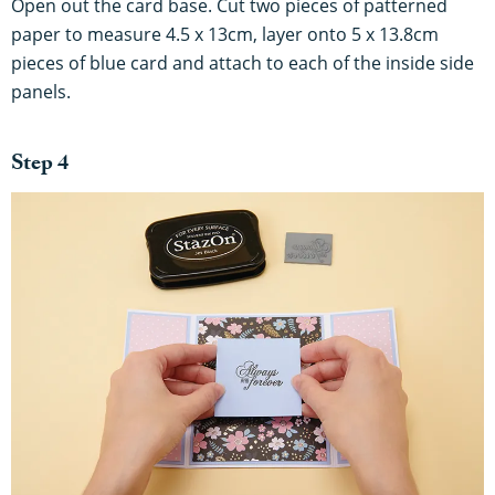
Open out the card base. Cut two pieces of patterned
paper to measure 4.5 x 13cm, layer onto 5 x 13.8cm
pieces of blue card and attach to each of the inside side
panels.
Step 4