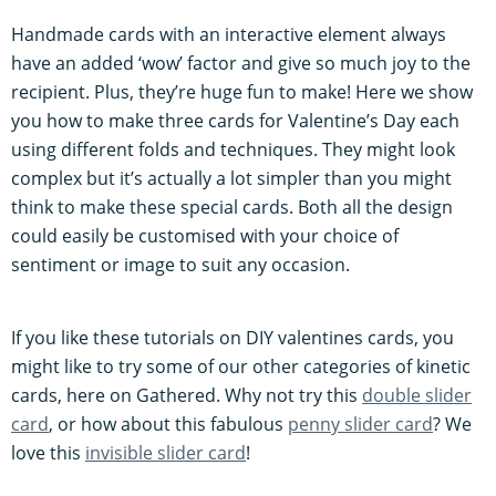
Handmade cards with an interactive element always
have an added ‘wow’ factor and give so much joy to the
recipient. Plus, they’re huge fun to make! Here we show
you how to make three cards for Valentine’s Day each
using different folds and techniques. They might look
complex but it’s actually a lot simpler than you might
think to make these special cards. Both all the design
could easily be customised with your choice of
sentiment or image to suit any occasion.
If you like these tutorials on DIY valentines cards, you
might like to try some of our other categories of kinetic
cards, here on Gathered. Why not try this
double slider
card
, or how about this fabulous
penny slider card
? We
love this
invisible slider card
!