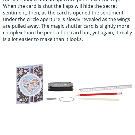
When the card is shut the flaps will hide the secret
sentiment, then, as the card is opened the sentiment
under the circle aperture is slowly revealed as the wings
are pulled away. The magic shutter card is slightly more
complex than the peek-a-boo card but, yet again, it really
is a lot easier to make than it looks.