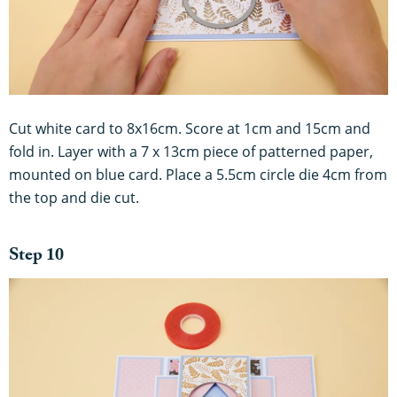
Cut white card to 8x16cm. Score at 1cm and 15cm and
fold in. Layer with a 7 x 13cm piece of patterned paper,
mounted on blue card. Place a 5.5cm circle die 4cm from
the top and die cut.
Step 10