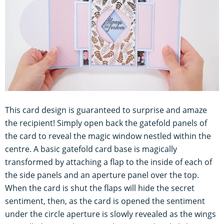
This card design is guaranteed to surprise and amaze
the recipient! Simply open back the gatefold panels of
the card to reveal the magic window nestled within the
centre. A basic gatefold card base is magically
transformed by attaching a flap to the inside of each of
the side panels and an aperture panel over the top.
When the card is shut the flaps will hide the secret
sentiment, then, as the card is opened the sentiment
under the circle aperture is slowly revealed as the wings