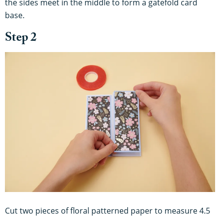
the sides meet in the middle to form a gatefold card
base.
Step 2
Cut two pieces of floral patterned paper to measure 4.5