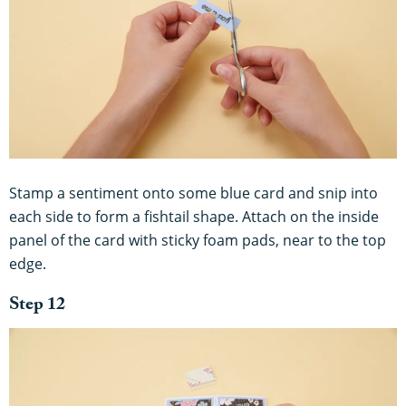
Stamp a sentiment onto some blue card and snip into
each side to form a fishtail shape. Attach on the inside
panel of the card with sticky foam pads, near to the top
edge.
Step 12