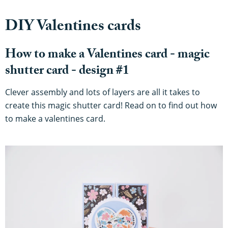
DIY Valentines cards
How to make a Valentines card - magic
shutter card - design #1
Clever assembly and lots of layers are all it takes to
create this magic shutter card! Read on to find out how
to make a valentines card.