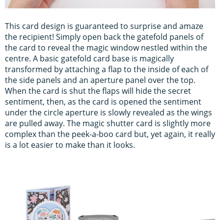
This card design is guaranteed to surprise and amaze
the recipient! Simply open back the gatefold panels of
the card to reveal the magic window nestled within the
centre. A basic gatefold card base is magically
transformed by attaching a flap to the inside of each of
the side panels and an aperture panel over the top.
When the card is shut the flaps will hide the secret
sentiment, then, as the card is opened the sentiment
under the circle aperture is slowly revealed as the wings
are pulled away. The magic shutter card is slightly more
complex than the peek-a-boo card but, yet again, it really
is a lot easier to make than it looks.