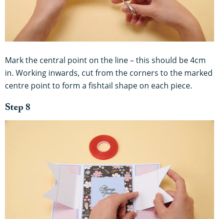
Mark the central point on the line – this should be 4cm
in. Working inwards, cut from the corners to the marked
centre point to form a fishtail shape on each piece.
Step 8