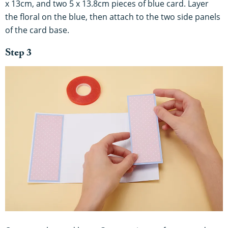
x 13cm, and two 5 x 13.8cm pieces of blue card. Layer
the floral on the blue, then attach to the two side panels
of the card base.
Step 3