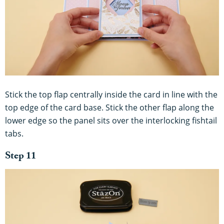
Stick the top flap centrally inside the card in line with the
top edge of the card base. Stick the other flap along the
lower edge so the panel sits over the interlocking fishtail
tabs.
Step 11