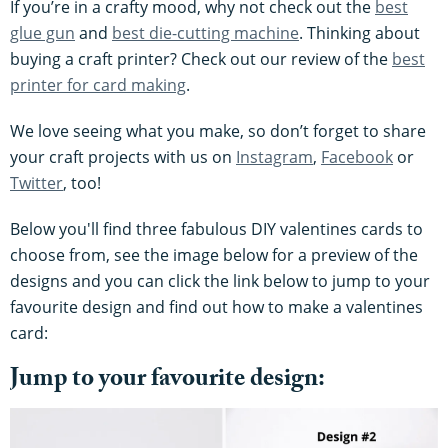
If you’re in a crafty mood, why not check out the
best
glue gun
and
best die-cutting machine
. Thinking about
buying a craft printer? Check out our review of the
best
printer for card making
.
We love seeing what you make, so don’t forget to share
your craft projects with us on
Instagram
,
Facebook
or
Twitter
, too!
Below you'll find three fabulous DIY valentines cards to
choose from, see the image below for a preview of the
designs and you can click the link below to jump to your
favourite design and find out how to make a valentines
card:
Jump to your favourite design: