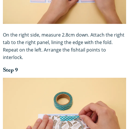
On the right side, measure 2.8cm down. Attach the right
tab to the right panel, lining the edge with the fold.
Repeat on the left. Arrange the fishtail points to
interlock.
Step 9