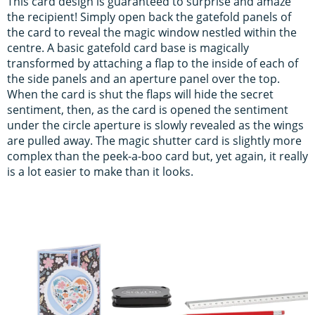
This card design is guaranteed to surprise and amaze
the recipient! Simply open back the gatefold panels of
the card to reveal the magic window nestled within the
centre. A basic gatefold card base is magically
transformed by attaching a flap to the inside of each of
the side panels and an aperture panel over the top.
When the card is shut the flaps will hide the secret
sentiment, then, as the card is opened the sentiment
under the circle aperture is slowly revealed as the wings
are pulled away. The magic shutter card is slightly more
complex than the peek-a-boo card but, yet again, it really
is a lot easier to make than it looks.