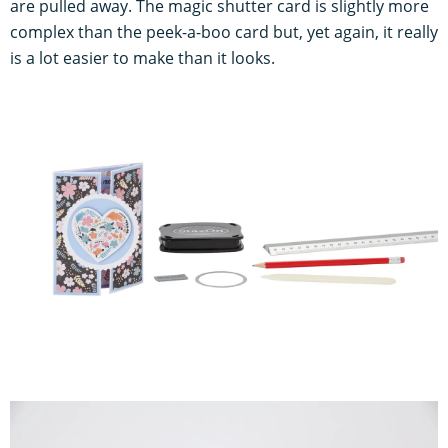
are pulled away. The magic shutter card is slightly more
complex than the peek-a-boo card but, yet again, it really
is a lot easier to make than it looks.