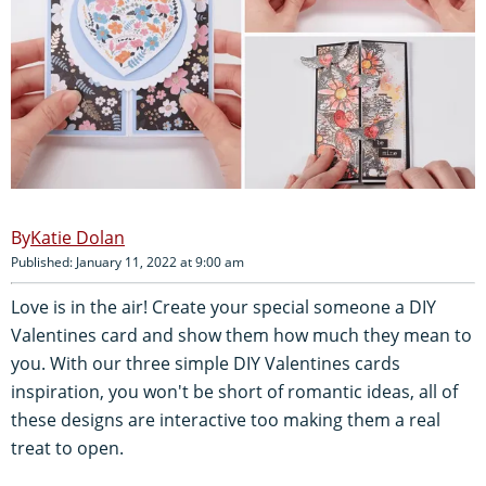
Katie Dolan
Published: January 11, 2022 at 9:00 am
Love is in the air! Create your special someone a DIY
Valentines card and show them how much they mean to
you. With our three simple DIY Valentines cards
inspiration, you won't be short of romantic ideas, all of
these designs are interactive too making them a real
treat to open.