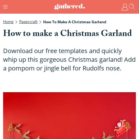
Home
Papercraft
How To Make A Christmas Garland
How to make a Christmas Garland
Download our free templates and quickly
whip up this gorgeous Christmas garland! Add
a pompom or jingle bell for Rudolfs nose.