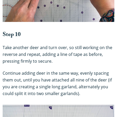
Step 10
Take another deer and turn over, so still working on the
reverse and repeat, adding a line of tape as before,
pressing firmly to secure.
Continue adding deer in the same way, evenly spacing
them out, until you have attached all nine of the deer (if
you are creating a single long garland, alternately you
could split it into two smaller garlands).