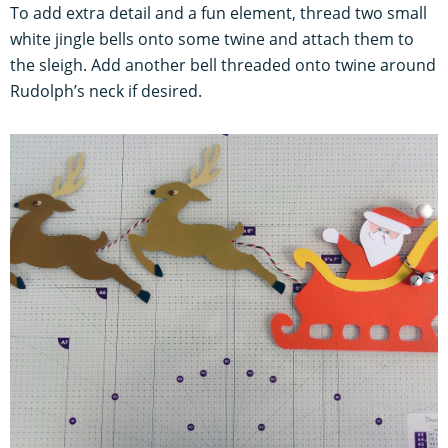
To add extra detail and a fun element, thread two small
white jingle bells onto some twine and attach them to
the sleigh. Add another bell threaded onto twine around
Rudolph’s neck if desired.