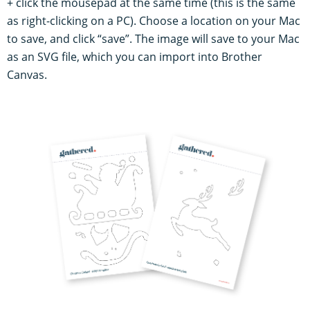
+ click the mousepad at the same time (this is the same
as right-clicking on a PC). Choose a location on your Mac
to save, and click “save”. The image will save to your Mac
as an SVG file, which you can import into Brother
Canvas.