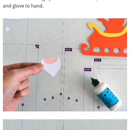
and glove to hand.