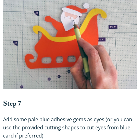
Step 7
Add some pale blue adhesive gems as eyes (or you can
use the provided cutting shapes to cut eyes from blue
card if preferred)