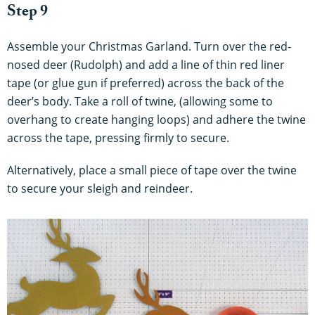
Step 9
Assemble your Christmas Garland. Turn over the red-
nosed deer (Rudolph) and add a line of thin red liner
tape (or glue gun if preferred) across the back of the
deer’s body. Take a roll of twine, (allowing some to
overhang to create hanging loops) and adhere the twine
across the tape, pressing firmly to secure.
Alternatively, place a small piece of tape over the twine
to secure your sleigh and reindeer.