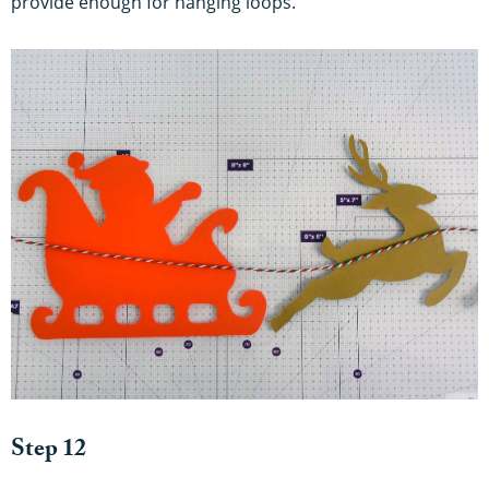
provide enough for hanging loops.
Step 12