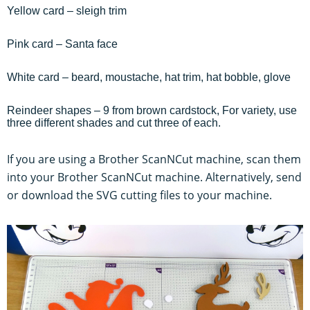
Yellow card – sleigh trim
Pink card – Santa face
White card – beard, moustache, hat trim, hat bobble, glove
Reindeer shapes – 9 from brown cardstock, For variety, use
three different shades and cut three of each.
If you are using a Brother ScanNCut machine, scan them
into your Brother ScanNCut machine. Alternatively, send
or download the SVG cutting files to your machine.