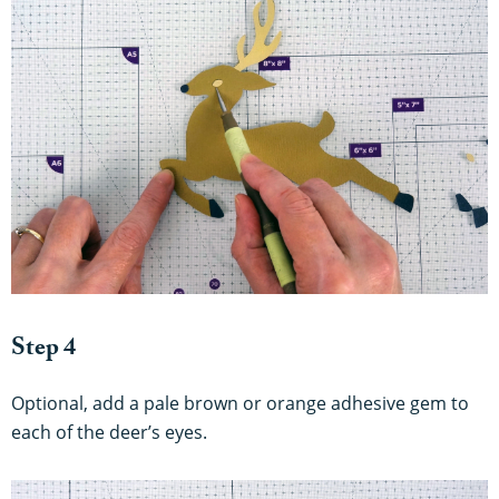
Step 4
Optional, add a pale brown or orange adhesive gem to
each of the deer’s eyes.