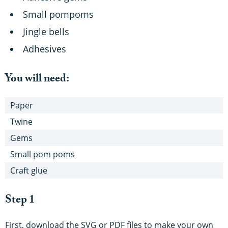
Small pompoms
Jingle bells
Adhesives
You will need:
Paper
Twine
Gems
Small pom poms
Craft glue
Step 1
First, download the SVG or PDF files to make your own