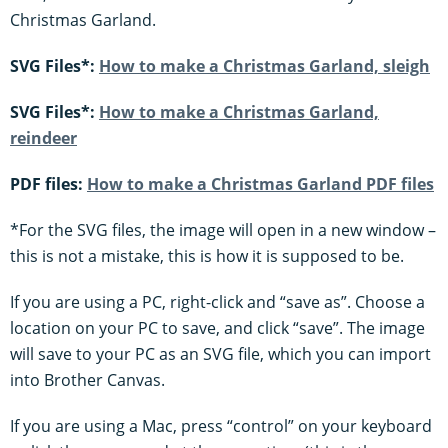
Christmas Garland.
SVG Files*:
How to make a Christmas Garland, sleigh
SVG Files*:
How to make a Christmas Garland,
reindeer
PDF files:
How to make a Christmas Garland PDF files
*For the SVG files, the image will open in a new window –
this is not a mistake, this is how it is supposed to be.
If you are using a PC, right-click and “save as”. Choose a
location on your PC to save, and click “save”. The image
will save to your PC as an SVG file, which you can import
into Brother Canvas.
If you are using a Mac, press “control” on your keyboard