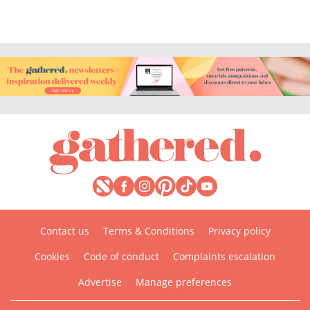
Contact us
Terms & Conditions
Privacy policy
Cookies
Code of conduct
Complaints escalation
Advertise
Manage preferences