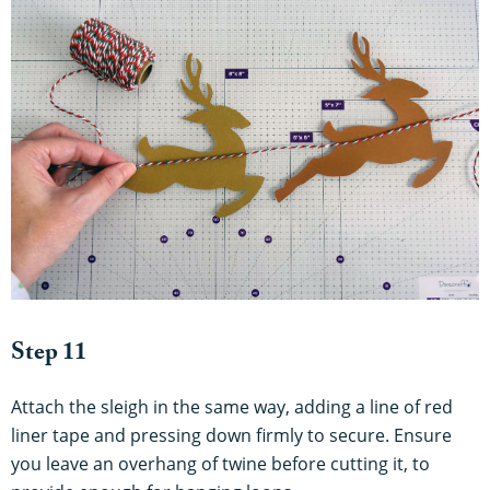
Step 11
Attach the sleigh in the same way, adding a line of red
liner tape and pressing down firmly to secure. Ensure
you leave an overhang of twine before cutting it, to