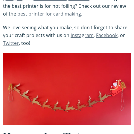
the best printer is for hot foiling? Check out our review
of the
best printer for card making
.
We love seeing what you make, so don’t forget to share
your craft projects with us on
Instagram
,
Facebook
, or
Twitter
, too!