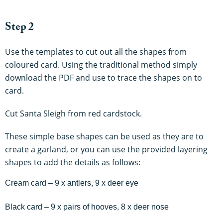
Step 2
Use the templates to cut out all the shapes from
coloured card. Using the traditional method simply
download the PDF and use to trace the shapes on to
card.
Cut Santa Sleigh from red cardstock.
These simple base shapes can be used as they are to
create a garland, or you can use the provided layering
shapes to add the details as follows:
Cream card – 9 x antlers, 9 x deer eye
Black card – 9 x pairs of hooves, 8 x deer nose