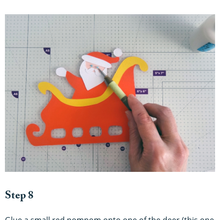
Step 8