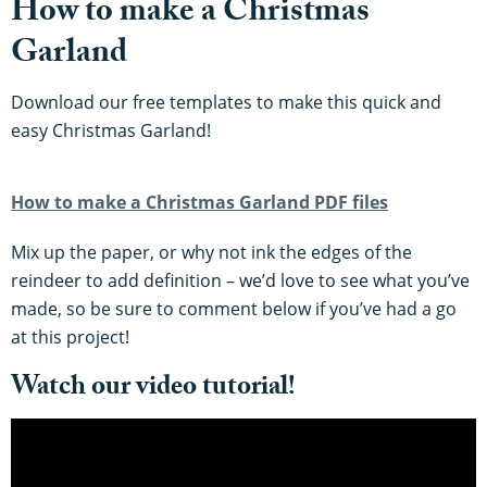
How to make a Christmas
Garland
Download our free templates to make this quick and
easy Christmas Garland!
How to make a Christmas Garland PDF files
Mix up the paper, or why not ink the edges of the
reindeer to add definition – we’d love to see what you’ve
made, so be sure to comment below if you’ve had a go
at this project!
Watch our video tutorial!