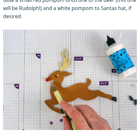
Glue a small red pompom onto one of the deer (this one
will be Rudolph!) and a white pompom to Santas hat, if
desired.