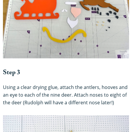
Step 3
Using a clear drying glue, attach the antlers, hooves and
an eye to each of the nine deer. Attach noses to eight of
the deer (Rudolph will have a different nose later!)