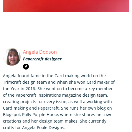
Angela Dodson
Papercraft designer
Angela found fame in the Card making world on the
Trimcraft design team and when she won Card maker of
the Year in 2016. She went on to become a key member
of the Papercraft inspirations magazine design team,
creating projects for every issue, as well a working with
Card making and Papercraft. She runs her own blog on
Blogspot, Polly Purple Horse, where she shares her own
creations and her design team makes. She currently
crafts for Angela Poole Designs.