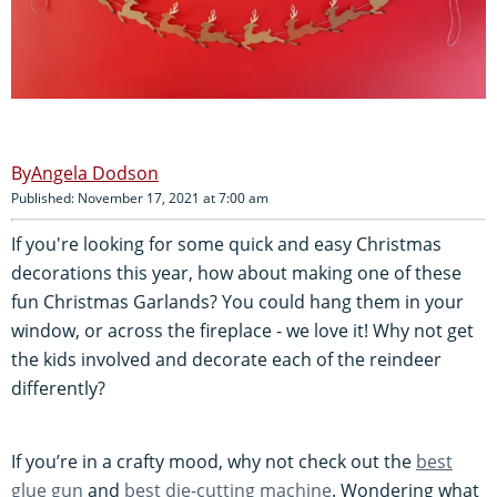
Angela Dodson
Published: November 17, 2021 at 7:00 am
If you're looking for some quick and easy Christmas
decorations this year, how about making one of these
fun Christmas Garlands? You could hang them in your
window, or across the fireplace - we love it! Why not get
the kids involved and decorate each of the reindeer
differently?
If you’re in a crafty mood, why not check out the
best
glue gun
and
best die-cutting machine
. Wondering what