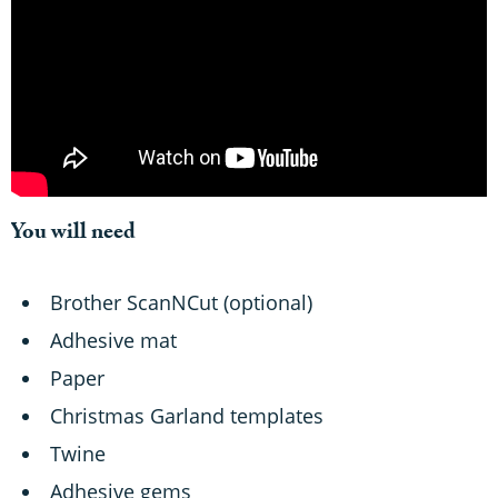
You will need
Brother ScanNCut (optional)
Adhesive mat
Paper
Christmas Garland templates
Twine
Adhesive gems