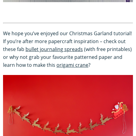
We hope you’ve enjoyed our Christmas Garland tutorial!
If you’re after more papercraft inspiration – check out
these fab
bullet journaling spreads
(with free printables)
or why not grab your favourite patterned paper and
learn how to make this
origami crane
?