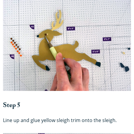
Step 5
Line up and glue yellow sleigh trim onto the sleigh.