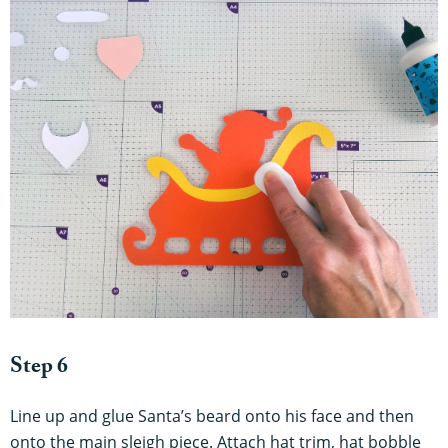
Step 6
Line up and glue Santa’s beard onto his face and then
onto the main sleigh piece. Attach hat trim, hat bobble