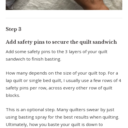
Step 3
Add safety pins to secure the quilt sandwich
Add some safety pins to the 3 layers of your quilt
sandwich to finish basting.
How many depends on the size of your quilt top. For a
lap quilt or single bed quilt, I usually use a few rows of 4
safety pins per row, across every other row of quilt
blocks.
This is an optional step. Many quilters swear by just
using basting spray for the best results when quilting.
Ultimately, how you baste your quilt is down to