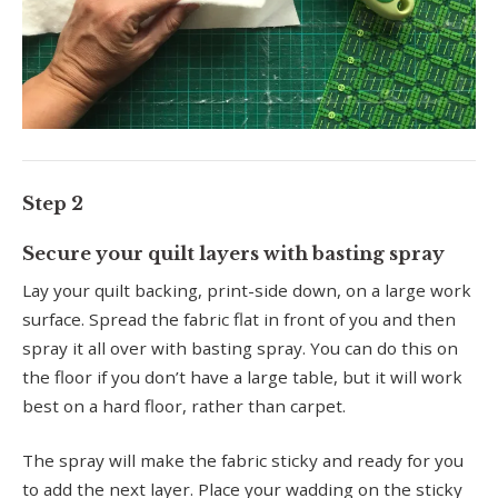
Step 2
Secure your quilt layers with basting spray
Lay your quilt backing, print-side down, on a large work
surface. Spread the fabric flat in front of you and then
spray it all over with basting spray. You can do this on
the floor if you don’t have a large table, but it will work
best on a hard floor, rather than carpet.
The spray will make the fabric sticky and ready for you
to add the next layer. Place your wadding on the sticky