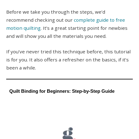
Before we take you through the steps, we’d
recommend checking out our
complete guide to free
motion quilting
. It’s a great starting point for newbies
and will show you all the materials you need.
If you’ve never tried this technique before, this tutorial
is for you. It also offers a refresher on the basics, if it’s
been a while.
Quilt Binding for Beginners: Step-by-Step Guide