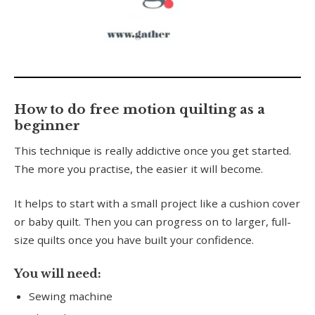
0
seconds
of
How to do free motion quilting as a
6
beginner
minutes,
56
This technique is really addictive once you get started.
seconds
The more you practise, the easier it will become.
It helps to start with a small project like a cushion cover
or baby quilt. Then you can progress on to larger, full-
size quilts once you have built your confidence.
You will need:
Sewing machine