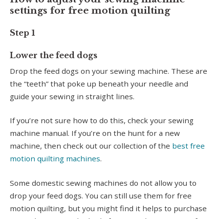
settings for free motion quilting
Step 1
Lower the feed dogs
Drop the feed dogs on your sewing machine. These are
the “teeth” that poke up beneath your needle and
guide your sewing in straight lines.
If you’re not sure how to do this, check your sewing
machine manual. If you’re on the hunt for a new
machine, then check out our collection of the
best free
motion quilting machines
.
Some domestic sewing machines do not allow you to
drop your feed dogs. You can still use them for free
motion quilting, but you might find it helps to purchase