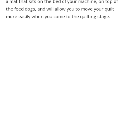
a mat that sits on the bed of your machine, on top of
the feed dogs, and will allow you to move your quilt
more easily when you come to the quilting stage.