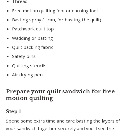
Thread
Free motion quilting foot or darning foot
Basting spray (1 can, for basting the quilt)
Patchwork quilt top
Wadding or batting
Quilt backing fabric
Safety pins
Quilting stencils
Air drying pen
Prepare your quilt sandwich for free
motion quilting
Step 1
Spend some extra time and care basting the layers of
your sandwich together securely and you’ll see the