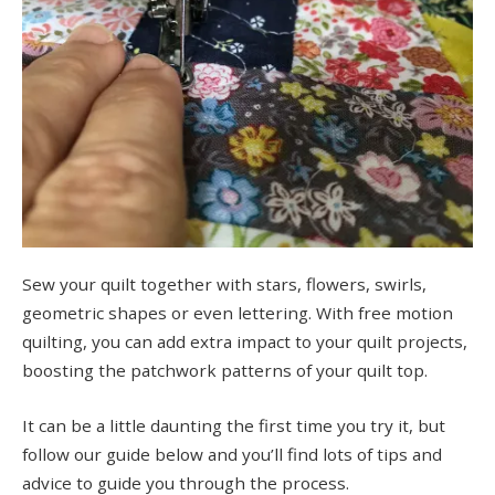
Sew your quilt together with stars, flowers, swirls,
geometric shapes or even lettering. With free motion
quilting, you can add extra impact to your quilt projects,
boosting the patchwork patterns of your quilt top.
It can be a little daunting the first time you try it, but
follow our guide below and you’ll find lots of tips and
advice to guide you through the process.