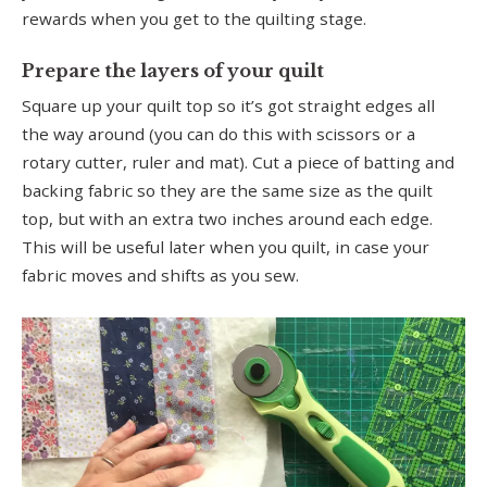
rewards when you get to the quilting stage.
Prepare the layers of your quilt
Square up your quilt top so it’s got straight edges all
the way around (you can do this with scissors or a
rotary cutter, ruler and mat). Cut a piece of batting and
backing fabric so they are the same size as the quilt
top, but with an extra two inches around each edge.
This will be useful later when you quilt, in case your
fabric moves and shifts as you sew.