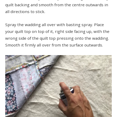
quilt backing and smooth from the centre outwards in
all directions to stick.
Spray the wadding all over with basting spray. Place
your quilt top on top of it, right side facing up, with the
wrong side of the quilt top pressing onto the wadding.
Smooth it firmly all over from the surface outwards.