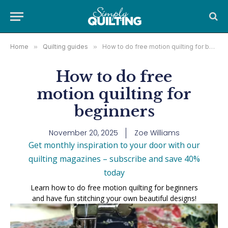
Home
»
Quilting guides
»
How to do free motion quilting for beginners
How to do free
motion quilting for
beginners
November 20, 2025
Zoe Williams
Get monthly inspiration to your door with our
quilting magazines – subscribe and save 40%
today
Learn how to do free motion quilting for beginners
and have fun stitching your own beautiful designs!