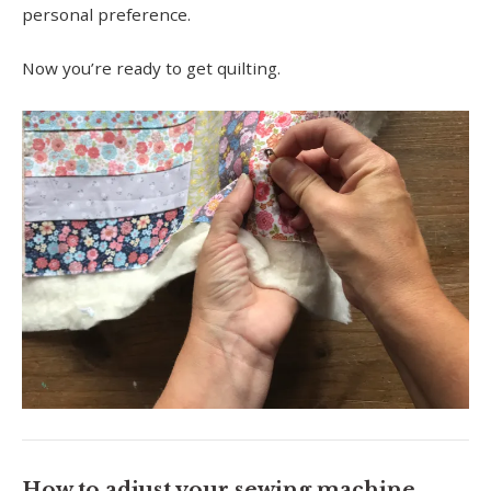
personal preference.
Now you’re ready to get quilting.
How to adjust your sewing machine