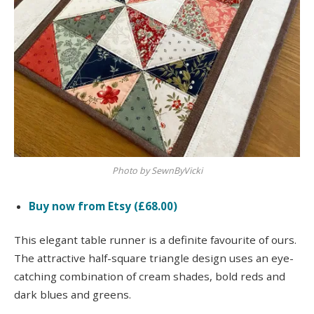
Photo by SewnByVicki
Buy now from Etsy (£68.00)
This elegant table runner is a definite favourite of ours.
The attractive half-square triangle design uses an eye-
catching combination of cream shades, bold reds and
dark blues and greens.