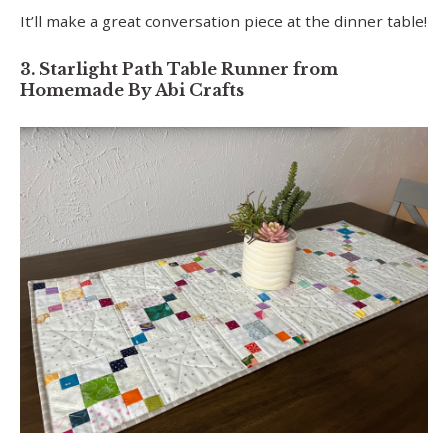
It’ll make a great conversation piece at the dinner table!
3. Starlight Path Table Runner from
Homemade By Abi Crafts