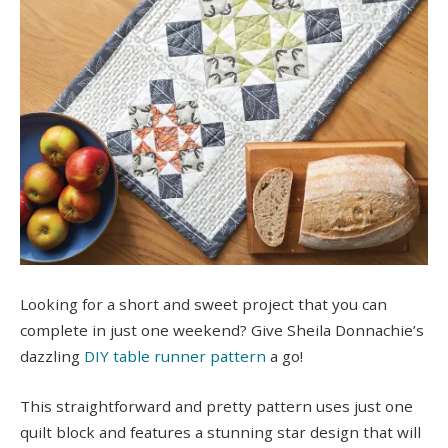
Looking for a short and sweet project that you can
complete in just one weekend? Give Sheila Donnachie’s
dazzling
DIY table runner pattern
a go!
This straightforward and pretty pattern uses just one
quilt block and features a stunning star design that will