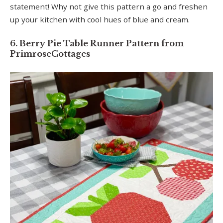
statement! Why not give this pattern a go and freshen
up your kitchen with cool hues of blue and cream.
6. Berry Pie Table Runner Pattern from
PrimroseCottages