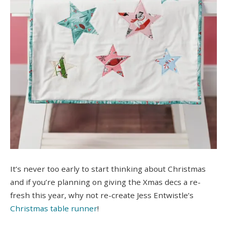
It’s never too early to start thinking about Christmas
and if you’re planning on giving the Xmas decs a re-
fresh this year, why not re-create Jess Entwistle’s
C
hristmas table runner
!