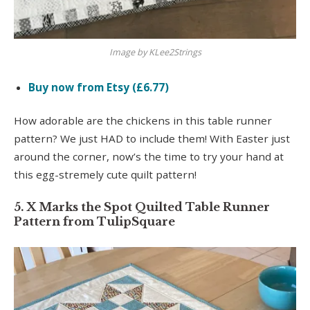
Image by KLee2Strings
Buy now from Etsy (£6.77)
How adorable are the chickens in this table runner
pattern? We just HAD to include them! With Easter just
around the corner, now’s the time to try your hand at
this egg-stremely cute quilt pattern!
5. X Marks the Spot Quilted Table Runner
Pattern from TulipSquare