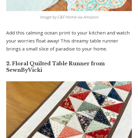
Image by C&F Home via Amazon
Add this calming ocean print to your kitchen and watch
your worries float away! This dreamy table runner
brings a small slice of paradise to your home.
2. Floral Quilted Table Runner from
SewnByVicki