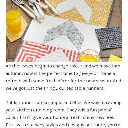
As the leaves begin to change colour and we move into
autumn, now is the perfect time to give your home a
refresh with some fresh décor for the new season. And
we’ve got just the thing… quilted table runners!
Table runners are a simple and effective way to revamp
your kitchen or dining room. They add a fun pop of
colour that’ll give your home a fresh, shiny new feel.
Plus, with so many styles and designs out there, you’re