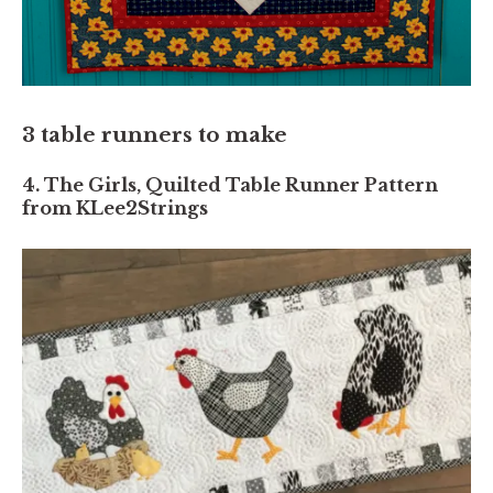
3 table runners to make
4. The Girls, Quilted Table Runner Pattern
from KLee2Strings