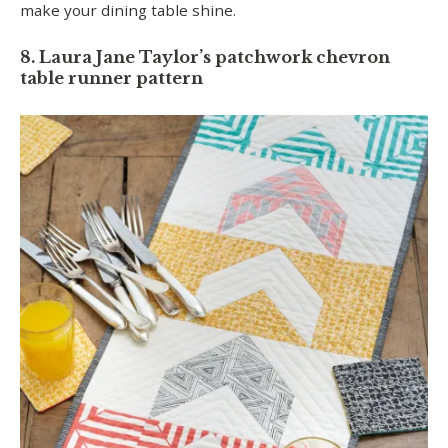
make your dining table shine.
8. Laura Jane Taylor’s patchwork chevron
table runner pattern