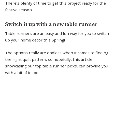
There’s plenty of time to get this project ready for the
festive season.
Switch it up with a new table runner
Table runners are an easy and fun way for you to switch
up your home décor this Spring!
The options really are endless when it comes to finding
the right quilt pattern, so hopefully, this article,
showcasing our top table runner picks, can provide you
with a bit of inspo.