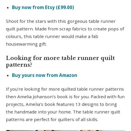
Buy now from Etsy (£99.00)
Shoot for the stars with this gorgeous table runner
quilt pattern. Made from scrap fabrics to create pops of
colours, this table runner would make a fab
housewarming gift.
Looking for more table runner quilt
patterns?
Buy yours now from Amazon
If you’re looking for more quilted table runner patterns
then Amelia Johanson’s book is for you. Packed with fun
projects, Amelia’s book features 13 designs to bring
the handmade into your home. The table runner quilt
patterns are perfect for quilters of all skills.