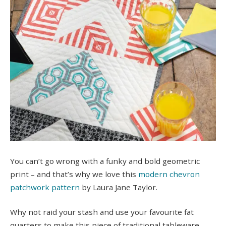
You can’t go wrong with a funky and bold geometric
print – and that’s why we love this
modern chevron
patchwork pattern
by Laura Jane Taylor.
Why not raid your stash and use your favourite fat
quarters to make this piece of traditional tableware