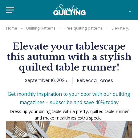
Home
»
Quilting patterns
»
Free quilting patterns
»
Elevate your tablescape this autumn with a stylish quilted table runner!
Elevate your tablescape
this autumn with a stylish
quilted table runner!
September 16, 2025
Rebecca Tomes
Get monthly inspiration to your door with our quilting
magazines – subscribe and save 40% today
Dress up your dining table with a pretty, quilted table runner
and make mealtimes extra special!