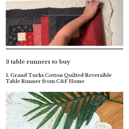
0
seconds
of
3 table runners to buy
7
minutes,
2
1. Grand Turks Cotton Quilted Reversible
seconds
Table Runner from C&F Home