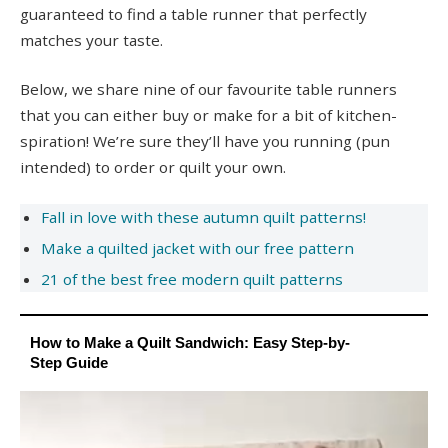
guaranteed to find a table runner that perfectly
matches your taste.
Below, we share nine of our favourite table runners
that you can either buy or make for a bit of kitchen-
spiration! We’re sure they’ll have you running (pun
intended) to order or quilt your own.
Fall in love with these autumn quilt patterns!
Make a quilted jacket with our free pattern
21 of the best free modern quilt patterns
How to Make a Quilt Sandwich: Easy Step-by-
Step Guide