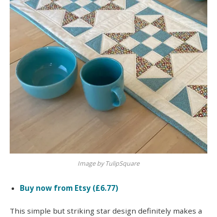
Image by TulipSquare
Buy now from Etsy (£6.77)
This simple but striking star design definitely makes a