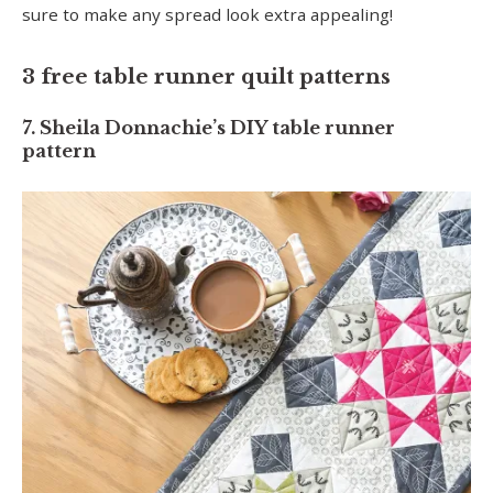
sure to make any spread look extra appealing!
3 free table runner quilt patterns
7. Sheila Donnachie’s DIY table runner
pattern