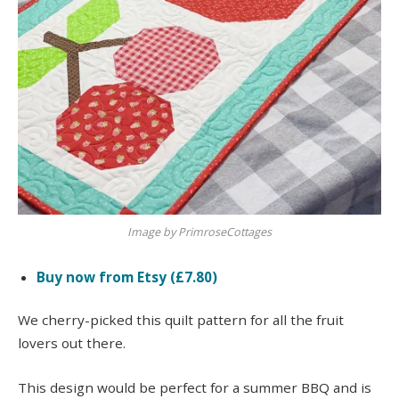
Image by PrimroseCottages
Buy now from Etsy (£7.80)
We cherry-picked this quilt pattern for all the fruit
lovers out there.
This design would be perfect for a summer BBQ and is