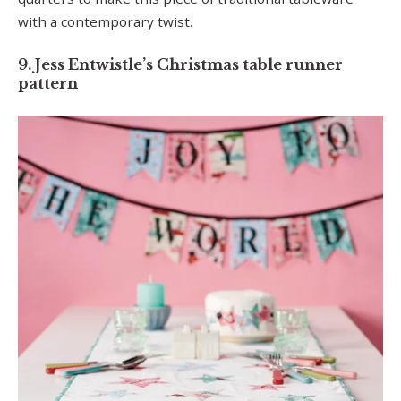
with a contemporary twist.
9. Jess Entwistle’s Christmas table runner
pattern