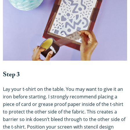
Step 3
Lay your t-shirt on the table. You may want to give it an
iron before starting. I strongly recommend placing a
piece of card or grease proof paper inside of the t-shirt
to protect the other side of the fabric. This creates a
barrier so ink doesn’t bleed through to the other side of
the t-shirt. Position your screen with stencil design