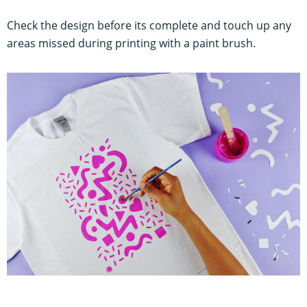
Check the design before its complete and touch up any
areas missed during printing with a paint brush.