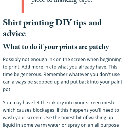
piece of masking tape.
Shirt printing DIY tips and
advice
What to do if your prints are patchy
Possibly not enough ink on the screen when beginning
to print. Add more ink to what you already have. This
time be generous. Remember whatever you don't use
can always be scooped up and put back into your paint
pot.
You may have let the ink dry into your screen mesh
which causes blockages. If this happens you'll need to
wash your screen. Use the tiniest bit of washing up
liquid in some warm water or spray on an all purpose