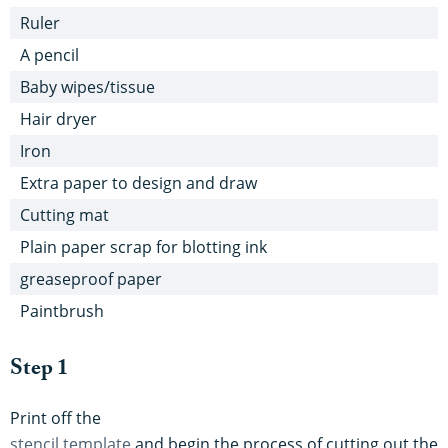
Ruler
A pencil
Baby wipes/tissue
Hair dryer
Iron
Extra paper to design and draw
Cutting mat
Plain paper scrap for blotting ink
greaseproof paper
Paintbrush
Step 1
Print off the
stencil template
and begin the process of cutting out the