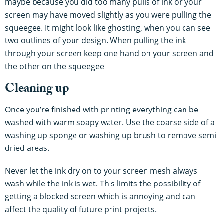
maybe because you did too many pulls of ink or your
screen may have moved slightly as you were pulling the
squeegee. It might look like ghosting, when you can see
two outlines of your design. When pulling the ink
through your screen keep one hand on your screen and
the other on the squeegee
Cleaning up
Once you’re finished with printing everything can be
washed with warm soapy water. Use the coarse side of a
washing up sponge or washing up brush to remove semi
dried areas.
Never let the ink dry on to your screen mesh always
wash while the ink is wet. This limits the possibility of
getting a blocked screen which is annoying and can
affect the quality of future print projects.