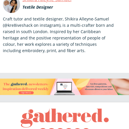
Textile Designer
Craft tutor and textile designer, Shikira Alleyne-Samuel
(@kre8iveshack on instagram), is a multi-crafter born and
raised in south London. Inspired by her Caribbean
heritage and the positive representation of people of
colour, her work explores a variety of techniques
including embroidery, print, and fiber arts.