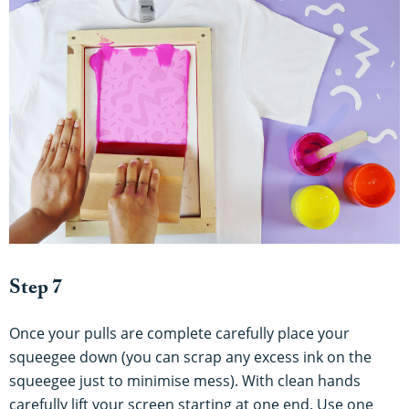
Step 7
Once your pulls are complete carefully place your
squeegee down (you can scrap any excess ink on the
squeegee just to minimise mess). With clean hands
carefully lift your screen starting at one end. Use one