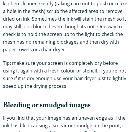
kitchen cleaner. Gently (taking care not to push or make
a hole in the mesh) scrub the affected area to remove
dried on ink. Sometimes the ink will stain the mesh so it
may still look blocked even though its not. One way to
check is to hold the screen up to the light to check the
mesh has no remaining blockages and then dry with
paper towels or a hair dryer.
Tip: make sure your screen is completely dry before
using it again with a fresh colour or stencil. If you're not
sure if it is dry enough use your hair dryer just to lightly
speed up the drying process.
Bleeding or smudged images
If you find that your image has an uneven edge as if the
ink has bled causing a smear or smudge on the print, it