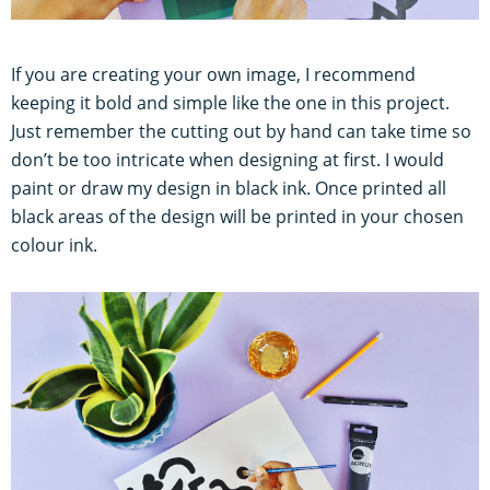
If you are creating your own image, I recommend
keeping it bold and simple like the one in this project.
Just remember the cutting out by hand can take time so
don’t be too intricate when designing at first. I would
paint or draw my design in black ink. Once printed all
black areas of the design will be printed in your chosen
colour ink.