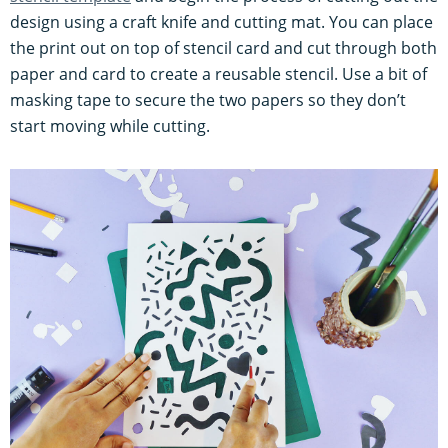
design using a craft knife and cutting mat. You can place
the print out on top of stencil card and cut through both
paper and card to create a reusable stencil. Use a bit of
masking tape to secure the two papers so they don’t
start moving while cutting.