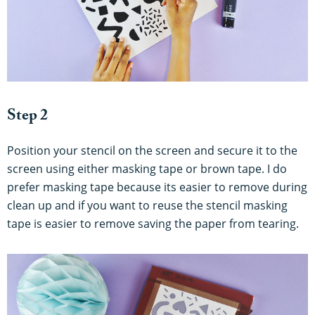
Step 2
Position your stencil on the screen and secure it to the
screen using either masking tape or brown tape. I do
prefer masking tape because its easier to remove during
clean up and if you want to reuse the stencil masking
tape is easier to remove saving the paper from tearing.