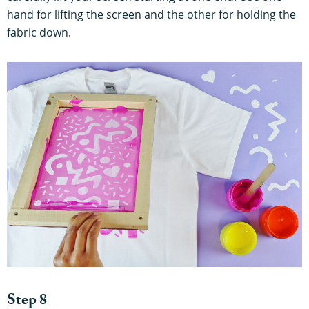
hand for lifting the screen and the other for holding the
fabric down.
Step 8