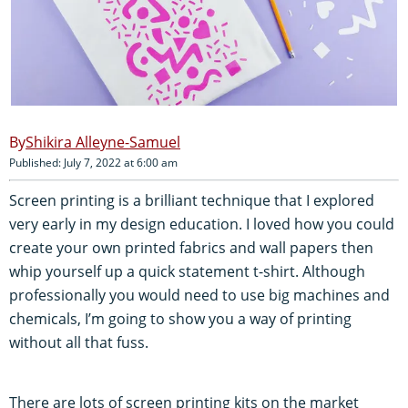
Shikira Alleyne-Samuel
Published: July 7, 2022 at 6:00 am
Screen printing is a brilliant technique that I explored
very early in my design education. I loved how you could
create your own printed fabrics and wall papers then
whip yourself up a quick statement t-shirt. Although
professionally you would need to use big machines and
chemicals, I’m going to show you a way of printing
without all that fuss.
There are lots of screen printing kits on the market