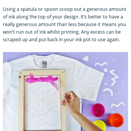
Using a spatula or spoon scoop out a generous amount
of ink along the top of your design. It’s better to have a
really generous amount than less because it means you
won’t run out of ink whilst printing. Any excess can be
scraped up and put back in your ink pot to use again.