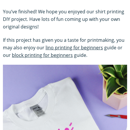
You’ve finished! We hope you enjoyed our shirt printing
DIY project. Have lots of fun coming up with your own
original designs!
If this project has given you a taste for printmaking, you
may also enjoy our
lino printing for beginners
guide or
our
block printing for beginners
guide.