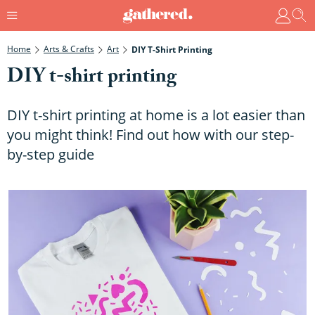
Home
Arts & Crafts
Art
DIY T-Shirt Printing
DIY t-shirt printing
DIY t-shirt printing at home is a lot easier than
you might think! Find out how with our step-
by-step guide