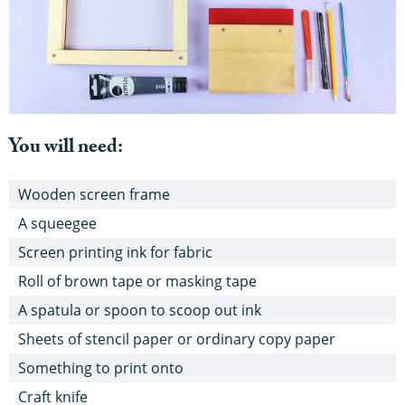
You will need:
Wooden screen frame
A squeegee
Screen printing ink for fabric
Roll of brown tape or masking tape
A spatula or spoon to scoop out ink
Sheets of stencil paper or ordinary copy paper
Something to print onto
Craft knife