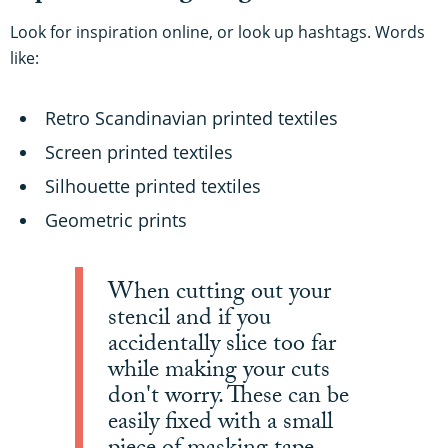
Look for inspiration online, or look up hashtags. Words
like:
Retro Scandinavian printed textiles
Screen printed textiles
Silhouette printed textiles
Geometric prints
When cutting out your
stencil and if you
accidentally slice too far
while making your cuts
don't worry. These can be
easily fixed with a small