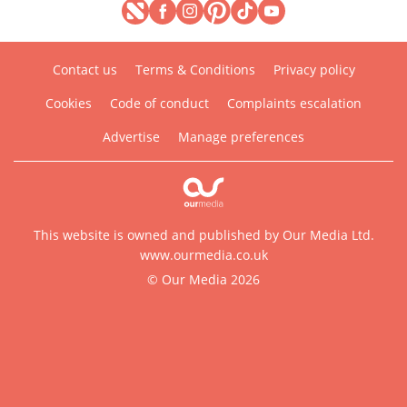
Contact us
Terms & Conditions
Privacy policy
Cookies
Code of conduct
Complaints escalation
Advertise
Manage preferences
This website is owned and published by Our Media Ltd.
www.ourmedia.co.uk
© Our Media 2026