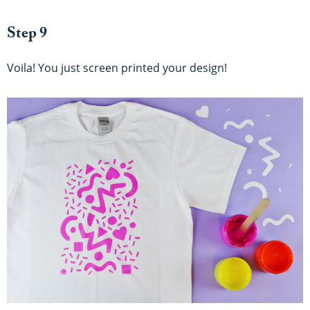
Step 9
Voila! You just screen printed your design!