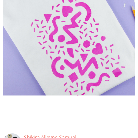
Shikira Alleyne-Samuel