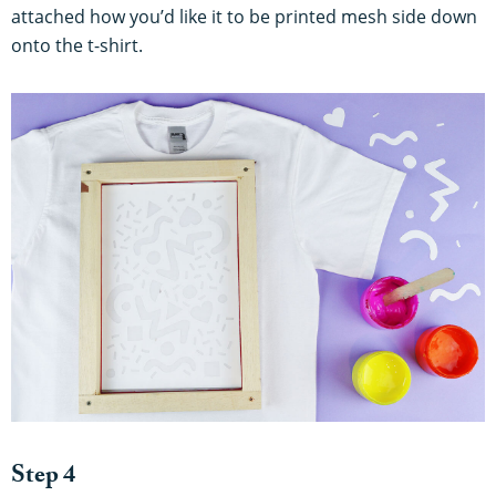
attached how you’d like it to be printed mesh side down
onto the t-shirt.
Step 4