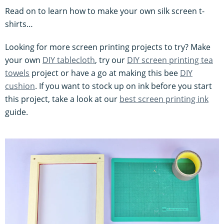
Read on to learn how to make your own silk screen t-
shirts…
Looking for more screen printing projects to try? Make
your own
DIY tablecloth
, try our
DIY screen printing tea
towels
project or have a go at making this bee
DIY
cushion
. If you want to stock up on ink before you start
this project, take a look at our
best screen printing ink
guide.