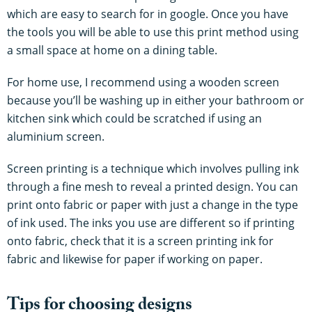
which are easy to search for in google. Once you have
the tools you will be able to use this print method using
a small space at home on a dining table.
For home use, I recommend using a wooden screen
because you’ll be washing up in either your bathroom or
kitchen sink which could be scratched if using an
aluminium screen.
Screen printing is a technique which involves pulling ink
through a fine mesh to reveal a printed design. You can
print onto fabric or paper with just a change in the type
of ink used. The inks you use are different so if printing
onto fabric, check that it is a screen printing ink for
fabric and likewise for paper if working on paper.
Tips for choosing designs