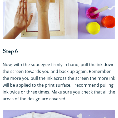
Step 6
Now, with the squeegee firmly in hand, pull the ink down
the screen towards you and back up again. Remember
the more you pull the ink across the screen the more ink
will be applied to the print surface. I recommend pulling
ink twice or three times. Make sure you check that all the
areas of the design are covered.