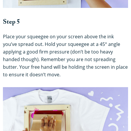
Step 5
Place your squeegee on your screen above the ink
you’ve spread out. Hold your squeegee at a 45° angle
applying a good firm pressure (don’t be too heavy
handed though). Remember you are not spreading
butter. Your free hand will be holding the screen in place
to ensure it doesn’t move.