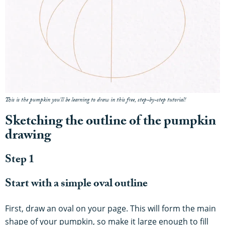
This is the pumpkin you'll be learning to draw in this free, step-by-step tutorial!
Sketching the outline of the pumpkin
drawing
Step 1
Start with a simple oval outline
First, draw an oval on your page. This will form the main
shape of your pumpkin, so make it large enough to fill