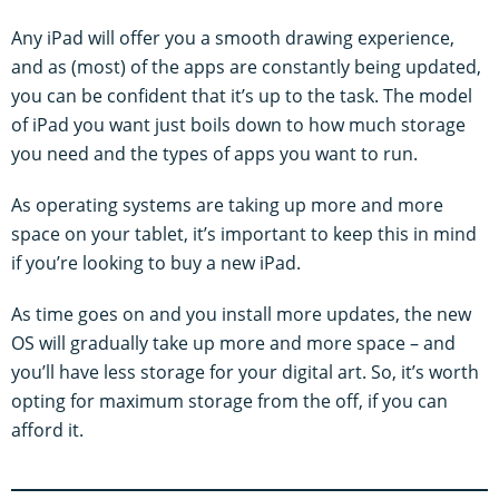
Any iPad will offer you a smooth drawing experience,
and as (most) of the apps are constantly being updated,
you can be confident that it’s up to the task. The model
of iPad you want just boils down to how much storage
you need and the types of apps you want to run.
As operating systems are taking up more and more
space on your tablet, it’s important to keep this in mind
if you’re looking to buy a new iPad.
As time goes on and you install more updates, the new
OS will gradually take up more and more space – and
you’ll have less storage for your digital art. So, it’s worth
opting for maximum storage from the off, if you can
afford it.