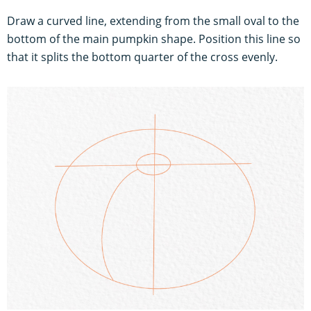
Draw a curved line, extending from the small oval to the
bottom of the main pumpkin shape. Position this line so
that it splits the bottom quarter of the cross evenly.