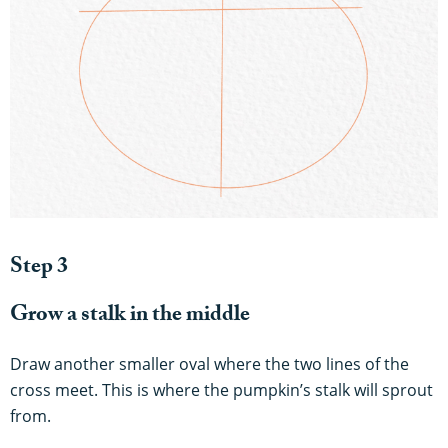
Step 3
Grow a stalk in the middle
Draw another smaller oval where the two lines of the
cross meet. This is where the pumpkin’s stalk will sprout
from.