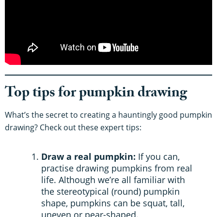
Top tips for pumpkin drawing
What’s the secret to creating a hauntingly good pumpkin
drawing? Check out these expert tips:
Draw a real pumpkin:
If you can,
practise drawing pumpkins from real
life. Although we’re all familiar with
the stereotypical (round) pumpkin
shape, pumpkins can be squat, tall,
uneven or pear-shaped.