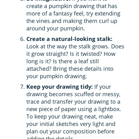
create a pumpkin drawing that has
more of a fantasy feel, try extending
the vines and making them curl up
around your pumpkin.
Create a natural-looking stalk:
Look at the way the stalk grows. Does
it grow straight? Is it twisted? How
long is it? Is there a leaf still
attached? Bring these details into
your pumpkin drawing.
Keep your drawing tidy:
If your
drawing becomes scuffed or messy,
trace and transfer your drawing to a
new piece of paper using a lightbox.
To keep your drawing neat, make
your initial sketches very light and
plan out your composition before
adding the details.