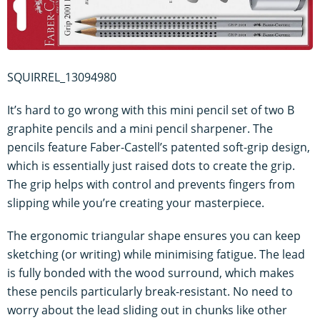
SQUIRREL_13094980
It’s hard to go wrong with this mini pencil set of two B
graphite pencils and a mini pencil sharpener. The
pencils feature Faber-Castell’s patented soft-grip design,
which is essentially just raised dots to create the grip.
The grip helps with control and prevents fingers from
slipping while you’re creating your masterpiece.
The ergonomic triangular shape ensures you can keep
sketching (or writing) while minimising fatigue. The lead
is fully bonded with the wood surround, which makes
these pencils particularly break-resistant. No need to
worry about the lead sliding out in chunks like other