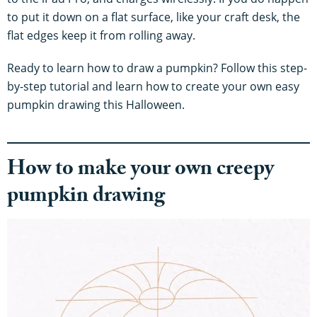
to put it down on a flat surface, like your craft desk, the
flat edges keep it from rolling away.
Ready to learn how to draw a pumpkin? Follow this step-
by-step tutorial and learn how to create your own easy
pumpkin drawing this Halloween.
How to make your own creepy
pumpkin drawing