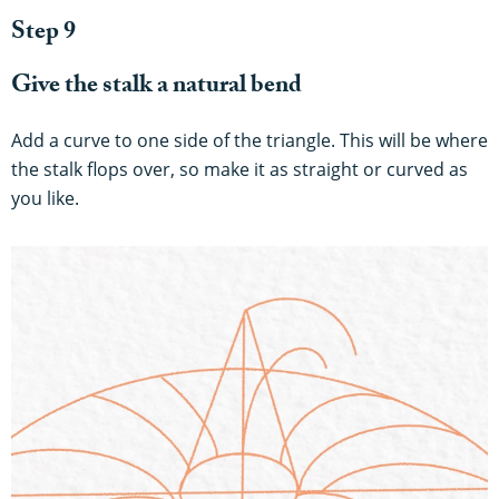
Step 9
Give the stalk a natural bend
Add a curve to one side of the triangle. This will be where
the stalk flops over, so make it as straight or curved as
you like.