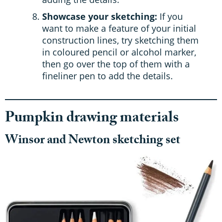
Showcase your sketching:
If you
want to make a feature of your initial
construction lines, try sketching them
in coloured pencil or alcohol marker,
then go over the top of them with a
fineliner pen to add the details.
Pumpkin drawing materials
Winsor and Newton sketching set