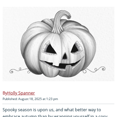
Holly Spanner
Published: August 18, 2025 at 1:23 pm
Spooky season is upon us, and what better way to
embrace autumn than by wrapping yourself in a cosy