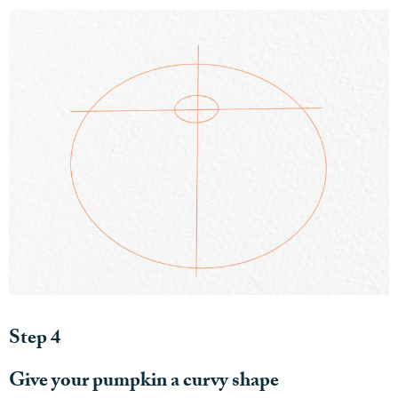
Step 4
Give your pumpkin a curvy shape