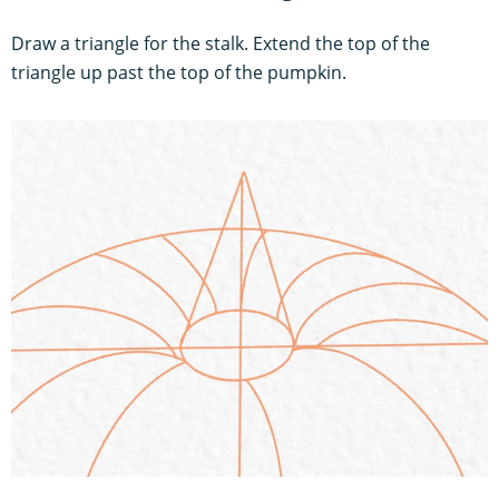
Draw a triangle for the stalk. Extend the top of the
triangle up past the top of the pumpkin.