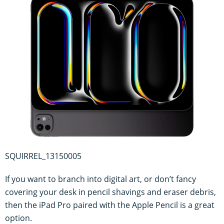
SQUIRREL_13150005
If you want to branch into digital art, or don’t fancy
covering your desk in pencil shavings and eraser debris,
then the iPad Pro paired with the Apple Pencil is a great
option.