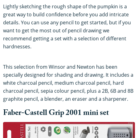
Lightly sketching the rough shape of the pumpkin is a
great way to build confidence before you add intricate
details. You can use any pencil to get started, but if you
want to get the most out of pencil drawing we
recommend getting a set with a selection of different
hardnesses.
This selection from Winsor and Newton has been
specially designed for shading and drawing. It includes a
white charcoal pencil, medium charcoal pencil, hard
charcoal pencil, sepia colour pencil, plus a 2B, 6B and 8B
graphite pencil, a blender, an eraser and a sharpener.
Faber-Castell Grip 2001 mini set