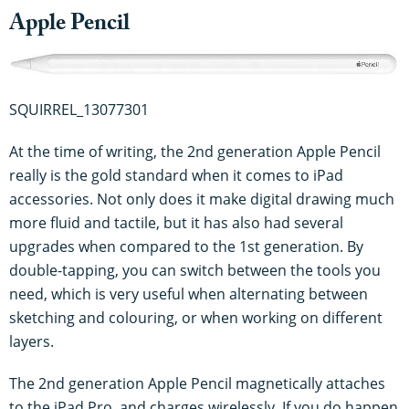
Apple Pencil
SQUIRREL_13077301
At the time of writing, the 2nd generation Apple Pencil
really is the gold standard when it comes to iPad
accessories. Not only does it make digital drawing much
more fluid and tactile, but it has also had several
upgrades when compared to the 1st generation. By
double-tapping, you can switch between the tools you
need, which is very useful when alternating between
sketching and colouring, or when working on different
layers.
The 2nd generation Apple Pencil magnetically attaches
to the iPad Pro, and charges wirelessly. If you do happen