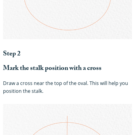
Step 2
Mark the stalk position with a cross
Draw a cross near the top of the oval. This will help you
position the stalk.