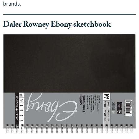
brands.
Daler Rowney Ebony sketchbook