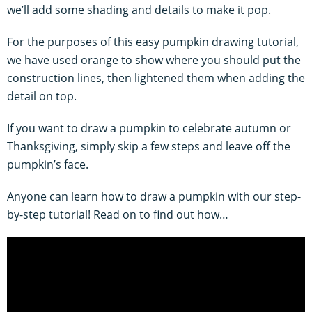
we’ll add some shading and details to make it pop.
For the purposes of this easy pumpkin drawing tutorial,
we have used orange to show where you should put the
construction lines, then lightened them when adding the
detail on top.
If you want to draw a pumpkin to celebrate autumn or
Thanksgiving, simply skip a few steps and leave off the
pumpkin’s face.
Anyone can learn how to draw a pumpkin with our step-
by-step tutorial! Read on to find out how…