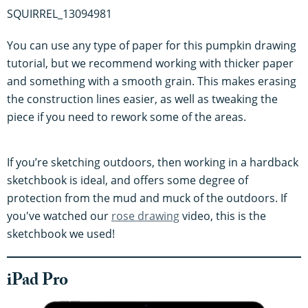
SQUIRREL_13094981
You can use any type of paper for this pumpkin drawing
tutorial, but we recommend working with thicker paper
and something with a smooth grain. This makes erasing
the construction lines easier, as well as tweaking the
piece if you need to rework some of the areas.
If you’re sketching outdoors, then working in a hardback
sketchbook is ideal, and offers some degree of
protection from the mud and muck of the outdoors. If
you've watched our
rose drawing
video, this is the
sketchbook we used!
iPad Pro