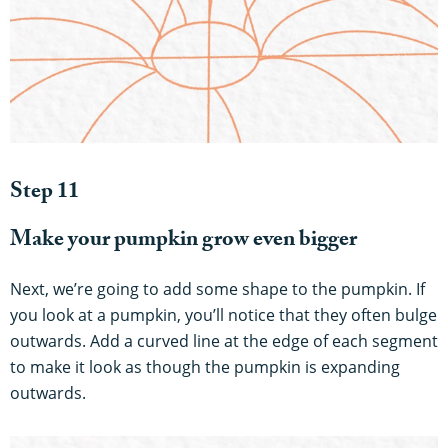
Step 11
Make your pumpkin grow even bigger
Next, we’re going to add some shape to the pumpkin. If
you look at a pumpkin, you’ll notice that they often bulge
outwards. Add a curved line at the edge of each segment
to make it look as though the pumpkin is expanding
outwards.