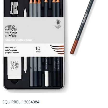
SQUIRREL_13084384