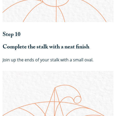
Step 10
Complete the stalk with a neat finish
Join up the ends of your stalk with a small oval.