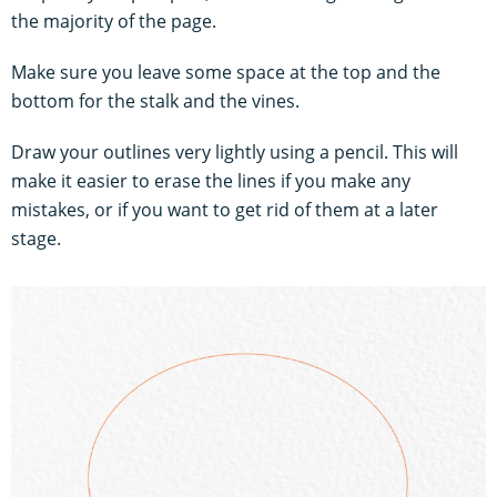
the majority of the page.
Make sure you leave some space at the top and the
bottom for the stalk and the vines.
Draw your outlines very lightly using a pencil. This will
make it easier to erase the lines if you make any
mistakes, or if you want to get rid of them at a later
stage.