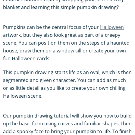
blanket and learning this simple pumpkin drawing?
Pumpkins can be the central focus of your
Halloween
artwork, but they also look great as part of a creepy
scene. You can position them on the steps of a haunted
house, draw them on a window sill or create your own
fun Halloween cards!
This pumpkin drawing starts life as an oval, which is then
segmented and given character. You can add as much
or as little detail as you like to create your own chilling
Halloween scene.
Our pumpkin drawing tutorial will show you how to build
up the basic form using curves and familiar shapes, then
add a spooky face to bring your pumpkin to life. To finish