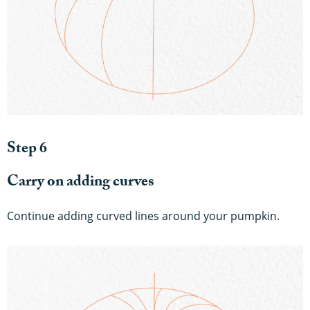
Step 6
Carry on adding curves
Continue adding curved lines around your pumpkin.