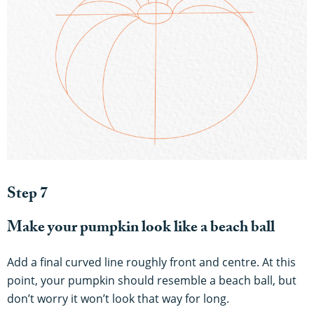
Step 7
Make your pumpkin look like a beach ball
Add a final curved line roughly front and centre. At this
point, your pumpkin should resemble a beach ball, but
don’t worry it won’t look that way for long.