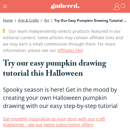
Home
Arts & Crafts
Art
Try Our Easy Pumpkin Drawing Tutorial This Halloween
Our team independently selects products featured in our
editorial content. Some articles may contain affiliate links and
we may earn a small commission through them. For more
information, please see our
Affiliates FAQ
Try our easy pumpkin drawing
tutorial this Halloween
Spooky season is here! Get in the mood by
creating your own Halloween pumpkin
drawing with our easy step-by-step tutorial
Get monthly inspiration to your door with our craft
magazines - see our latest subscription offers