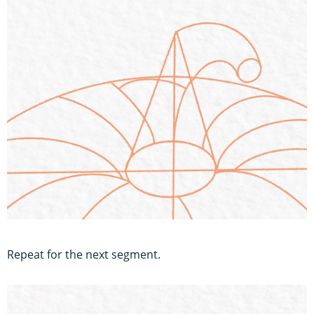
Repeat for the next segment.