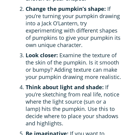
Change the pumpkin’s shape:
If
you’re turning your pumpkin drawing
into a Jack O’Lantern, try
experimenting with different shapes
of pumpkins to give your pumpkin its
own unique character.
Look closer:
Examine the texture of
the skin of the pumpkin. Is it smooth
or bumpy? Adding texture can make
your pumpkin drawing more realistic.
Think about light and shade:
If
you’re sketching from real life, notice
where the light source (sun or a
lamp) hits the pumpkin. Use this to
decide where to place your shadows
and highlights.
Be imaginative:
If you want to