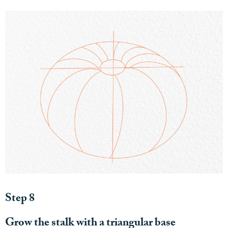
Step 8
Grow the stalk with a triangular base