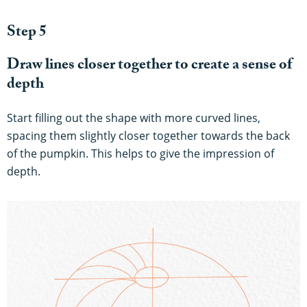
Step 5
Draw lines closer together to create a sense of
depth
Start filling out the shape with more curved lines,
spacing them slightly closer together towards the back
of the pumpkin. This helps to give the impression of
depth.