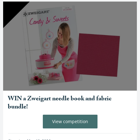
WIN a Zweigart needle book and fabric
bundle!
View competition