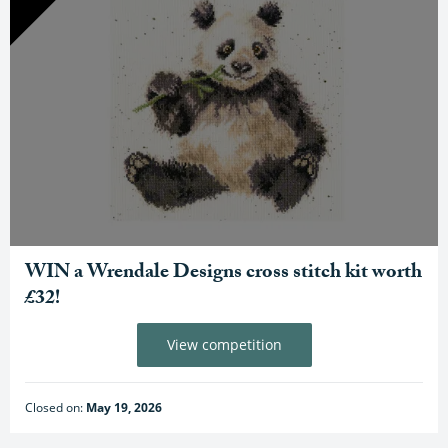
WIN a Wrendale Designs cross stitch kit worth
£32!
View competition
Closed on:
May 19, 2026