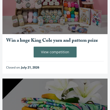
Win a huge King Cole yarn and pattern prize
View competition
Closed on:
July 21, 2026