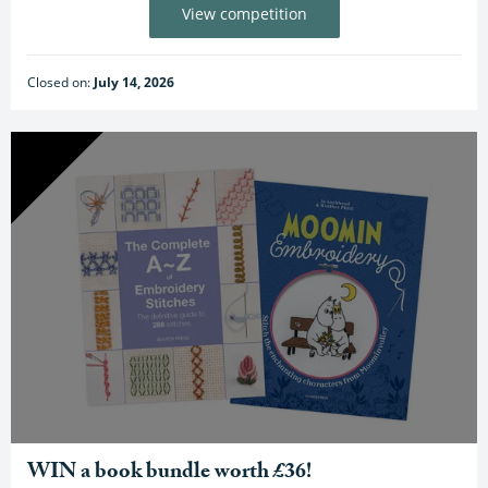
View competition
Closed on:
July 14, 2026
WIN a book bundle worth £36!