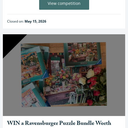
View competition
Closed on:
May 15, 2026
WIN a Ravensburger Puzzle Bundle Worth