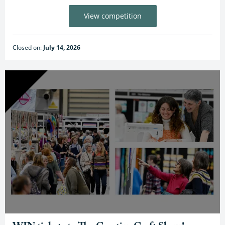
View competition
Closed on:
July 14, 2026