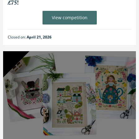
£75!
View competition
Closed on:
April 21, 2026