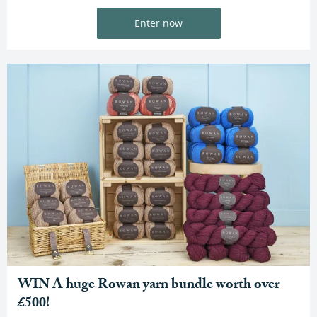
Enter now
WIN A huge Rowan yarn bundle worth over
£500!