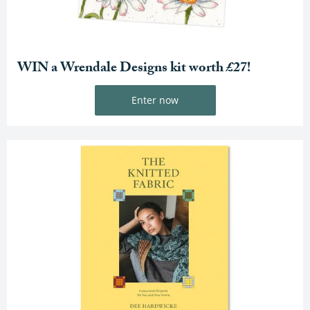
WIN a Wrendale Designs kit worth £27!
Enter now