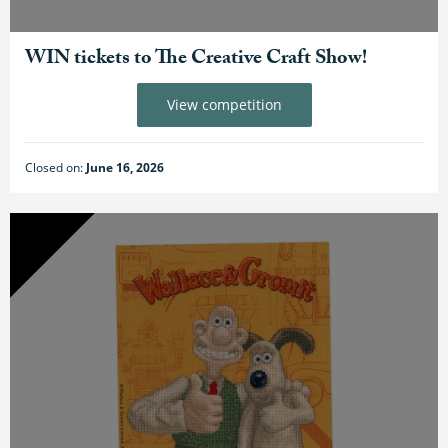
WIN tickets to The Creative Craft Show!
View competition
Closed on:
June 16, 2026