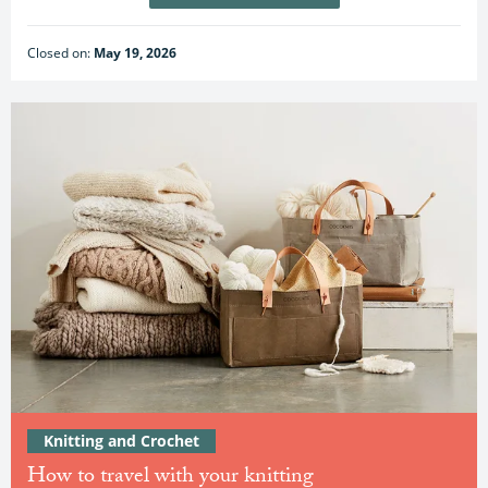
Closed on:
May 19, 2026
Knitting and Crochet
How to travel with your knitting