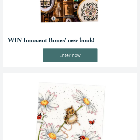
WIN Innocent Bones' new book!
Enter now