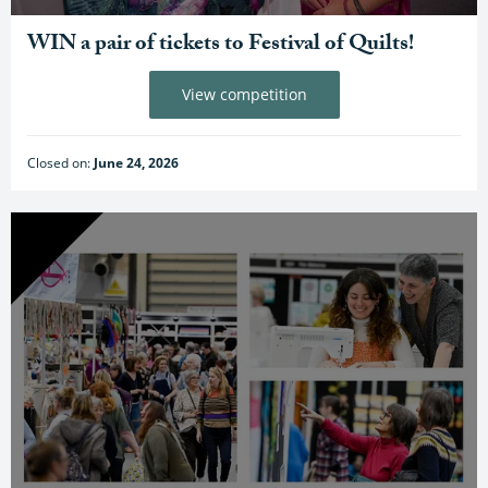
WIN a pair of tickets to Festival of Quilts!
View competition
Closed on:
June 24, 2026