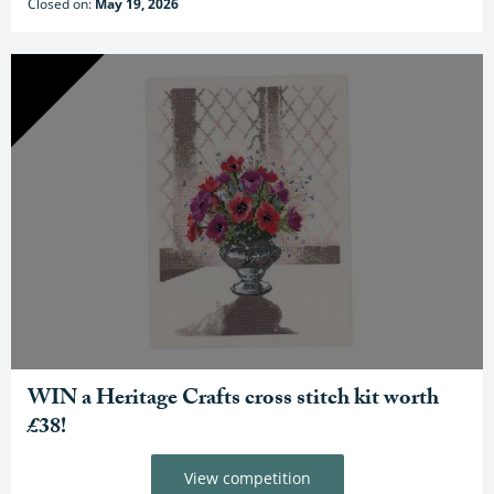
Closed on:
May 19, 2026
WIN a Heritage Crafts cross stitch kit worth
£38!
View competition