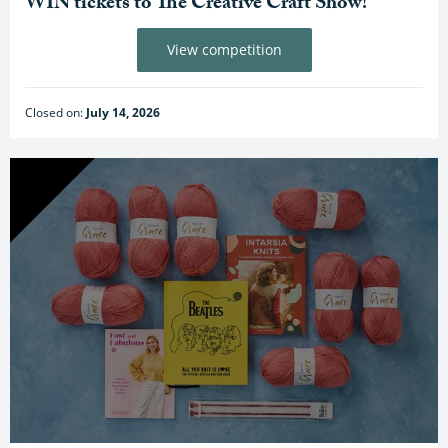
WIN tickets to The Creative Craft Show!
View competition
Closed on:
July 14, 2026