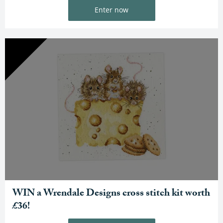
Enter now
WIN a Wrendale Designs cross stitch kit worth
£36!