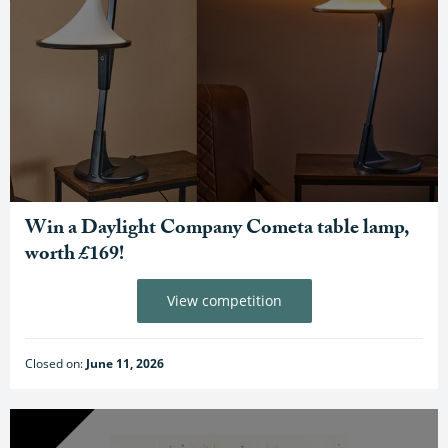
Win a Daylight Company Cometa table lamp,
worth £169!
View competition
Closed on:
June 11, 2026