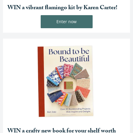
WIN a vibrant flamingo kit by Karen Carter!
Enter now
WIN a crafty new book for your shelf worth