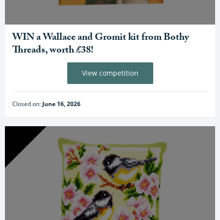
WIN a Wallace and Gromit kit from Bothy
Threads, worth £38!
View competition
Closed on:
June 16, 2026