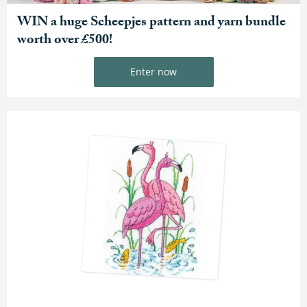
WIN a huge Scheepjes pattern and yarn bundle
worth over £500!
Enter now