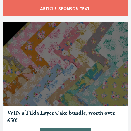
ARTICLE_SPONSOR_TEXT_
WIN a Tilda Layer Cake bundle, worth over
£50!