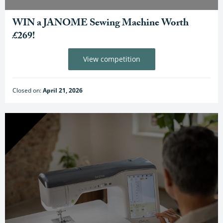
WIN a JANOME Sewing Machine Worth
£269!
View competition
Closed on:
April 21, 2026