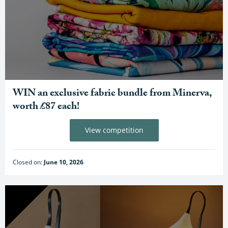
WIN an exclusive fabric bundle from Minerva,
worth £87 each!
View competition
Closed on:
June 10, 2026