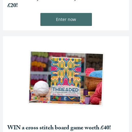
£20!
Enter now
WIN a cross stitch board game worth £40!