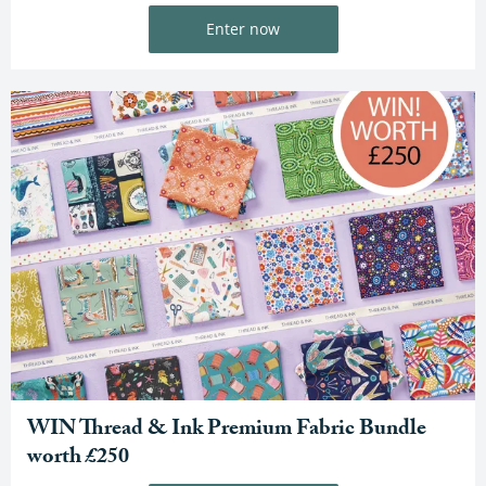
Enter now
WIN Thread & Ink Premium Fabric Bundle
worth £250