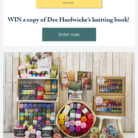
WIN a copy of Dee Hardwicke’s knitting book!
Enter now