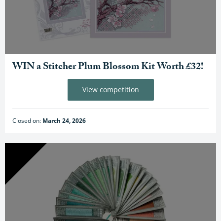
WIN a Stitcher Plum Blossom Kit Worth £32!
View competition
Closed on:
March 24, 2026