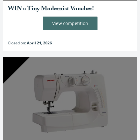
WIN a Tiny Modernist Voucher!
View competition
Closed on:
April 21, 2026