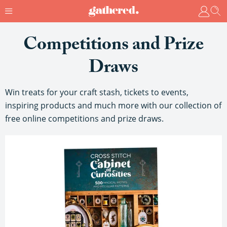
Competitions and Prize
Draws
Win treats for your craft stash, tickets to events,
inspiring products and much more with our collection of
free online competitions and prize draws.