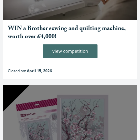
WIN a Brother sewing and quilting machine,
worth over £4,000!
View competition
Closed on:
April 15, 2026