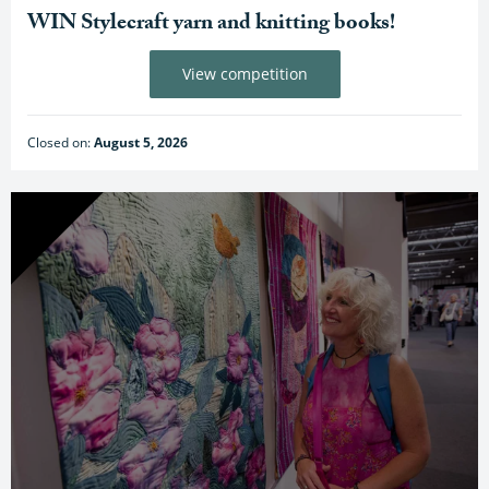
WIN Stylecraft yarn and knitting books!
View competition
Closed on:
August 5, 2026