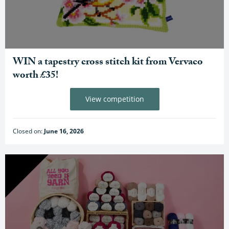
WIN a tapestry cross stitch kit from Vervaco
worth £35!
View competition
Closed on:
June 16, 2026