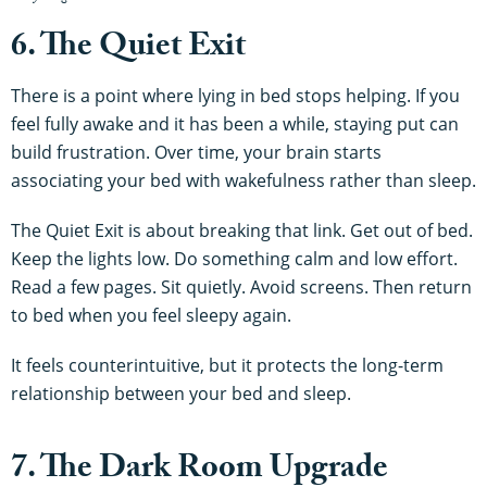
6. The Quiet Exit
There is a point where lying in bed stops helping. If you
feel fully awake and it has been a while, staying put can
build frustration. Over time, your brain starts
associating your bed with wakefulness rather than sleep.
The Quiet Exit is about breaking that link. Get out of bed.
Keep the lights low. Do something calm and low effort.
Read a few pages. Sit quietly. Avoid screens. Then return
to bed when you feel sleepy again.
It feels counterintuitive, but it protects the long-term
relationship between your bed and sleep.
7. The Dark Room Upgrade