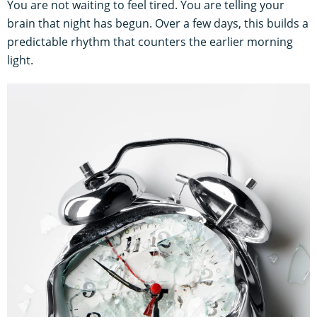
You are not waiting to feel tired. You are telling your
brain that night has begun. Over a few days, this builds a
predictable rhythm that counters the earlier morning
light.