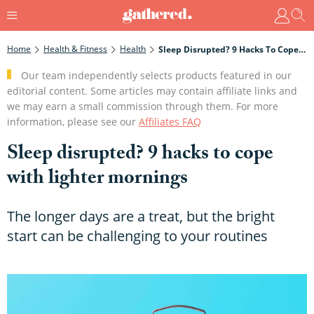
Home
Health & Fitness
Health
Sleep Disrupted? 9 Hacks To Cope With Lighter Mornings
Our team independently selects products featured in our
editorial content. Some articles may contain affiliate links and
we may earn a small commission through them. For more
information, please see our
Affiliates FAQ
Sleep disrupted? 9 hacks to cope
with lighter mornings
The longer days are a treat, but the bright
start can be challenging to your routines