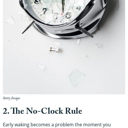
Getty Images
2. The No-Clock Rule
Early waking becomes a problem the moment you