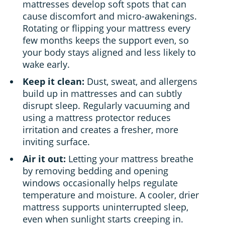
mattresses develop soft spots that can
cause discomfort and micro-awakenings.
Rotating or flipping your mattress every
few months keeps the support even, so
your body stays aligned and less likely to
wake early.
Keep it clean:
Dust, sweat, and allergens
build up in mattresses and can subtly
disrupt sleep. Regularly vacuuming and
using a mattress protector reduces
irritation and creates a fresher, more
inviting surface.
Air it out:
Letting your mattress breathe
by removing bedding and opening
windows occasionally helps regulate
temperature and moisture. A cooler, drier
mattress supports uninterrupted sleep,
even when sunlight starts creeping in.