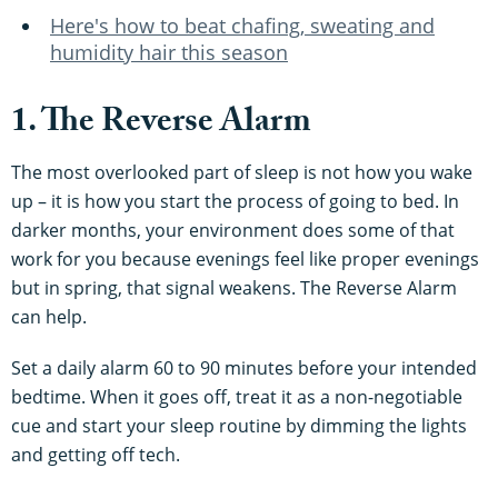
Here's how to beat chafing, sweating and
humidity hair this season
1. The Reverse Alarm
The most overlooked part of sleep is not how you wake
up – it is how you start the process of going to bed. In
darker months, your environment does some of that
work for you because evenings feel like proper evenings
but in spring, that signal weakens. The Reverse Alarm
can help.
Set a daily alarm 60 to 90 minutes before your intended
bedtime. When it goes off, treat it as a non-negotiable
cue and start your sleep routine by dimming the lights
and getting off tech.