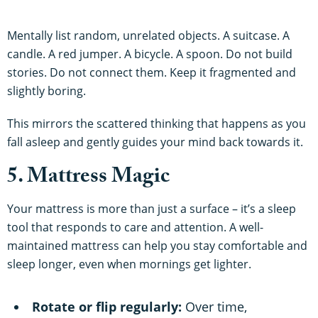
Mentally list random, unrelated objects. A suitcase. A
candle. A red jumper. A bicycle. A spoon. Do not build
stories. Do not connect them. Keep it fragmented and
slightly boring.
This mirrors the scattered thinking that happens as you
fall asleep and gently guides your mind back towards it.
5. Mattress Magic
Your mattress is more than just a surface – it’s a sleep
tool that responds to care and attention. A well-
maintained mattress can help you stay comfortable and
sleep longer, even when mornings get lighter.
Rotate or flip regularly:
Over time,