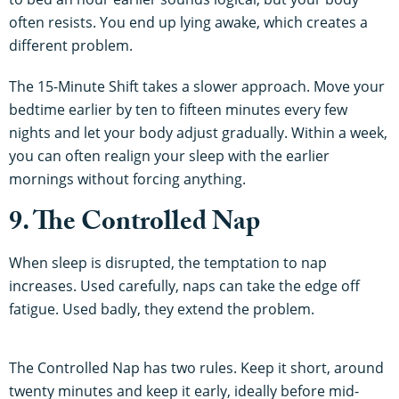
often resists. You end up lying awake, which creates a
different problem.
The 15-Minute Shift takes a slower approach. Move your
bedtime earlier by ten to fifteen minutes every few
nights and let your body adjust gradually. Within a week,
you can often realign your sleep with the earlier
mornings without forcing anything.
9. The Controlled Nap
When sleep is disrupted, the temptation to nap
increases. Used carefully, naps can take the edge off
fatigue. Used badly, they extend the problem.
The Controlled Nap has two rules. Keep it short, around
twenty minutes and keep it early, ideally before mid-