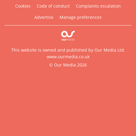
Cookies
Code of conduct
Complaints escalation
Advertise
Manage preferences
This website is owned and published by Our Media Ltd.
www.ourmedia.co.uk
© Our Media 2026