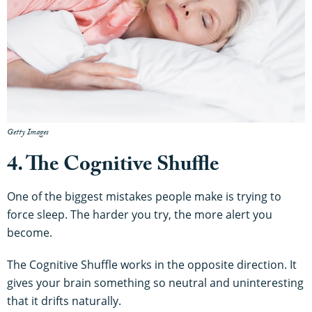
Getty Images
4. The Cognitive Shuffle
One of the biggest mistakes people make is trying to
force sleep. The harder you try, the more alert you
become.
The Cognitive Shuffle works in the opposite direction. It
gives your brain something so neutral and uninteresting
that it drifts naturally.