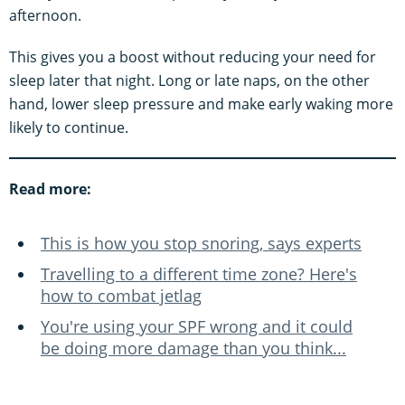
afternoon.
This gives you a boost without reducing your need for
sleep later that night. Long or late naps, on the other
hand, lower sleep pressure and make early waking more
likely to continue.
Read more:
This is how you stop snoring, says experts
Travelling to a different time zone? Here's
how to combat jetlag
You're using your SPF wrong and it could
be doing more damage than you think...