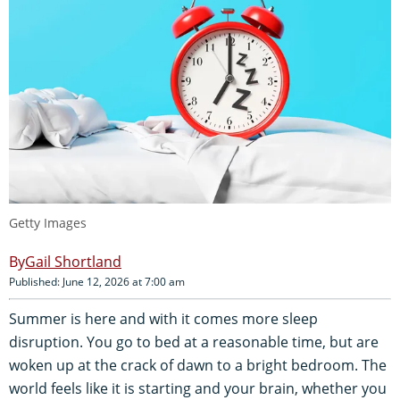
Getty Images
Gail Shortland
Published: June 12, 2026 at 7:00 am
Summer is here and with it comes more sleep
disruption. You go to bed at a reasonable time, but are
woken up at the crack of dawn to a bright bedroom. The
world feels like it is starting and your brain, whether you