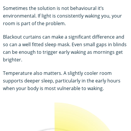
Sometimes the solution is not behavioural it’s
environmental. If light is consistently waking you, your
room is part of the problem.
Blackout curtains can make a significant difference and
so can a well fitted sleep mask. Even small gaps in blinds
can be enough to trigger early waking as mornings get
brighter.
Temperature also matters. A slightly cooler room
supports deeper sleep, particularly in the early hours
when your body is most vulnerable to waking.