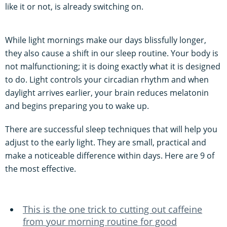
like it or not, is already switching on.
While light mornings make our days blissfully longer,
they also cause a shift in our sleep routine. Your body is
not malfunctioning; it is doing exactly what it is designed
to do. Light controls your circadian rhythm and when
daylight arrives earlier, your brain reduces melatonin
and begins preparing you to wake up.
There are successful sleep techniques that will help you
adjust to the early light. They are small, practical and
make a noticeable difference within days. Here are 9 of
the most effective.
This is the one trick to cutting out caffeine
from your morning routine for good