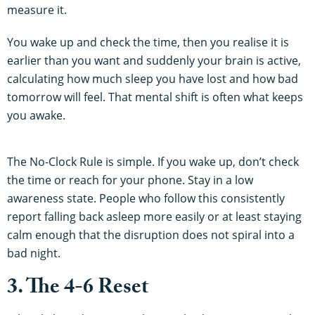
measure it.
You wake up and check the time, then you realise it is
earlier than you want and suddenly your brain is active,
calculating how much sleep you have lost and how bad
tomorrow will feel. That mental shift is often what keeps
you awake.
The No-Clock Rule is simple. If you wake up, don’t check
the time or reach for your phone. Stay in a low
awareness state. People who follow this consistently
report falling back asleep more easily or at least staying
calm enough that the disruption does not spiral into a
bad night.
3. The 4-6 Reset