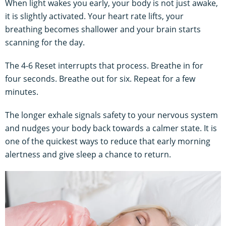
When light wakes you early, your body is not just awake,
it is slightly activated. Your heart rate lifts, your
breathing becomes shallower and your brain starts
scanning for the day.
The 4-6 Reset interrupts that process. Breathe in for
four seconds. Breathe out for six. Repeat for a few
minutes.
The longer exhale signals safety to your nervous system
and nudges your body back towards a calmer state. It is
one of the quickest ways to reduce that early morning
alertness and give sleep a chance to return.