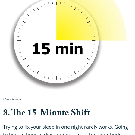
Getty Images
8. The 15-Minute Shift
Trying to fix your sleep in one night rarely works. Going
to bed an hour earlier sounds logical, but your body