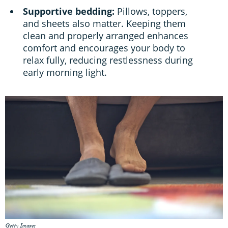
Supportive bedding:
Pillows, toppers,
and sheets also matter. Keeping them
clean and properly arranged enhances
comfort and encourages your body to
relax fully, reducing restlessness during
early morning light.
Getty Images