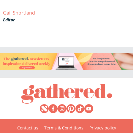
Gail Shortland
Editor
Contact us
Terms & Conditions
Privacy policy