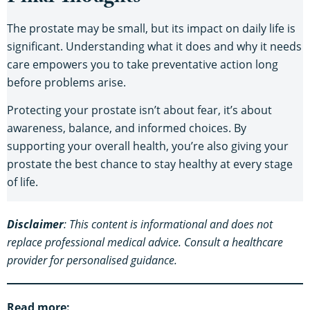
The prostate may be small, but its impact on daily life is
significant. Understanding what it does and why it needs
care empowers you to take preventative action long
before problems arise.
Protecting your prostate isn’t about fear, it’s about
awareness, balance, and informed choices. By
supporting your overall health, you’re also giving your
prostate the best chance to stay healthy at every stage
of life.
Disclaimer
: This content is informational and does not
replace professional medical advice. Consult a healthcare
provider for personalised guidance.
Read more: