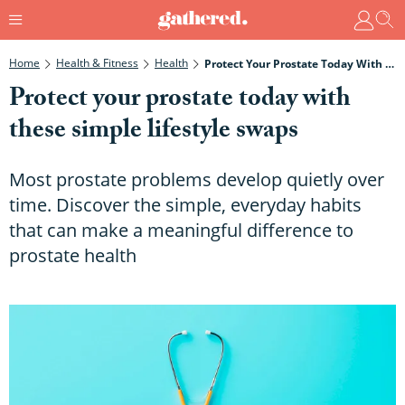
Home
Health & Fitness
Health
Protect Your Prostate Today With These Simple Lifestyle Swaps
Protect your prostate today with
these simple lifestyle swaps
Most prostate problems develop quietly over
time. Discover the simple, everyday habits
that can make a meaningful difference to
prostate health