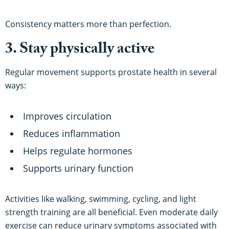
Consistency matters more than perfection.
3. Stay physically active
Regular movement supports prostate health in several
ways:
Improves circulation
Reduces inflammation
Helps regulate hormones
Supports urinary function
Activities like walking, swimming, cycling, and light
strength training are all beneficial. Even moderate daily
exercise can reduce urinary symptoms associated with