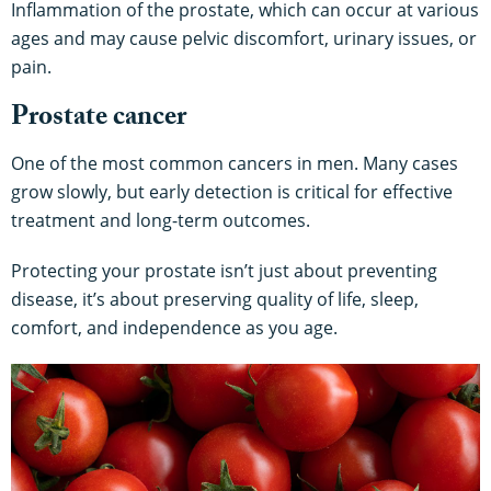
Inflammation of the prostate, which can occur at various
ages and may cause pelvic discomfort, urinary issues, or
pain.
Prostate cancer
One of the most common cancers in men. Many cases
grow slowly, but early detection is critical for effective
treatment and long-term outcomes.
Protecting your prostate isn’t just about preventing
disease, it’s about preserving quality of life, sleep,
comfort, and independence as you age.