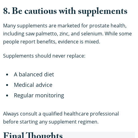
8. Be cautious with supplements
Many supplements are marketed for prostate health,
including saw palmetto, zinc, and selenium. While some
people report benefits, evidence is mixed.
Supplements should never replace:
A balanced diet
Medical advice
Regular monitoring
Always consult a qualified healthcare professional
before starting any supplement regimen.
Final Thoughts