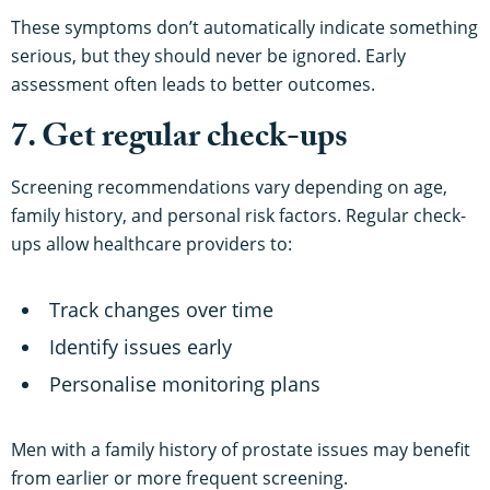
These symptoms don’t automatically indicate something
serious, but they should never be ignored. Early
assessment often leads to better outcomes.
7. Get regular check-ups
Screening recommendations vary depending on age,
family history, and personal risk factors. Regular check-
ups allow healthcare providers to:
Track changes over time
Identify issues early
Personalise monitoring plans
Men with a family history of prostate issues may benefit
from earlier or more frequent screening.