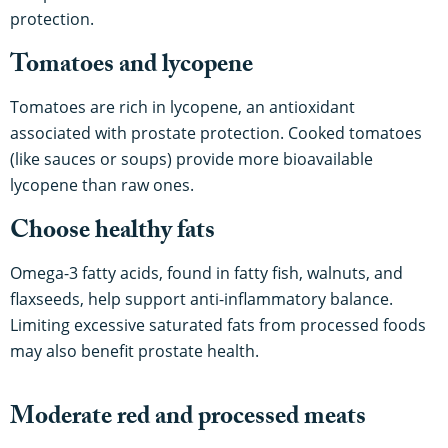
protection.
Tomatoes and lycopene
Tomatoes are rich in lycopene, an antioxidant
associated with prostate protection. Cooked tomatoes
(like sauces or soups) provide more bioavailable
lycopene than raw ones.
Choose healthy fats
Omega-3 fatty acids, found in fatty fish, walnuts, and
flaxseeds, help support anti-inflammatory balance.
Limiting excessive saturated fats from processed foods
may also benefit prostate health.
Moderate red and processed meats