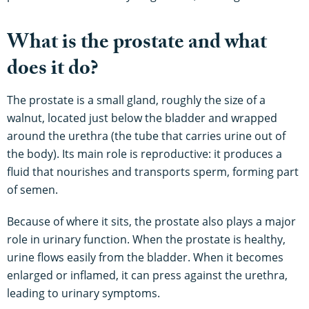
What is the prostate and what
does it do?
The prostate is a small gland, roughly the size of a
walnut, located just below the bladder and wrapped
around the urethra (the tube that carries urine out of
the body). Its main role is reproductive: it produces a
fluid that nourishes and transports sperm, forming part
of semen.
Because of where it sits, the prostate also plays a major
role in urinary function. When the prostate is healthy,
urine flows easily from the bladder. When it becomes
enlarged or inflamed, it can press against the urethra,
leading to urinary symptoms.