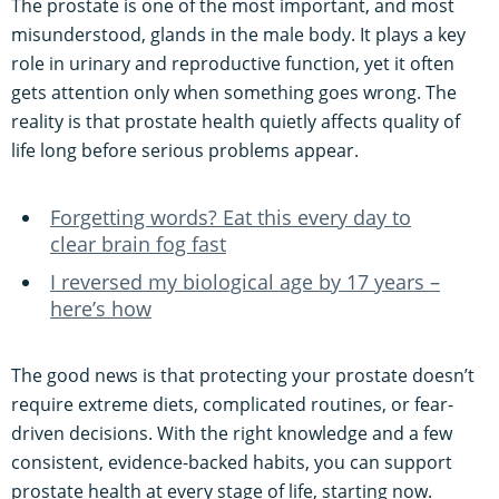
The prostate is one of the most important, and most
misunderstood, glands in the male body. It plays a key
role in urinary and reproductive function, yet it often
gets attention only when something goes wrong. The
reality is that prostate health quietly affects quality of
life long before serious problems appear.
Forgetting words? Eat this every day to
clear brain fog fast
I reversed my biological age by 17 years –
here’s how
The good news is that protecting your prostate doesn’t
require extreme diets, complicated routines, or fear-
driven decisions. With the right knowledge and a few
consistent, evidence-backed habits, you can support
prostate health at every stage of life, starting now.