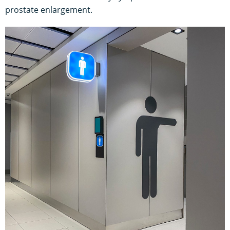
prostate enlargement.