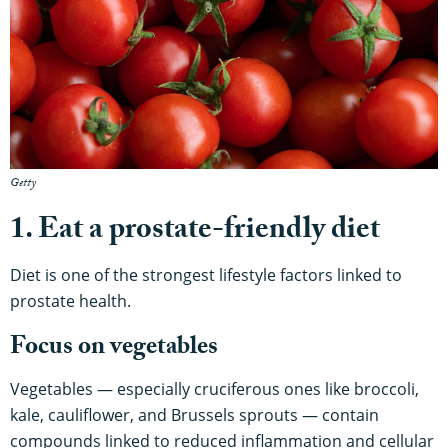
Getty
1. Eat a prostate-friendly diet
Diet is one of the strongest lifestyle factors linked to
prostate health.
Focus on vegetables
Vegetables — especially cruciferous ones like broccoli,
kale, cauliflower, and Brussels sprouts — contain
compounds linked to reduced inflammation and cellular