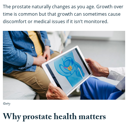
The prostate naturally changes as you age. Growth over
time is common but that growth can sometimes cause
discomfort or medical issues if it isn’t monitored.
Getty
Why prostate health matters