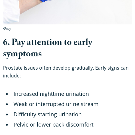
Getty
6. Pay attention to early
symptoms
Prostate issues often develop gradually. Early signs can
include:
Increased nighttime urination
Weak or interrupted urine stream
Difficulty starting urination
Pelvic or lower back discomfort