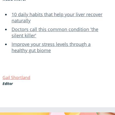
10 daily habits that help your liver recover
naturally
Doctors call this common condition 'the
silent killer'
Improve your stress levels through a
healthy gut biome
Gail Shortland
Editor