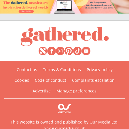
Contact us
Terms & Conditions
Privacy policy
Cookies
Code of conduct
Complaints escalation
Advertise
Manage preferences
This website is owned and published by Our Media Ltd.
www.ourmedia.co.uk