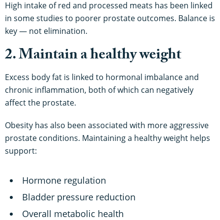
High intake of red and processed meats has been linked
in some studies to poorer prostate outcomes. Balance is
key — not elimination.
2. Maintain a healthy weight
Excess body fat is linked to hormonal imbalance and
chronic inflammation, both of which can negatively
affect the prostate.
Obesity has also been associated with more aggressive
prostate conditions. Maintaining a healthy weight helps
support:
Hormone regulation
Bladder pressure reduction
Overall metabolic health