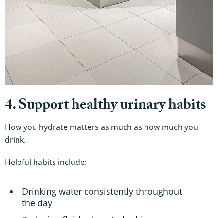
4. Support healthy urinary habits
How you hydrate matters as much as how much you
drink.
Helpful habits include:
Drinking water consistently throughout
the day