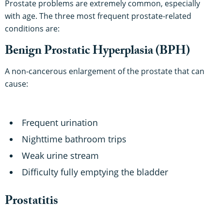
Prostate problems are extremely common, especially
with age. The three most frequent prostate-related
conditions are:
Benign Prostatic Hyperplasia (BPH)
A non-cancerous enlargement of the prostate that can
cause:
Frequent urination
Nighttime bathroom trips
Weak urine stream
Difficulty fully emptying the bladder
Prostatitis