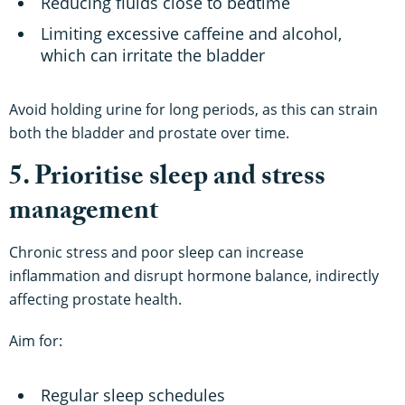
Reducing fluids close to bedtime
Limiting excessive caffeine and alcohol,
which can irritate the bladder
Avoid holding urine for long periods, as this can strain
both the bladder and prostate over time.
5. Prioritise sleep and stress
management
Chronic stress and poor sleep can increase
inflammation and disrupt hormone balance, indirectly
affecting prostate health.
Aim for:
Regular sleep schedules