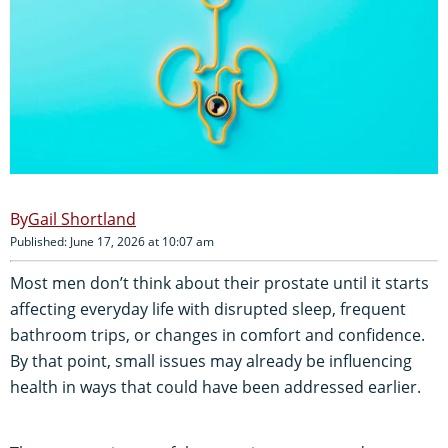
Gail Shortland
Published: June 17, 2026 at 10:07 am
Most men don’t think about their prostate until it starts
affecting everyday life with disrupted sleep, frequent
bathroom trips, or changes in comfort and confidence.
By that point, small issues may already be influencing
health in ways that could have been addressed earlier.