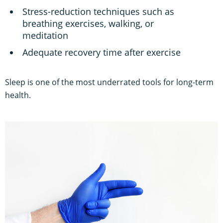
Stress-reduction techniques such as
breathing exercises, walking, or
meditation
Adequate recovery time after exercise
Sleep is one of the most underrated tools for long-term
health.