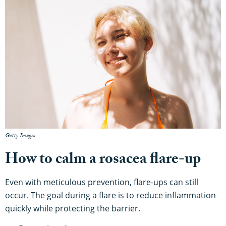
Getty Images
How to calm a rosacea flare-up
Even with meticulous prevention, flare-ups can still
occur. The goal during a flare is to reduce inflammation
quickly while protecting the barrier.