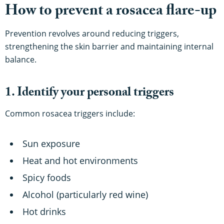
How to prevent a rosacea flare-up
Prevention revolves around reducing triggers,
strengthening the skin barrier and maintaining internal
balance.
1. Identify your personal triggers
Common rosacea triggers include:
Sun exposure
Heat and hot environments
Spicy foods
Alcohol (particularly red wine)
Hot drinks