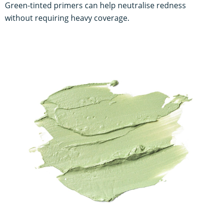
Green-tinted primers can help neutralise redness
without requiring heavy coverage.