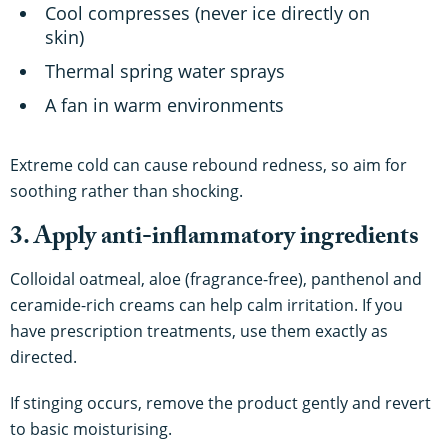
Cool compresses (never ice directly on
skin)
Thermal spring water sprays
A fan in warm environments
Extreme cold can cause rebound redness, so aim for
soothing rather than shocking.
3. Apply anti-inflammatory ingredients
Colloidal oatmeal, aloe (fragrance-free), panthenol and
ceramide-rich creams can help calm irritation. If you
have prescription treatments, use them exactly as
directed.
If stinging occurs, remove the product gently and revert
to basic moisturising.