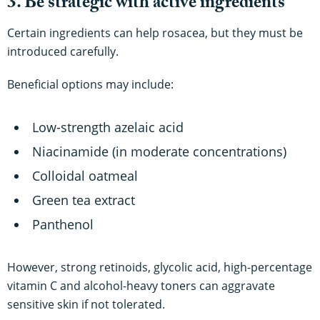
3. Be strategic with active ingredients
Certain ingredients can help rosacea, but they must be
introduced carefully.
Beneficial options may include:
Low-strength azelaic acid
Niacinamide (in moderate concentrations)
Colloidal oatmeal
Green tea extract
Panthenol
However, strong retinoids, glycolic acid, high-percentage
vitamin C and alcohol-heavy toners can aggravate
sensitive skin if not tolerated.