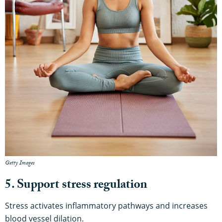
Getty Images
5. Support stress regulation
Stress activates inflammatory pathways and increases
blood vessel dilation.