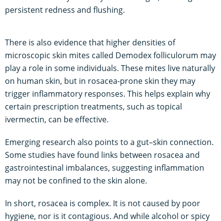
persistent redness and flushing.
There is also evidence that higher densities of
microscopic skin mites called Demodex folliculorum may
play a role in some individuals. These mites live naturally
on human skin, but in rosacea-prone skin they may
trigger inflammatory responses. This helps explain why
certain prescription treatments, such as topical
ivermectin, can be effective.
Emerging research also points to a gut–skin connection.
Some studies have found links between rosacea and
gastrointestinal imbalances, suggesting inflammation
may not be confined to the skin alone.
In short, rosacea is complex. It is not caused by poor
hygiene, nor is it contagious. And while alcohol or spicy