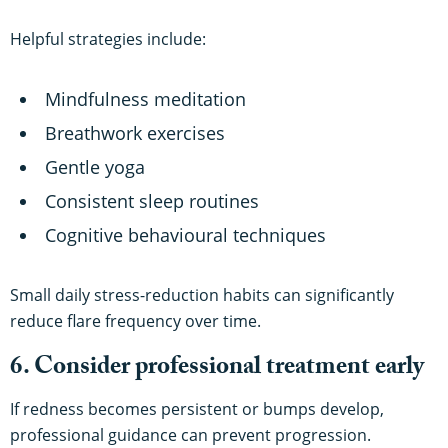
Helpful strategies include:
Mindfulness meditation
Breathwork exercises
Gentle yoga
Consistent sleep routines
Cognitive behavioural techniques
Small daily stress-reduction habits can significantly
reduce flare frequency over time.
6. Consider professional treatment early
If redness becomes persistent or bumps develop,
professional guidance can prevent progression.