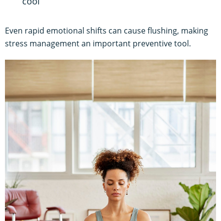
cool
Even rapid emotional shifts can cause flushing, making
stress management an important preventive tool.