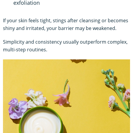
exfoliation
If your skin feels tight, stings after cleansing or becomes
shiny and irritated, your barrier may be weakened.
Simplicity and consistency usually outperform complex,
multi-step routines.