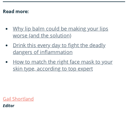
Read more:
Why lip balm could be making your lips
worse (and the solution)
Drink this every day to fight the deadly
dangers of inflammation
How to match the right face mask to your
skin type, according to top expert
Gail Shortland
Editor