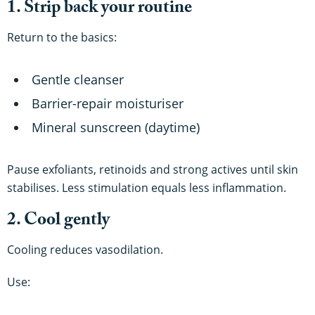
1. Strip back your routine
Return to the basics:
Gentle cleanser
Barrier-repair moisturiser
Mineral sunscreen (daytime)
Pause exfoliants, retinoids and strong actives until skin
stabilises. Less stimulation equals less inflammation.
2. Cool gently
Cooling reduces vasodilation.
Use: