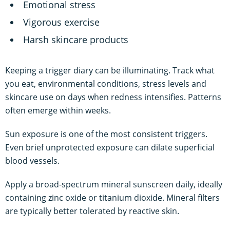
Emotional stress
Vigorous exercise
Harsh skincare products
Keeping a trigger diary can be illuminating. Track what
you eat, environmental conditions, stress levels and
skincare use on days when redness intensifies. Patterns
often emerge within weeks.
Sun exposure is one of the most consistent triggers.
Even brief unprotected exposure can dilate superficial
blood vessels.
Apply a broad-spectrum mineral sunscreen daily, ideally
containing zinc oxide or titanium dioxide. Mineral filters
are typically better tolerated by reactive skin.