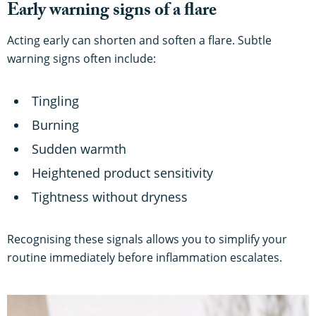
Early warning signs of a flare
Acting early can shorten and soften a flare. Subtle
warning signs often include:
Tingling
Burning
Sudden warmth
Heightened product sensitivity
Tightness without dryness
Recognising these signals allows you to simplify your
routine immediately before inflammation escalates.