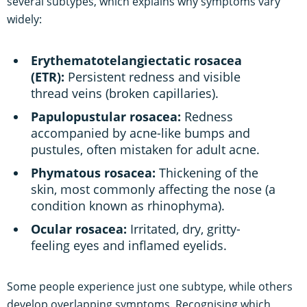
several subtypes, which explains why symptoms vary
widely:
Erythematotelangiectatic rosacea
(ETR):
Persistent redness and visible
thread veins (broken capillaries).
Papulopustular rosacea:
Redness
accompanied by acne-like bumps and
pustules, often mistaken for adult acne.
Phymatous rosacea:
Thickening of the
skin, most commonly affecting the nose (a
condition known as rhinophyma).
Ocular rosacea:
Irritated, dry, gritty-
feeling eyes and inflamed eyelids.
Some people experience just one subtype, while others
develop overlapping symptoms. Recognising which