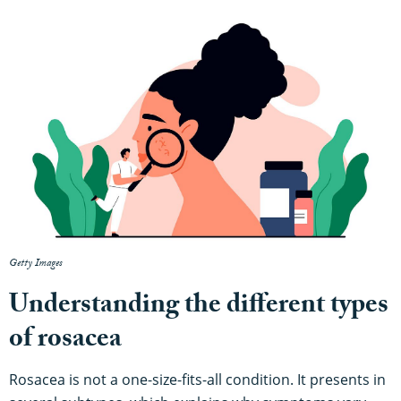
Getty Images
Understanding the different types
of rosacea
Rosacea is not a one-size-fits-all condition. It presents in