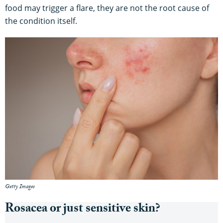
food may trigger a flare, they are not the root cause of
the condition itself.
Getty Images
Rosacea or just sensitive skin?