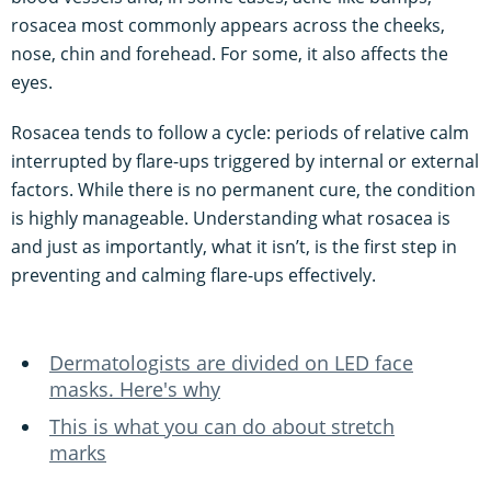
rosacea most commonly appears across the cheeks,
nose, chin and forehead. For some, it also affects the
eyes.
Rosacea tends to follow a cycle: periods of relative calm
interrupted by flare-ups triggered by internal or external
factors. While there is no permanent cure, the condition
is highly manageable. Understanding what rosacea is
and just as importantly, what it isn’t, is the first step in
preventing and calming flare-ups effectively.
Dermatologists are divided on LED face
masks. Here's why
This is what you can do about stretch
marks