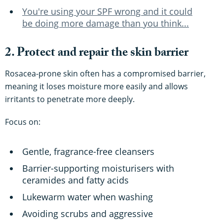
You're using your SPF wrong and it could
be doing more damage than you think...
2. Protect and repair the skin barrier
Rosacea-prone skin often has a compromised barrier,
meaning it loses moisture more easily and allows
irritants to penetrate more deeply.
Focus on:
Gentle, fragrance-free cleansers
Barrier-supporting moisturisers with
ceramides and fatty acids
Lukewarm water when washing
Avoiding scrubs and aggressive