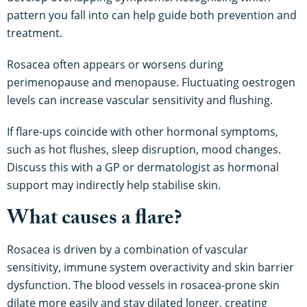
pattern you fall into can help guide both prevention and
treatment.
Rosacea often appears or worsens during
perimenopause and menopause. Fluctuating oestrogen
levels can increase vascular sensitivity and flushing.
If flare-ups coincide with other hormonal symptoms,
such as hot flushes, sleep disruption, mood changes.
Discuss this with a GP or dermatologist as hormonal
support may indirectly help stabilise skin.
What causes a flare?
Rosacea is driven by a combination of vascular
sensitivity, immune system overactivity and skin barrier
dysfunction. The blood vessels in rosacea-prone skin
dilate more easily and stay dilated longer, creating