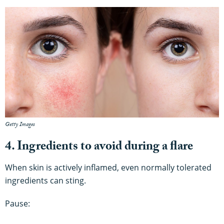
Getty Images
4. Ingredients to avoid during a flare
When skin is actively inflamed, even normally tolerated
ingredients can sting.
Pause: