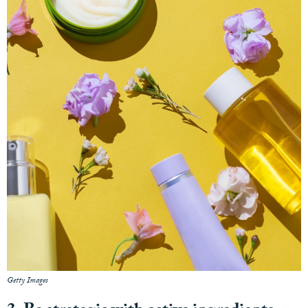
Getty Images