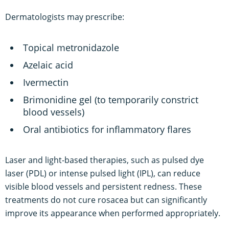
Dermatologists may prescribe:
Topical metronidazole
Azelaic acid
Ivermectin
Brimonidine gel (to temporarily constrict
blood vessels)
Oral antibiotics for inflammatory flares
Laser and light-based therapies, such as pulsed dye
laser (PDL) or intense pulsed light (IPL), can reduce
visible blood vessels and persistent redness. These
treatments do not cure rosacea but can significantly
improve its appearance when performed appropriately.