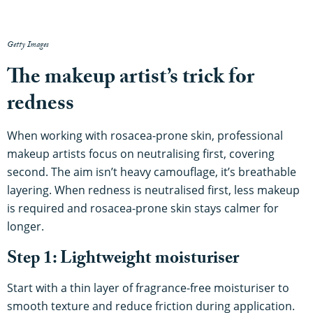
Getty Images
The makeup artist’s trick for
redness
When working with rosacea-prone skin, professional
makeup artists focus on neutralising first, covering
second. The aim isn’t heavy camouflage, it’s breathable
layering. When redness is neutralised first, less makeup
is required and rosacea-prone skin stays calmer for
longer.
Step 1: Lightweight moisturiser
Start with a thin layer of fragrance-free moisturiser to
smooth texture and reduce friction during application.