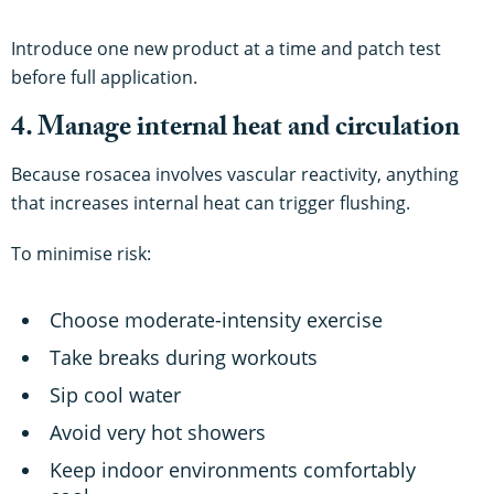
Introduce one new product at a time and patch test
before full application.
4. Manage internal heat and circulation
Because rosacea involves vascular reactivity, anything
that increases internal heat can trigger flushing.
To minimise risk:
Choose moderate-intensity exercise
Take breaks during workouts
Sip cool water
Avoid very hot showers
Keep indoor environments comfortably