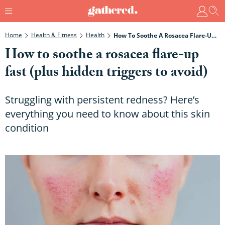
Home
Health & Fitness
Health
How To Soothe A Rosacea Flare-Up Fast (plus Hidden Triggers To Avoid)
How to soothe a rosacea flare-up
fast (plus hidden triggers to avoid)
Struggling with persistent redness? Here’s
everything you need to know about this skin
condition