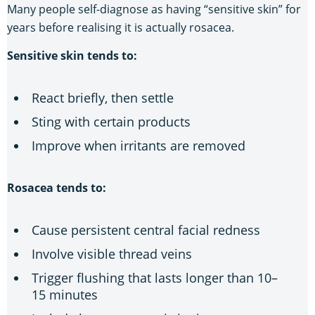
Many people self-diagnose as having “sensitive skin” for
years before realising it is actually rosacea.
Sensitive skin tends to:
React briefly, then settle
Sting with certain products
Improve when irritants are removed
Rosacea tends to:
Cause persistent central facial redness
Involve visible thread veins
Trigger flushing that lasts longer than 10–
15 minutes