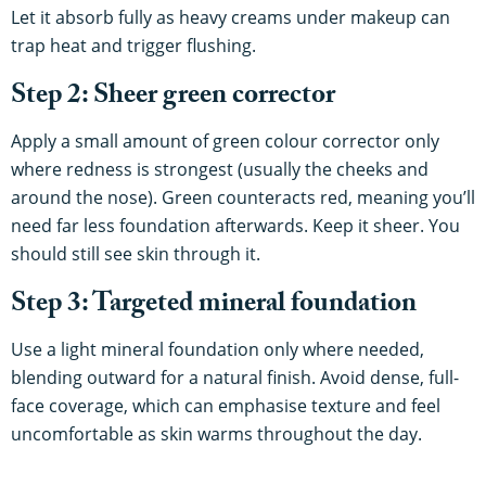
Let it absorb fully as heavy creams under makeup can
trap heat and trigger flushing.
Step 2: Sheer green corrector
Apply a small amount of green colour corrector only
where redness is strongest (usually the cheeks and
around the nose). Green counteracts red, meaning you’ll
need far less foundation afterwards. Keep it sheer. You
should still see skin through it.
Step 3: Targeted mineral foundation
Use a light mineral foundation only where needed,
blending outward for a natural finish. Avoid dense, full-
face coverage, which can emphasise texture and feel
uncomfortable as skin warms throughout the day.