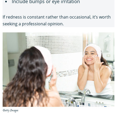
Include bumps or eye irritation
If redness is constant rather than occasional, it’s worth
seeking a professional opinion.
Getty Images