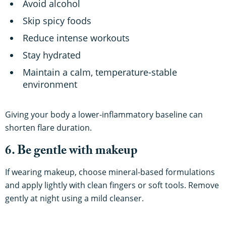
Avoid alcohol
Skip spicy foods
Reduce intense workouts
Stay hydrated
Maintain a calm, temperature-stable
environment
Giving your body a lower-inflammatory baseline can
shorten flare duration.
6. Be gentle with makeup
If wearing makeup, choose mineral-based formulations
and apply lightly with clean fingers or soft tools. Remove
gently at night using a mild cleanser.