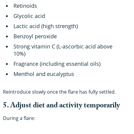
Retinoids
Glycolic acid
Lactic acid (high strength)
Benzoyl peroxide
Strong vitamin C (L-ascorbic acid above
10%)
Fragrance (including essential oils)
Menthol and eucalyptus
Reintroduce slowly once the flare has fully settled.
5. Adjust diet and activity temporarily
During a flare: