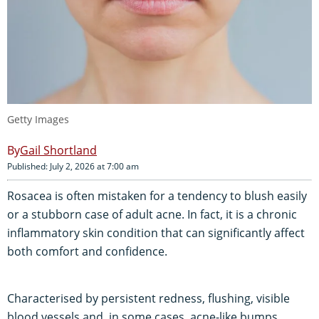
Getty Images
Gail Shortland
Published: July 2, 2026 at 7:00 am
Rosacea is often mistaken for a tendency to blush easily
or a stubborn case of adult acne. In fact, it is a chronic
inflammatory skin condition that can significantly affect
both comfort and confidence.
Characterised by persistent redness, flushing, visible
blood vessels and, in some cases, acne-like bumps,