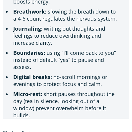
boosts energy.
Breathwork:
slowing the breath down to
a 4-6 count regulates the nervous system.
Journaling:
writing out thoughts and
feelings to reduce overthinking and
increase clarity.
Boundaries:
using “I’ll come back to you”
instead of default “yes” to pause and
assess.
Digital breaks:
no-scroll mornings or
evenings to protect focus and calm.
Micro-rest:
short pauses throughout the
day (tea in silence, looking out of a
window) prevent overwhelm before it
builds.