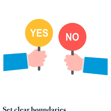
Set clear boundaries