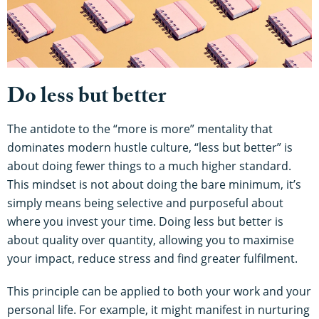
Do less but better
The antidote to the “more is more” mentality that
dominates modern hustle culture, “less but better” is
about doing fewer things to a much higher standard.
This mindset is not about doing the bare minimum, it’s
simply means being selective and purposeful about
where you invest your time. Doing less but better is
about quality over quantity, allowing you to maximise
your impact, reduce stress and find greater fulfilment.
This principle can be applied to both your work and your
personal life. For example, it might manifest in nurturing