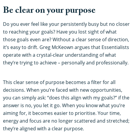
Be clear on your purpose
Do you ever feel like your persistently busy but no closer
to reaching your goals? Have you lost sight of what
those goals even are? Without a clear sense of direction,
it’s easy to drift. Greg McKeown argues that Essentialists
operate with a crystal-clear understanding of what
they’re trying to achieve – personally and professionally.
This clear sense of purpose becomes a filter for all
decisions. When you’re faced with new opportunities,
you can simply ask: “does this align with my goals?” if the
answer is no, you let it go. When you know what you’re
aiming for, it becomes easier to prioritise. Your time,
energy and focus are no longer scattered and stretched;
they’re aligned with a clear purpose.