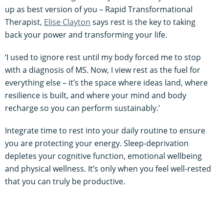
up as best version of you – Rapid Transformational
Therapist,
Elise Clayton
says rest is the key to taking
back your power and transforming your life.
‘I used to ignore rest until my body forced me to stop
with a diagnosis of MS. Now, I view rest as the fuel for
everything else – it’s the space where ideas land, where
resilience is built, and where your mind and body
recharge so you can perform sustainably.’
Integrate time to rest into your daily routine to ensure
you are protecting your energy. Sleep-deprivation
depletes your cognitive function, emotional wellbeing
and physical wellness. It’s only when you feel well-rested
that you can truly be productive.