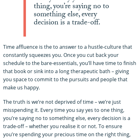
thing, you’re saying no to
something else, every
decision is a trade-off.
Time affluence is the to answer to a hustle-culture that
constantly squeezes you. Once you cut back your
schedule to the bare-essentials, you’ll have time to finish
that book or sink into a long therapeutic bath – giving
you space to commit to the pursuits and people that
make us happy.
The truth is we’re not deprived of time – we’re just
misspending it. Every time you say yes to one thing,
you’re saying no to something else, every decision is a
trade-off – whether you realise it or not. To ensure
you’re spending your precious time on the right thing,