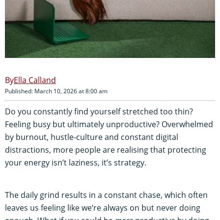
Ella Calland
Published: March 10, 2026 at 8:00 am
Do you constantly find yourself stretched too thin?
Feeling busy but ultimately unproductive? Overwhelmed
by burnout, hustle-culture and constant digital
distractions, more people are realising that protecting
your energy isn’t laziness, it’s strategy.
The daily grind results in a constant chase, which often
leaves us feeling like we’re always on but never doing