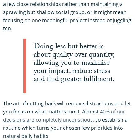
a few close relationships rather than maintaining a
sprawling but shallow social group, or it might mean
focusing on one meaningful project instead of juggling
ten.
Doing less but better is
about quality over quantity,
allowing you to maximise
your impact, reduce stress
and find greater fulfilment.
The art of cutting back will remove distractions and let
you focus on what matters most. Almost
40% of our
decisions are completely unconscious
, so establish a
routine which turns your chosen few priorities into
natural daily habits.