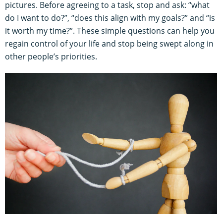
pictures. Before agreeing to a task, stop and ask: “what
do I want to do?”, “does this align with my goals?” and “is
it worth my time?”. These simple questions can help you
regain control of your life and stop being swept along in
other people’s priorities.