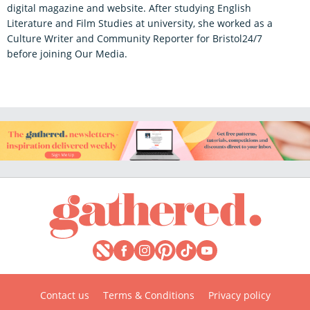
digital magazine and website. After studying English
Literature and Film Studies at university, she worked as a
Culture Writer and Community Reporter for Bristol24/7
before joining Our Media.
Contact us
Terms & Conditions
Privacy policy