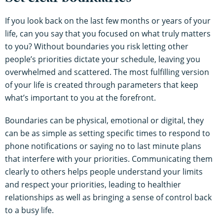
If you look back on the last few months or years of your
life, can you say that you focused on what truly matters
to you? Without boundaries you risk letting other
people’s priorities dictate your schedule, leaving you
overwhelmed and scattered. The most fulfilling version
of your life is created through parameters that keep
what’s important to you at the forefront.
Boundaries can be physical, emotional or digital, they
can be as simple as setting specific times to respond to
phone notifications or saying no to last minute plans
that interfere with your priorities. Communicating them
clearly to others helps people understand your limits
and respect your priorities, leading to healthier
relationships as well as bringing a sense of control back
to a busy life.