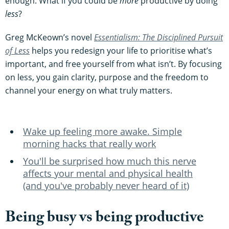
enough. What if you could be
more
productive by doing
less
?
Greg McKeown’s novel
Essentialism: The Disciplined Pursuit
of Less
helps you redesign your life to prioritise what’s
important, and free yourself from what isn’t. By focusing
on less, you gain clarity, purpose and the freedom to
channel your energy on what truly matters.
Wake up feeling more awake. Simple
morning hacks that really work
You'll be surprised how much this nerve
affects your mental and physical health
(and you've probably never heard of it)
Being busy vs being productive