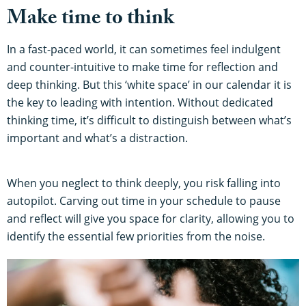
Make time to think
In a fast-paced world, it can sometimes feel indulgent
and counter-intuitive to make time for reflection and
deep thinking. But this ‘white space’ in our calendar it is
the key to leading with intention. Without dedicated
thinking time, it’s difficult to distinguish between what’s
important and what’s a distraction.
When you neglect to think deeply, you risk falling into
autopilot. Carving out time in your schedule to pause
and reflect will give you space for clarity, allowing you to
identify the essential few priorities from the noise.