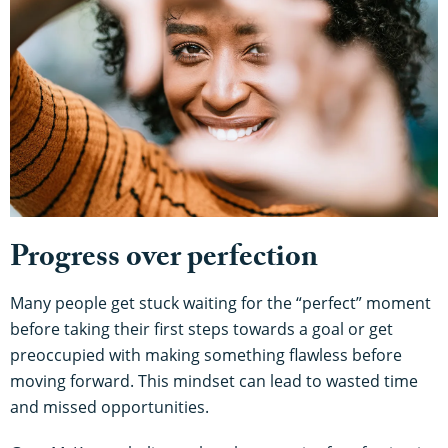
Progress over perfection
Many people get stuck waiting for the “perfect” moment
before taking their first steps towards a goal or get
preoccupied with making something flawless before
moving forward. This mindset can lead to wasted time
and missed opportunities.