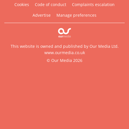
Cookies
Code of conduct
Complaints escalation
Advertise
Manage preferences
This website is owned and published by Our Media Ltd.
www.ourmedia.co.uk
© Our Media 2026