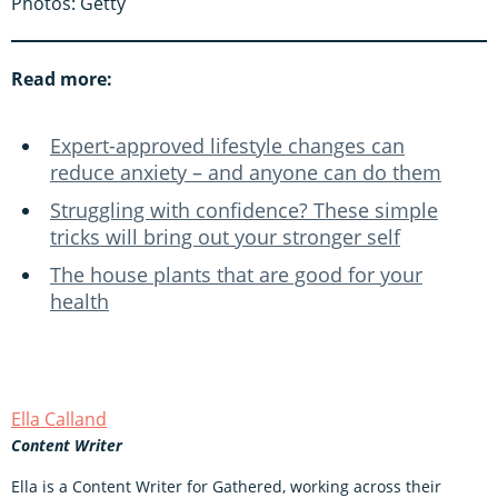
Photos: Getty
Read more:
Expert-approved lifestyle changes can
reduce anxiety – and anyone can do them
Struggling with confidence? These simple
tricks will bring out your stronger self
The house plants that are good for your
health
Ella Calland
Content Writer
Ella is a Content Writer for Gathered, working across their