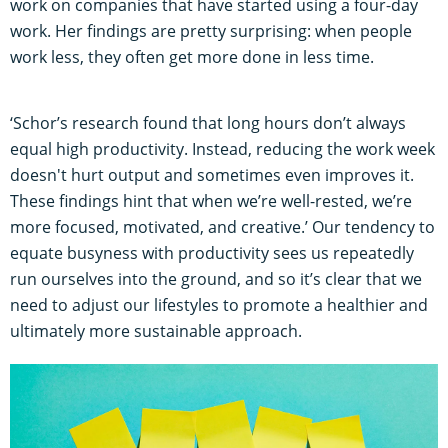
work on companies that have started using a four-day
work. Her findings are pretty surprising: when people
work less, they often get more done in less time.
‘Schor’s research found that long hours don’t always
equal high productivity. Instead, reducing the work week
doesn't hurt output and sometimes even improves it.
These findings hint that when we’re well-rested, we’re
more focused, motivated, and creative.’ Our tendency to
equate busyness with productivity sees us repeatedly
run ourselves into the ground, and so it’s clear that we
need to adjust our lifestyles to promote a healthier and
ultimately more sustainable approach.