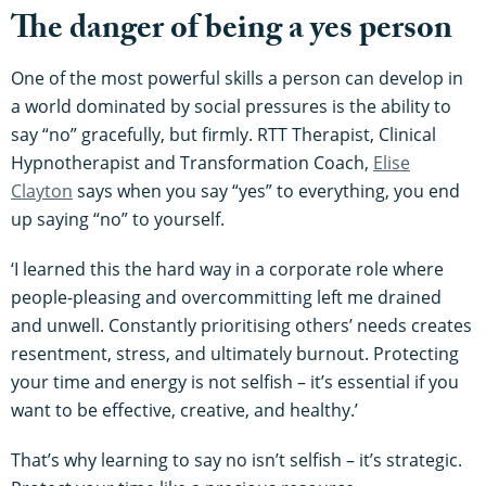
The danger of being a yes person
One of the most powerful skills a person can develop in
a world dominated by social pressures is the ability to
say “no” gracefully, but firmly. RTT Therapist, Clinical
Hypnotherapist and Transformation Coach,
Elise
Clayton
says when you say “yes” to everything, you end
up saying “no” to yourself.
‘I learned this the hard way in a corporate role where
people-pleasing and overcommitting left me drained
and unwell. Constantly prioritising others’ needs creates
resentment, stress, and ultimately burnout. Protecting
your time and energy is not selfish – it’s essential if you
want to be effective, creative, and healthy.’
That’s why learning to say no isn’t selfish – it’s strategic.