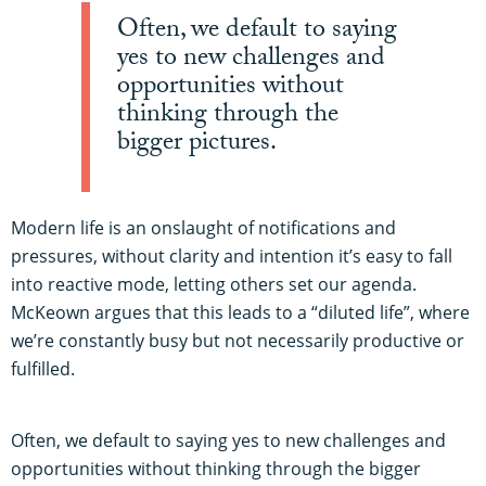
Often, we default to saying
yes to new challenges and
opportunities without
thinking through the
bigger pictures.
Modern life is an onslaught of notifications and
pressures, without clarity and intention it’s easy to fall
into reactive mode, letting others set our agenda.
McKeown argues that this leads to a “diluted life”, where
we’re constantly busy but not necessarily productive or
fulfilled.
Often, we default to saying yes to new challenges and
opportunities without thinking through the bigger