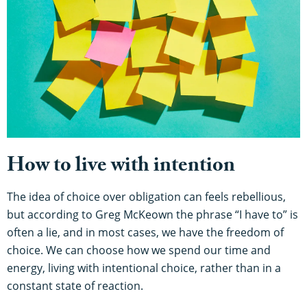
How to live with intention
The idea of choice over obligation can feels rebellious,
but according to Greg McKeown the phrase “I have to” is
often a lie, and in most cases, we have the freedom of
choice. We can choose how we spend our time and
energy, living with intentional choice, rather than in a
constant state of reaction.