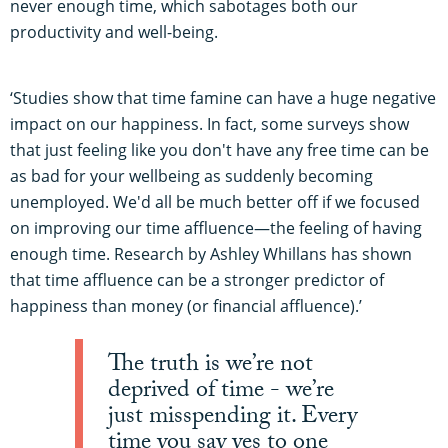
never enough time, which sabotages both our
productivity and well-being.
‘Studies show that time famine can have a huge negative
impact on our happiness. In fact, some surveys show
that just feeling like you don't have any free time can be
as bad for your wellbeing as suddenly becoming
unemployed. We'd all be much better off if we focused
on improving our time affluence—the feeling of having
enough time. Research by Ashley Whillans has shown
that time affluence can be a stronger predictor of
happiness than money (or financial affluence).’
The truth is we’re not
deprived of time - we’re
just misspending it. Every
time you say yes to one