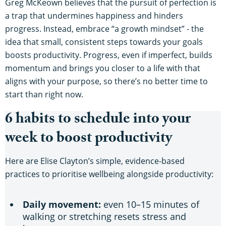
Greg McKeown believes that the pursuit of perfection is
a trap that undermines happiness and hinders
progress. Instead, embrace “a growth mindset” - the
idea that small, consistent steps towards your goals
boosts productivity. Progress, even if imperfect, builds
momentum and brings you closer to a life with that
aligns with your purpose, so there’s no better time to
start than right now.
6 habits to schedule into your
week to boost productivity
Here are Elise Clayton’s simple, evidence-based
practices to prioritise wellbeing alongside productivity:
Daily movement:
even 10–15 minutes of
walking or stretching resets stress and