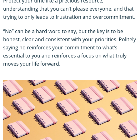
Protect your time like a precious resource,
understanding that you can’t please everyone, and that
trying to only leads to frustration and overcommitment.
“No” can be a hard word to say, but the key is to be
honest, clear and consistent with your priorities. Politely
saying no reinforces your commitment to what’s
essential to you and reinforces a focus on what truly
moves your life forward.