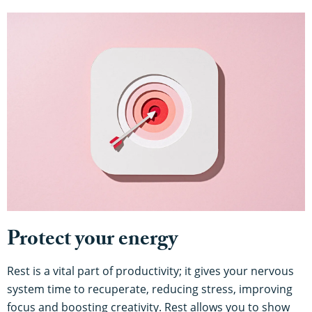
Protect your energy
Rest is a vital part of productivity; it gives your nervous
system time to recuperate, reducing stress, improving
focus and boosting creativity. Rest allows you to show