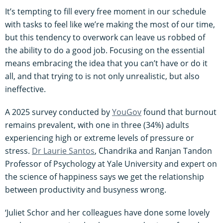
It’s tempting to fill every free moment in our schedule
with tasks to feel like we’re making the most of our time,
but this tendency to overwork can leave us robbed of
the ability to do a good job. Focusing on the essential
means embracing the idea that you can’t have or do it
all, and that trying to is not only unrealistic, but also
ineffective.
A 2025 survey conducted by
YouGov
found that burnout
remains prevalent, with one in three (34%) adults
experiencing high or extreme levels of pressure or
stress.
Dr Laurie Santos
, Chandrika and Ranjan Tandon
Professor of Psychology at Yale University and expert on
the science of happiness says we get the relationship
between productivity and busyness wrong.
‘Juliet Schor and her colleagues have done some lovely