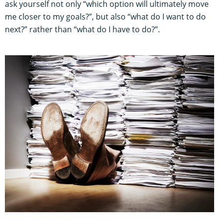
ask yourself not only “which option will ultimately move
me closer to my goals?”, but also “what do I want to do
next?” rather than “what do I have to do?”.