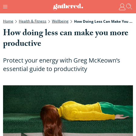
Home
Health & Fitness
Wellbeing
How Doing Less Can Make You More Productive
How doing less can make you more
productive
Protect your energy with Greg McKeown’s
essential guide to productivity