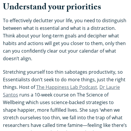
Understand your priorities
To effectively declutter your life, you need to distinguish
between what is essential and what is a distraction.
Think about your long-term goals and decipher what
habits and actions will get you closer to them, only then
can you confidently clear out your calendar of what
doesn’t align.
Stretching yourself too thin sabotages productivity, so
Essentialists don’t seek to do more things, just the right
things. Host of
The Happiness Lab Podcast,
D
r Laurie
Santos
runs a 10-week course on The Science of
Wellbeing which uses science-backed strategies to
shape happier, more fulfilled lives. She says ‘when we
stretch ourselves too thin, we fall into the trap of what
researchers have called time famine—feeling like there’s