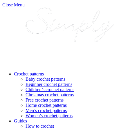
Close Menu
Crochet patterns
Baby crochet patterns
Beginner crochet patterns
Children’s crochet patterns
Christmas crochet patterns
Free crochet patterns
Home crochet patterns
Men’s crochet patterns
Women’s crochet patterns
Guides
How to crochet