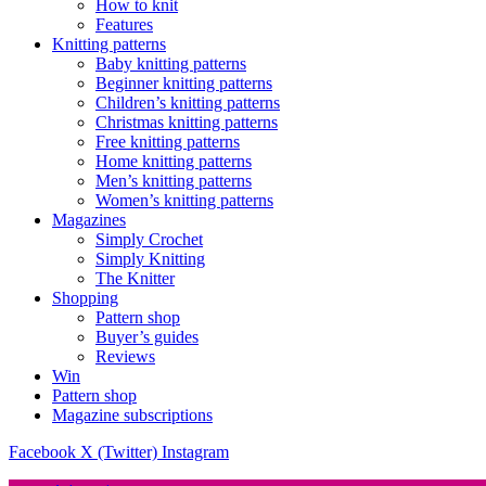
How to knit
Features
Knitting patterns
Baby knitting patterns
Beginner knitting patterns
Children’s knitting patterns
Christmas knitting patterns
Free knitting patterns
Home knitting patterns
Men’s knitting patterns
Women’s knitting patterns
Magazines
Simply Crochet
Simply Knitting
The Knitter
Shopping
Pattern shop
Buyer’s guides
Reviews
Win
Pattern shop
Magazine subscriptions
Facebook
X (Twitter)
Instagram