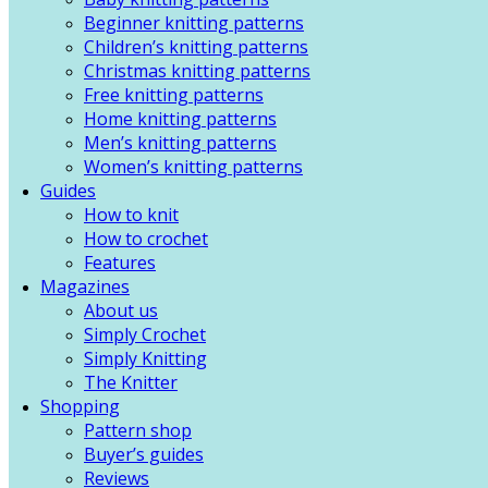
Beginner knitting patterns
Children’s knitting patterns
Christmas knitting patterns
Free knitting patterns
Home knitting patterns
Men’s knitting patterns
Women’s knitting patterns
Guides
How to knit
How to crochet
Features
Magazines
About us
Simply Crochet
Simply Knitting
The Knitter
Shopping
Pattern shop
Buyer’s guides
Reviews