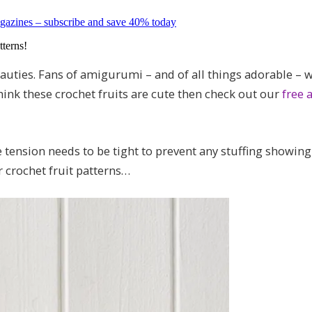
magazines – subscribe and save 40% today
tterns!
auties. Fans of amigurumi – and of all things adorable – w
think these crochet fruits are cute then check out our
free
e tension needs to be tight to prevent any stuffing showin
r crochet fruit patterns…