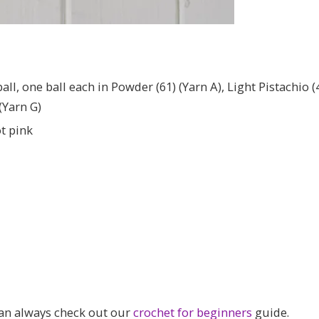
, one ball each in Powder (61) (Yarn A), Light Pistachio (44)
 (Yarn G)
t pink
can always check out our
crochet for beginners
guide.