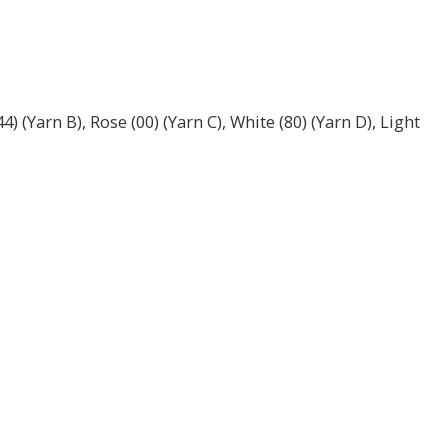
 (Yarn B), Rose (00) (Yarn C), White (80) (Yarn D), Light