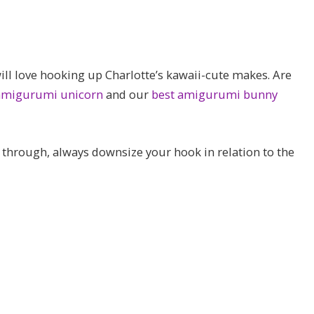
ill love hooking up Charlotte’s kawaii-cute makes. Are
 amigurumi unicorn
and our
best amigurumi bunny
g through, always downsize your hook in relation to the