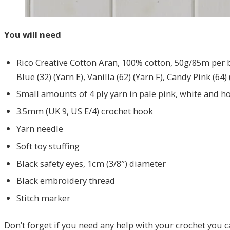
You will need
Rico Creative Cotton Aran, 100% cotton, 50g/85m per ball
Blue (32) (Yarn E), Vanilla (62) (Yarn F), Candy Pink (64)
Small amounts of 4 ply yarn in pale pink, white and ho
3.5mm (UK 9, US E/4) crochet hook
Yarn needle
Soft toy stuffing
Black safety eyes, 1cm (3/8″) diameter
Black embroidery thread
Stitch marker
Don’t forget if you need any help with your crochet you 