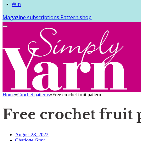
Win
Magazine subscriptions
Pattern shop
Home
»
Crochet patterns
»
Free crochet fruit pattern
Free crochet fruit 
August 28, 2022
Charlotte Gray