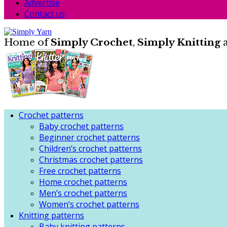
Advertise
Contact us
Home of
Simply Crochet
,
Simply Knitting
Crochet patterns
Baby crochet patterns
Beginner crochet patterns
Children’s crochet patterns
Christmas crochet patterns
Free crochet patterns
Home crochet patterns
Men’s crochet patterns
Women’s crochet patterns
Knitting patterns
Baby knitting patterns