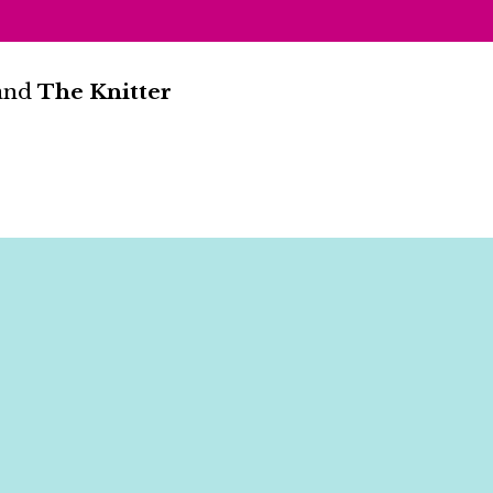
and
The Knitter