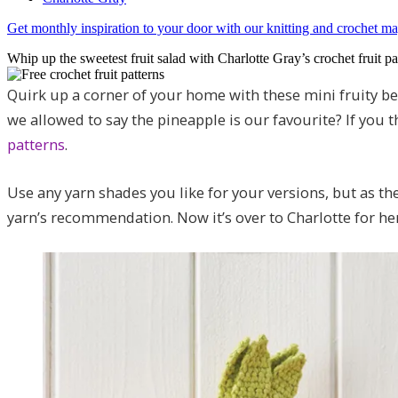
Get monthly inspiration to your door with our knitting and crochet 
Whip up the sweetest fruit salad with Charlotte Gray’s crochet fruit pa
Quirk up a corner of your home with these mini fruity be
we allowed to say the pineapple is our favourite? If you 
patterns
.
Use any yarn shades you like for your versions, but as th
yarn’s recommendation. Now it’s over to Charlotte for he