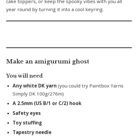
cake toppers, or keep the spooky vibes with you all
year round by turning it into a cool keyring.
Make an amigurumi ghost
You will need
Any white DK yarn
(you could try Paintbox Yarns
Simply DK 100g/276m)
A 2.5mm (US B/1 or C/2) hook
Safety eyes
Toy stuffing
Tapestry needle