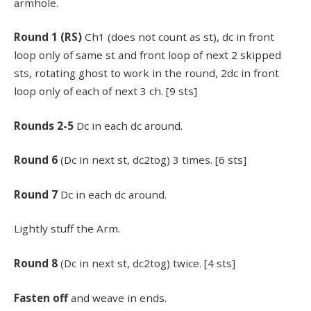
armhole.
Round
1 (RS)
Ch1 (does not count as st), dc in front
loop only of same st and front loop of next 2 skipped
sts, rotating ghost to work in the round, 2dc in front
loop only of each of next 3 ch. [9 sts]
Rounds
2-5
Dc in each dc around.
Round 6
(Dc in next st, dc2tog) 3 times. [6 sts]
Round
7
Dc in each dc around.
Lightly stuff the Arm.
Round 8
(Dc in next st, dc2tog) twice. [4 sts]
Fasten off
and weave in ends.