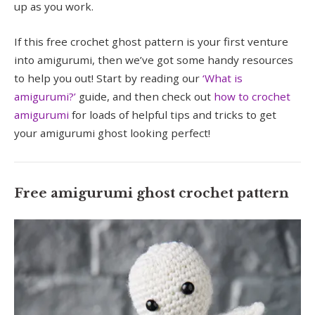
up as you work.
If this free crochet ghost pattern is your first venture
into amigurumi, then we’ve got some handy resources
to help you out! Start by reading our
‘What is
amigurumi?’
guide, and then check out
how to crochet
amigurumi
for loads of helpful tips and tricks to get
your amigurumi ghost looking perfect!
Free amigurumi ghost crochet pattern