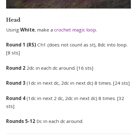
Head
Using
White
, make a
crochet magic loop
.
Round
1 (RS)
Ch1 (does not count as st), 8dc into loop.
[8 sts]
Round
2
2dc in each dc around. [16 sts]
Round 3
(1dc in next dc, 2dc in next dc) 8 times. [24 sts]
Round 4
(1dc in next 2 dc, 2dc in next dc) 8 times. [32
sts]
Rounds 5-12
Dc in each dc around.