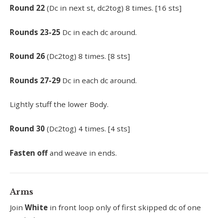
Round
22
(Dc in next st, dc2tog) 8 times. [16 sts]
Rounds
23-25
Dc in each dc around.
Round
26
(Dc2tog) 8 times. [8 sts]
Rounds
27-29
Dc in each dc around.
Lightly stuff the lower Body.
Round
30
(Dc2tog) 4 times. [4 sts]
Fasten off
and weave in ends.
Arms
Join
White
in front loop only of first skipped dc of one