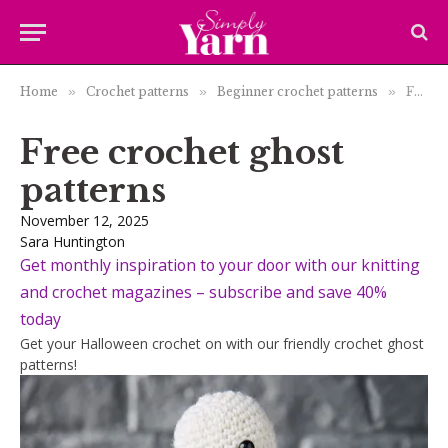
Home
»
Crochet patterns
»
Beginner crochet patterns
»
Free crochet ghost patterns
Free crochet ghost
patterns
November 12, 2025
Sara Huntington
Get monthly inspiration to your door with our knitting
and crochet magazines – subscribe and save 40%
today
Get your Halloween crochet on with our friendly crochet ghost
patterns!