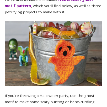
motif pattern
, which you’ll find below, as well as three
petrifying projects to make with it.
If you’re throwing a Halloween party, use the ghost
motif to make some scary bunting or bone-curdling