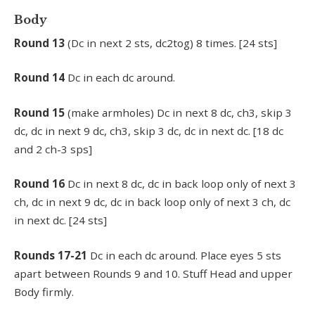
Body
Round 13
(Dc in next 2 sts, dc2tog) 8 times. [24 sts]
Round
14
Dc in each dc around.
Round
15
(make armholes) Dc in next 8 dc, ch3, skip 3
dc, dc in next 9 dc, ch3, skip 3 dc, dc in next dc. [18 dc
and 2 ch-3 sps]
Round
16
Dc in next 8 dc, dc in back loop only of next 3
ch, dc in next 9 dc, dc in back loop only of next 3 ch, dc
in next dc. [24 sts]
Rounds
17-21
Dc in each dc around. Place eyes 5 sts
apart between Rounds 9 and 10. Stuff Head and upper
Body firmly.