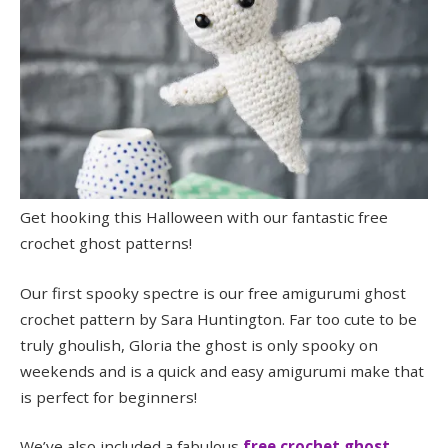
Get hooking this Halloween with our fantastic free
crochet ghost patterns!
Our first spooky spectre is our free amigurumi ghost
crochet pattern by Sara Huntington. Far too cute to be
truly ghoulish, Gloria the ghost is only spooky on
weekends and is a quick and easy amigurumi make that
is perfect for beginners!
We’ve also included a fabulous
free crochet ghost