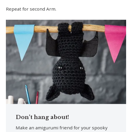
Repeat for second Arm.
Don’t hang about!
Make an amigurumi friend for your spooky