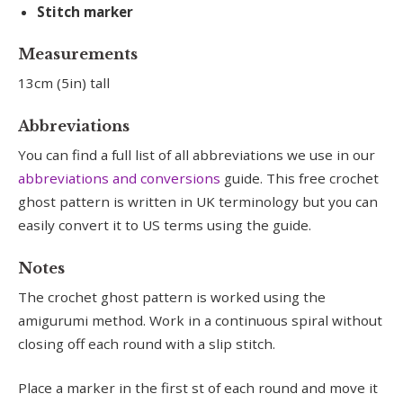
Stitch marker
Measurements
13cm (5in) tall
Abbreviations
You can find a full list of all abbreviations we use in our
abbreviations and conversions
guide. This free crochet
ghost pattern is written in UK terminology but you can
easily convert it to US terms using the guide.
Notes
The crochet ghost pattern is worked using the
amigurumi method. Work in a continuous spiral without
closing off each round with a slip stitch.
Place a marker in the first st of each round and move it