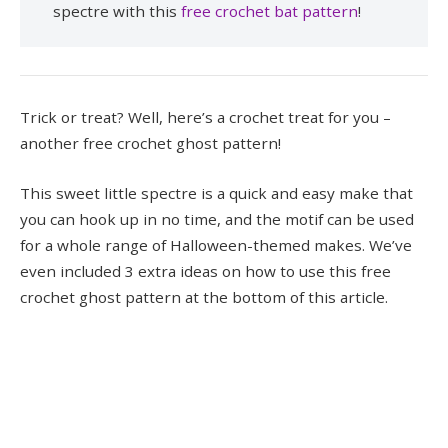
spectre with this
free crochet bat pattern
!
Trick or treat? Well, here’s a crochet treat for you –
another free crochet ghost pattern!
This sweet little spectre is a quick and easy make that
you can hook up in no time, and the motif can be used
for a whole range of Halloween-themed makes. We’ve
even included 3 extra ideas on how to use this free
crochet ghost pattern at the bottom of this article.