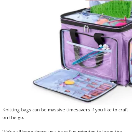
Knitting bags can be massive timesavers if you like to craft
on the go.
We’ve all been there: you have five minutes to leave the