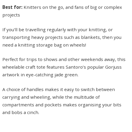
Best for:
Knitters on the go, and fans of big or complex
projects
If you’ll be travelling regularly with your knitting, or
transporting heavy projects such as blankets, then you
need a knitting storage bag on wheels!
Perfect for trips to shows and other weekends away, this
wheelable craft tote features Santoro’s popular Gorjuss
artwork in eye-catching jade green.
A choice of handles makes it easy to switch between
carrying and wheeling, while the multitude of
compartments and pockets makes organising your bits
and bobs a cinch.