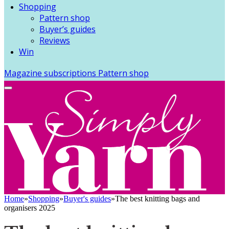
Shopping
Pattern shop
Buyer’s guides
Reviews
Win
Magazine subscriptions
Pattern shop
Home
»
Shopping
»
Buyer's guides
»
The best knitting bags and
organisers 2025