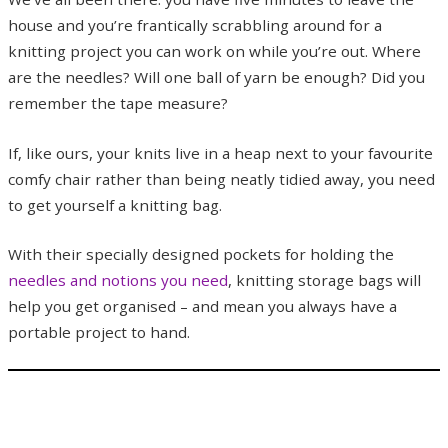
house and you’re frantically scrabbling around for a
knitting project you can work on while you’re out. Where
are the needles? Will one ball of yarn be enough? Did you
remember the tape measure?
If, like ours, your knits live in a heap next to your favourite
comfy chair rather than being neatly tidied away, you need
to get yourself a knitting bag.
With their specially designed pockets for holding the
needles and notions you need
, knitting storage bags will
help you get organised – and mean you always have a
portable project to hand.