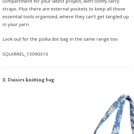
compartment for your latest project, with comfy carry
straps. Plus there are external pockets to keep all those
essential tools organised, where they can’t get tangled up
in your yarn.
Look out for the polka dot bag in the same range too.
SQUIRREL_13090310
2. Daisies knitting bag