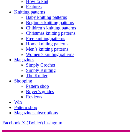
How to knit
Features
Knitting patterns
Baby knitting patterns
Beginner knitting patterns
Children’s knitting patterns
Christmas knitting patterns
Free knitting patterns
Home knitting patterns
Men’s knitting patterns
Women’s knitting patterns
Magazines
Simply Crochet
Simply Knitting
The Knitter
Shopping
Pattern shop
Buyer’s guides
Reviews
Win
Pattern shop
Magazine subscriptions
Facebook
X (Twitter)
Instagram