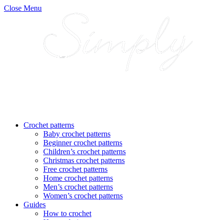
Close Menu
Crochet patterns
Baby crochet patterns
Beginner crochet patterns
Children’s crochet patterns
Christmas crochet patterns
Free crochet patterns
Home crochet patterns
Men’s crochet patterns
Women’s crochet patterns
Guides
How to crochet