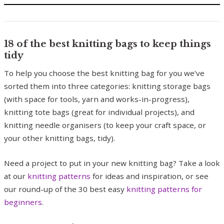
18 of the best knitting bags to keep things
tidy
To help you choose the best knitting bag for you we’ve
sorted them into three categories: knitting storage bags
(with space for tools, yarn and works-in-progress),
knitting tote bags (great for individual projects), and
knitting needle organisers (to keep your craft space, or
your other knitting bags, tidy).
Need a project to put in your new knitting bag? Take a look
at our
knitting patterns
for ideas and inspiration, or see
our round-up of the 30 best easy
knitting patterns for
beginners
.