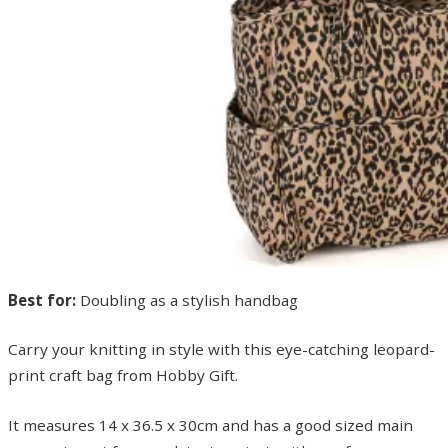
Best for:
Doubling as a stylish handbag
Carry your knitting in style with this eye-catching leopard-
print craft bag from Hobby Gift.
It measures 14 x 36.5 x 30cm and has a good sized main