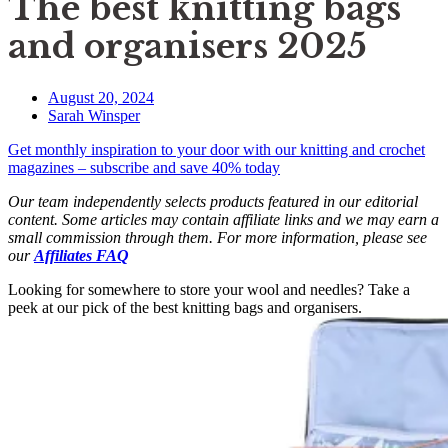
The best knitting bags
and organisers 2025
August 20, 2024
Sarah Winsper
Get monthly inspiration to your door with our knitting and crochet
magazines – subscribe and save 40% today
Our team independently selects products featured in our editorial
content. Some articles may contain affiliate links and we may earn a
small commission through them. For more information, please see
our
Affiliates FAQ
Looking for somewhere to store your wool and needles? Take a
peek at our pick of the best knitting bags and organisers.