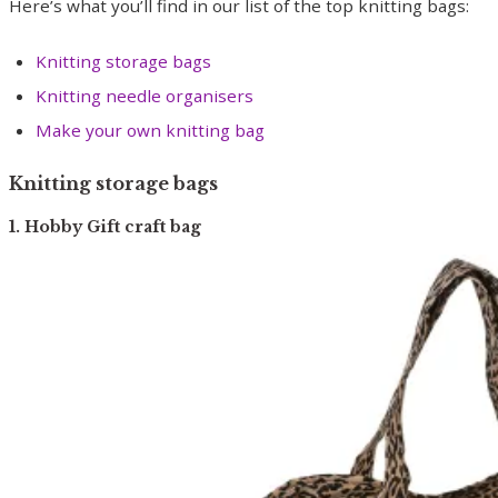
Here’s what you’ll find in our list of the top knitting bags:
Knitting storage bags
Knitting needle organisers
Make your own knitting bag
Knitting storage bags
1. Hobby Gift craft bag