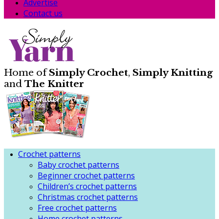
Advertise
Contact us
Home of
Simply Crochet
,
Simply Knitting
and
The Knitter
Crochet patterns
Baby crochet patterns
Beginner crochet patterns
Children’s crochet patterns
Christmas crochet patterns
Free crochet patterns
Home crochet patterns