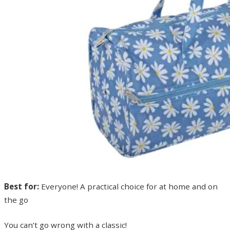
Best for:
Everyone! A practical choice for at home and on
the go
You can’t go wrong with a classic!