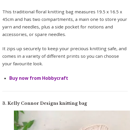
This traditional floral knitting bag measures 19.5 x 16.5 x
45cm and has two compartments, a main one to store your
yarn and needles, plus a side pocket for notions and
accessories, or spare needles.
It zips up securely to keep your precious knitting safe, and
comes in a variety of different prints so you can choose
your favourite look.
Buy now from Hobbycraft
3. Kelly Connor Designs knitting bag