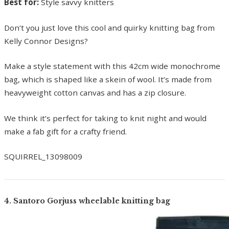
Best for:
Style savvy knitters
Don’t you just love this cool and quirky knitting bag from
Kelly Connor Designs?
Make a style statement with this 42cm wide monochrome
bag, which is shaped like a skein of wool. It’s made from
heavyweight cotton canvas and has a zip closure.
We think it’s perfect for taking to knit night and would
make a fab gift for a crafty friend.
SQUIRREL_13098009
4. Santoro Gorjuss wheelable knitting bag