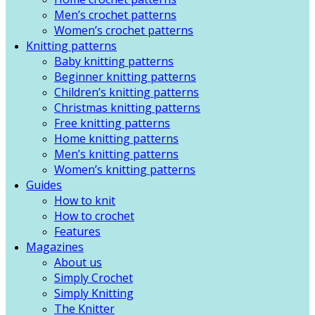
Men’s crochet patterns
Women’s crochet patterns
Knitting patterns
Baby knitting patterns
Beginner knitting patterns
Children’s knitting patterns
Christmas knitting patterns
Free knitting patterns
Home knitting patterns
Men’s knitting patterns
Women’s knitting patterns
Guides
How to knit
How to crochet
Features
Magazines
About us
Simply Crochet
Simply Knitting
The Knitter