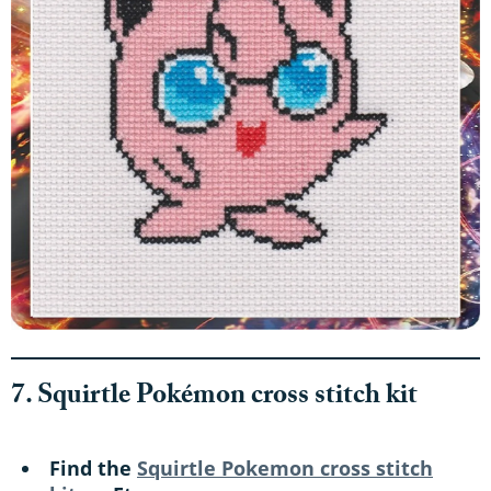
7. Squirtle Pokémon cross stitch kit
Find the
Squirtle Pokemon cross stitch