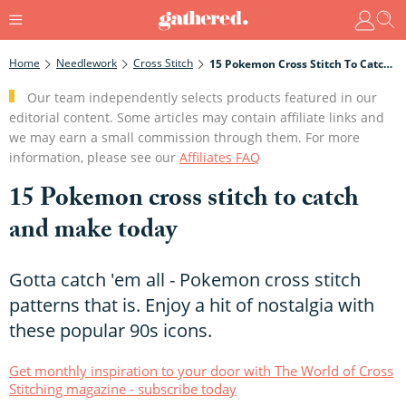
Home
Needlework
Cross Stitch
15 Pokemon Cross Stitch To Catch And Make Today
Our team independently selects products featured in our
editorial content. Some articles may contain affiliate links and
we may earn a small commission through them. For more
information, please see our
Affiliates FAQ
15 Pokemon cross stitch to catch
and make today
Gotta catch 'em all - Pokemon cross stitch
patterns that is. Enjoy a hit of nostalgia with
these popular 90s icons.
Get monthly inspiration to your door with The World of Cross
Stitching magazine - subscribe today