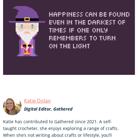
Katie Dolan
Digital Editor, Gathered
Katie has contributed to Gathered since 2021. A self-
taught crocheter, she enjoys exploring a range of crafts.
When she’s not writing about crafts or lifestyle, you’ll