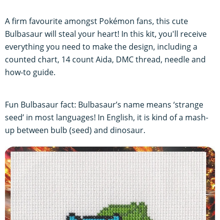
A firm favourite amongst Pokémon fans, this cute
Bulbasaur will steal your heart! In this kit, you'll receive
everything you need to make the design, including a
counted chart, 14 count Aida, DMC thread, needle and
how-to guide.
Fun Bulbasaur fact: Bulbasaur’s name means ‘strange
seed’ in most languages! In English, it is kind of a mash-
up between bulb (seed) and dinosaur.