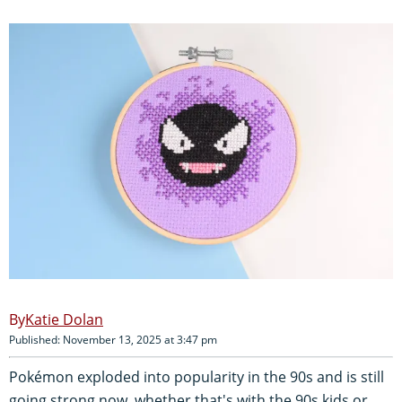
Katie Dolan
Published: November 13, 2025 at 3:47 pm
Pokémon exploded into popularity in the 90s and is still
going strong now, whether that's with the 90s kids or