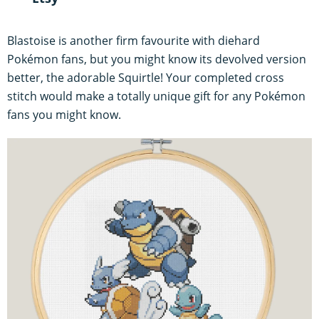
Blastoise is another firm favourite with diehard
Pokémon fans, but you might know its devolved version
better, the adorable Squirtle! Your completed cross
stitch would make a totally unique gift for any Pokémon
fans you might know.