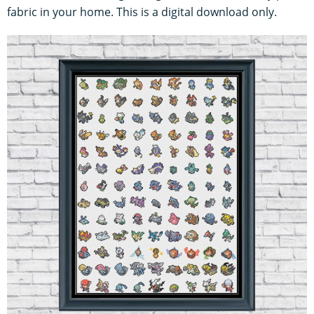
fabric in your home. This is a digital download only.