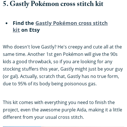
5. Gastly Pokémon cross stitch kit
Find the
Gastly Pokémon cross stitch
kit
on Etsy
Who doesn't love Gastly? He's creepy and cute all at the
same time. Another 1st gen Pokémon will give the 90s
kids a good throwback, so if you are looking for any
stocking stuffers this year, Gastly might just be your guy
(or gal). Actually, scratch that, Gastly has no true form,
due to 95% of its body being poisonous gas.
This kit comes with everything you need to finish the
project, even the awesome purple Aida, making it a little
different from your usual cross stitch.