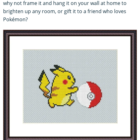
why not frame it and hang it on your wall at home to
brighten up any room, or gift it to a friend who loves
Pokémon?