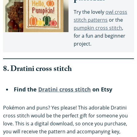
Try the lovely
owl cross
stitch patterns
or the
pumpkin cross stitch
,
for a fun and beginner
project.
8. Dratini cross stitch
Find the
Dratini cross stitch
on Etsy
Pokémon and puns? Yes please! This adorable Dratini
cross stitch would be the perfect gift for someone you
love. This is a digital download, so once you purchase,
you will receive the pattern and accompanying key,