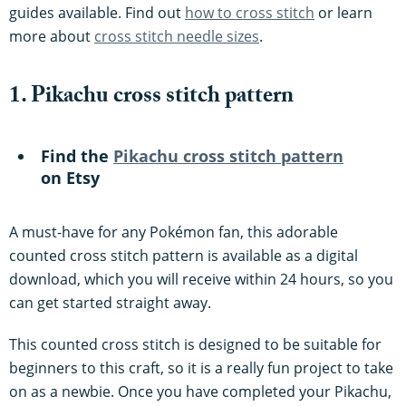
guides available. Find out
how to cross stitch
or learn
more about
cross stitch needle sizes
.
1. Pikachu cross stitch pattern
Find the
Pikachu cross stitch pattern
on Etsy
A must-have for any Pokémon fan, this adorable
counted cross stitch pattern is available as a digital
download, which you will receive within 24 hours, so you
can get started straight away.
This counted cross stitch is designed to be suitable for
beginners to this craft, so it is a really fun project to take
on as a newbie. Once you have completed your Pikachu,