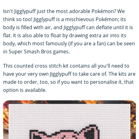
Isn't Jigglypuff just the most adorable Pokémon? We
think so too! Jigglypuff is a mischievous Pokémon; its
body is filled with air, and Jigglypuff can deflate until it is
flat. It is also able to float by drawing extra air into its
body, which most famously (if you are a fan) can be seen
in Super Smash Bros games.
This counted cross stitch kit contains all you'll need to
have your very own Jigglypuff to take care of. The kits are
made to order, too, so if you want to personalise it, that
option is available.