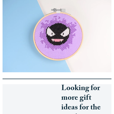
Looking for
more gift
ideas for the