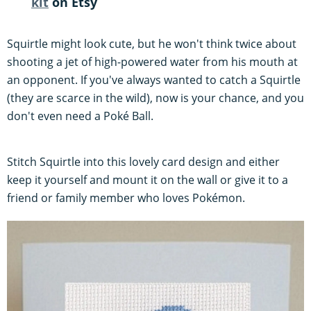
kit
on Etsy
Squirtle might look cute, but he won't think twice about
shooting a jet of high-powered water from his mouth at
an opponent. If you've always wanted to catch a Squirtle
(they are scarce in the wild), now is your chance, and you
don't even need a Poké Ball.
Stitch Squirtle into this lovely card design and either
keep it yourself and mount it on the wall or give it to a
friend or family member who loves Pokémon.