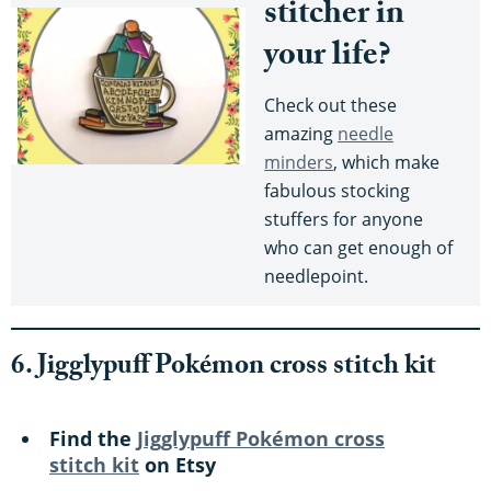
stitcher in
your life?
Check out these
amazing
needle
minders
, which make
fabulous stocking
stuffers for anyone
who can get enough of
needlepoint.
6. Jigglypuff Pokémon cross stitch kit
Find the
Jigglypuff Pokémon cross
stitch kit
on Etsy