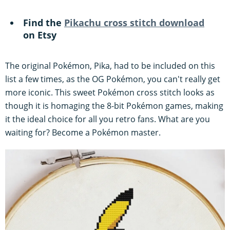
Find the
Pikachu cross stitch download
on Etsy
The original Pokémon, Pika, had to be included on this
list a few times, as the OG Pokémon, you can't really get
more iconic. This sweet Pokémon cross stitch looks as
though it is homaging the 8-bit Pokémon games, making
it the ideal choice for all you retro fans. What are you
waiting for? Become a Pokémon master.