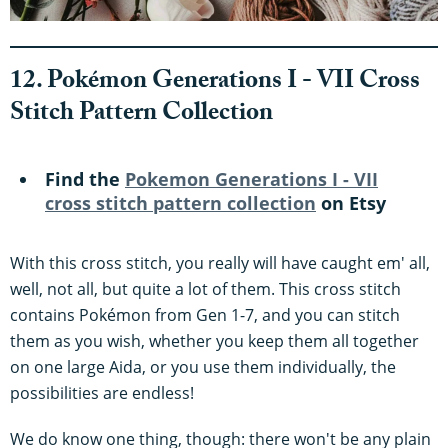
12. Pokémon Generations I - VII Cross
Stitch Pattern Collection
Find the
Pokemon Generations I - VII
cross stitch pattern collection
on Etsy
With this cross stitch, you really will have caught em' all,
well, not all, but quite a lot of them. This cross stitch
contains Pokémon from Gen 1-7, and you can stitch
them as you wish, whether you keep them all together
on one large Aida, or you use them individually, the
possibilities are endless!
We do know one thing, though: there won't be any plain