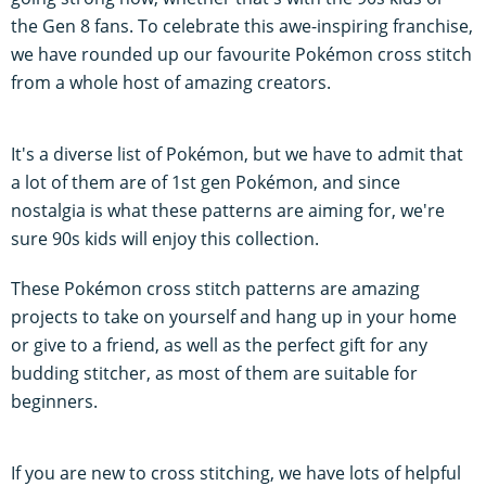
the Gen 8 fans. To celebrate this awe-inspiring franchise,
we have rounded up our favourite Pokémon cross stitch
from a whole host of amazing creators.
It's a diverse list of Pokémon, but we have to admit that
a lot of them are of 1st gen Pokémon, and since
nostalgia is what these patterns are aiming for, we're
sure 90s kids will enjoy this collection.
These Pokémon cross stitch patterns are amazing
projects to take on yourself and hang up in your home
or give to a friend, as well as the perfect gift for any
budding stitcher, as most of them are suitable for
beginners.
If you are new to cross stitching, we have lots of helpful