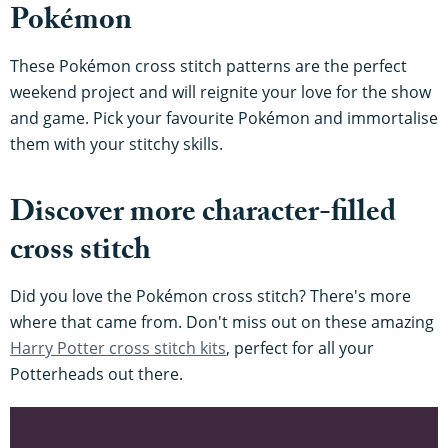
Pokémon
These Pokémon cross stitch patterns are the perfect
weekend project and will reignite your love for the show
and game. Pick your favourite Pokémon and immortalise
them with your stitchy skills.
Discover more character-filled
cross stitch
Did you love the Pokémon cross stitch? There's more
where that came from. Don't miss out on these amazing
Harry Potter cross stitch kits
, perfect for all your
Potterheads out there.