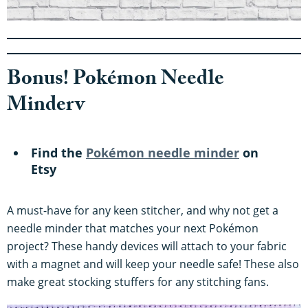
Bonus! Pokémon Needle
Minderv
Find the
Pokémon needle minder
on
Etsy
A must-have for any keen stitcher, and why not get a
needle minder that matches your next Pokémon
project? These handy devices will attach to your fabric
with a magnet and will keep your needle safe! These also
make great stocking stuffers for any stitching fans.