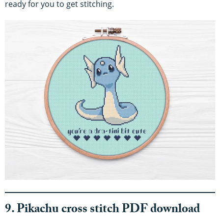
ready for you to get stitching.
9. Pikachu cross stitch PDF download