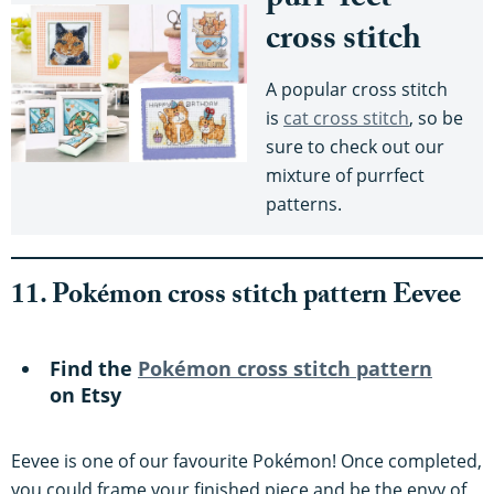
purr-fect
cross stitch
A popular cross stitch
is
cat cross stitch
, so be
sure to check out our
mixture of purrfect
patterns.
11. Pokémon cross stitch pattern Eevee
Find the
Pokémon cross stitch pattern
on Etsy
Eevee is one of our favourite Pokémon! Once completed,
you could frame your finished piece and be the envy of