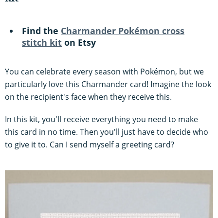
Find the
Charmander Pokémon cross
stitch kit
on Etsy
You can celebrate every season with Pokémon, but we
particularly love this Charmander card! Imagine the look
on the recipient's face when they receive this.
In this kit, you'll receive everything you need to make
this card in no time. Then you'll just have to decide who
to give it to. Can I send myself a greeting card?