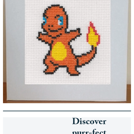
Discover