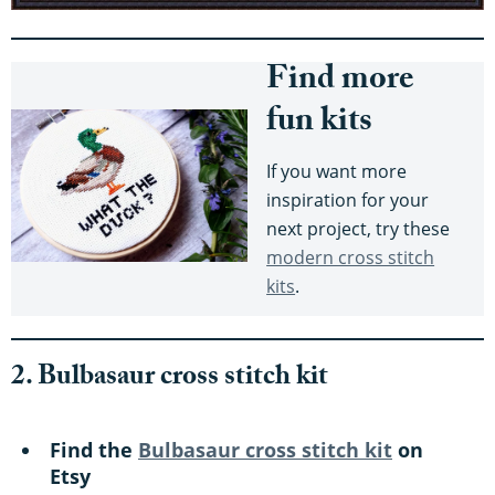
Find more
fun kits
If you want more
inspiration for your
next project, try these
modern cross stitch
kits
.
2. Bulbasaur cross stitch kit
Find the
Bulbasaur cross stitch kit
on
Etsy