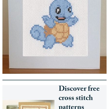
Discover free
cross stitch
patterns