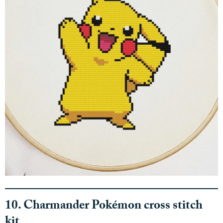
10. Charmander Pokémon cross stitch
kit