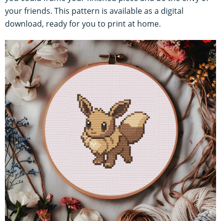
your friends. This pattern is available as a digital
download, ready for you to print at home.