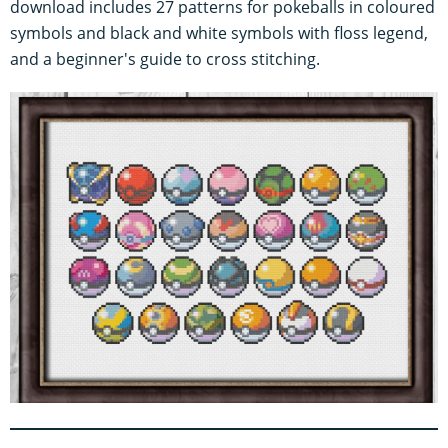
download includes 27 patterns for pokeballs in coloured
symbols and black and white symbols with floss legend,
and a beginner's guide to cross stitching.