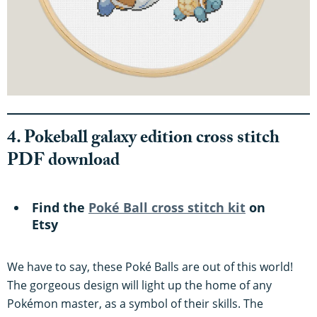
4. Pokeball galaxy edition cross stitch
PDF download
Find the
Poké Ball cross stitch kit
on
Etsy
We have to say, these Poké Balls are out of this world!
The gorgeous design will light up the home of any
Pokémon master, as a symbol of their skills. The