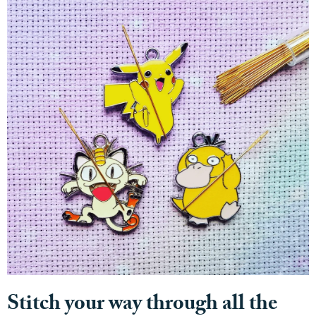
Stitch your way through all the