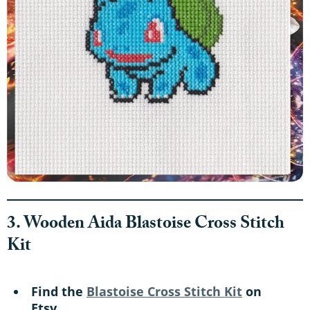
3. Wooden Aida Blastoise Cross Stitch
Kit
Find the
Blastoise Cross Stitch Kit
on
Etsy