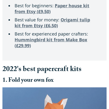
Best for beginners:
Paper house kit
from Etsy (£9.50)
Best value for money:
Origami tulip
kit from Etsy (£6.50)
Best for experienced paper crafters:
Hummingbird kit from Make Box
(£29.99)
2022's best papercraft kits
1. Fold your own fox