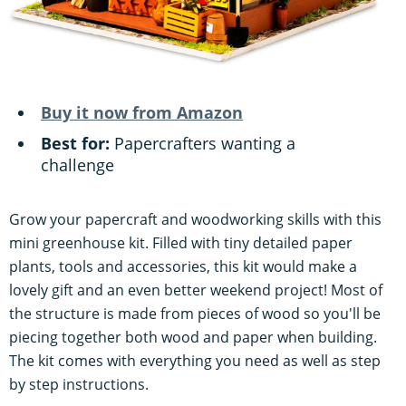
Buy it now from Amazon
Best for:
Papercrafters wanting a
challenge
Grow your papercraft and woodworking skills with this
mini greenhouse kit. Filled with tiny detailed paper
plants, tools and accessories, this kit would make a
lovely gift and an even better weekend project! Most of
the structure is made from pieces of wood so you'll be
piecing together both wood and paper when building.
The kit comes with everything you need as well as step
by step instructions.