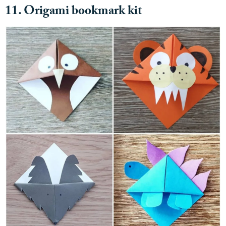
11. Origami bookmark kit