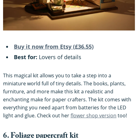
Buy it now from Etsy (£36.55)
Best for:
Lovers of details
This magical kit allows you to take a step into a
miniature world full of tiny details. The books, plants,
furniture, and more make this kit a realistic and
enchanting make for paper crafters. The kit comes with
everything you need apart from batteries for the LED
light and glue. Check out her
flower shop version
too!
6. Foliage papercraft kit