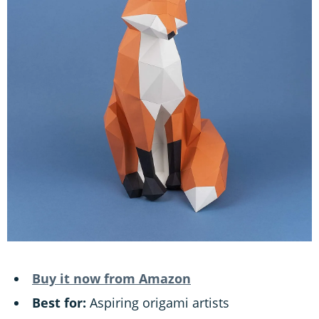
Buy it now from Amazon
Best for:
Aspiring origami artists