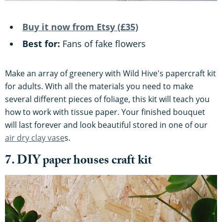
Buy it now from Etsy (£35)
Best for:
Fans of fake flowers
Make an array of greenery with Wild Hive's papercraft kit
for adults. With all the materials you need to make
several different pieces of foliage, this kit will teach you
how to work with tissue paper. Your finished bouquet
will last forever and look beautiful stored in one of our
air dry clay vase
s.
7. DIY paper houses craft kit