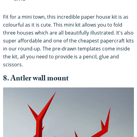
Fit for a mini town, this incredible paper house kit is as
colourful as it is cute. This mini kit allows you to fold
three houses which are all beautifully illustrated. It's also
super affordable and one of the cheapest papercraft kits
in our round-up. The pre-drawn templates come inside
the kit, all you need to provide is a pencil, glue and
scissors.
8. Antler wall mount