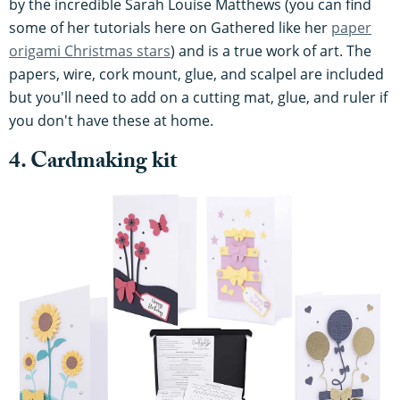
by the incredible Sarah Louise Matthews (you can find
some of her tutorials here on Gathered like her
paper
origami Christmas stars
) and is a true work of art. The
papers, wire, cork mount, glue, and scalpel are included
but you'll need to add on a cutting mat, glue, and ruler if
you don't have these at home.
4. Cardmaking kit