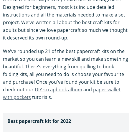
Designed for beginners, most kits include detailed
instructions and all the materials needed to make a set
project. We've written all about the best craft kits for
adults but since we love papercraft so much we thought
it deserved its own round-up.
We've rounded up 21 of the best papercraft kits on the
market so you can learn a new skill and make something
beautiful. There's everything from quilling to book
folding kits, all you need to do is choose your favourite
and purchase! Once you've found your kit be sure to
check out our
DIY scrapbook album
and
paper wallet
with pockets
tutorials.
Best papercraft kit for 2022