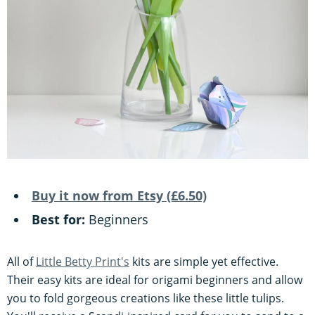
Buy it now from Etsy (£6.50)
Best for:
Beginners
All of
Little Betty Print's
kits are simple yet effective.
Their easy kits are ideal for origami beginners and allow
you to fold gorgeous creations like these little tulips.