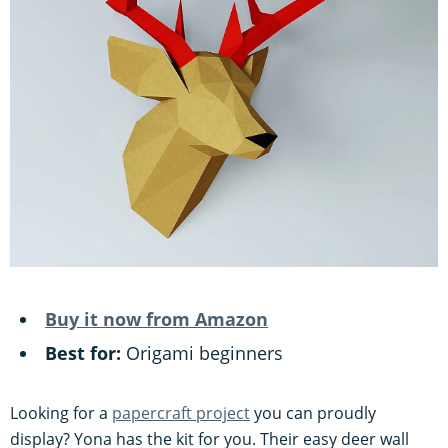
Buy it now from Amazon
Best for:
Origami beginners
Looking for a
papercraft project
you can proudly
display? Yona has the kit for you. Their easy deer wall