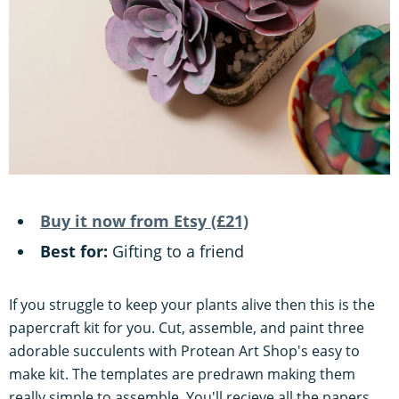
Buy it now from Etsy (£21)
Best for:
Gifting to a friend
If you struggle to keep your plants alive then this is the
papercraft kit for you. Cut, assemble, and paint three
adorable succulents with Protean Art Shop's easy to
make kit. The templates are predrawn making them
really simple to assemble. You'll recieve all the papers,