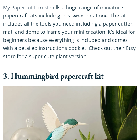
My Papercut Forest
sells a huge range of miniature
papercraft kits including this sweet boat one. The kit
includes all the tools you need including a paper cutter,
mat, and dome to frame your mini creation. It's ideal for
beginners because everything is included and comes
with a detailed instructions booklet. Check out their Etsy
store for a super cute plant version!
3. Hummingbird papercraft kit