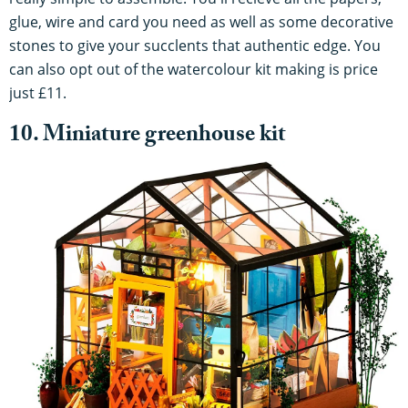
glue, wire and card you need as well as some decorative
stones to give your succlents that authentic edge. You
can also opt out of the watercolour kit making is price
just £11.
10. Miniature greenhouse kit