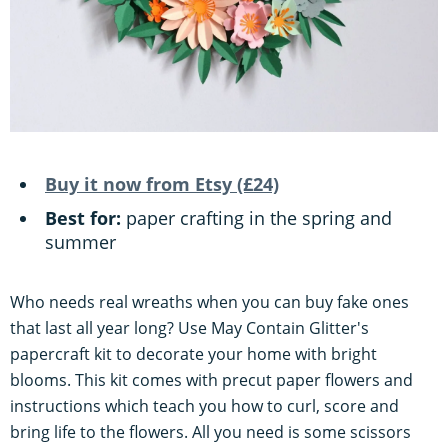
Buy it now from Etsy (£24)
Best for:
paper crafting in the spring and
summer
Who needs real wreaths when you can buy fake ones
that last all year long? Use May Contain Glitter's
papercraft kit to decorate your home with bright
blooms. This kit comes with precut paper flowers and
instructions which teach you how to curl, score and
bring life to the flowers. All you need is some scissors