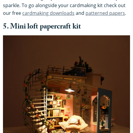
sparkle. To go alongside your cardmaking kit check out
our free
cardmaking downloads
and
patterned papers
.
5. Mini loft papercraft kit