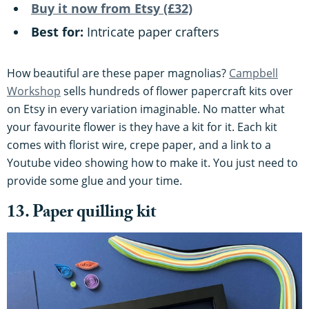
Buy it now from Etsy (£32)
Best for:
Intricate paper crafters
How beautiful are these paper magnolias?
Campbell
Workshop
sells hundreds of flower papercraft kits over
on Etsy in every variation imaginable. No matter what
your favourite flower is they have a kit for it. Each kit
comes with florist wire, crepe paper, and a link to a
Youtube video showing how to make it. You just need to
provide some glue and your time.
13. Paper quilling kit