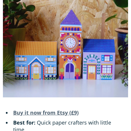
Buy it now from Etsy (£9)
Best for:
Quick paper crafters with little
time