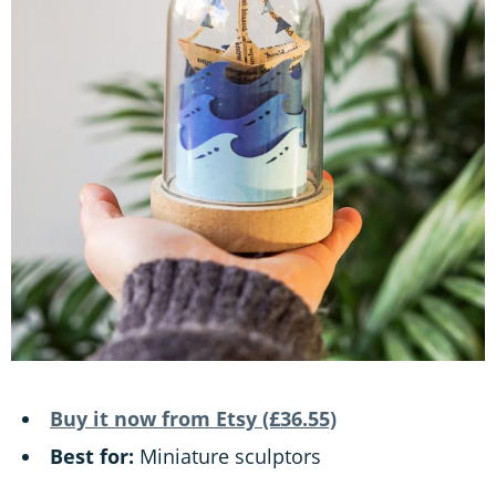
Buy it now from Etsy (£36.55)
Best for:
Miniature sculptors