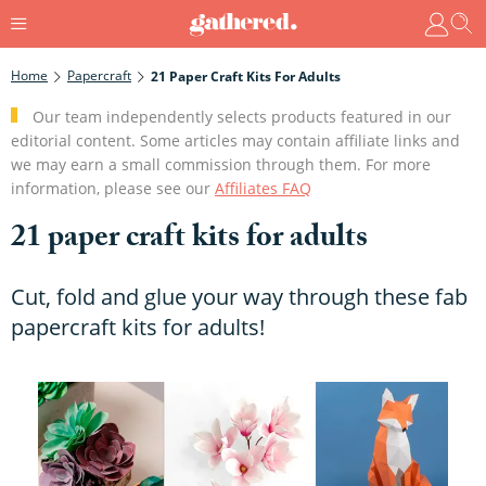
Home
Papercraft
21 Paper Craft Kits For Adults
Our team independently selects products featured in our
editorial content. Some articles may contain affiliate links and
we may earn a small commission through them. For more
information, please see our
Affiliates FAQ
21 paper craft kits for adults
Cut, fold and glue your way through these fab
papercraft kits for adults!