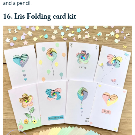
and a pencil.
16. Iris Folding card kit