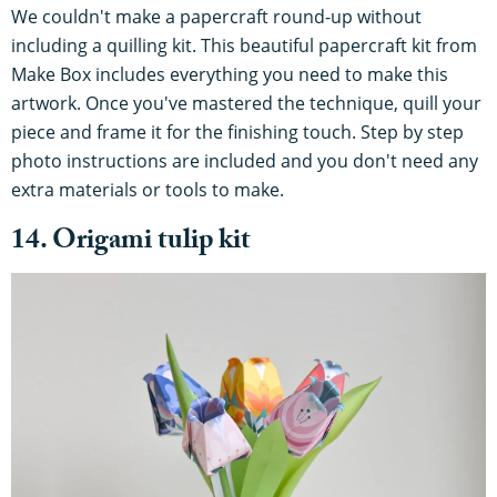
We couldn't make a papercraft round-up without
including a quilling kit. This beautiful papercraft kit from
Make Box includes everything you need to make this
artwork. Once you've mastered the technique, quill your
piece and frame it for the finishing touch. Step by step
photo instructions are included and you don't need any
extra materials or tools to make.
14. Origami tulip kit