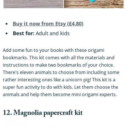
Buy it now from Etsy (£4.80)
Best for:
Adult and kids
Add some fun to your books with these origami
bookmarks. This kit comes with all the materials and
instructions to make two bookmarks of your choice.
There's eleven animals to choose from including some
rather interesting ones like a unicorn pig! This kit is a
super fun activity to do with kids. Let them choose the
animals and help them become mini origami experts.
12. Magnolia papercraft kit