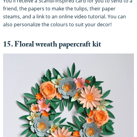
You'll receive a Scandi-inspired card for you to send to a
friend, the papers to make the tulips, their paper
steams, and a link to an online video tutorial. You can
also personalize the colours to suit your decor!
15. Floral wreath papercraft kit