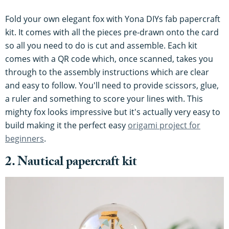
Fold your own elegant fox with Yona DIYs fab papercraft
kit. It comes with all the pieces pre-drawn onto the card
so all you need to do is cut and assemble. Each kit
comes with a QR code which, once scanned, takes you
through to the assembly instructions which are clear
and easy to follow. You'll need to provide scissors, glue,
a ruler and something to score your lines with. This
mighty fox looks impressive but it's actually very easy to
build making it the perfect easy
origami project for
beginners
.
2. Nautical papercraft kit