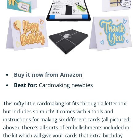
Buy it now from Amazon
Best for:
Cardmaking newbies
This nifty little cardmaking kit fits through a letterbox
but includes so much! It comes with 9 tools and
instructions for making six different cards (all pictured
above). There's all sorts of embellishments included in
the kit which will give your cards that extra birthday