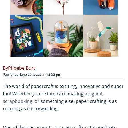
Phoebe Burt
Published: June 20, 2022 at 12:52 pm
The world of papercraft is exciting, innovative and super
fun! Whether you're into card making,
origami
,
scrapbooking
, or something else, paper crafting is as
relaxing as it is rewarding.
One of the best ways to try new crafts is through kits.