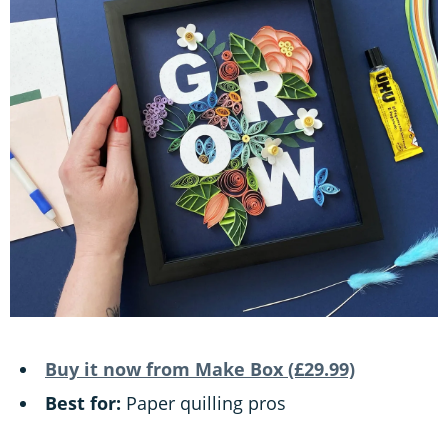
Buy it now from Make Box (£29.99)
Best for:
Paper quilling pros