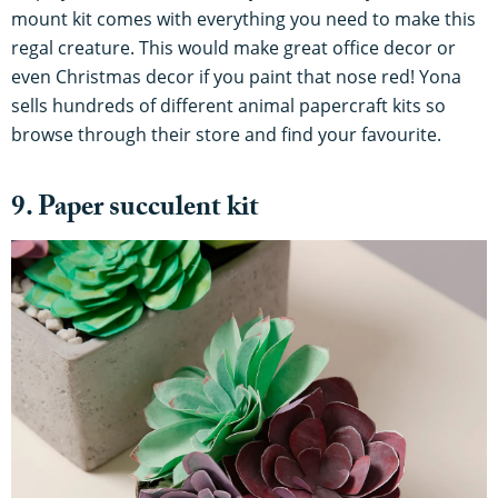
mount kit comes with everything you need to make this
regal creature. This would make great office decor or
even Christmas decor if you paint that nose red! Yona
sells hundreds of different animal papercraft kits so
browse through their store and find your favourite.
9. Paper succulent kit