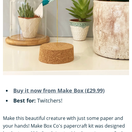
Buy it now from Make Box (£29.99)
Best for:
Twitchers!
Make this beautiful creature with just some paper and
your hands! Make Box Co's papercraft kit was designed