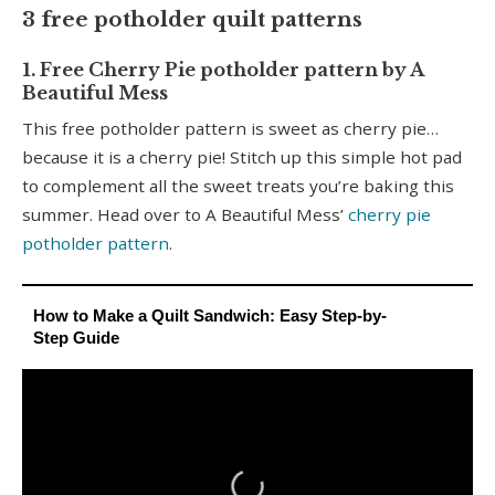
3 free potholder quilt patterns
1. Free Cherry Pie potholder pattern by A
Beautiful Mess
This free potholder pattern is sweet as cherry pie…
because it is a cherry pie! Stitch up this simple hot pad
to complement all the sweet treats you’re baking this
summer. Head over to A Beautiful Mess’
cherry pie
potholder pattern
.
How to Make a Quilt Sandwich: Easy Step-by-
Step Guide