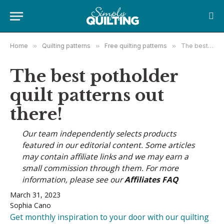
Home
»
Quilting patterns
»
Free quilting patterns
»
The best potholder quilt patterns out there!
The best potholder
quilt patterns out
there!
Our team independently selects products
featured in our editorial content. Some articles
may contain affiliate links and we may earn a
small commission through them. For more
information, please see our
Affiliates FAQ
March 31, 2023
Sophia Cano
Get monthly inspiration to your door with our quilting