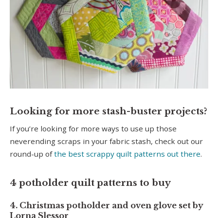
Looking for more stash-buster projects?
If you’re looking for more ways to use up those
neverending scraps in your fabric stash, check out our
round-up of
the best scrappy quilt patterns out there
.
4 potholder quilt patterns to buy
4. Christmas potholder and oven glove set by
Lorna Slessor