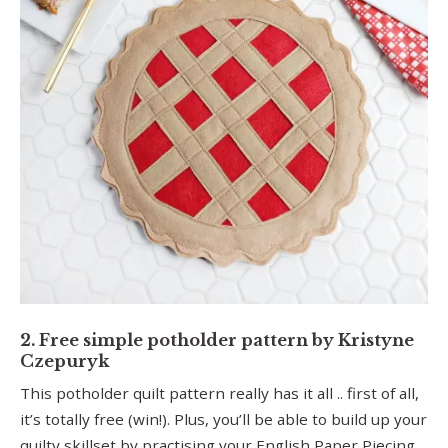
2. Free simple potholder pattern by Kristyne
Czepuryk
This potholder quilt pattern really has it all .. first of all,
it’s totally free (win!). Plus, you’ll be able to build up your
quilty skillset by practising your English Paper Piecing