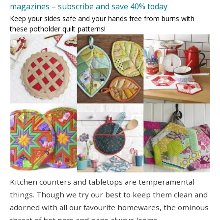
magazines – subscribe and save 40% today
Keep your sides safe and your hands free from burns with
these potholder quilt patterns!
Kitchen counters and tabletops are temperamental
things. Though we try our best to keep them clean and
adorned with all our favourite homewares, the ominous
threat of hot pots and pans always looms.