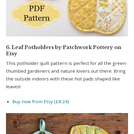
6. Leaf Potholders by Patchwork Pottery on
Etsy
This potholder quilt pattern is perfect for all the green-
thumbed gardeners and nature lovers out there. Bring
the outside indoors with these hot pads shaped like
leaves!
Buy now from Etsy (£8.24)