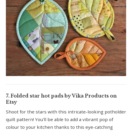
7. Folded star hot pads by Vika Products on
Etsy
Shoot for the stars with this intricate-looking potholder
quilt pattern! You’ll be able to add a vibrant pop of
colour to your kitchen thanks to this eye-catching