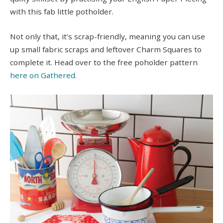
with this fab little potholder.
Not only that, it’s scrap-friendly, meaning you can use
up small fabric scraps and leftover Charm Squares to
complete it. Head over to the free poholder pattern
here on Gathered
.