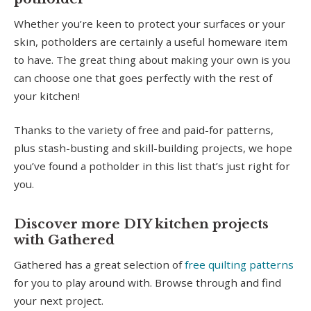
Whether you’re keen to protect your surfaces or your
skin, potholders are certainly a useful homeware item
to have. The great thing about making your own is you
can choose one that goes perfectly with the rest of
your kitchen!
Thanks to the variety of free and paid-for patterns,
plus stash-busting and skill-building projects, we hope
you’ve found a potholder in this list that’s just right for
you.
Discover more DIY kitchen projects
with Gathered
Gathered has a great selection of
free quilting patterns
for you to play around with. Browse through and find
your next project.