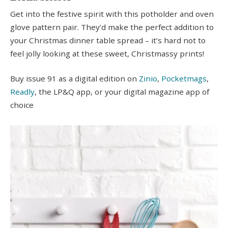
Get into the festive spirit with this potholder and oven
glove pattern pair. They’d make the perfect addition to
your Christmas dinner table spread – it’s hard not to
feel jolly looking at these sweet, Christmassy prints!
Buy issue 91 as a digital edition on
Zinio
,
Pocketmags
,
Readly
, the LP&Q app, or your digital magazine app of
choice