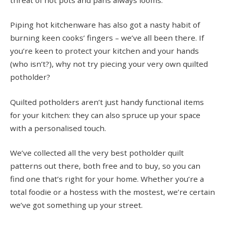
Piping hot kitchenware has also got a nasty habit of
burning keen cooks’ fingers – we’ve all been there. If
you’re keen to protect your kitchen and your hands
(who isn’t?), why not try piecing your very own quilted
potholder?
Quilted potholders aren’t just handy functional items
for your kitchen: they can also spruce up your space
with a personalised touch.
We’ve collected all the very best potholder quilt
patterns out there, both free and to buy, so you can
find one that’s right for your home. Whether you’re a
total foodie or a hostess with the mostest, we’re certain
we’ve got something up your street.