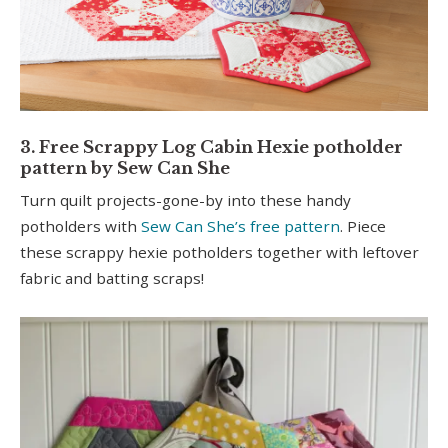
3. Free Scrappy Log Cabin Hexie potholder
pattern by Sew Can She
Turn quilt projects-gone-by into these handy
potholders with
Sew Can She’s free pattern
. Piece
these scrappy hexie potholders together with leftover
fabric and batting scraps!