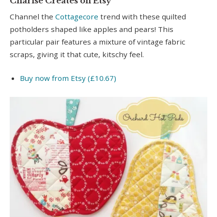
Charise Creates on Etsy
Channel the
Cottagecore
trend with these quilted
potholders shaped like apples and pears! This
particular pair features a mixture of vintage fabric
scraps, giving it that cute, kitschy feel.
Buy now from Etsy (£10.67)