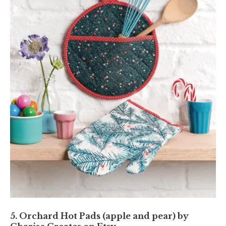
5. Orchard Hot Pads (apple and pear) by