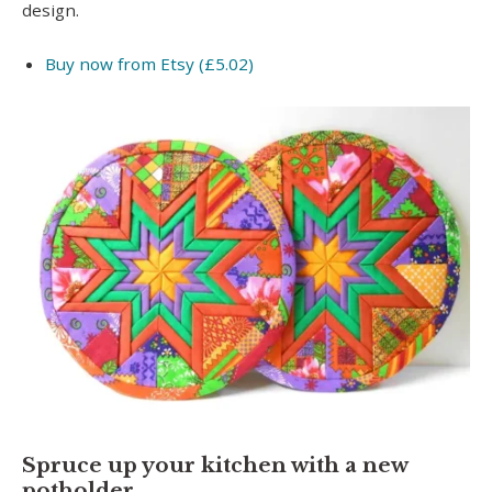
design.
Buy now from Etsy (£5.02)
Spruce up your kitchen with a new
potholder