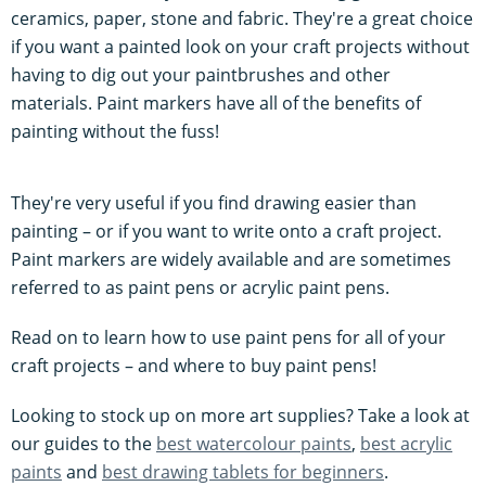
ceramics, paper, stone and fabric. They're a great choice
if you want a painted look on your craft projects without
having to dig out your paintbrushes and other
materials. Paint markers have all of the benefits of
painting without the fuss!
They're very useful if you find drawing easier than
painting – or if you want to write onto a craft project.
Paint markers are widely available and are sometimes
referred to as paint pens or acrylic paint pens.
Read on to learn how to use paint pens for all of your
craft projects – and where to buy paint pens!
Looking to stock up on more art supplies? Take a look at
our guides to the
best watercolour paints
,
best acrylic
paints
and
best drawing tablets for beginners
.