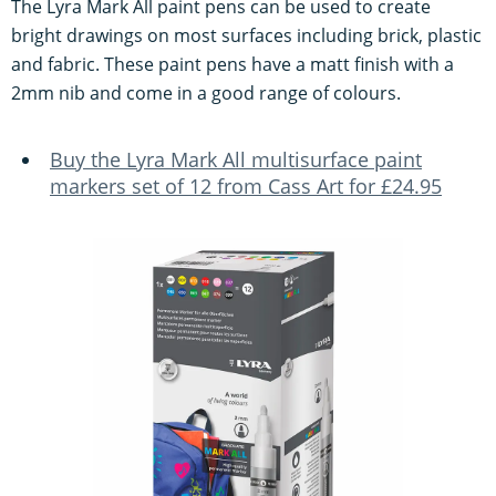
The Lyra Mark All paint pens can be used to create
bright drawings on most surfaces including brick, plastic
and fabric. These paint pens have a matt finish with a
2mm nib and come in a good range of colours.
Buy the Lyra Mark All multisurface paint
markers set of 12 from Cass Art for £24.95