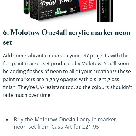
6. Molotow One4all acrylic marker neon
set
Add some vibrant colours to your DIY projects with this
fun paint marker set produced by Molotow. You'll soon
be adding flashes of neon to all of your creations! These
paint markers are highly opaque with a slight gloss
finish. They're UV-resistant too, so the colours shouldn't
fade much over time.
Buy the Molotow One4all acrylic marker
neon set from Cass Art for £21.95