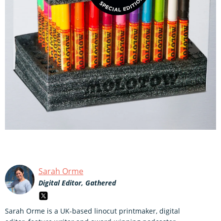
Sarah Orme
Digital Editor, Gathered
Sarah Orme is a UK-based linocut printmaker, digital