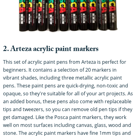
2. Arteza acrylic paint markers
This set of acrylic paint pens from Arteza is perfect for
beginners. It contains a selection of 20 markers in
vibrant shades, including three metallic acrylic paint
pens. These paint pens are quick-drying, non-toxic and
opaque, so they're suitable for all of your art projects. As
an added bonus, these pens also come with replaceable
tips and tweezers, so you can remove old pen tips if they
get damaged. Like the Posca paint markers, they work
well on most surfaces including canvas, glass, wood and
stone. The acrylic paint markers have fine 1mm tips and