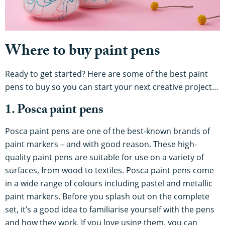
Where to buy paint pens
Ready to get started? Here are some of the best paint
pens to buy so you can start your next creative project…
1. Posca paint pens
Posca paint pens are one of the best-known brands of
paint markers – and with good reason. These high-
quality paint pens are suitable for use on a variety of
surfaces, from wood to textiles. Posca paint pens come
in a wide range of colours including pastel and metallic
paint markers. Before you splash out on the complete
set, it’s a good idea to familiarise yourself with the pens
and how they work. If you love using them, you can