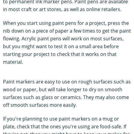
to permanent ink marker pens. Paint pens are available
in most craft or art stores, as well as online retailers.
When you start using paint pens for a project, press the
nib down on a piece of paper a few times to get the paint
flowing. Acrylic paint pens will work on most surfaces,
but you might want to test it on a small area before
starting your project to check that it works on that
material.
Paint markers are easy to use on rough surfaces such as
wood or paper, but will take longer to dry on smooth
surfaces such as glass or ceramics. They may also come
off smooth surfaces more easily.
If you're planning to use paint markers on a mug or
plate, check that the ones you're using are food-safe. If