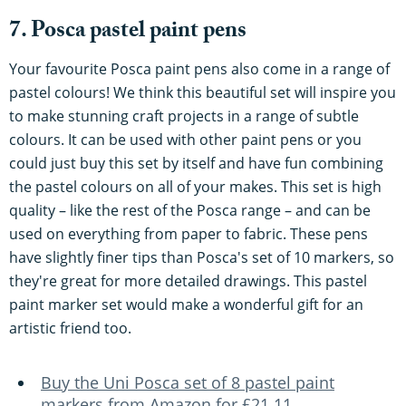
7. Posca pastel paint pens
Your favourite Posca paint pens also come in a range of
pastel colours! We think this beautiful set will inspire you
to make stunning craft projects in a range of subtle
colours. It can be used with other paint pens or you
could just buy this set by itself and have fun combining
the pastel colours on all of your makes. This set is high
quality – like the rest of the Posca range – and can be
used on everything from paper to fabric. These pens
have slightly finer tips than Posca's set of 10 markers, so
they're great for more detailed drawings. This pastel
paint marker set would make a wonderful gift for an
artistic friend too.
Buy the Uni Posca set of 8 pastel paint
markers from Amazon for £21.11