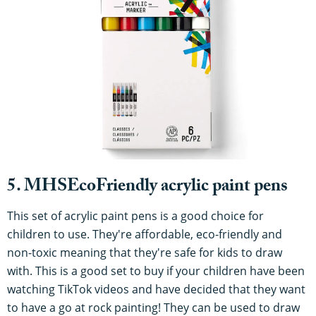
5. MHSEcoFriendly acrylic paint pens
This set of acrylic paint pens is a good choice for
children to use. They're affordable, eco-friendly and
non-toxic meaning that they're safe for kids to draw
with. This is a good set to buy if your children have been
watching TikTok videos and have decided that they want
to have a go at rock painting! They can be used to draw