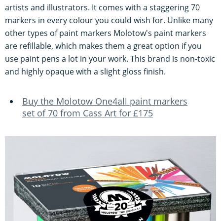
artists and illustrators. It comes with a staggering 70
markers in every colour you could wish for. Unlike many
other types of paint markers Molotow's paint markers
are refillable, which makes them a great option if you
use paint pens a lot in your work. This brand is non-toxic
and highly opaque with a slight gloss finish.
Buy the Molotow One4all paint markers
set of 70 from Cass Art for £175