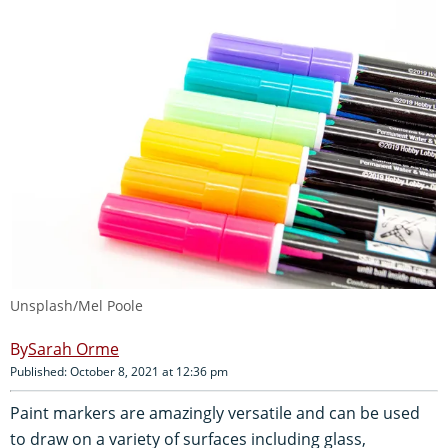
Unsplash/Mel Poole
Sarah Orme
Published: October 8, 2021 at 12:36 pm
Paint markers are amazingly versatile and can be used
to draw on a variety of surfaces including glass,