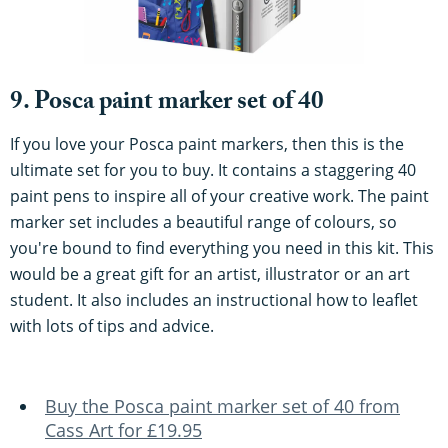
9. Posca paint marker set of 40
If you love your Posca paint markers, then this is the
ultimate set for you to buy. It contains a staggering 40
paint pens to inspire all of your creative work. The paint
marker set includes a beautiful range of colours, so
you're bound to find everything you need in this kit. This
would be a great gift for an artist, illustrator or an art
student. It also includes an instructional how to leaflet
with lots of tips and advice.
Buy the Posca paint marker set of 40 from
Cass Art for £19.95