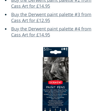
Buy the Derwent paint palette #2 from
Cass Art for £14.95
Buy the Derwent paint palette #3 from
Cass Art for £12.95
Buy the Derwent paint palette #4 from
Cass Art for £14.95