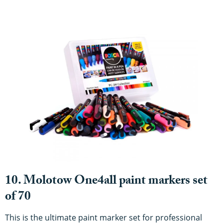
10. Molotow One4all paint markers set
of 70
This is the ultimate paint marker set for professional