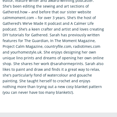
editor, feature writer and award-winning podcaster.
She's been editing the sewing and art sections of
Gathered.how – and before that our sister website
calmmoment.com – for over 3 years. She’s the host of
Gathered’s We’ve Made It podcast and A Calmer Life
podcast. She’s a keen crafter and artist and loves creating
DIY tutorials for Gathered. Sarah has previously written
features for The Guardian, In The Moment Magazine,
Project Calm Magazine, countryfile.com, radiotimes.com
and yourhomestyle.uk. She enjoys designing her own
unique lino prints and dreams of opening her own online
shop. She shares her work @sarahormeprints. Sarah also
likes to paint and draw and finds it a great way to relax,
she's particularly fond of watercolour and gouache
painting. She taught herself to crochet and enjoys
nothing more than trying out a new cosy blanket pattern
(you can never have too many blankets!).