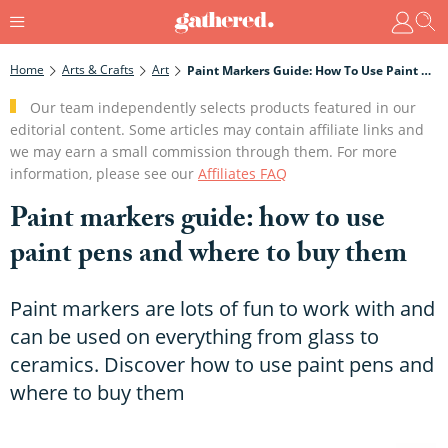
Home
Arts & Crafts
Art
Paint Markers Guide: How To Use Paint Pens And Where To Buy Them
Our team independently selects products featured in our
editorial content. Some articles may contain affiliate links and
we may earn a small commission through them. For more
information, please see our
Affiliates FAQ
Paint markers guide: how to use
paint pens and where to buy them
Paint markers are lots of fun to work with and
can be used on everything from glass to
ceramics. Discover how to use paint pens and
where to buy them