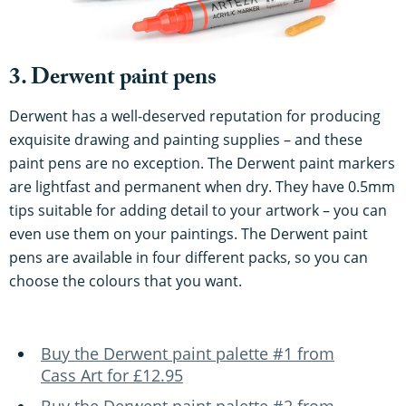
3. Derwent paint pens
Derwent has a well-deserved reputation for producing
exquisite drawing and painting supplies – and these
paint pens are no exception. The Derwent paint markers
are lightfast and permanent when dry. They have 0.5mm
tips suitable for adding detail to your artwork – you can
even use them on your paintings. The Derwent paint
pens are available in four different packs, so you can
choose the colours that you want.
Buy the Derwent paint palette #1 from
Cass Art for £12.95