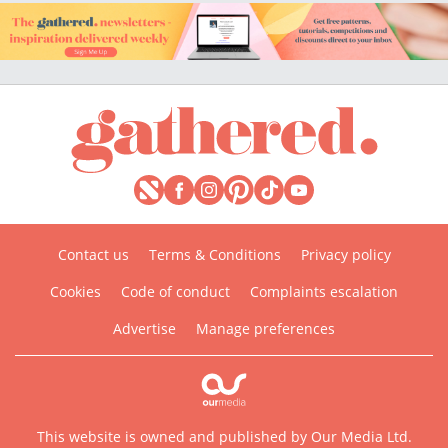
Contact us
Terms & Conditions
Privacy policy
Cookies
Code of conduct
Complaints escalation
Advertise
Manage preferences
This website is owned and published by Our Media Ltd.