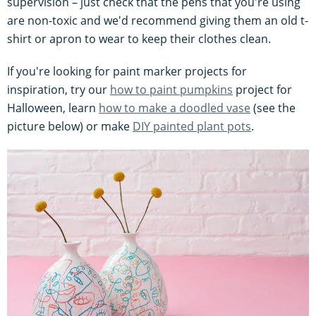
supervision – just check that the pens that you're using
are non-toxic and we'd recommend giving them an old t-
shirt or apron to wear to keep their clothes clean.
If you're looking for paint marker projects for
inspiration, try our
how to paint pumpkins
project for
Halloween, learn
how to make a doodled vase
(see the
picture below) or make
DIY painted plant pots
.