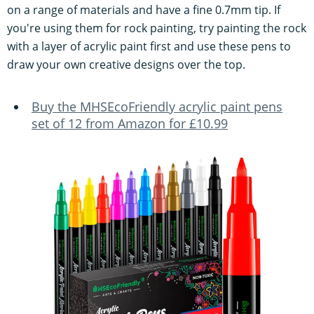
on a range of materials and have a fine 0.7mm tip. If
you're using them for rock painting, try painting the rock
with a layer of acrylic paint first and use these pens to
draw your own creative designs over the top.
Buy the MHSEcoFriendly acrylic paint pens
set of 12 from Amazon for £10.99