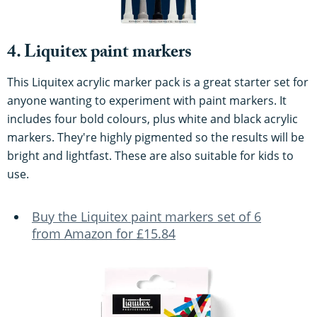
4. Liquitex paint markers
This Liquitex acrylic marker pack is a great starter set for
anyone wanting to experiment with paint markers. It
includes four bold colours, plus white and black acrylic
markers. They're highly pigmented so the results will be
bright and lightfast. These are also suitable for kids to
use.
Buy the Liquitex paint markers set of 6
from Amazon for £15.84