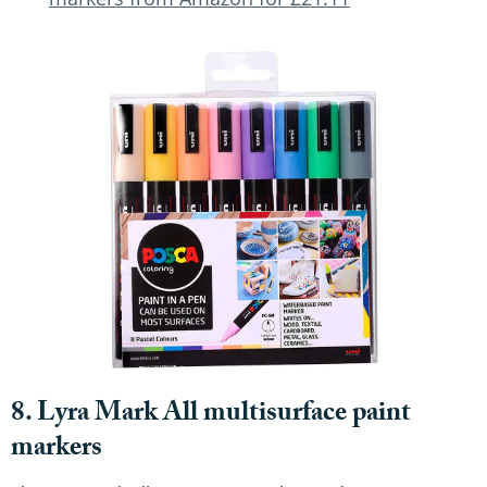
8. Lyra Mark All multisurface paint
markers