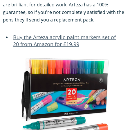
are brilliant for detailed work. Arteza has a 100%
guarantee, so if you're not completely satisfied with the
pens they'll send you a replacement pack.
Buy the Arteza acrylic paint markers set of
20 from Amazon for £19.99