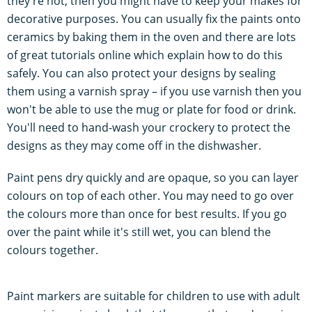
they're not, then you might have to keep your makes for
decorative purposes. You can usually fix the paints onto
ceramics by baking them in the oven and there are lots
of great tutorials online which explain how to do this
safely. You can also protect your designs by sealing
them using a varnish spray – if you use varnish then you
won't be able to use the mug or plate for food or drink.
You'll need to hand-wash your crockery to protect the
designs as they may come off in the dishwasher.
Paint pens dry quickly and are opaque, so you can layer
colours on top of each other. You may need to go over
the colours more than once for best results. If you go
over the paint while it's still wet, you can blend the
colours together.
Paint markers are suitable for children to use with adult