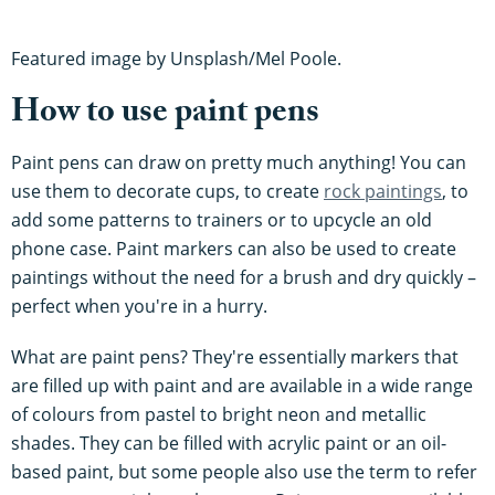
Featured image by Unsplash/Mel Poole.
How to use paint pens
Paint pens can draw on pretty much anything! You can
use them to decorate cups, to create
rock paintings
, to
add some patterns to trainers or to upcycle an old
phone case. Paint markers can also be used to create
paintings without the need for a brush and dry quickly –
perfect when you're in a hurry.
What are paint pens? They're essentially markers that
are filled up with paint and are available in a wide range
of colours from pastel to bright neon and metallic
shades. They can be filled with acrylic paint or an oil-
based paint, but some people also use the term to refer