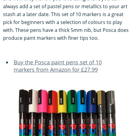
always add a set of pastel pens or metallics to your art
stash at a later date. This set of 10 markers is a great
pick for beginners with a selection of colours to play
with. These pens have a thick 5mm nib, but Posca does
produce paint markers with finer tips too.
Buy the Posca paint pens set of 10
markers from Amazon for £27.99