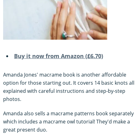
Buy it now from Amazon (£6.70)
Amanda Jones' macrame book is another affordable
option for those starting out. It covers 14 basic knots all
explained with careful instructions and step-by-step
photos.
Amanda also sells a macrame patterns book separately
which includes a macrame owl tutorial! They'd make a
great present duo.