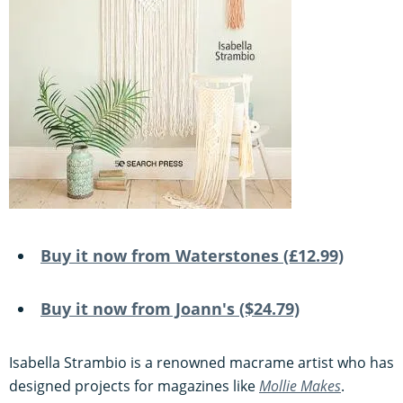
Buy it now from Waterstones (£12.99)
Buy it now from Joann's ($24.79)
Isabella Strambio is a renowned macrame artist who has
designed projects for magazines like
Mollie Makes
.