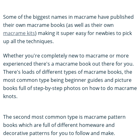
Some of the biggest names in macrame have published
their own macrame books (as well as their own
macrame kits
) making it super easy for newbies to pick
up all the techniques.
Whether you're completely new to macrame or more
experienced there's a macrame book out there for you.
There's loads of different types of macrame books, the
most common type being beginner guides and picture
books full of step-by-step photos on how to do macrame
knots.
The second most common type is macrame pattern
books which are full of different homeware and
decorative patterns for you to follow and make.