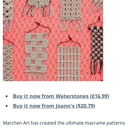
Buy it now from Waterstones (£16.99)
Buy it now from Joann's ($20.79)
Marchen Art has created the ultimate macrame patterns