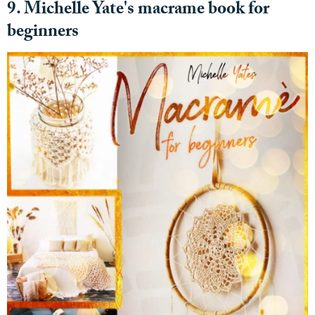
9. Michelle Yate's macrame book for
beginners