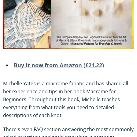
Buy it now from Amazon (£21.22)
Michelle Yates is a macrame fanatic and has shared all
her experience and tips in her book Macrame for
Beginners. Throughout this book, Michelle teaches
everything from what tools you need to detailed
descriptions of each knot.
There's even FAQ section answering the most commonly