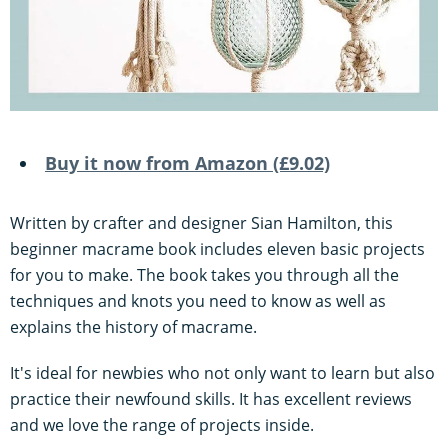
Buy it now from Amazon (£9.02)
Written by crafter and designer Sian Hamilton, this
beginner macrame book includes eleven basic projects
for you to make. The book takes you through all the
techniques and knots you need to know as well as
explains the history of macrame.
It's ideal for newbies who not only want to learn but also
practice their newfound skills. It has excellent reviews
and we love the range of projects inside.