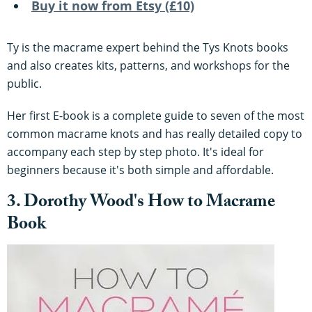
Buy it now from Etsy (£10)
Ty is the macrame expert behind the Tys Knots books
and also creates kits, patterns, and workshops for the
public.
Her first E-book is a complete guide to seven of the most
common macrame knots and has really detailed copy to
accompany each step by step photo. It's ideal for
beginners because it's both simple and affordable.
3. Dorothy Wood's How to Macrame
Book