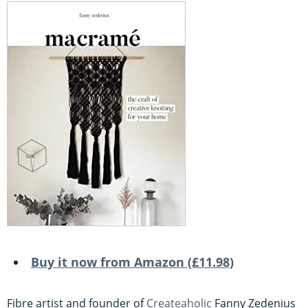
Buy it now from Amazon (£11.98)
Fibre artist and founder of
Createaholic
Fanny Zedenius