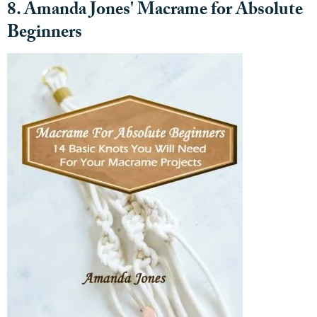
8. Amanda Jones' Macrame for Absolute
Beginners