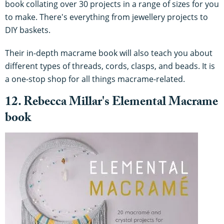
book collating over 30 projects in a range of sizes for you
to make. There's everything from jewellery projects to
DIY baskets.
Their in-depth macrame book will also teach you about
different types of threads, cords, clasps, and beads. It is
a one-stop shop for all things macrame-related.
12. Rebecca Millar's Elemental Macrame
book