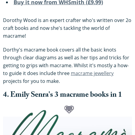
Buy it now from WHSmith (£9.99)
Dorothy Wood is an expert crafter who's written over 2o
craft books and now she's tackling the world of
macrame!
Dorthy's macrame book covers all the basic knots
through clear diagrams as well as her tips and tricks for
getting to grips with macrame. Whilst it's mostly a how-
to guide it does include three
macrame jewellery
projects for you to make.
4. Emily Senra's 3 macrame books in 1