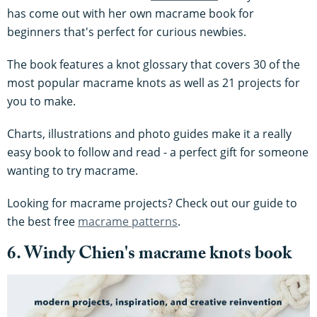
has come out with her own macrame book for
beginners that's perfect for curious newbies.
The book features a knot glossary that covers 30 of the
most popular macrame knots as well as 21 projects for
you to make.
Charts, illustrations and photo guides make it a really
easy book to follow and read - a perfect gift for someone
wanting to try macrame.
Looking for macrame projects? Check out our guide to
the best free
macrame patterns
.
6. Windy Chien's macrame knots book