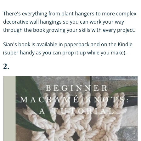
There's everything from plant hangers to more complex
decorative wall hangings so you can work your way
through the book growing your skills with every project.
Sian's book is available in paperback and on the Kindle
(super handy as you can prop it up while you make).
2.