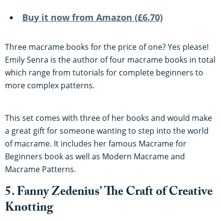
Buy it now from Amazon (£6.70)
Three macrame books for the price of one? Yes please!
Emily Senra is the author of four macrame books in total
which range from tutorials for complete beginners to
more complex patterns.
This set comes with three of her books and would make
a great gift for someone wanting to step into the world
of macrame. It includes her famous Macrame for
Beginners book as well as Modern Macrame and
Macrame Patterns.
5. Fanny Zedenius' The Craft of Creative
Knotting