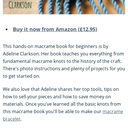
Buy it now from Amazon (£12.95)
This hands-on macrame book for beginners is by
Adeline Clarkson. Her book teaches you everything from
fundamental macrame knots to the history of the craft.
There's photo instructions and plenty of projects for you
to get started on.
We also love that Adeline shares her top tools, tips on
how to sell your pieces and how to save money on
materials. Once you've learned all the basic knots from
this macrame book you'll be able to make our
macrame
bracelet
.