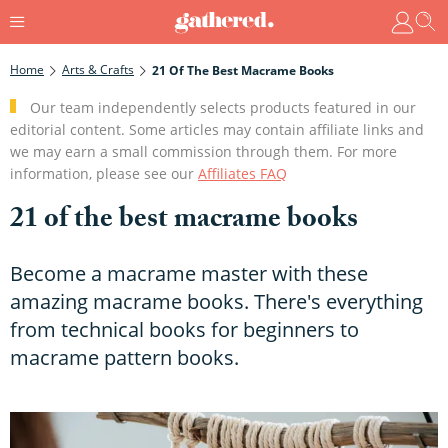
Home
Arts & Crafts
21 Of The Best Macrame Books
Our team independently selects products featured in our
editorial content. Some articles may contain affiliate links and
we may earn a small commission through them. For more
information, please see our
Affiliates FAQ
21 of the best macrame books
Become a macrame master with these
amazing macrame books. There's everything
from technical books for beginners to
macrame pattern books.