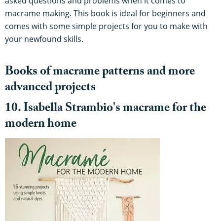
asked questions and problems when it comes to
macrame making. This book is ideal for beginners and
comes with some simple projects for you to make with
your newfound skills.
Books of macrame patterns and more
advanced projects
10. Isabella Strambio's macrame for the
modern home