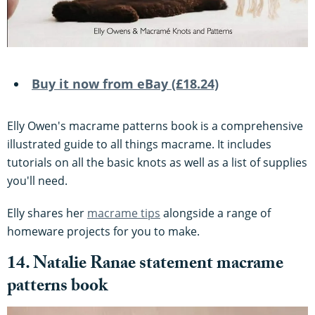
Buy it now from eBay (£18.24)
Elly Owen's macrame patterns book is a comprehensive
illustrated guide to all things macrame. It includes
tutorials on all the basic knots as well as a list of supplies
you'll need.
Elly shares her
macrame tips
alongside a range of
homeware projects for you to make.
14. Natalie Ranae statement macrame
patterns book