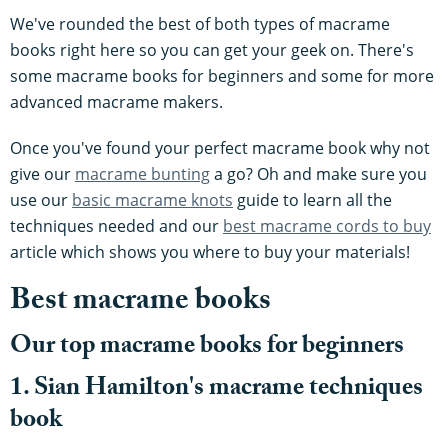
We've rounded the best of both types of macrame
books right here so you can get your geek on. There's
some macrame books for beginners and some for more
advanced macrame makers.
Once you've found your perfect macrame book why not
give our
macrame bunting
a go? Oh and make sure you
use our
basic macrame knots
guide to learn all the
techniques needed and our
best macrame cords to buy
article which shows you where to buy your materials!
Best macrame books
Our top macrame books for beginners
1. Sian Hamilton's macrame techniques
book