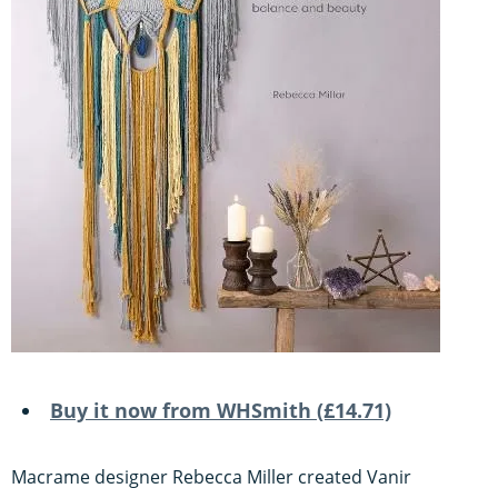
Buy it now from WHSmith (£14.71)
Macrame designer Rebecca Miller created Vanir