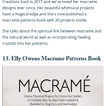
Creations back in 2017 and we've loved her macrame
designs ever since. Her beautiful whimsical projects
have a magical edge and she's now published a
macrame patterns book with 20 projects inside.
She talks about the spiritual link between macrame and
the natural world as well as incorporating healing
crystals into her patterns.
13. Elly Owens Macrame Patterns Book