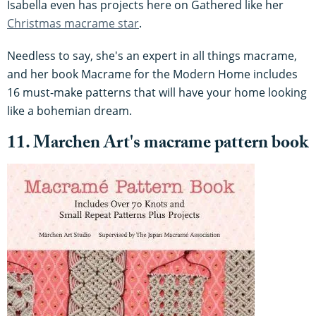
Isabella even has projects here on Gathered like her
Christmas macrame star
.
Needless to say, she's an expert in all things macrame,
and her book Macrame for the Modern Home includes
16 must-make patterns that will have your home looking
like a bohemian dream.
11. Marchen Art
's macrame pattern book