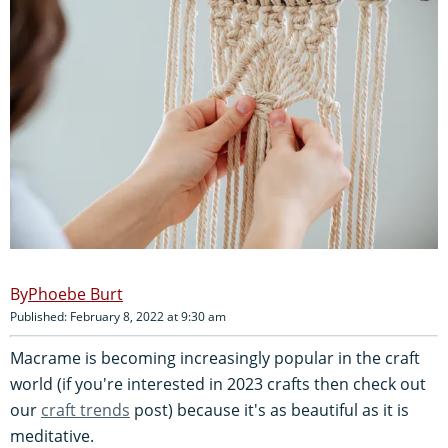
Phoebe Burt
Published: February 8, 2022 at 9:30 am
Macrame is becoming increasingly popular in the craft
world (if you're interested in 2023 crafts then check out
our
craft trends
post) because it's as beautiful as it is
meditative.