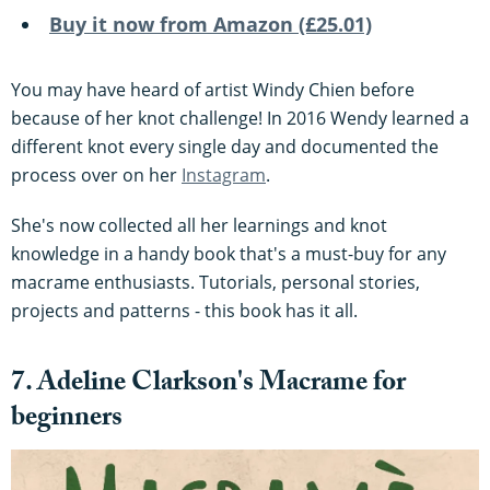
Buy it now from Amazon (£25.01)
You may have heard of artist Windy Chien before
because of her knot challenge! In 2016 Wendy learned a
different knot every single day and documented the
process over on her
Instagram
.
She's now collected all her learnings and knot
knowledge in a handy book that's a must-buy for any
macrame enthusiasts. Tutorials, personal stories,
projects and patterns - this book has it all.
7. Adeline Clarkson's Macrame for
beginners