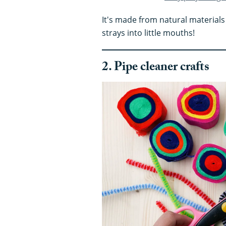
It's made from natural materials 
strays into little mouths!
2. Pipe cleaner crafts