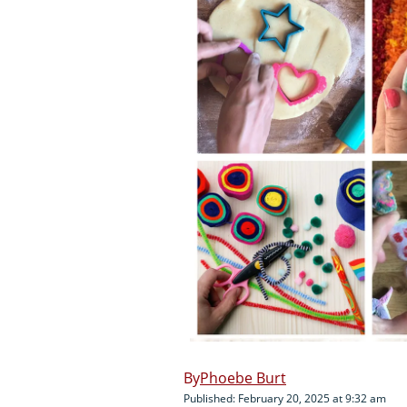
Phoebe Burt
Published: February 20, 2025 at 9:32 am