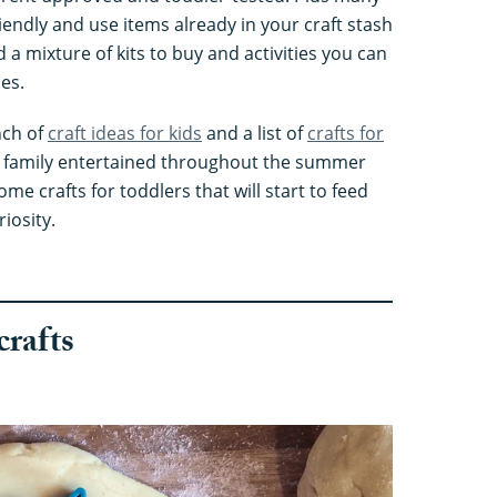
iendly and use items already in your craft stash
d a mixture of kits to buy and activities you can
ies.
nch of
craft ideas for kids
and a list of
crafts for
 family entertained throughout the summer
me crafts for toddlers that will start to feed
riosity.
crafts