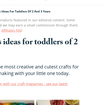
s Ideas For Toddlers Of 2 And 3 Years
roducts featured in our editorial content. Some
s and we may earn a small commission through them.
r
Affiliates FAQ
s ideas for toddlers of 2
 most creative and cutest crafts for
making with your little one today.
r with our craft magazines - see our latest