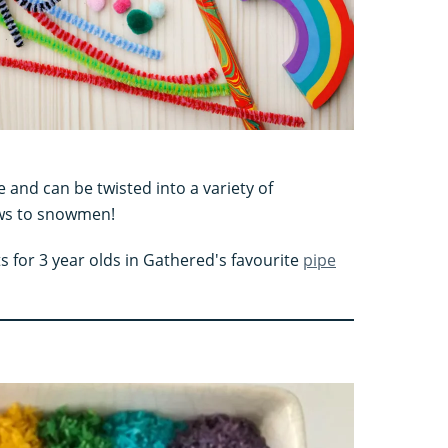
e and can be twisted into a variety of
ows to snowmen!
ts for 3 year olds in Gathered's favourite
pipe