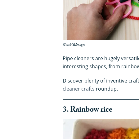
iSotck/YoImages
Pipe cleaners are hugely versatil
interesting shapes, from rainb
Discover plenty of inventive craf
cleaner crafts
roundup.
3. Rainbow rice