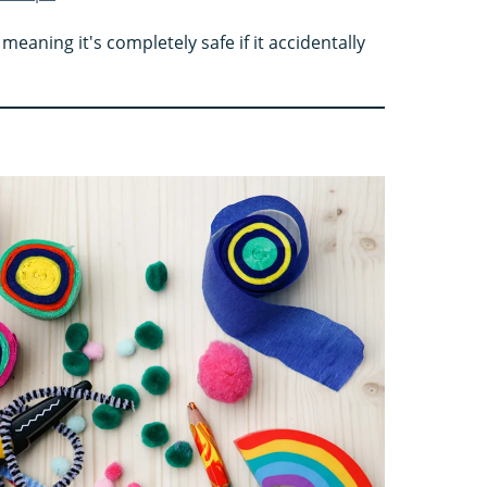
meaning it's completely safe if it accidentally