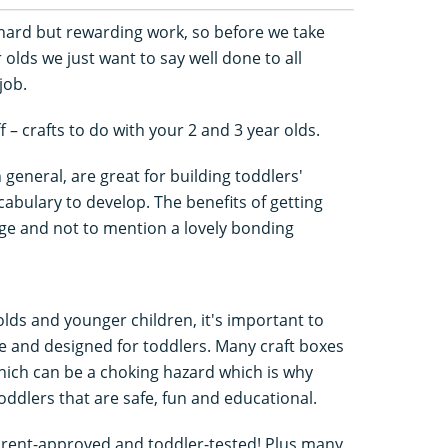
 hard but rewarding work, so before we take
 olds we just want to say well done to all
job.
f – crafts to do with your 2 and 3 year olds.
n general, are great for building toddlers'
cabulary to develop. The benefits of getting
ge and not to mention a lovely bonding
olds and younger children, it's important to
ble and designed for toddlers. Many craft boxes
hich can be a choking hazard which is why
toddlers that are safe, fun and educational.
e parent-approved and toddler-tested! Plus many