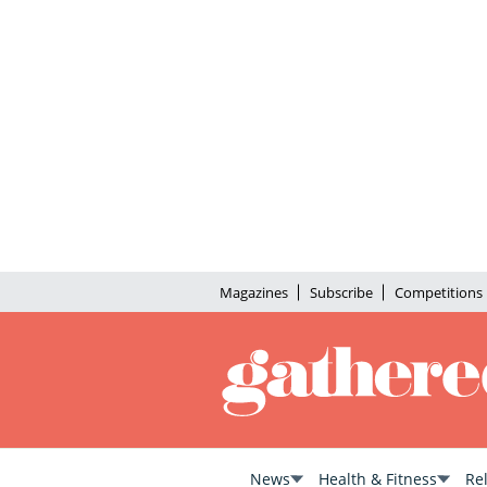
Magazines
Subscribe
Competitions
News
Health & Fitness
Re