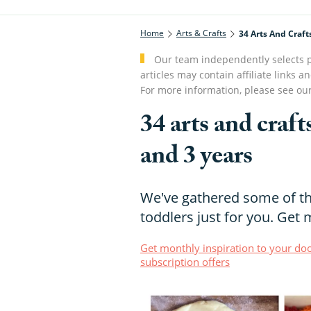
Home
Arts & Crafts
34 Arts And Craft
Our team independently selects p
articles may contain affiliate link
For more information, please see ou
34 arts and craft
and 3 years
We've gathered some of the
toddlers just for you. Get 
Get monthly inspiration to your doo
subscription offers