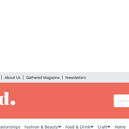
About Us
Gathered Magazine
Newsletters
lationships
Fashion & Beauty
Food & Drink
Craft
Home