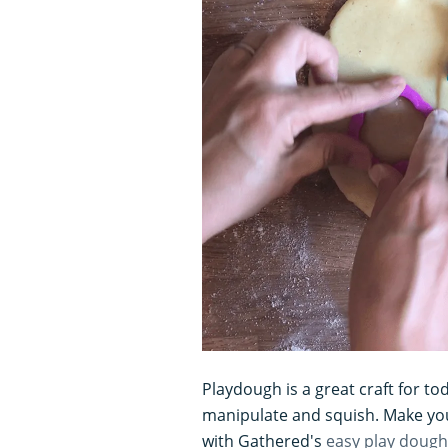
Playdough is a great craft for tod
manipulate and squish. Make you
with Gathered's
easy play dough