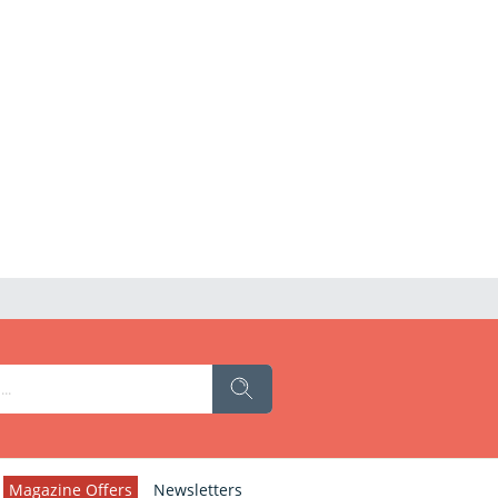
Magazine Offers
Newsletters