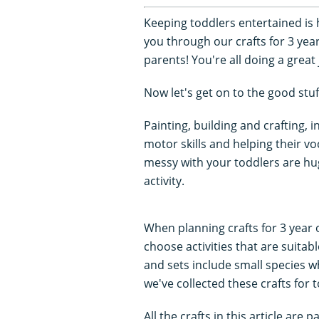
Keeping toddlers entertained is
you through our crafts for 3 year
parents! You're all doing a great 
Now let's get on to the good stuf
Painting, building and crafting, i
motor skills and helping their vo
messy with your toddlers are hu
activity.
When planning crafts for 3 year 
choose activities that are suita
and sets include small species w
we've collected these crafts for 
All the crafts in this article ar