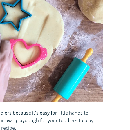
dlers because it's easy for little hands to
r own playdough for your toddlers to play
 recipe
.