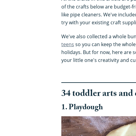
of the crafts below are budget-fr
like pipe cleaners. We've include
try with your existing craft suppl
We've also collected a whole bu
teens
so you can keep the whole
holidays. But for now, here are so
your little one's creativity and cu
34 toddler arts and 
1. Playdough