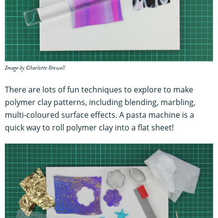
Image by Charlotte Stowell
There are lots of fun techniques to explore to make
polymer clay patterns, including blending, marbling,
multi-coloured surface effects. A pasta machine is a
quick way to roll polymer clay into a flat sheet!