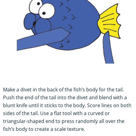
Make a divet in the back of the fish’s body for the tail.
Push the end of the tail into the divet and blend with a
blunt knife until it sticks to the body. Score lines on both
sides of the tail. Use a flat tool with a curved or
triangular-shaped end to press randomly all over the
fish’s body to create a scale texture.