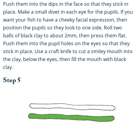
Push them into the dips in the face so that they stick in
place. Make a small divet in each eye for the pupils. If you
want your fish to have a cheeky facial expression, then
position the pupils so they look to one side. Roll two
balls of black clay to about 2mm, then press them flat.
Push them into the pupil holes on the eyes so that they
stick in place. Use a craft knife to cut a smiley mouth into
the clay, below the eyes, then fill the mouth with black
clay.
Step 5