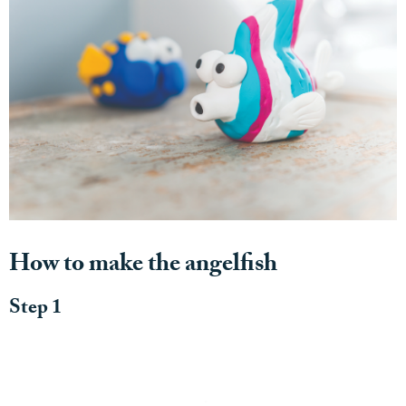
How to make the angelfish
Step 1