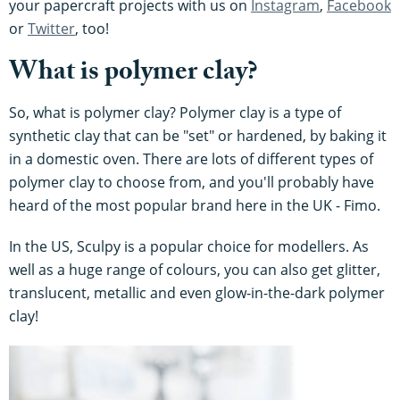
your papercraft projects with us on
Instagram
,
Facebook
or
Twitter
, too!
What is polymer clay?
So, what is polymer clay? Polymer clay is a type of
synthetic clay that can be "set" or hardened, by baking it
in a domestic oven. There are lots of different types of
polymer clay to choose from, and you'll probably have
heard of the most popular brand here in the UK - Fimo.
In the US, Sculpy is a popular choice for modellers. As
well as a huge range of colours, you can also get glitter,
translucent, metallic and even glow-in-the-dark polymer
clay!