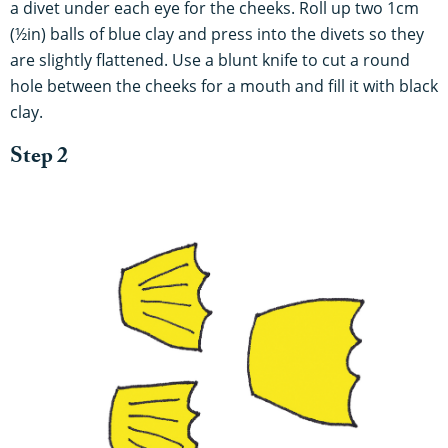
a divet under each eye for the cheeks. Roll up two 1cm
(½in) balls of blue clay and press into the divets so they
are slightly flattened. Use a blunt knife to cut a round
hole between the cheeks for a mouth and fill it with black
clay.
Step 2