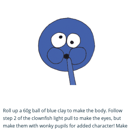
Roll up a 60g ball of blue clay to make the body. Follow
step 2 of the clownfish light pull to make the eyes, but
make them with wonky pupils for added character! Make