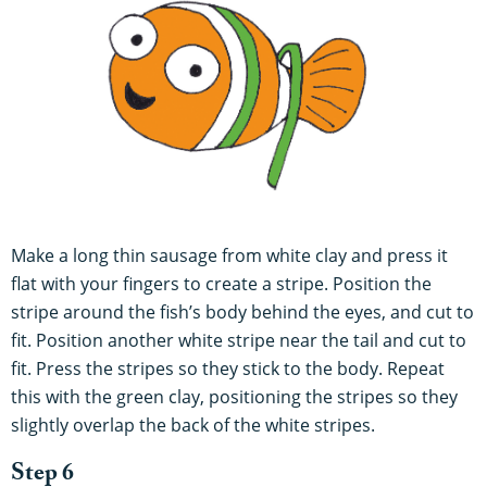
Make a long thin sausage from white clay and press it
flat with your fingers to create a stripe. Position the
stripe around the fish’s body behind the eyes, and cut to
fit. Position another white stripe near the tail and cut to
fit. Press the stripes so they stick to the body. Repeat
this with the green clay, positioning the stripes so they
slightly overlap the back of the white stripes.
Step 6