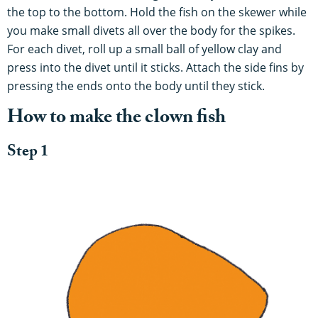
the top to the bottom. Hold the fish on the skewer while
you make small divets all over the body for the spikes.
For each divet, roll up a small ball of yellow clay and
press into the divet until it sticks. Attach the side fins by
pressing the ends onto the body until they stick.
How to make the clown fish
Step 1