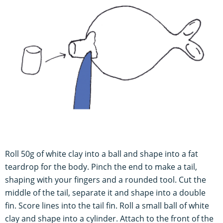
Roll 50g of white clay into a ball and shape into a fat
teardrop for the body. Pinch the end to make a tail,
shaping with your fingers and a rounded tool. Cut the
middle of the tail, separate it and shape into a double
fin. Score lines into the tail fin. Roll a small ball of white
clay and shape into a cylinder. Attach to the front of the