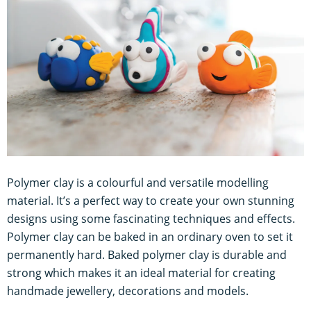
Polymer clay is a colourful and versatile modelling
material. It’s a perfect way to create your own stunning
designs using some fascinating techniques and effects.
Polymer clay can be baked in an ordinary oven to set it
permanently hard. Baked polymer clay is durable and
strong which makes it an ideal material for creating
handmade jewellery, decorations and models.