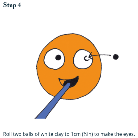
Step 4
Roll two balls of white clay to 1cm (½in) to make the eyes.