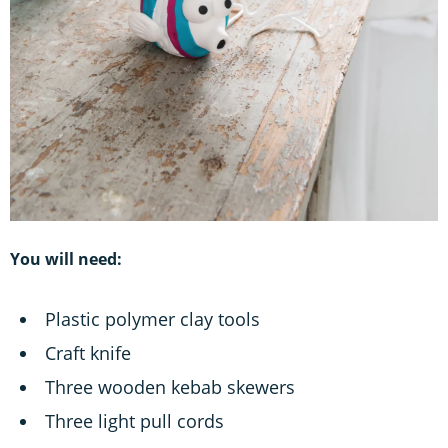
You will need:
Plastic polymer clay tools
Craft knife
Three wooden kebab skewers
Three light pull cords