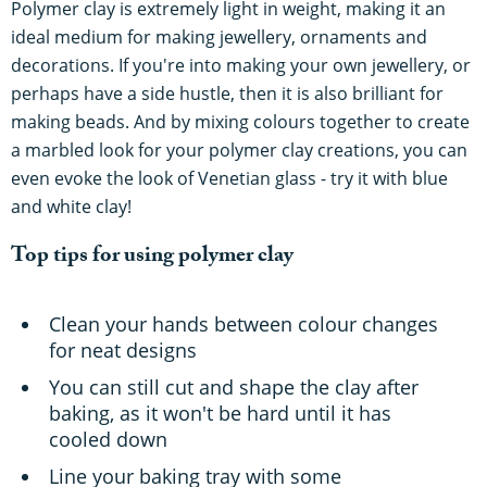
Polymer clay is extremely light in weight, making it an
ideal medium for making jewellery, ornaments and
decorations. If you're into making your own jewellery, or
perhaps have a side hustle, then it is also brilliant for
making beads. And by mixing colours together to create
a marbled look for your polymer clay creations, you can
even evoke the look of Venetian glass - try it with blue
and white clay!
Top tips for using polymer clay
Clean your hands between colour changes
for neat designs
You can still cut and shape the clay after
baking, as it won't be hard until it has
cooled down
Line your baking tray with some