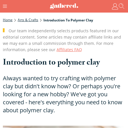
Home
Arts & Crafts
Introduction To Polymer Clay
Our team independently selects products featured in our
editorial content. Some articles may contain affiliate links and
we may earn a small commission through them. For more
information, please see our
Affiliates FAQ
Introduction to polymer clay
Always wanted to try crafting with polymer
clay but didn't know how? Or perhaps you're
looking for a new hobby? We've got you
covered - here's everything you need to know
about polymer clay.