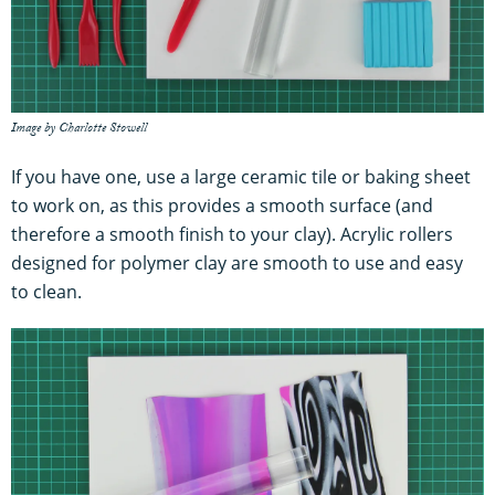
Image by Charlotte Stowell
If you have one, use a large ceramic tile or baking sheet
to work on, as this provides a smooth surface (and
therefore a smooth finish to your clay). Acrylic rollers
designed for polymer clay are smooth to use and easy
to clean.