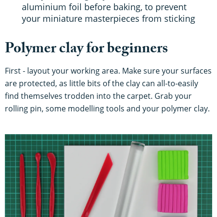
aluminium foil before baking, to prevent
your miniature masterpieces from sticking
Polymer clay for beginners
First - layout your working area. Make sure your surfaces
are protected, as little bits of the clay can all-to-easily
find themselves trodden into the carpet. Grab your
rolling pin, some modelling tools and your polymer clay.