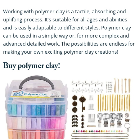
Working with polymer clay is a tactile, absorbing and
uplifting process. It’s suitable for all ages and abilities
and is easily adaptable to different styles. Polymer clay
can be used in a simple way or, for more complex and
advanced detailed work. The possibilities are endless for
making your own exciting polymer clay creations!
Buy polymer clay!