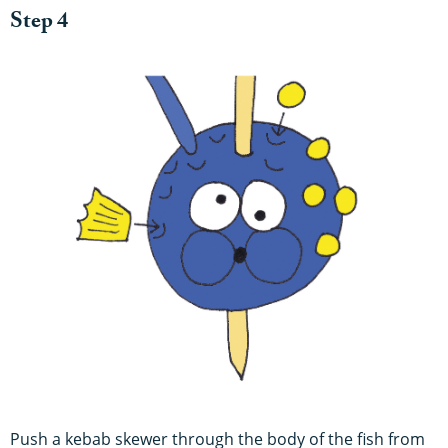
Step 4
Push a kebab skewer through the body of the fish from