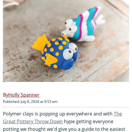
Holly Spanner
Published: July 8, 2024 at 9:53 am
Polymer clays is popping up everywhere and with
The
Great Pottery Throw Down
hype getting everyone
potting we thought we'd give you a guide to the easiest