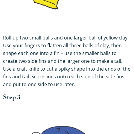
Roll up two small balls and one larger ball of yellow clay.
Use your fingers to flatten all three balls of clay, then
shape each one into a fin – use the smaller balls to
create two side fins and the larger one to make a tail.
Use a craft knife to cut a spiky shape into the ends of the
fins and tail. Score lines onto each side of the side fins
and put to one side to use later.
Step 3