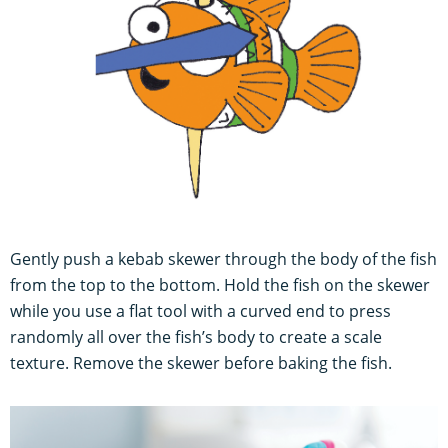
Gently push a kebab skewer through the body of the fish
from the top to the bottom. Hold the fish on the skewer
while you use a flat tool with a curved end to press
randomly all over the fish’s body to create a scale
texture. Remove the skewer before baking the fish.