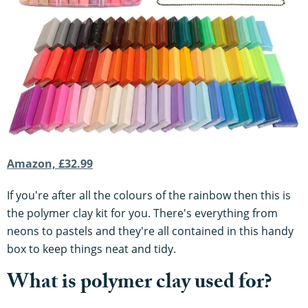
Amazon, £32.99
If you're after all the colours of the rainbow then this is
the polymer clay kit for you. There's everything from
neons to pastels and they're all contained in this handy
box to keep things neat and tidy.
What is polymer clay used for?