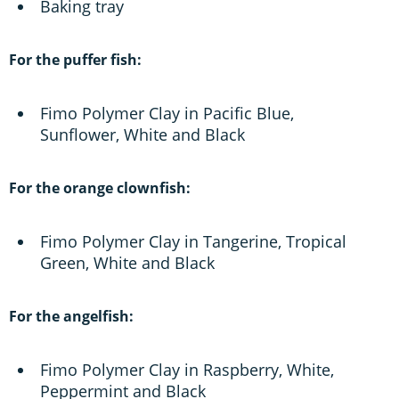
Baking tray
For the puffer fish:
Fimo Polymer Clay in Pacific Blue,
Sunflower, White and Black
For the orange clownfish:
Fimo Polymer Clay in Tangerine, Tropical
Green, White and Black
For the angelfish:
Fimo Polymer Clay in Raspberry, White,
Peppermint and Black