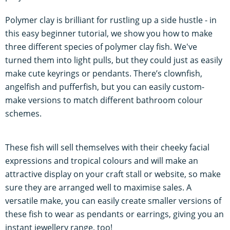
Polymer clay is brilliant for rustling up a side hustle - in
this easy beginner tutorial, we show you how to make
three different species of polymer clay fish. We've
turned them into light pulls, but they could just as easily
make cute keyrings or pendants. There’s clownfish,
angelfish and pufferfish, but you can easily custom-
make versions to match different bathroom colour
schemes.
These fish will sell themselves with their cheeky facial
expressions and tropical colours and will make an
attractive display on your craft stall or website, so make
sure they are arranged well to maximise sales. A
versatile make, you can easily create smaller versions of
these fish to wear as pendants or earrings, giving you an
instant jewellery range, too!