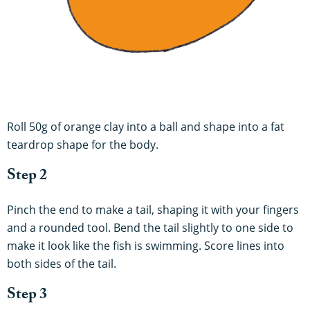
Roll 50g of orange clay into a ball and shape into a fat
teardrop shape for the body.
Step 2
Pinch the end to make a tail, shaping it with your fingers
and a rounded tool. Bend the tail slightly to one side to
make it look like the fish is swimming. Score lines into
both sides of the tail.
Step 3