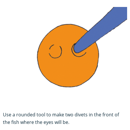
U
se a rounded tool to make two divets in the front of
the fish where the eyes will be.