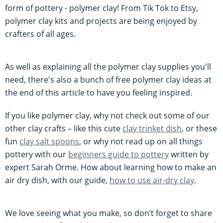
form of pottery - polymer clay! From Tik Tok to Etsy,
polymer clay kits and projects are being enjoyed by
crafters of all ages.
As well as explaining all the polymer clay supplies you'll
need, there's also a bunch of free polymer clay ideas at
the end of this article to have you feeling inspired.
If you like polymer clay, why not check out some of our
other clay crafts – like this cute
clay trinket dish
, or these
fun
clay salt spoons
, or why not read up on all things
pottery with our
beginners guide to pottery
written by
expert Sarah Orme. How about learning how to make an
air dry dish, with our guide,
how to use air-dry clay
.
We love seeing what you make, so don’t forget to share