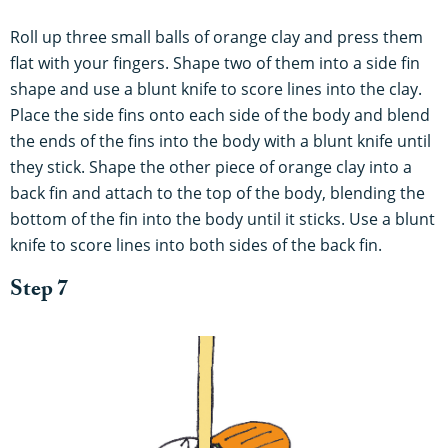
Roll up three small balls of orange clay and press them
flat with your fingers. Shape two of them into a side fin
shape and use a blunt knife to score lines into the clay.
Place the side fins onto each side of the body and blend
the ends of the fins into the body with a blunt knife until
they stick. Shape the other piece of orange clay into a
back fin and attach to the top of the body, blending the
bottom of the fin into the body until it sticks. Use a blunt
knife to score lines into both sides of the back fin.
Step 7