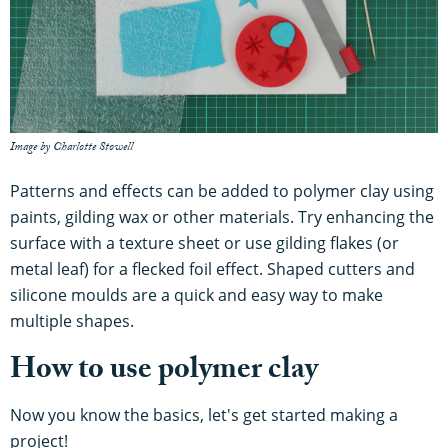
Image by Charlotte Stowell
Patterns and effects can be added to polymer clay using
paints, gilding wax or other materials. Try enhancing the
surface with a texture sheet or use gilding flakes (or
metal leaf) for a flecked foil effect. Shaped cutters and
silicone moulds are a quick and easy way to make
multiple shapes.
How to use polymer clay
Now you know the basics, let's get started making a
project!