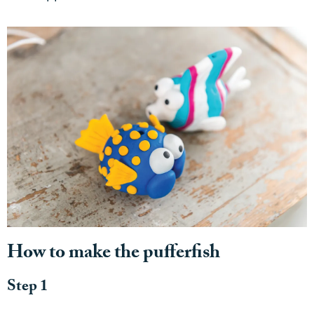
How to make the pufferfish
Step 1