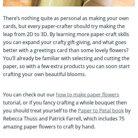
There’s nothing quite as personal as making your own
cards, but every paper-crafter should try making the
leap from 2D to 3D. By learning more paper-craft skills
you can expand your crafty gift-giving, and what goes
better with a greetings card than some lovely flowers?
You’ll already be familiar with selecting and cutting the
paper, so with a few extra products you can soon start
crafting your own beautiful blooms.
You can check out our
how to make paper flowers
tutorial, or if you fancy crafting a whole bouquet then
you should treat yourself to the
Paper to Petal book
by
Rebecca Thuss and Patrick Farrell, which includes 75
amazing paper flowers to craft by hand.