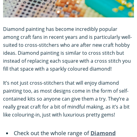
Diamond painting has become incredibly popular
among craft fans in recent years and is particularly well-
suited to cross-stitchers who are after new craft hobby
ideas. Diamond painting is similar to cross stitch but
instead of replacing each square with a cross stitch you
fill that space with a sparkly coloured diamond!
It’s not just cross-stitchers that will enjoy diamond
painting too, as most designs come in the form of self-
contained kits so anyone can give them a try. They’re a
really great craft for a bit of mindful making, as it’s a bit
like colouring-in, just with luxurious pretty gems!
Check out the whole range of
Diamond