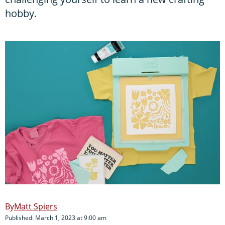
hobby.
Matt Spiers
Published: March 1, 2023 at 9:00 am