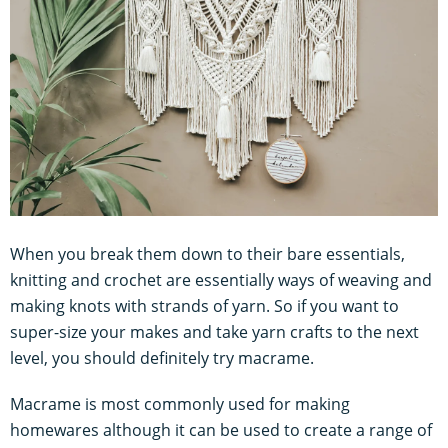
When you break them down to their bare essentials,
knitting and crochet are essentially ways of weaving and
making knots with strands of yarn. So if you want to
super-size your makes and take yarn crafts to the next
level, you should definitely try macrame.
Macrame is most commonly used for making
homewares although it can be used to create a range of