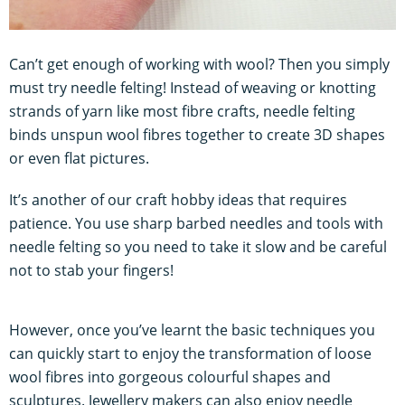
Can’t get enough of working with wool? Then you simply
must try needle felting! Instead of weaving or knotting
strands of yarn like most fibre crafts, needle felting
binds unspun wool fibres together to create 3D shapes
or even flat pictures.
It’s another of our craft hobby ideas that requires
patience. You use sharp barbed needles and tools with
needle felting so you need to take it slow and be careful
not to stab your fingers!
However, once you’ve learnt the basic techniques you
can quickly start to enjoy the transformation of loose
wool fibres into gorgeous colourful shapes and
sculptures. Jewellery makers can also enjoy needle