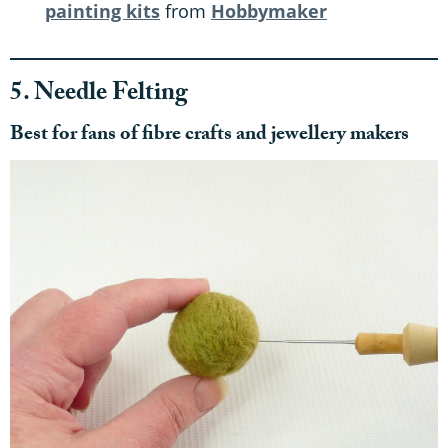
painting kits
from
Hobbymaker
5. Needle Felting
Best for fans of fibre crafts and jewellery makers