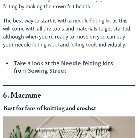
felting by making their own felt beads.
The best way to start is with a
needle felting kit
as this
will come with all the tools and materials to get started,
although when you’re ready to move on you can buy
your needle
felting wool
and
felting tools
individually.
Take a look at the
Needle felting kits
from
Sewing Street
6. Macrame
Best for fans of knitting and crochet