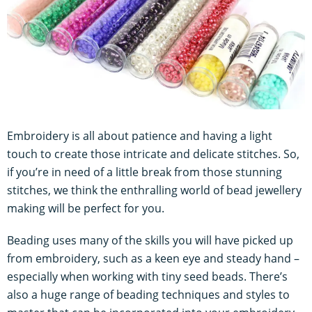
Embroidery is all about patience and having a light
touch to create those intricate and delicate stitches. So,
if you’re in need of a little break from those stunning
stitches, we think the enthralling world of bead jewellery
making will be perfect for you.
Beading uses many of the skills you will have picked up
from embroidery, such as a keen eye and steady hand –
especially when working with tiny seed beads. There’s
also a huge range of beading techniques and styles to