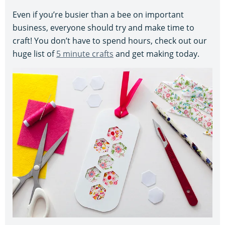
Even if you’re busier than a bee on important
business, everyone should try and make time to
craft! You don’t have to spend hours, check out our
huge list of
5 minute crafts
and get making today.