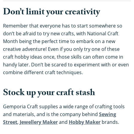
Don’t limit your creativity
Remember that everyone has to start somewhere so
don’t be afraid to try new crafts, with National Craft
Month being the perfect time to embark on a new
creative adventure! Even if you only try one of these
craft hobby ideas once, those skills can often come in
handy later. Don’t be scared to experiment with or even
combine different craft techniques.
Stock up your craft stash
Gemporia Craft supplies a wide range of crafting tools
and materials, and is the company behind
Sewing
Street
,
Jewellery Maker
and
Hobby Maker
brands.