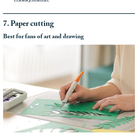
7. Paper cutting
Best for fans of art and drawing