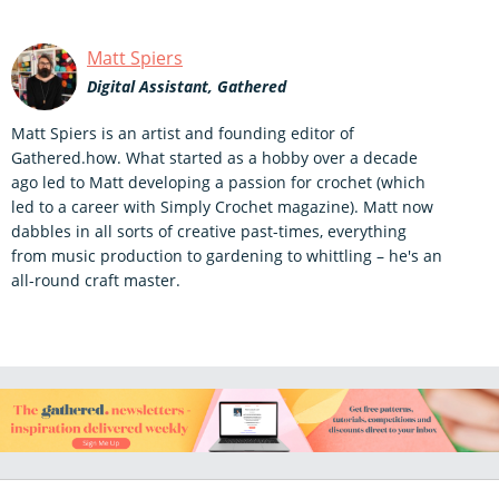
Matt Spiers
Digital Assistant, Gathered
Matt Spiers is an artist and founding editor of
Gathered.how. What started as a hobby over a decade
ago led to Matt developing a passion for crochet (which
led to a career with Simply Crochet magazine). Matt now
dabbles in all sorts of creative past-times, everything
from music production to gardening to whittling – he's an
all-round craft master.