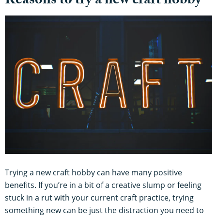
Reasons to try a new craft hobby
Trying a new craft hobby can have many positive
benefits. If you’re in a bit of a creative slump or feeling
stuck in a rut with your current craft practice, trying
something new can be just the distraction you need to