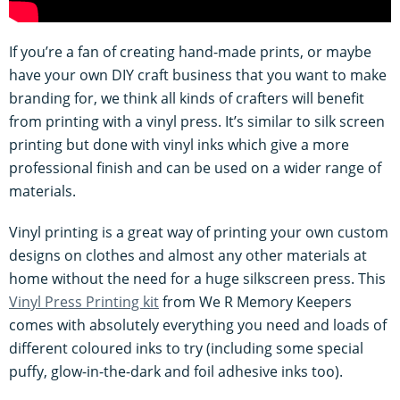
If you’re a fan of creating hand-made prints, or maybe
have your own DIY craft business that you want to make
branding for, we think all kinds of crafters will benefit
from printing with a vinyl press. It’s similar to silk screen
printing but done with vinyl inks which give a more
professional finish and can be used on a wider range of
materials.
Vinyl printing is a great way of printing your own custom
designs on clothes and almost any other materials at
home without the need for a huge silkscreen press. This
Vinyl Press Printing kit
from We R Memory Keepers
comes with absolutely everything you need and loads of
different coloured inks to try (including some special
puffy, glow-in-the-dark and foil adhesive inks too).