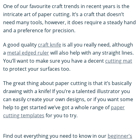
One of our favourite craft trends in recent years is the
intricate art of paper cutting. It’s a craft that doesn’t
need many tools, however, it does require a steady hand
and a preference for precision.
A good quality
craft knife
is all you really need, although
a
metal edged ruler
will also help with any straight lines.
You’ll want to make sure you have a decent
cutting mat
to protect your surfaces too.
The great thing about paper cutting is that it’s basically
drawing with a knife! If you’re a talented illustrator you
can easily create your own designs, or if you want some
help to get started we’ve got a whole range of
paper
cutting templates
for you to try.
Find out everything you need to know in our
beginner’s