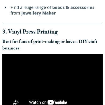
Find a huge range of
beads & accessories
from
Jewellery Maker
3. Vinyl Press Printing
Best for fans of print-making or have a DIY craft
business