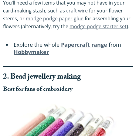
You’ll need a few items that you may not have in your
card-making stash, such as
craft wire
for your flower
stems, or
modge podge paper glue
for assembling your
flowers (alternatively, try the
modge podge starter set
).
Explore the whole
Papercraft range
from
Hobbymaker
2. Bead jewellery making
Best for fans of embroidery