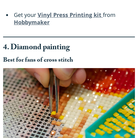
Get your
Vinyl Press Printing kit
from
Hobbymaker
4. Diamond painting
Best for fans of cross stitch