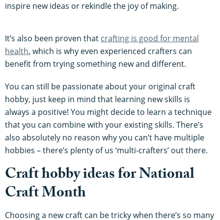
inspire new ideas or rekindle the joy of making.
It’s also been proven that
crafting is good for mental
health
, which is why even experienced crafters can
benefit from trying something new and different.
You can still be passionate about your original craft
hobby, just keep in mind that learning new skills is
always a positive! You might decide to learn a technique
that you can combine with your existing skills. There’s
also absolutely no reason why you can’t have multiple
hobbies – there’s plenty of us ‘multi-crafters’ out there.
Craft hobby ideas for National
Craft Month
Choosing a new craft can be tricky when there’s so many