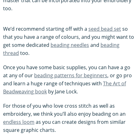
master that can be incorporated into your embroidery
too.
We’d recommend starting off with a
seed bead set
so
that you have a range of colours, and you might want to
get some dedicated
beading needles
and
beading
thread
too.
Once you have some basic supplies, you can have a go
at any of our
beading patterns for beginners
, or go pro
and learn a huge range of techniques with
The Art of
Beadweaving book
by Jane Lock.
For those of you who love cross stitch as well as
embroidery, we think you’ll also enjoy beading on an
endless loom
as you can create designs from similar
square graphic charts.