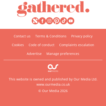
Contact us
Terms & Conditions
Privacy policy
Cookies
Code of conduct
Complaints escalation
Advertise
Manage preferences
This website is owned and published by Our Media Ltd.
www.ourmedia.co.uk
© Our Media 2026