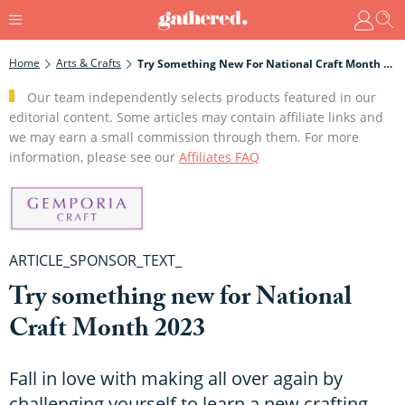
Home
Arts & Crafts
Try Something New For National Craft Month 2023
Our team independently selects products featured in our
editorial content. Some articles may contain affiliate links and
we may earn a small commission through them. For more
information, please see our
Affiliates FAQ
ARTICLE_SPONSOR_TEXT_
Try something new for National
Craft Month 2023
Fall in love with making all over again by
challenging yourself to learn a new crafting