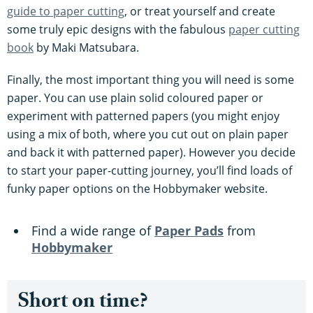
guide to paper cutting
, or treat yourself and create
some truly epic designs with the fabulous
paper cutting
book
by Maki Matsubara.
Finally, the most important thing you will need is some
paper. You can use plain solid coloured paper or
experiment with patterned papers (you might enjoy
using a mix of both, where you cut out on plain paper
and back it with patterned paper). However you decide
to start your paper-cutting journey, you’ll find loads of
funky paper options on the Hobbymaker website.
Find a wide range of
Paper Pads
from
Hobbymaker
Short on time?