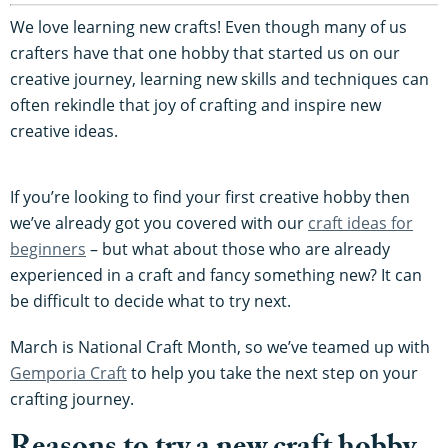
We love learning new crafts! Even though many of us
crafters have that one hobby that started us on our
creative journey, learning new skills and techniques can
often rekindle that joy of crafting and inspire new
creative ideas.
If you’re looking to find your first creative hobby then
we’ve already got you covered with our
craft ideas for
beginners
– but what about those who are already
experienced in a craft and fancy something new? It can
be difficult to decide what to try next.
March is National Craft Month, so we’ve teamed up with
Gemporia Craft
to help you take the next step on your
crafting journey.