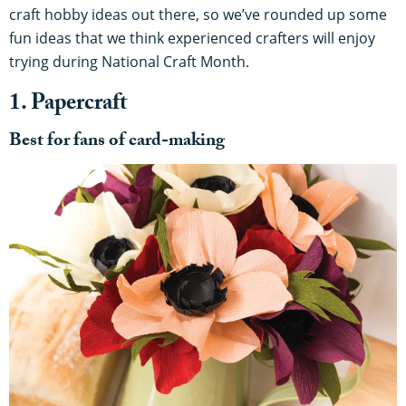
craft hobby ideas out there, so we’ve rounded up some
fun ideas that we think experienced crafters will enjoy
trying during National Craft Month.
1. Papercraft
Best for fans of card-making