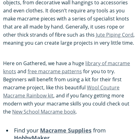
objects, from decorative wall hangings to accessories
and even clothes. It doesn’t require any tools as you
make macrame pieces with a series of specialist knots
that are all made by hand. Generally, it uses rope or
other thick strands of fibre such as this
Jute Piping Cord
,
meaning you can create large projects in very little time.
Here on Gathered, we have a huge
library of macrame
knots
and
free macrame patterns
for you to try.
Beginners will benefit from using a kit for their first
macrame project, like this beautiful
Wool Couture
Macrame Rainbow kit
, and if you fancy getting more
modern with your macrame skills you could check out
the
New School Macrame book
.
Find your
Macrame Supplies
from
HobbyMaker