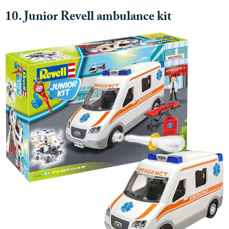
10. Junior Revell ambulance kit