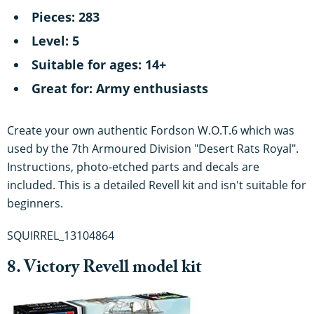
Pieces: 283
Level: 5
Suitable for ages: 14+
Great for: Army enthusiasts
Create your own authentic Fordson W.O.T.6 which was
used by the 7th Armoured Division "Desert Rats Royal".
Instructions, photo-etched parts and decals are
included. This is a detailed Revell kit and isn't suitable for
beginners.
SQUIRREL_13104864
8. Victory Revell model kit