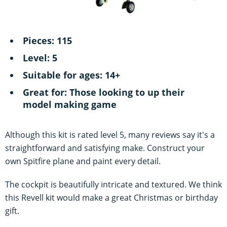
Pieces: 115
Level: 5
Suitable for ages: 14+
Great for: Those looking to up their
model making game
Although this kit is rated level 5, many reviews say it's a
straightforward and satisfying make. Construct your
own Spitfire plane and paint every detail.
The cockpit is beautifully intricate and textured. We think
this Revell kit would make a great Christmas or birthday
gift.