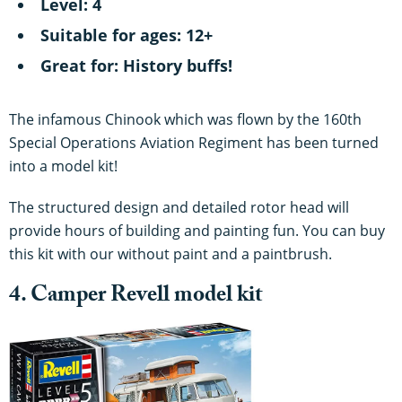
Level: 4
Suitable for ages: 12+
Great for: History buffs!
The infamous Chinook which was flown by the 160th
Special Operations Aviation Regiment has been turned
into a model kit!
The structured design and detailed rotor head will
provide hours of building and painting fun. You can buy
this kit with our without paint and a paintbrush.
4. Camper Revell model kit