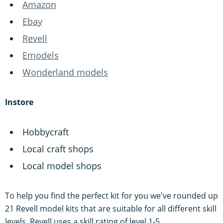
Amazon
Ebay
Revell
Emodels
Wonderland models
Instore
Hobbycraft
Local craft shops
Local model shops
To help you find the perfect kit for you we've rounded up
21 Revell model kits that are suitable for all different skill
levels. Revell uses a skill rating of level 1-5.