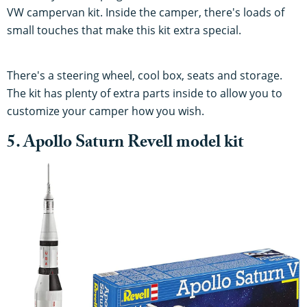
VW campervan kit. Inside the camper, there's loads of
small touches that make this kit extra special.
There's a steering wheel, cool box, seats and storage.
The kit has plenty of extra parts inside to allow you to
customize your camper how you wish.
5. Apollo Saturn Revell model kit