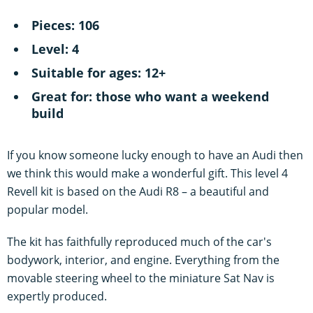
Pieces: 106
Level: 4
Suitable for ages: 12+
Great for: those who want a weekend
build
If you know someone lucky enough to have an Audi then
we think this would make a wonderful gift. This level 4
Revell kit is based on the Audi R8 – a beautiful and
popular model.
The kit has faithfully reproduced much of the car's
bodywork, interior, and engine. Everything from the
movable steering wheel to the miniature Sat Nav is
expertly produced.