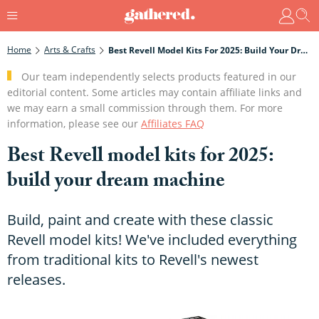
Home
Arts & Crafts
Best Revell Model Kits For 2025: Build Your Dream Machine
Our team independently selects products featured in our
editorial content. Some articles may contain affiliate links and
we may earn a small commission through them. For more
information, please see our
Affiliates FAQ
Best Revell model kits for 2025:
build your dream machine
Build, paint and create with these classic
Revell model kits! We've included everything
from traditional kits to Revell's newest
releases.