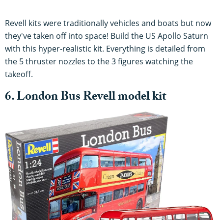
Revell kits were traditionally vehicles and boats but now
they've taken off into space! Build the US Apollo Saturn
with this hyper-realistic kit. Everything is detailed from
the 5 thruster nozzles to the 3 figures watching the
takeoff.
6. London Bus Revell model kit