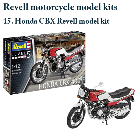
Revell motorcycle model kits
15. Honda CBX Revell model kit