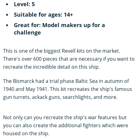
Level: 5
Suitable for ages: 14+
Great for: Model makers up for a
challenge
This is one of the biggest Revell kits on the market.
There's over 600 pieces that are necessary if you want to
recreate the incredible detail on this ship.
The Bismarck had a trial phase Baltic Sea in autumn of
1940 and May 1941. This kit recreates the ship's famous
gun turrets, ackack guns, searchlights, and more.
Not only can you recreate the ship's war features but
you can also create the additional fighters which were
housed on the ship.