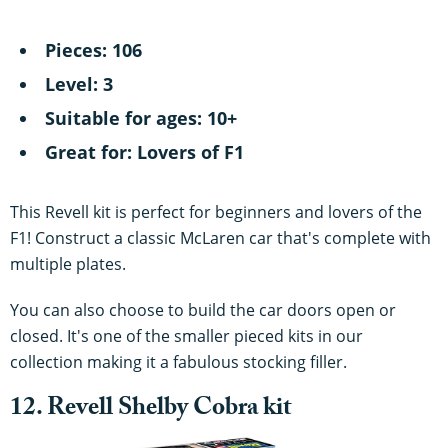
Pieces: 106
Level: 3
Suitable for ages: 10+
Great for: Lovers of F1
This Revell kit is perfect for beginners and lovers of the
F1! Construct a classic McLaren car that's complete with
multiple plates.
You can also choose to build the car doors open or
closed. It's one of the smaller pieced kits in our
collection making it a fabulous stocking filler.
12. Revell Shelby Cobra kit