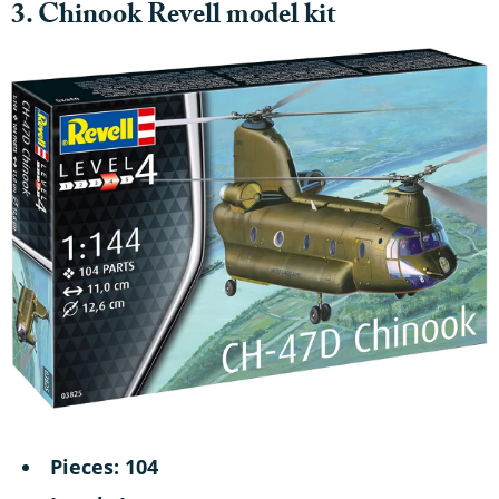
3. Chinook Revell model kit
Pieces: 104