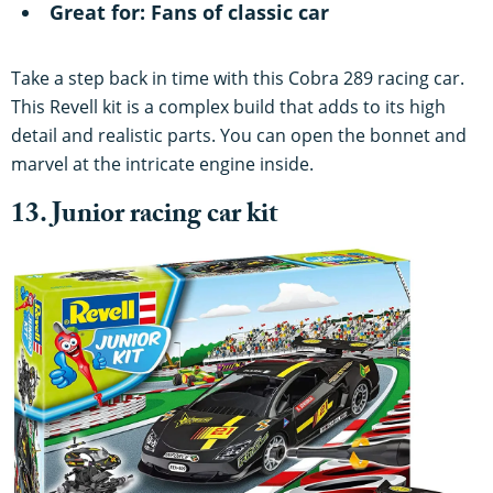
Great for: Fans of classic car
Take a step back in time with this Cobra 289 racing car.
This Revell kit is a complex build that adds to its high
detail and realistic parts. You can open the bonnet and
marvel at the intricate engine inside.
13. Junior racing car kit