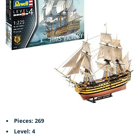
Pieces: 269
Level: 4