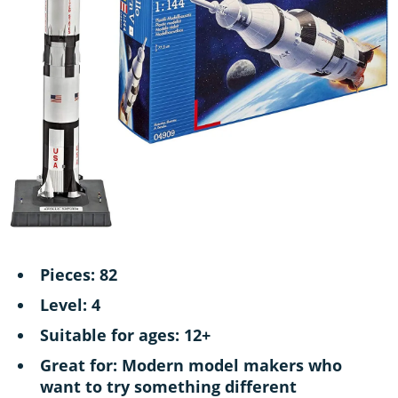
Pieces: 82
Level: 4
Suitable for ages: 12+
Great for: Modern model makers who
want to try something different