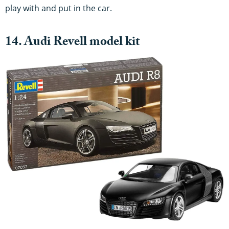
play with and put in the car.
14. Audi Revell model kit