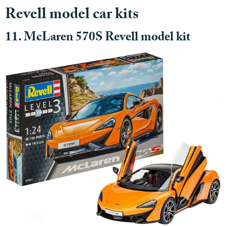
Revell model car kits
11. McLaren 570S Revell model kit