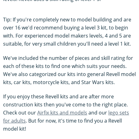
Tip: If you're completely new to model building and are
over 16 we'd recommend buying a level 3 kit, to begin
with. For experienced model makers levels, 4 and 5 are
suitable, for very small children you'll need a level 1 kit.
We've included the number of pieces and skill rating for
each of these kits to find one which suits your needs.
We've also categorized our kits into general Revell model
kits, car kits, motorcycle kits, and Star Wars kits.
If you enjoy these Revell kits and are after more
construction kits then you've come to the right place.
Check out our
Airfix kits and models
and our
lego sets
for adults
. But for now, it's time to find you a Revell
model kit!