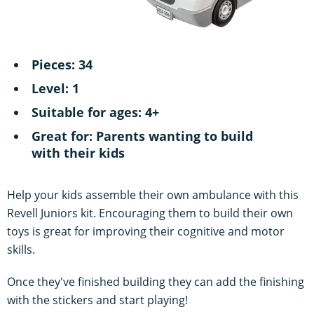
Pieces: 34
Level: 1
Suitable for ages: 4+
Great for: Parents wanting to build
with their kids
Help your kids assemble their own ambulance with this
Revell Juniors kit. Encouraging them to build their own
toys is great for improving their cognitive and motor
skills.
Once they've finished building they can add the finishing
with the stickers and start playing!