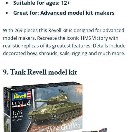
Suitable for ages: 12+
Great for: Advanced model kit makers
With 269 pieces this Revell kit is designed for advanced
model makers. Recreate the iconic HMS Victory with
realistic replicas of its greatest features. Details include
decorated bow, shrouds, sails, rigging and much more.
9. Tank Revell model kit