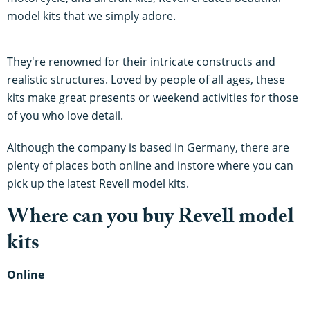
model kits that we simply adore.
They're renowned for their intricate constructs and
realistic structures. Loved by people of all ages, these
kits make great presents or weekend activities for those
of you who love detail.
Although the company is based in Germany, there are
plenty of places both online and instore where you can
pick up the latest Revell model kits.
Where can you buy Revell model
kits
Online