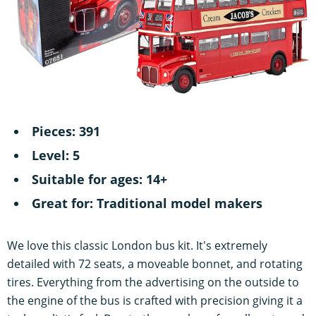
Pieces: 391
Level: 5
Suitable for ages: 14+
Great for: Traditional model makers
We love this classic London bus kit. It's extremely
detailed with 72 seats, a moveable bonnet, and rotating
tires. Everything from the advertising on the outside to
the engine of the bus is crafted with precision giving it a