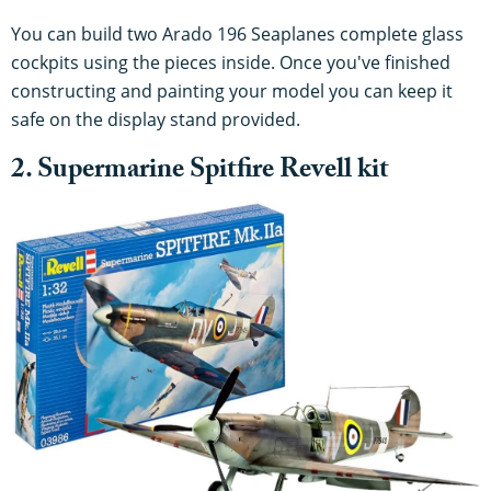
You can build two Arado 196 Seaplanes complete glass
cockpits using the pieces inside. Once you've finished
constructing and painting your model you can keep it
safe on the display stand provided.
2. Supermarine Spitfire Revell kit