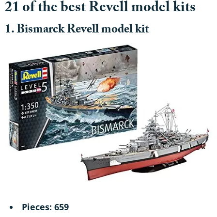
21 of the best Revell model kits
1. Bismarck Revell model kit
Pieces: 659