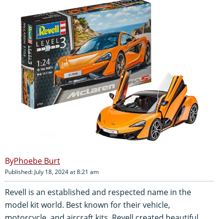
Phoebe Burt
Published: July 18, 2024 at 8:21 am
Revell is an established and respected name in the
model kit world. Best known for their vehicle,
motorcycle, and aircraft kits, Revell created beautiful