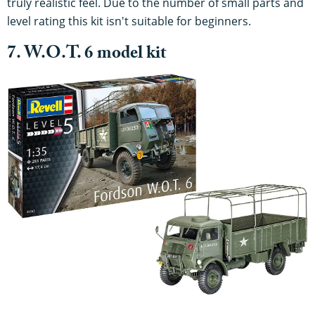
truly realistic feel. Due to the number of small parts and
level rating this kit isn't suitable for beginners.
7. W.O.T. 6 model kit