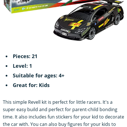
Pieces: 21
Level: 1
Suitable for ages: 4+
Great for: Kids
This simple Revell kit is perfect for little racers. It's a
super easy build and perfect for parent-child bonding
time. It also includes fun stickers for your kid to decorate
the car with. You can also buy figures for your kids to