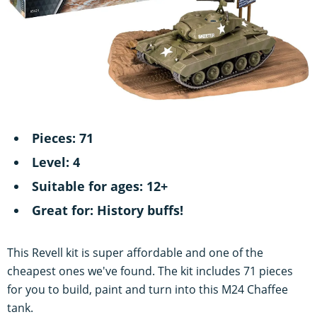
Pieces: 71
Level: 4
Suitable for ages: 12+
Great for: History buffs!
This Revell kit is super affordable and one of the
cheapest ones we've found. The kit includes 71 pieces
for you to build, paint and turn into this M24 Chaffee
tank.