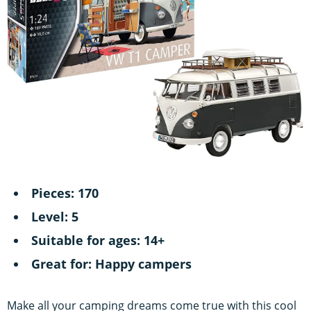
Pieces: 170
Level: 5
Suitable for ages: 14+
Great for: Happy campers
Make all your camping dreams come true with this cool