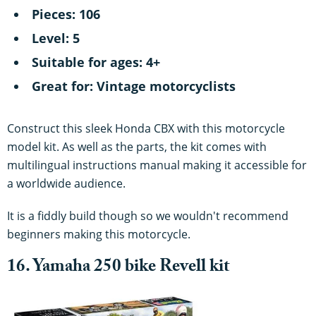
Pieces: 106
Level: 5
Suitable for ages: 4+
Great for: Vintage motorcyclists
Construct this sleek Honda CBX with this motorcycle
model kit. As well as the parts, the kit comes with
multilingual instructions manual making it accessible for
a worldwide audience.
It is a fiddly build though so we wouldn't recommend
beginners making this motorcycle.
16. Yamaha 250 bike Revell kit