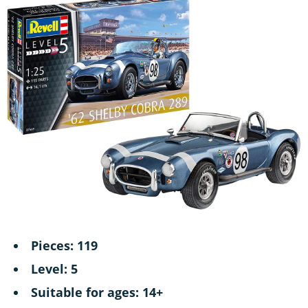
Pieces: 119
Level: 5
Suitable for ages: 14+