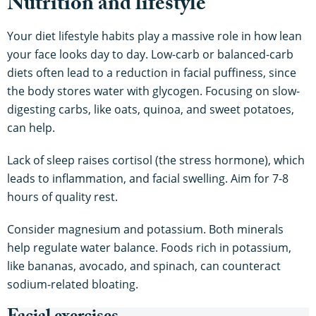
Nutrition and lifestyle
Your diet lifestyle habits play a massive role in how lean
your face looks day to day. Low-carb or balanced-carb
diets often lead to a reduction in facial puffiness, since
the body stores water with glycogen. Focusing on slow-
digesting carbs, like oats, quinoa, and sweet potatoes,
can help.
Lack of sleep raises cortisol (the stress hormone), which
leads to inflammation, and facial swelling. Aim for 7-8
hours of quality rest.
Consider magnesium and potassium. Both minerals
help regulate water balance. Foods rich in potassium,
like bananas, avocado, and spinach, can counteract
sodium-related bloating.