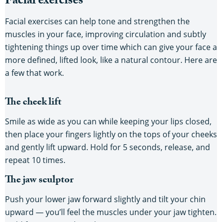
Facial exercises
Facial exercises can help tone and strengthen the
muscles in your face, improving circulation and subtly
tightening things up over time which can give your face a
more defined, lifted look, like a natural contour. Here are
a few that work.
The cheek lift
Smile as wide as you can while keeping your lips closed,
then place your fingers lightly on the tops of your cheeks
and gently lift upward. Hold for 5 seconds, release, and
repeat 10 times.
The jaw sculptor
Push your lower jaw forward slightly and tilt your chin
upward — you’ll feel the muscles under your jaw tighten.