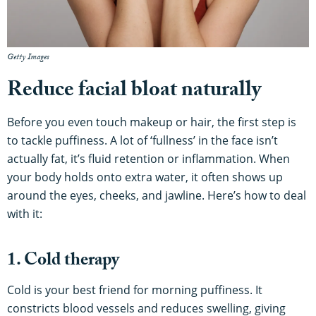
Getty Images
Reduce facial bloat naturally
Before you even touch makeup or hair, the first step is
to tackle puffiness. A lot of ‘fullness’ in the face isn’t
actually fat, it’s fluid retention or inflammation. When
your body holds onto extra water, it often shows up
around the eyes, cheeks, and jawline. Here’s how to deal
with it:
1. Cold therapy
Cold is your best friend for morning puffiness. It
constricts blood vessels and reduces swelling, giving