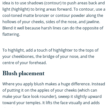
idea is to use shadows (contour) to push areas back and
light (highlight) to bring areas forward. To contour, use a
cool-toned matte bronzer or contour powder along the
hollows of your cheeks, sides of the nose, and jawline.
Blend it well because harsh lines can do the opposite of
flattering.
To highlight, add a touch of highlighter to the tops of
your cheekbones, the bridge of your nose, and the
centre of your forehead.
Blush placement
Where you apply blush makes a huge difference. Instead
of putting it on the apples of your cheeks (which can
make your face look rounder), sweep it slightly upward
toward your temples. It lifts the face visually and adds