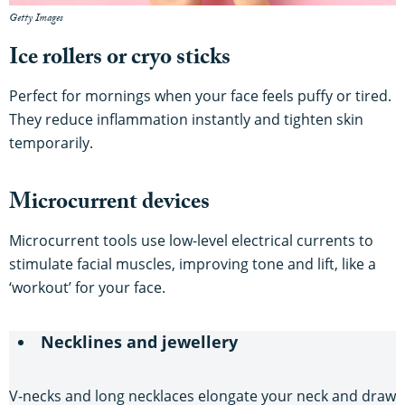
Getty Images
Ice rollers or cryo sticks
Perfect for mornings when your face feels puffy or tired.
They reduce inflammation instantly and tighten skin
temporarily.
Microcurrent devices
Microcurrent tools use low-level electrical currents to
stimulate facial muscles, improving tone and lift, like a
‘workout’ for your face.
Necklines and jewellery
V-necks and long necklaces elongate your neck and draw