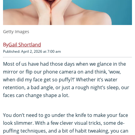
Getty Images
Gail Shortland
Published: April 2, 2026 at 7:00 am
Most of us have had those days when we glance in the
mirror or flip our phone camera on and think, ‘wow,
when did my face get so puffy?!’ Whether it’s water
retention, a bad angle, or just a rough night’s sleep, our
faces can change shape a lot.
You don’t need to go under the knife to make your face
look slimmer. With a few clever visual tricks, some de-
puffing techniques, and a bit of habit tweaking, you can