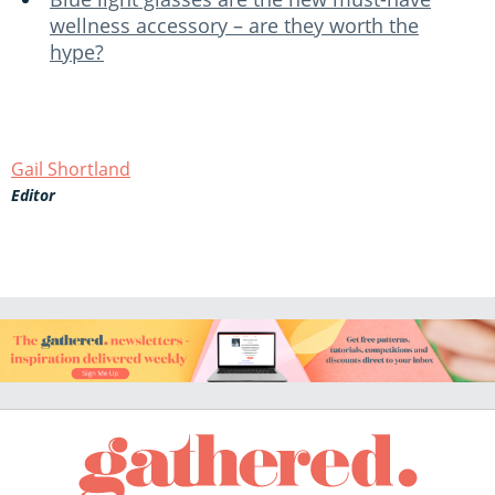
wellness accessory – are they worth the
hype?
Gail Shortland
Editor