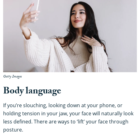
Getty Images
Body language
If you’re slouching, looking down at your phone, or
holding tension in your jaw, your face will naturally look
less defined. There are ways to ‘lift’ your face through
posture.