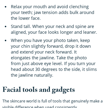
Relax your mouth and avoid clenching
your teeth; jaw tension adds bulk around
the lower face.
Stand tall. When your neck and spine are
aligned, your face looks longer and leaner.
When you have your photo taken, keep
your chin slightly forward, drop it down
and extend your neck forward. It
elongates the jawline. Take the photo
from just above eye level. If you turn your
head about 30 degrees to the side, it slims
the jawline naturally.
Facial tools and gadgets
The skincare world is full of tools that genuinely make a
visible difference when used consistently.