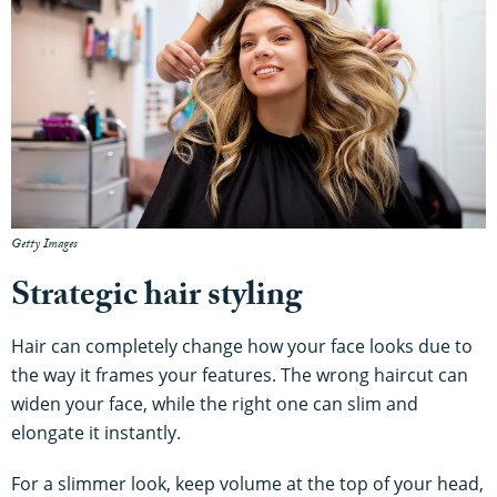
Getty Images
Strategic hair styling
Hair can completely change how your face looks due to
the way it frames your features. The wrong haircut can
widen your face, while the right one can slim and
elongate it instantly.
For a slimmer look, keep volume at the top of your head,