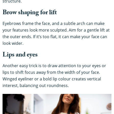
structure.
Brow shaping for lift
Eyebrows frame the face, and a subtle arch can make
your features look more sculpted. Aim for a gentle lift at
the outer ends. If it’s too flat, it can make your face can
look wider.
Lips and eyes
Another easy trick is to draw attention to your eyes or
lips to shift focus away from the width of your face.
Winged eyeliner or a bold lip colour creates vertical
interest, balancing out roundness.