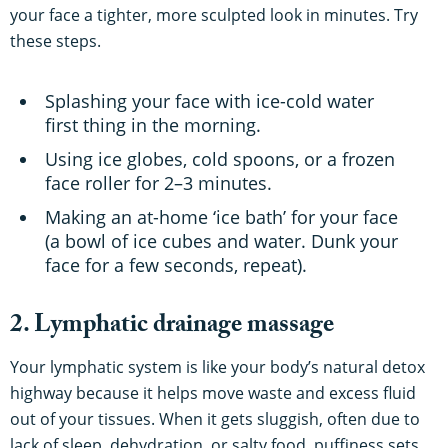
your face a tighter, more sculpted look in minutes. Try
these steps.
Splashing your face with ice-cold water
first thing in the morning.
Using ice globes, cold spoons, or a frozen
face roller for 2–3 minutes.
Making an at-home ‘ice bath’ for your face
(a bowl of ice cubes and water. Dunk your
face for a few seconds, repeat).
2. Lymphatic drainage massage
Your lymphatic system is like your body’s natural detox
highway because it helps move waste and excess fluid
out of your tissues. When it gets sluggish, often due to
lack of sleep, dehydration, or salty food, puffiness sets