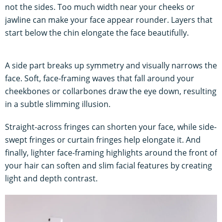
not the sides. Too much width near your cheeks or
jawline can make your face appear rounder. Layers that
start below the chin elongate the face beautifully.
A side part breaks up symmetry and visually narrows the
face. Soft, face-framing waves that fall around your
cheekbones or collarbones draw the eye down, resulting
in a subtle slimming illusion.
Straight-across fringes can shorten your face, while side-
swept fringes or curtain fringes help elongate it. And
finally, lighter face-framing highlights around the front of
your hair can soften and slim facial features by creating
light and depth contrast.