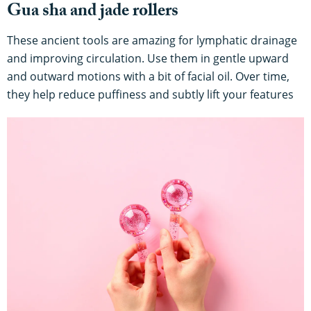
Gua sha and jade rollers
These ancient tools are amazing for lymphatic drainage
and improving circulation. Use them in gentle upward
and outward motions with a bit of facial oil. Over time,
they help reduce puffiness and subtly lift your features