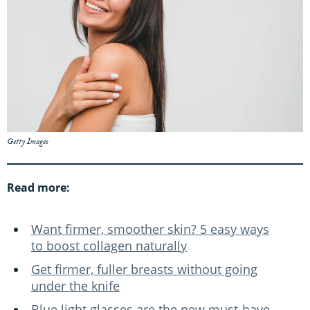
Getty Images
Read more:
Want firmer, smoother skin? 5 easy ways
to boost collagen naturally
Get firmer, fuller breasts without going
under the knife
Blue light glasses are the new must-have