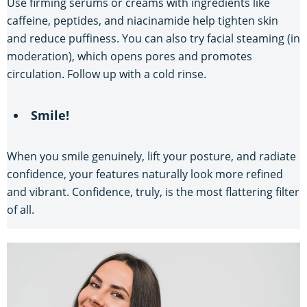
Use firming serums or creams with ingredients like
caffeine, peptides, and niacinamide help tighten skin
and reduce puffiness. You can also try facial steaming (in
moderation), which opens pores and promotes
circulation. Follow up with a cold rinse.
Smile!
When you smile genuinely, lift your posture, and radiate
confidence, your features naturally look more refined
and vibrant. Confidence, truly, is the most flattering filter
of all.