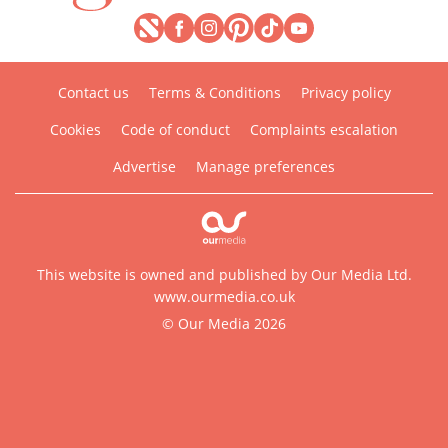
Contact us
Terms & Conditions
Privacy policy
Cookies
Code of conduct
Complaints escalation
Advertise
Manage preferences
This website is owned and published by Our Media Ltd.
www.ourmedia.co.uk
© Our Media 2026