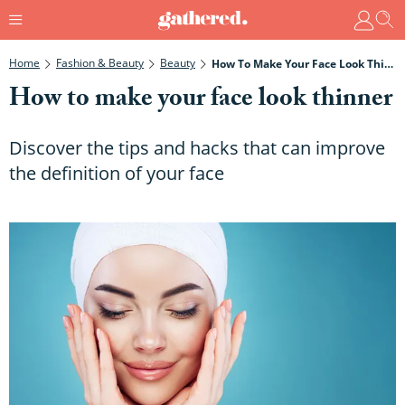
Home
Fashion & Beauty
Beauty
How To Make Your Face Look Thinner
How to make your face look thinner
Discover the tips and hacks that can improve
the definition of your face