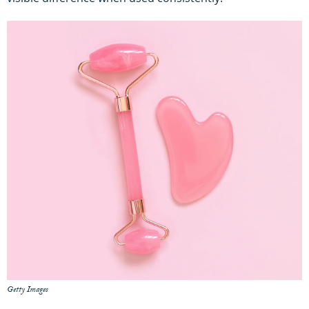
Getty Images