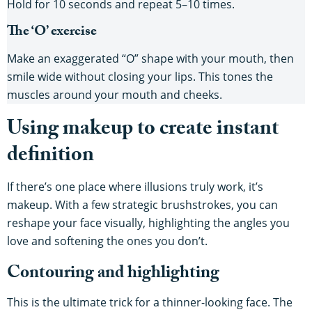
Hold for 10 seconds and repeat 5–10 times.
The ‘O’ exercise
Make an exaggerated “O” shape with your mouth, then
smile wide without closing your lips. This tones the
muscles around your mouth and cheeks.
Using makeup to create instant
definition
If there’s one place where illusions truly work, it’s
makeup. With a few strategic brushstrokes, you can
reshape your face visually, highlighting the angles you
love and softening the ones you don’t.
Contouring and highlighting
This is the ultimate trick for a thinner-looking face. The