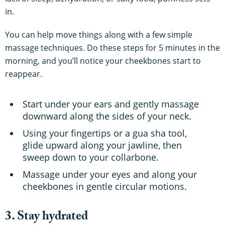
in.
You can help move things along with a few simple
massage techniques. Do these steps for 5 minutes in the
morning, and you’ll notice your cheekbones start to
reappear.
Start under your ears and gently massage
downward along the sides of your neck.
Using your fingertips or a gua sha tool,
glide upward along your jawline, then
sweep down to your collarbone.
Massage under your eyes and along your
cheekbones in gentle circular motions.
3. Stay hydrated