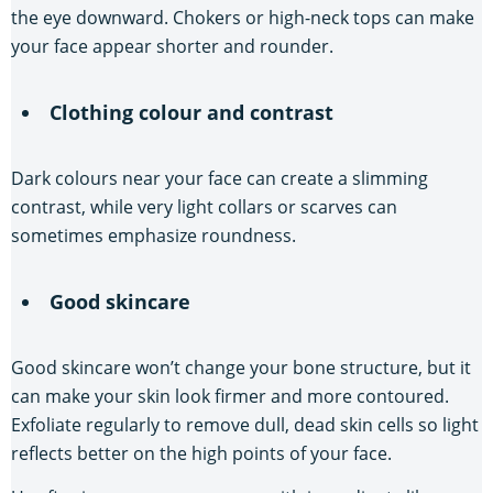
the eye downward. Chokers or high-neck tops can make
your face appear shorter and rounder.
Clothing colour and contrast
Dark colours near your face can create a slimming
contrast, while very light collars or scarves can
sometimes emphasize roundness.
Good skincare
Good skincare won’t change your bone structure, but it
can make your skin look firmer and more contoured.
Exfoliate regularly to remove dull, dead skin cells so light
reflects better on the high points of your face.