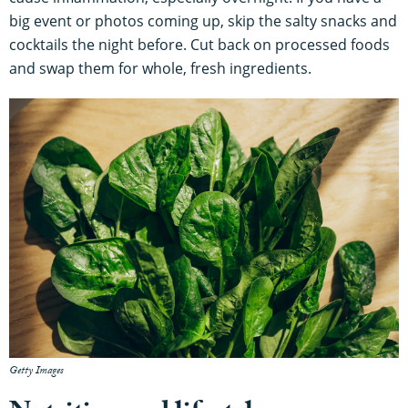
big event or photos coming up, skip the salty snacks and
cocktails the night before. Cut back on processed foods
and swap them for whole, fresh ingredients.
Getty Images