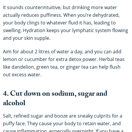
It sounds counterintuitive, but drinking more water
actually reduces puffiness. When you’re dehydrated,
your body clings to whatever fluid it has, leading to
swelling. Hydration keeps your lymphatic system flowing
and your skin supple.
Aim for about 2 litres of water a day, and you can add
lemon or cucumber for extra detox power. Herbal teas
like dandelion, green tea, or ginger tea can help flush
out excess water.
4. Cut down on sodium, sugar and
alcohol
Salt, refined sugar and booze are sneaky culprits for a
puffy face. They cause your body to retain water, and
cause inflammation, especially overnight. If you have a