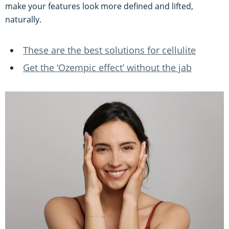
make your features look more defined and lifted,
naturally.
These are the best solutions for cellulite
Get the ‘Ozempic effect’ without the jab