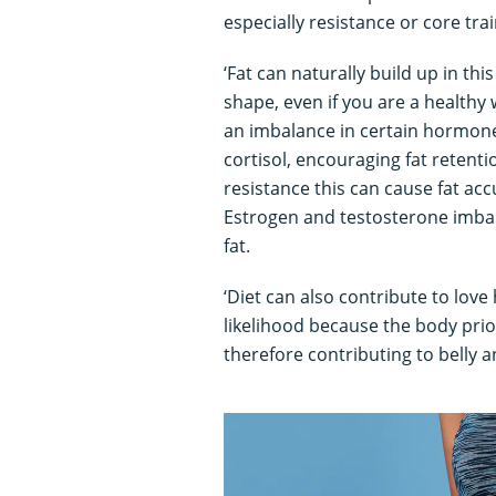
especially resistance or core trai
‘Fat can naturally build up in th
shape, even if you are a healthy 
an imbalance in certain hormone
cortisol, encouraging fat retentio
resistance this can cause fat ac
Estrogen and testosterone imbal
fat.
‘Diet can also contribute to love
likelihood because the body prio
therefore contributing to belly a