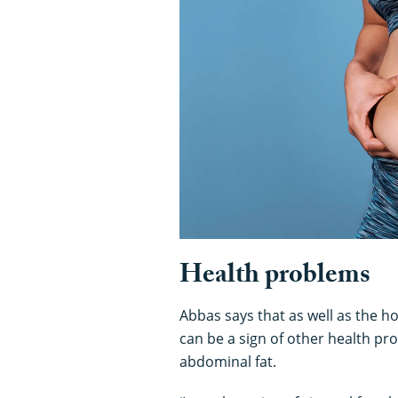
Health problems
Abbas says that as well as the 
can be a sign of other health pro
abdominal fat.