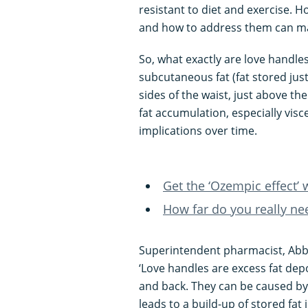
resistant to diet and exercise.
and how to address them can mak
So, what exactly are love handle
subcutaneous fat (fat stored jus
sides of the waist, just above the
fat accumulation, especially visce
implications over time.
Get the ‘Ozempic effect’ 
How far do you really ne
Superintendent pharmacist, Abb
‘Love handles are excess fat depo
and back. They can be caused by
leads to a build-up of stored fat 