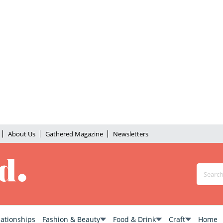
About Us
Gathered Magazine
Newsletters
lationships
Fashion & Beauty
Food & Drink
Craft
Home