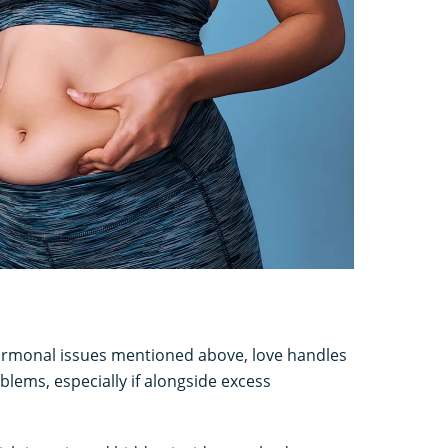
hormonal issues mentioned above, love handles
blems, especially if alongside excess