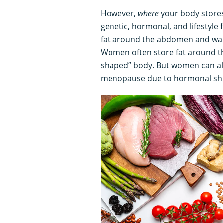
However,
where
your body stores 
genetic, hormonal, and lifestyle
fat around the abdomen and wai
Women often store fat around th
shaped” body. But women can al
menopause due to hormonal shi