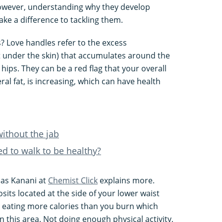
 However, understanding why they develop
e a difference to tackling them.
s? Love handles refer to the excess
t under the skin) that accumulates around the
 hips. They can be a red flag that your overall
ral fat, is increasing, which can have health
without the jab
ed to walk to be healthy?
as Kanani at
Chemist Click
explains more.
sits located at the side of your lower waist
 eating more calories than you burn which
in this area. Not doing enough physical activity,