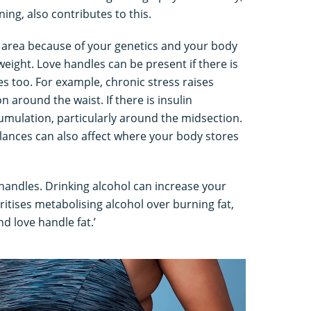
ning, also contributes to this.
is area because of your genetics and your body
weight. Love handles can be present if there is
s too. For example, chronic stress raises
n around the waist. If there is insulin
cumulation, particularly around the midsection.
ances can also affect where your body stores
 handles. Drinking alcohol can increase your
ritises metabolising alcohol over burning fat,
nd love handle fat.’