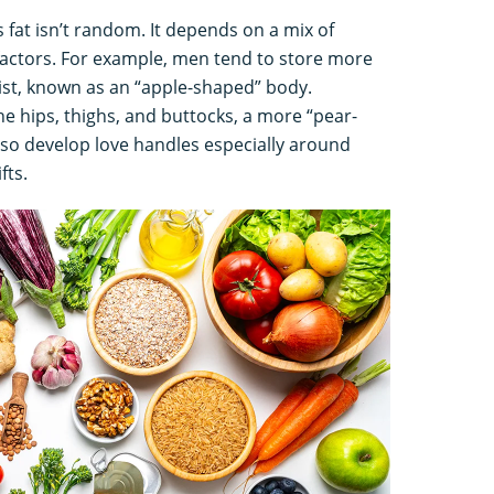
fat isn’t random. It depends on a mix of
 factors. For example, men tend to store more
st, known as an “apple-shaped” body.
e hips, thighs, and buttocks, a more “pear-
so develop love handles especially around
fts.