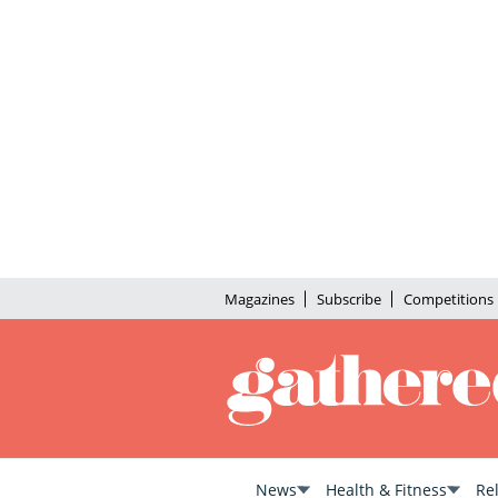
Magazines
Subscribe
Competitions
News
Health & Fitness
Re