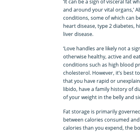
‘It can be a sign of visceral fat 
and around your vital organs,’ Ab
conditions, some of which can be 
heart disease, type 2 diabetes, h
liver disease.
‘Love handles are likely not a s
otherwise healthy, active and eat
conditions such as high blood p
cholesterol. However, it’s best t
that you have rapid or unexplain
libido, have a family history of 
of your weight in the belly and si
Fat storage is primarily governe
between calories consumed and
calories than you expend, the bo