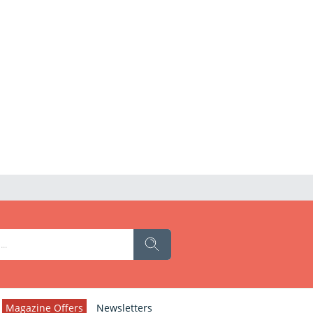
Magazine Offers
Newsletters