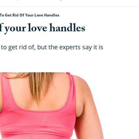
To Get Rid Of Your Love Handles
f your love handles
 get rid of, but the experts say it is