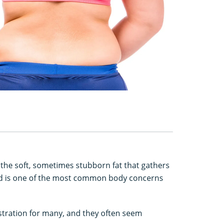
o the soft, sometimes stubborn fat that gathers
and is one of the most common body concerns
stration for many, and they often seem