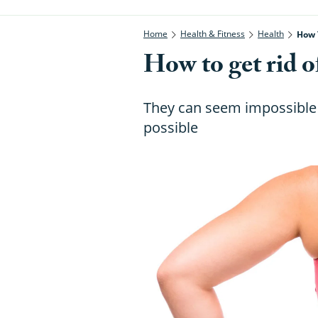
Home
Health & Fitness
Health
How 
How to get rid o
They can seem impossible to
possible