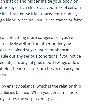
which is toxic and hidden inside your body, on
bas says. ‘It can increase your risk of certain
life-threatening if left untreated including
igh blood pressure, insulin resistance or fatty
ign of something more dangerous if you’re
 relatively well and no other underlying
ressure, blood sugar issues or abnormal
o rule out any serious conditions if you notice
ed fat gain, any fatigue, mood swings or low
diabetes, heart disease, or obesity or carry most
des.’
d by energy balance, which is the relationship
 calories burned. When you consume more
dy stores the surplus energy as fat.