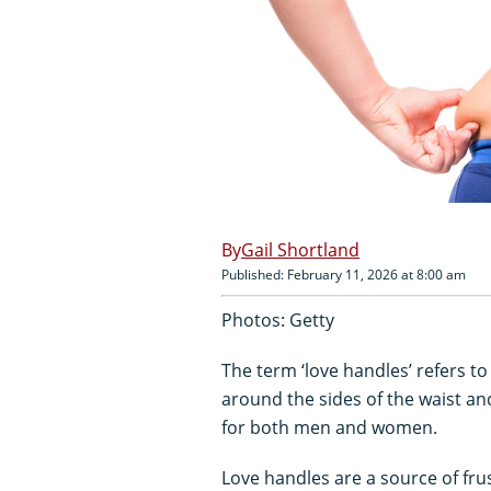
Gail Shortland
Published: February 11, 2026 at 8:00 am
Photos: Getty
The term ‘love handles’ refers t
around the sides of the waist 
for both men and women.
Love handles are a source of fru