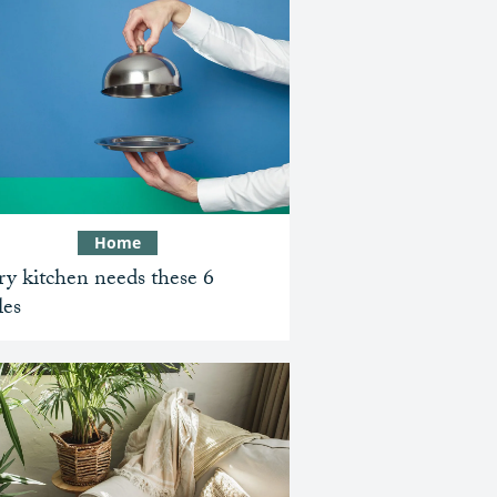
Home
y kitchen needs these 6
les