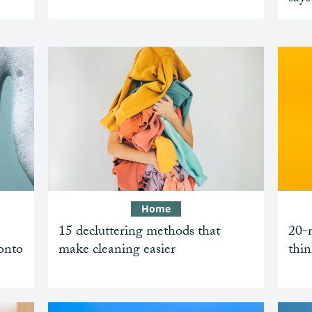
Home
15 decluttering methods that
20-m
 onto
make cleaning easier
thin