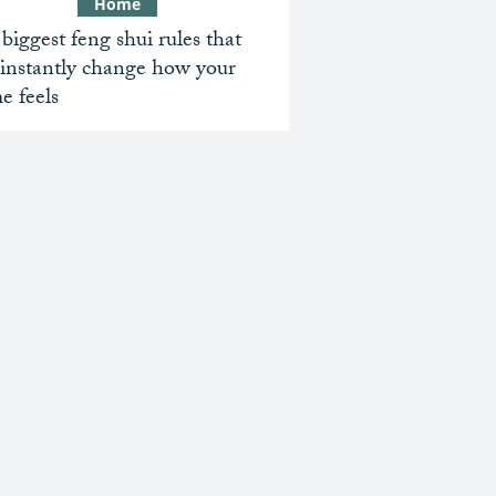
Home
biggest feng shui rules that
 instantly change how your
e feels