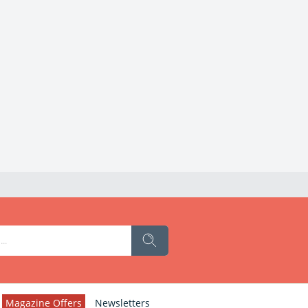
Magazine Offers
Newsletters