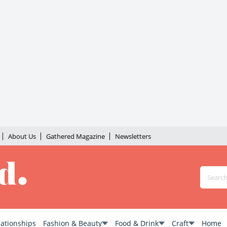
About Us
Gathered Magazine
Newsletters
lationships
Fashion & Beauty
Food & Drink
Craft
Home