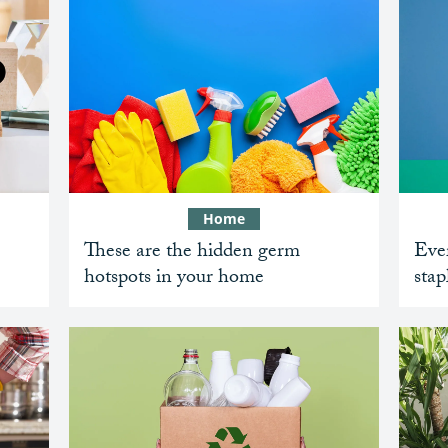
Home
These are the hidden germ
Ever
hotspots in your home
stap