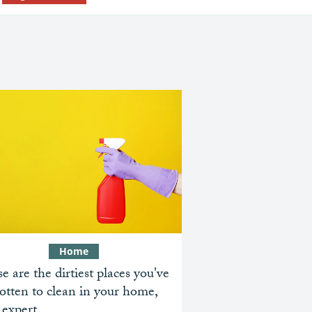
Home
e are the dirtiest places you've
otten to clean in your home,
 expert