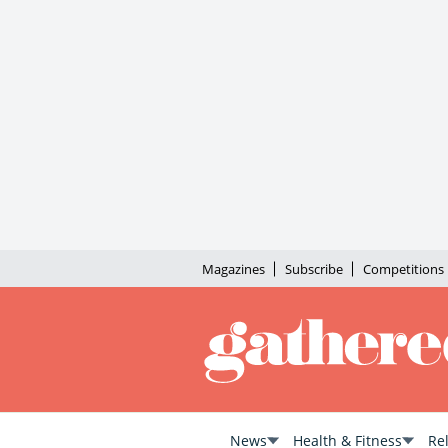
Magazines
Subscribe
Competitions
News
Health & Fitness
Re