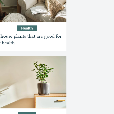
Health
house plants that are good for
 health