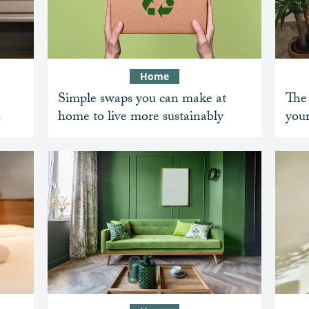
Home
Simple swaps you can make at
The 
s
home to live more sustainably
your