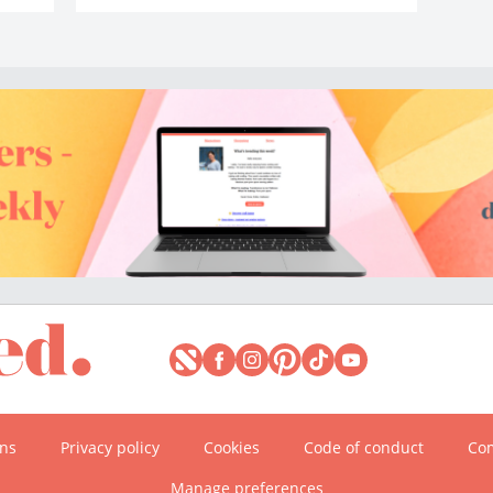
ons
Privacy policy
Cookies
Code of conduct
Com
Manage preferences