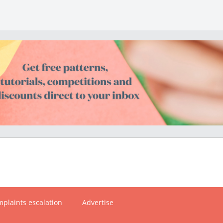
plaints escalation
Advertise