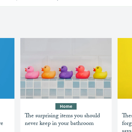
Home
The surprising items you should
Thes
ve
never keep in your bathroom
forg
says