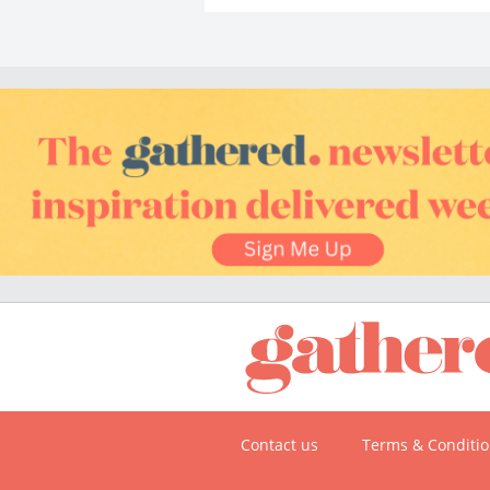
Contact us
Terms & Conditi