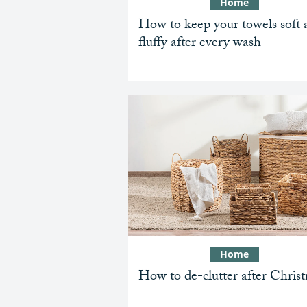
Home
How to keep your towels soft 
fluffy after every wash
Home
How to de-clutter after Chris