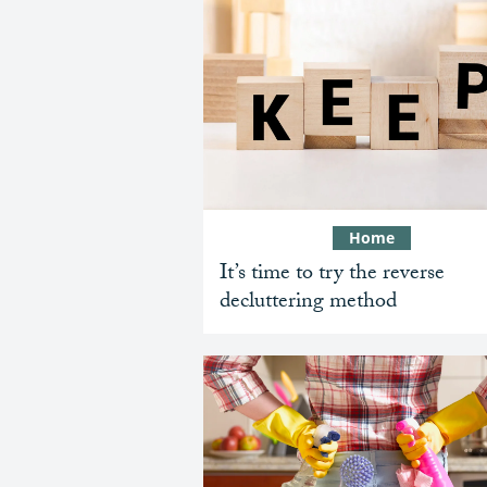
Home
It’s time to try the reverse
decluttering method