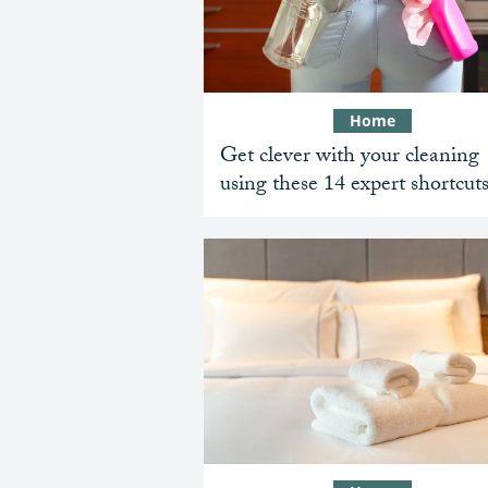
Home
Get clever with your cleaning
using these 14 expert shortcut