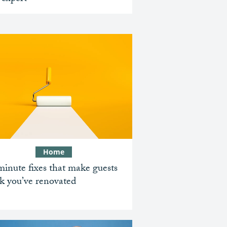
Home
inute fixes that make guests
k you’ve renovated