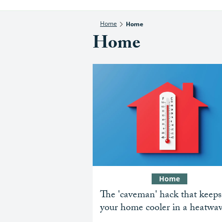
Home
Home
Home
Home
The 'caveman' hack that keeps
your home cooler in a heatwa