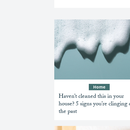
Home
Haven’t cleaned this in your
house? 5 signs you’re clinging
the past