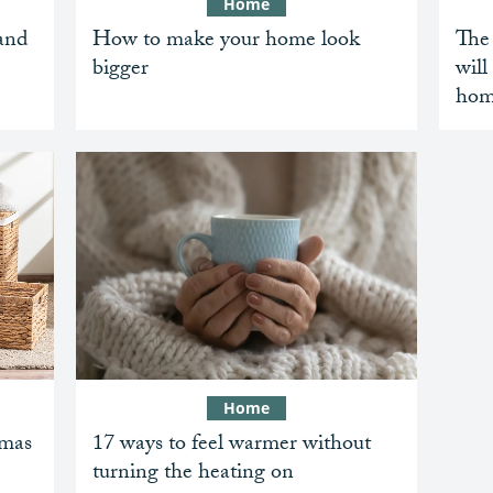
Home
and
How to make your home look
The 
bigger
will
hom
Home
tmas
17 ways to feel warmer without
turning the heating on