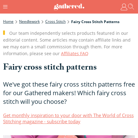
Home
Needlework
Cross Stitch
Fairy Cross Stitch Patterns
Our team independently selects products featured in our
editorial content. Some articles may contain affiliate links and
we may earn a small commission through them. For more
information, please see our
Affiliates FAQ
Fairy cross stitch patterns
We've got these fairy cross stitch patterns free
for our Gathered makers! Which fairy cross
stitch will you choose?
Get monthly inspiration to your door with The World of Cross
Stitching magazine - subscribe today