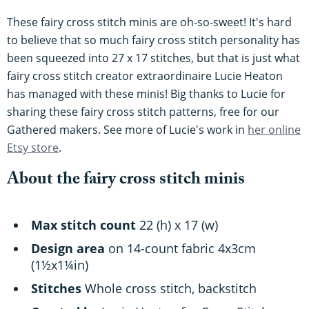
These fairy cross stitch minis are oh-so-sweet! It's hard
to believe that so much fairy cross stitch personality has
been squeezed into 27 x 17 stitches, but that is just what
fairy cross stitch creator extraordinaire Lucie Heaton
has managed with these minis! Big thanks to Lucie for
sharing these fairy cross stitch patterns, free for our
Gathered makers. See more of Lucie's work in
her online
Etsy store
.
About the fairy cross stitch minis
Max stitch count
22 (h) x 17 (w)
Design area
on 14-count fabric 4x3cm
(1½x1¼in)
Stitches
Whole cross stitch, backstitch