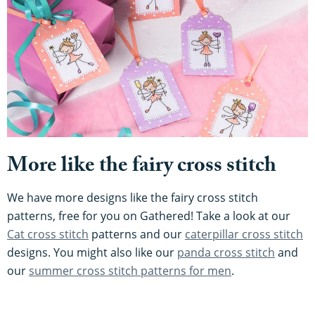
More like the fairy cross stitch
We have more designs like the fairy cross stitch
patterns, free for you on Gathered! Take a look at our
Cat cross stitch
patterns and our
caterpillar cross stitch
designs. You might also like our
panda cross stitch
and
our
summer cross stitch patterns for men
.