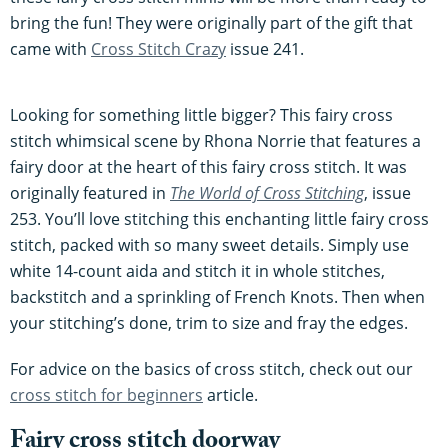
bring the fun! They were originally part of the gift that
came with
Cross Stitch Crazy
issue 241.
Looking for something little bigger? This fairy cross
stitch whimsical scene by Rhona Norrie that features a
fairy door at the heart of this fairy cross stitch. It was
originally featured in
The World of Cross Stitching
, issue
253. You’ll love stitching this enchanting little fairy cross
stitch, packed with so many sweet details. Simply use
white 14-count aida and stitch it in whole stitches,
backstitch and a sprinkling of French Knots. Then when
your stitching’s done, trim to size and fray the edges.
For advice on the basics of cross stitch, check out our
cross stitch for beginners
article.
Fairy cross stitch doorway