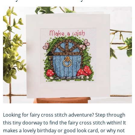
Looking for fairy cross stitch adventure? Step through
this tiny doorway to find the fairy cross stitch within! It
makes a lovely birthday or good look card, or why not