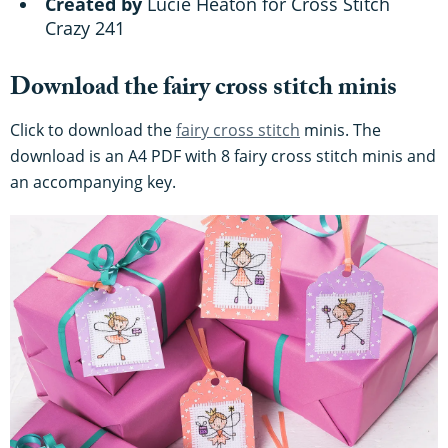
Created by
Lucie Heaton for Cross Stitch
Crazy 241
Download the fairy cross stitch minis
Click to download the
fairy cross stitch
minis. The
download is an A4 PDF with 8 fairy cross stitch minis and
an accompanying key.