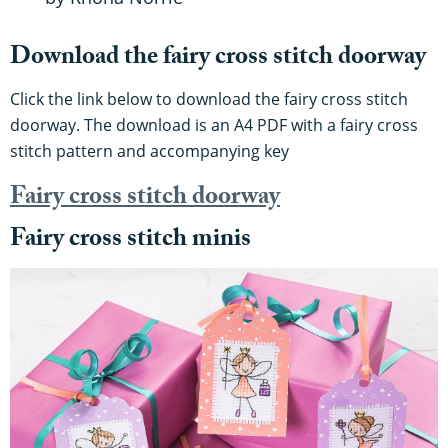
Download the fairy cross stitch doorway
Click the link below to download the fairy cross stitch
doorway. The download is an A4 PDF with a fairy cross
stitch pattern and accompanying key
Fairy cross stitch doorway
Fairy cross stitch minis