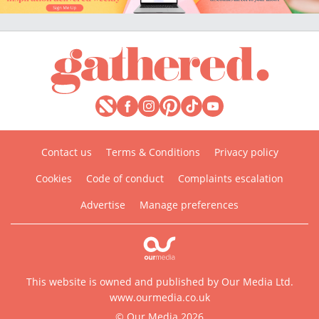
Contact us
Terms & Conditions
Privacy policy
Cookies
Code of conduct
Complaints escalation
Advertise
Manage preferences
This website is owned and published by Our Media Ltd.
www.ourmedia.co.uk
© Our Media 2026