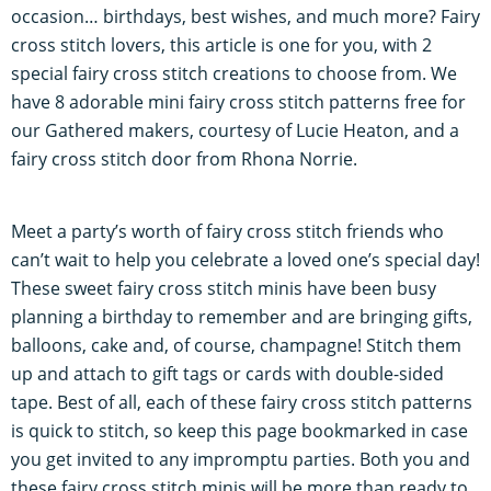
occasion… birthdays, best wishes, and much more? Fairy
cross stitch lovers, this article is one for you, with 2
special fairy cross stitch creations to choose from. We
have 8 adorable mini fairy cross stitch patterns free for
our Gathered makers, courtesy of Lucie Heaton, and a
fairy cross stitch door from Rhona Norrie.
Meet a party’s worth of fairy cross stitch friends who
can’t wait to help you celebrate a loved one’s special day!
These sweet fairy cross stitch minis have been busy
planning a birthday to remember and are bringing gifts,
balloons, cake and, of course, champagne! Stitch them
up and attach to gift tags or cards with double-sided
tape. Best of all, each of these fairy cross stitch patterns
is quick to stitch, so keep this page bookmarked in case
you get invited to any impromptu parties. Both you and
these fairy cross stitch minis will be more than ready to