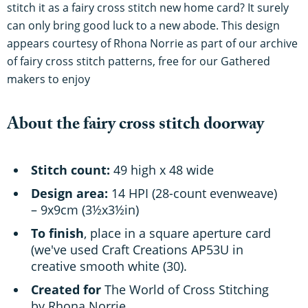
stitch it as a fairy cross stitch new home card? It surely
can only bring good luck to a new abode. This design
appears courtesy of Rhona Norrie as part of our archive
of fairy cross stitch patterns, free for our Gathered
makers to enjoy
About the fairy cross stitch doorway
Stitch count:
49 high x 48 wide
Design area:
14 HPI (28-count evenweave)
– 9x9cm (3½x3½in)
To finish
, place in a square aperture card
(we've used Craft Creations AP53U in
creative smooth white (30).
Created for
The World of Cross Stitching
by Rhona Norrie