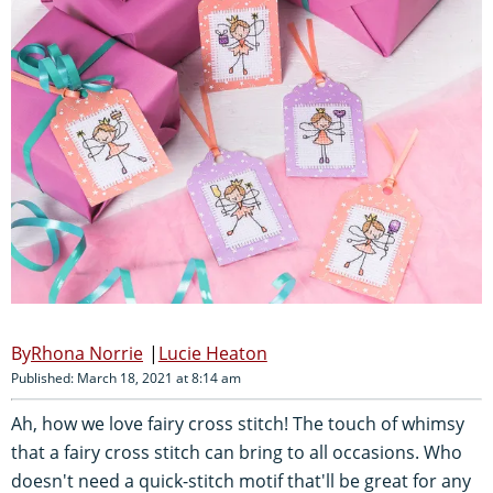
Rhona Norrie
Lucie Heaton
Published: March 18, 2021 at 8:14 am
Ah, how we love fairy cross stitch! The touch of whimsy
that a fairy cross stitch can bring to all occasions. Who
doesn't need a quick-stitch motif that'll be great for any