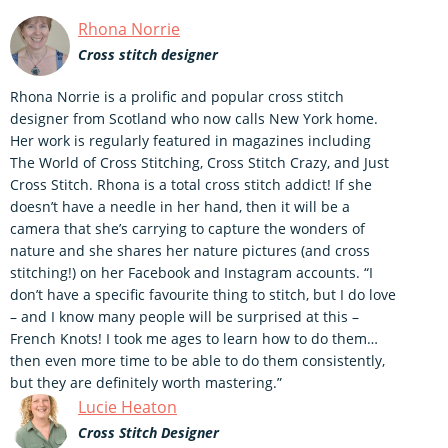
Rhona Norrie
Cross stitch designer
Rhona Norrie is a prolific and popular cross stitch
designer from Scotland who now calls New York home.
Her work is regularly featured in magazines including
The World of Cross Stitching, Cross Stitch Crazy, and Just
Cross Stitch. Rhona is a total cross stitch addict! If she
doesn’t have a needle in her hand, then it will be a
camera that she’s carrying to capture the wonders of
nature and she shares her nature pictures (and cross
stitching!) on her Facebook and Instagram accounts. “I
don’t have a specific favourite thing to stitch, but I do love
– and I know many people will be surprised at this –
French Knots! I took me ages to learn how to do them…
then even more time to be able to do them consistently,
but they are definitely worth mastering.”
Lucie Heaton
Cross Stitch Designer