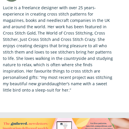
Lucie is a freelance designer with over 25 years-
experience in creating cross stitch patterns for
magazines, books and needlecraft companies in the UK
and around the world. Her work has been featured in
Cross Stitch Gold, The World of Cross Stitching, Cross
Stitcher, Just Cross Stitch and Cross Stitch Crazy. She
enjoys creating designs that bring pleasure to all who
stitch them and loves to see stitchers bring her patterns
to life. She loves walking in the countryside and studying
nature to relax, which is often where she finds
inspiration. Her favourite things to cross stitch are
personalised gifts: “my most recent project was stitching
my beautiful new granddaughter’s name with a sweet
little bird onto a sleep-suit for her.”