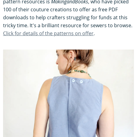
pattern resources is
MakingandBooks
, who have picked
100 of their couture creations to offer as free PDF
downloads to help crafters struggling for funds at this
tricky time. It's a brilliant resource for sewers to browse.
Click for details of the patterns on offer
.