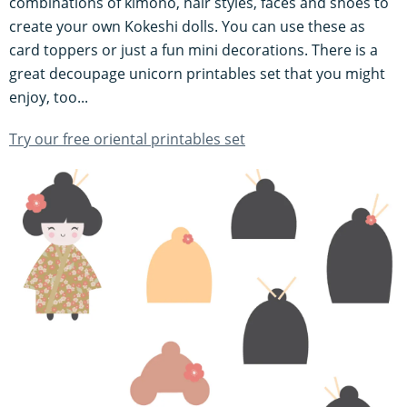
combinations of kimono, hair styles, faces and shoes to
create your own Kokeshi dolls. You can use these as
card toppers or just a fun mini decorations. There is a
great decoupage unicorn printables set that you might
enjoy, too...
Try our free oriental printables set