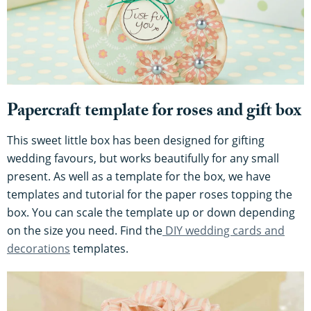
Papercraft template for roses and gift box
This sweet little box has been designed for gifting
wedding favours, but works beautifully for any small
present. As well as a template for the box, we have
templates and tutorial for the paper roses topping the
box. You can scale the template up or down depending
on the size you need. Find the
DIY wedding cards and
decorations
templates.