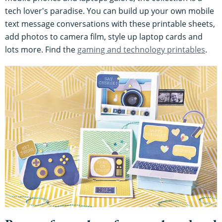
tech lover's paradise. You can build up your own mobile
text message conversations with these printable sheets,
add photos to camera film, style up laptop cards and
lots more. Find the
gaming and technology printables
.