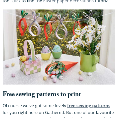
too. Click to find the
Easter paper decorations
tutorial
Free sewing patterns to print
Of course we've got some lovely
free sewing patterns
for you right here on Gathered. But one of our favourite