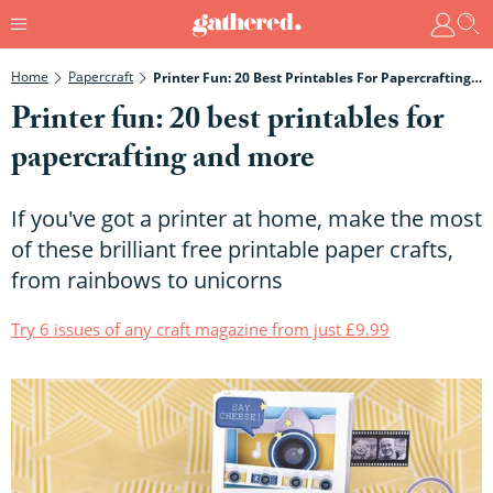
Home
Papercraft
Printer Fun: 20 Best Printables For Papercrafting And More
Printer fun: 20 best printables for
papercrafting and more
If you've got a printer at home, make the most
of these brilliant free printable paper crafts,
from rainbows to unicorns
Try 6 issues of any craft magazine from just £9.99