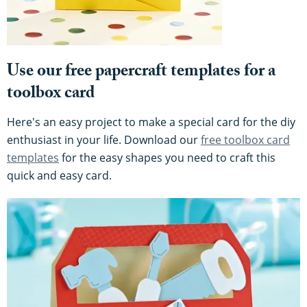
Use our free papercraft templates for a
toolbox card
Here's an easy project to make a special card for the diy
enthusiast in your life. Download our
free toolbox card
templates
for the easy shapes you need to craft this
quick and easy card.