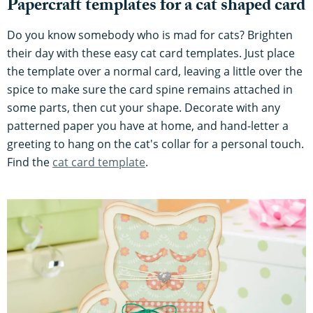
Papercraft templates for a cat shaped card
Do you know somebody who is mad for cats? Brighten
their day with these easy cat card templates. Just place
the template over a normal card, leaving a little over the
spice to make sure the card spine remains attached in
some parts, then cut your shape. Decorate with any
patterned paper you have at home, and hand-letter a
greeting to hang on the cat's collar for a personal touch.
Find the
cat card template
.