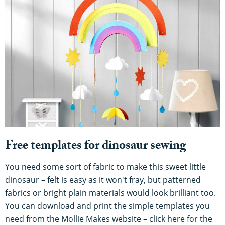
Free templates for dinosaur sewing
You need some sort of fabric to make this sweet little
dinosaur – felt is easy as it won't fray, but patterned
fabrics or bright plain materials would look brilliant too.
You can download and print the simple templates you
need from the Mollie Makes website – click here for the