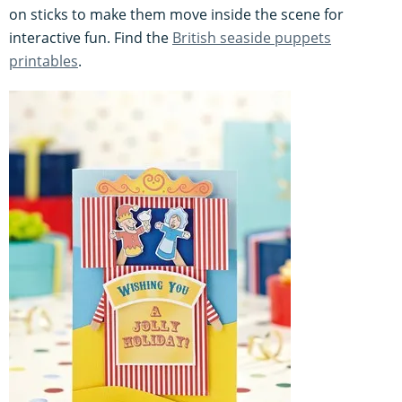
on sticks to make them move inside the scene for
interactive fun. Find the
British seaside puppets
printables
.