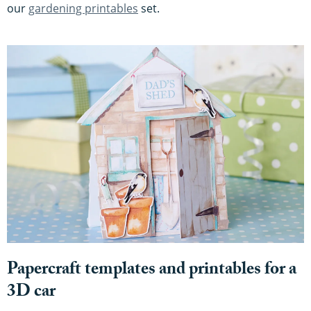
our
gardening printables
set.
Papercraft templates and printables for a
3D car