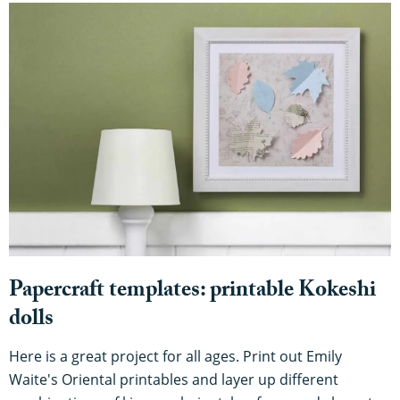
Papercraft templates: printable Kokeshi
dolls
Here is a great project for all ages. Print out Emily
Waite's Oriental printables and layer up different