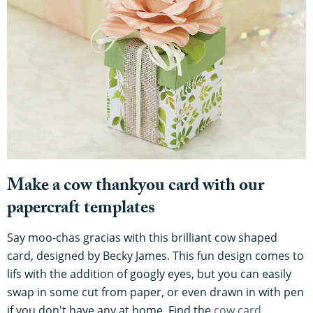
Make a cow thankyou card with our
papercraft templates
Say moo-chas gracias with this brilliant cow shaped
card, designed by Becky James. This fun design comes to
lifs with the addition of googly eyes, but you can easily
swap in some cut from paper, or even drawn in with pen
if you don't have any at home. Find the
cow card