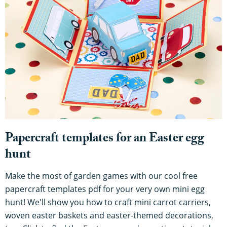
Papercraft templates for an Easter egg
hunt
Make the most of garden games with our cool free
papercraft templates pdf for your very own mini egg
hunt! We'll show you how to craft mini carrot carriers,
woven easter baskets and easter-themed decorations,