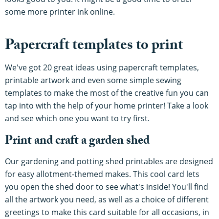
some more printer ink online.
Papercraft templates to print
We've got 20 great ideas using papercraft templates,
printable artwork and even some simple sewing
templates to make the most of the creative fun you can
tap into with the help of your home printer! Take a look
and see which one you want to try first.
Print and craft a garden shed
Our gardening and potting shed printables are designed
for easy allotment-themed makes. This cool card lets
you open the shed door to see what's inside! You'll find
all the artwork you need, as well as a choice of different
greetings to make this card suitable for all occasions, in