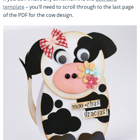
template
– you'll need to scroll through to the last page
of the PDF for the cow design.