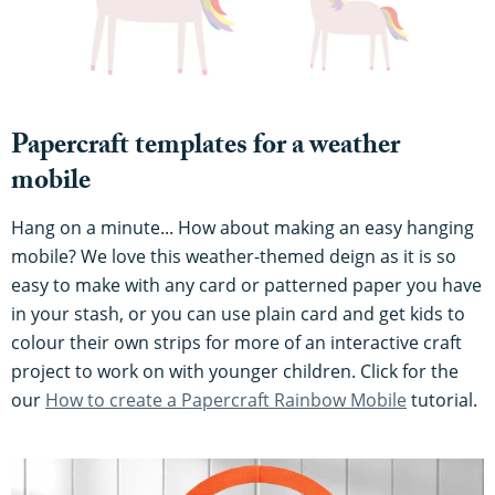
Papercraft templates for a weather
mobile
Hang on a minute... How about making an easy hanging
mobile? We love this weather-themed deign as it is so
easy to make with any card or patterned paper you have
in your stash, or you can use plain card and get kids to
colour their own strips for more of an interactive craft
project to work on with younger children. Click for the
our
How to create a Papercraft Rainbow Mobile
tutorial.