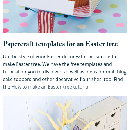
Papercraft templates for an Easter tree
Up the style of your Easter decor with this simple-to-
make Easter tree. We have the free templates and
tutorial for you to discover, as well as ideas for matching
cake toppers and other decorative flourishes, too. Find
the
How to make an Easter tree tutorial
.