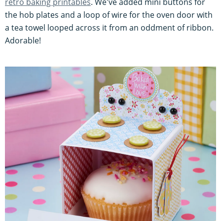
retro baking printables
. We've added mini buttons for
the hob plates and a loop of wire for the oven door with
a tea towel looped across it from an oddment of ribbon.
Adorable!