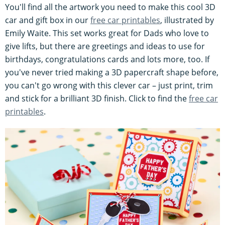
You'll find all the artwork you need to make this cool 3D
car and gift box in our
free car printables
, illustrated by
Emily Waite. This set works great for Dads who love to
give lifts, but there are greetings and ideas to use for
birthdays, congratulations cards and lots more, too. If
you've never tried making a 3D papercraft shape before,
you can't go wrong with this clever car – just print, trim
and stick for a brilliant 3D finish. Click to find the
free car
printables
.