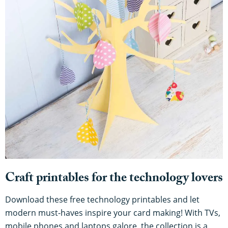
Craft printables for the technology lovers
Download these free technology printables and let
modern must-haves inspire your card making! With TVs,
mobile phones and laptops galore, the collection is a