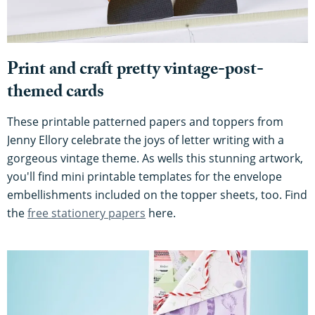
Print and craft pretty vintage-post-
themed cards
These printable patterned papers and toppers from
Jenny Ellory celebrate the joys of letter writing with a
gorgeous vintage theme. As wells this stunning artwork,
you'll find mini printable templates for the envelope
embellishments included on the topper sheets, too. Find
the
free stationery papers
here.