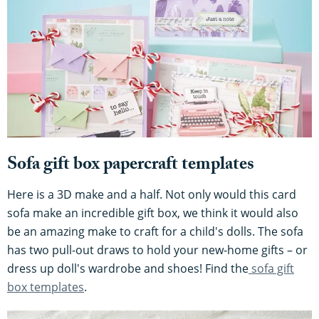
Sofa gift box papercraft templates
Here is a 3D make and a half. Not only would this card
sofa make an incredible gift box, we think it would also
be an amazing make to craft for a child's dolls. The sofa
has two pull-out draws to hold your new-home gifts – or
dress up doll's wardrobe and shoes! Find the
sofa gift
box templates
.