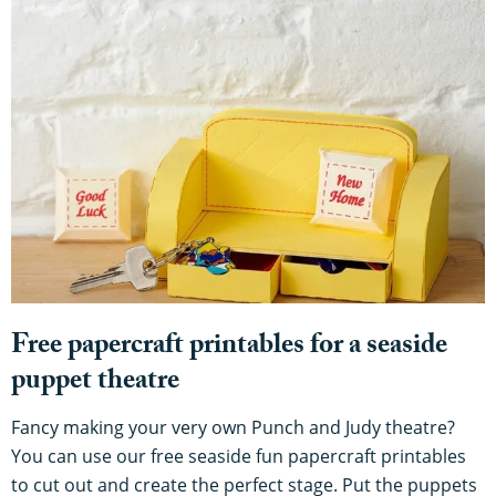
Free papercraft printables for a seaside
puppet theatre
Fancy making your very own Punch and Judy theatre?
You can use our free seaside fun papercraft printables
to cut out and create the perfect stage. Put the puppets