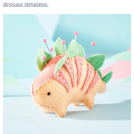
dinosaur templates.