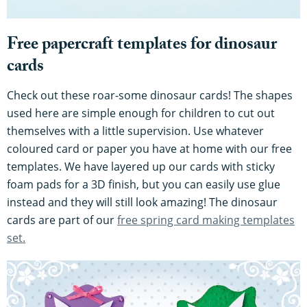
Free papercraft templates for dinosaur
cards
Check out these roar-some dinosaur cards! The shapes
used here are simple enough for children to cut out
themselves with a little supervision. Use whatever
coloured card or paper you have at home with our free
templates. We have layered up our cards with sticky
foam pads for a 3D finish, but you can easily use glue
instead and they will still look amazing! The dinosaur
cards are part of our
free spring card making templates
set.