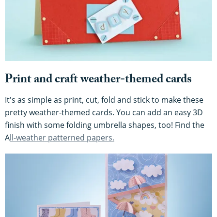
Print and craft weather-themed cards
It's as simple as print, cut, fold and stick to make these
pretty weather-themed cards. You can add an easy 3D
finish with some folding umbrella shapes, too! Find the
A
ll-weather patterned papers.