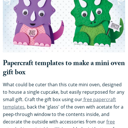
Papercraft templates to make a mini oven
gift box
What could be cuter than this cute mini oven, designed
to house a single cupcake, but easily repurposed for any
small gift. Craft the gift box using our
free papercraft
templates
, back the 'glass' of the oven with acetate for a
peep-through window to the contents inside, and
decorate the outside with accessories from our
free