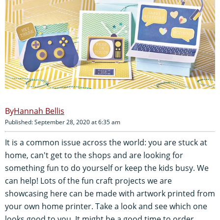
Hannah Bellis
Published: September 28, 2020 at 6:35 am
It is a common issue across the world: you are stuck at
home, can't get to the shops and are looking for
something fun to do yourself or keep the kids busy. We
can help! Lots of the fun craft projects we are
showcasing here can be made with artwork printed from
your own home printer. Take a look and see which one
looks good to you. It might be a good time to order