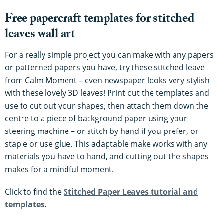
Free papercraft templates for stitched
leaves wall art
For a really simple project you can make with any papers
or patterned papers you have, try these stitched leave
from Calm Moment – even newspaper looks very stylish
with these lovely 3D leaves! Print out the templates and
use to cut out your shapes, then attach them down the
centre to a piece of background paper using your
steering machine – or stitch by hand if you prefer, or
staple or use glue. This adaptable make works with any
materials you have to hand, and cutting out the shapes
makes for a mindful moment.
Click to find the
Stitched Paper Leaves tutorial and
templates
.