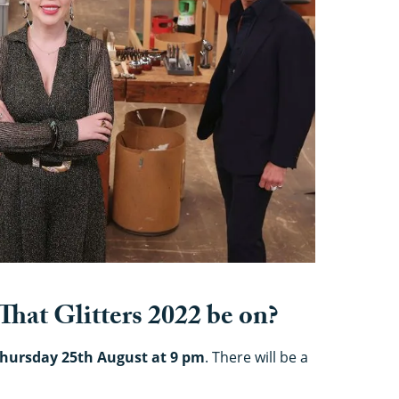
That Glitters 2022 be on?
hursday 25th August at 9 pm
. There will be a