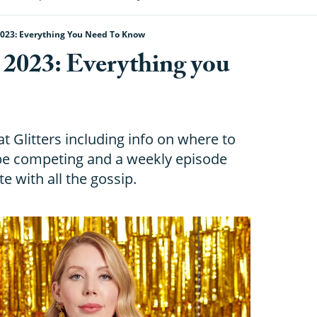
 2023: Everything You Need To Know
s 2023: Everything you
at Glitters including info on where to
be competing and a weekly episode
e with all the gossip.