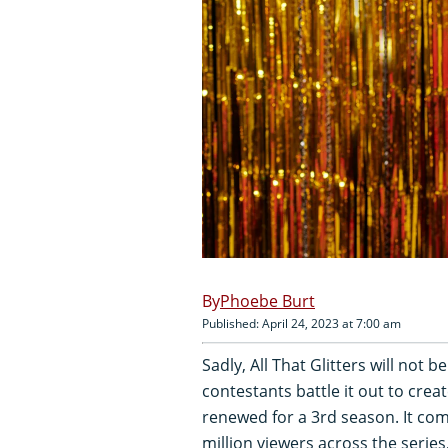
Phoebe Burt
Published: April 24, 2023 at 7:00 am
Sadly, All That Glitters will not
contestants battle it out to creat
renewed for a 3rd season. It com
million viewers across the serie