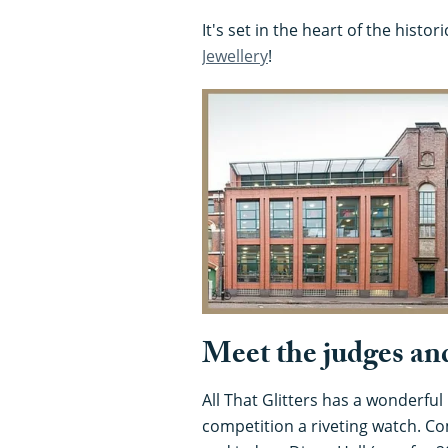
It's set in the heart of the histor
Jewellery
!
Meet the judges and
All That Glitters has a wonderfu
competition a riveting watch. C