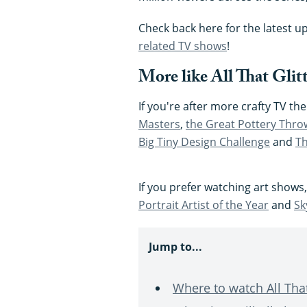
Check back here for the latest u
related TV shows
!
More like All That Glitt
If you're after more crafty TV t
Masters
,
the Great Pottery Thr
Big Tiny Design Challenge
and
Th
If you prefer watching art shows
Portrait Artist of the Year
and
Sk
Jump to...
Where to watch All That