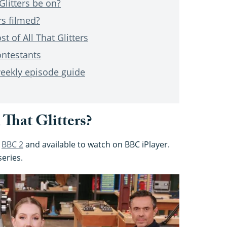
Glitters be on?
rs filmed?
t of All That Glitters
ontestants
 weekly episode guide
That Glitters?
n
BBC 2
and available to watch on BBC iPlayer.
series.