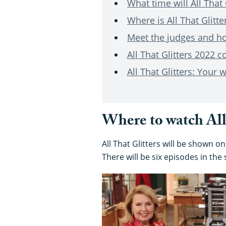
What time will All That 
Where is All That Glitte
Meet the judges and hos
All That Glitters 2022 c
All That Glitters: Your
Where to watch All 
All That Glitters will be shown o
There will be six episodes in the 