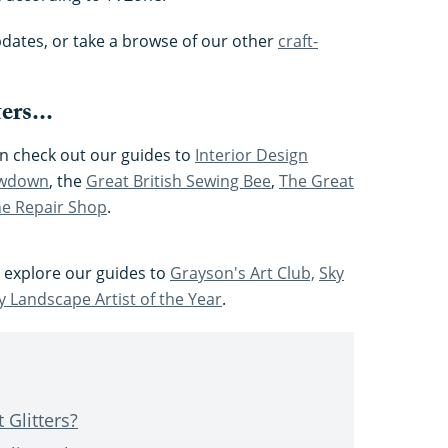
pdates, or take a browse of our other
craft-
ers...
hen check out our guides to
Interior Design
owdown
, the
Great British Sewing Bee
,
The Great
e Repair Shop
.
, explore our guides to
Grayson's Art Club,
Sky
y Landscape Artist of the Year
.
 Glitters?