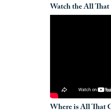
Watch the All That 
Where is All That G