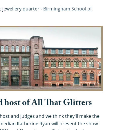
ic jewellery quarter -
Birmingham School of
 host of All That Glitters
l host and judges and we think they'll make the
omedian Katherine Ryan will present the show