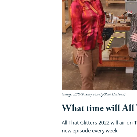
(Image: BBC/Twenty Twenty/Paul Husband)
What time will All 
All That Glitters 2022 will air on
T
new episode every week.