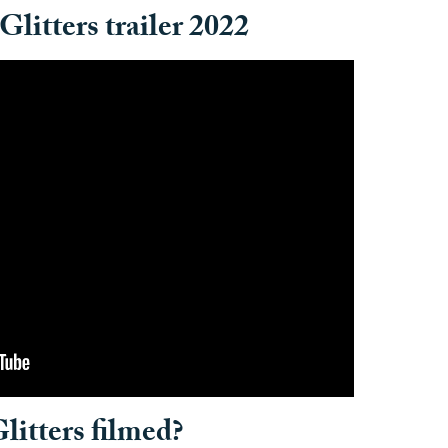
Glitters trailer 2022
litters filmed?