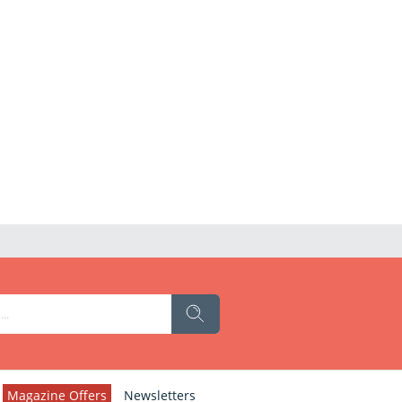
Magazine Offers
Newsletters