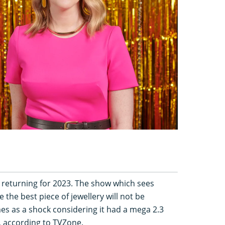
 be returning for 2023. The show which sees
e the best piece of jewellery will not be
es as a shock considering it had a mega 2.3
s, according to TVZone.