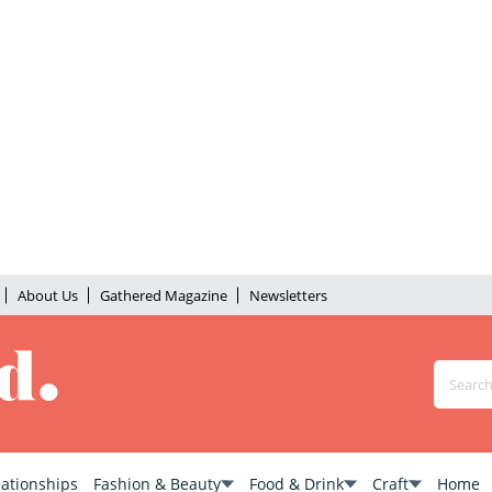
About Us
Gathered Magazine
Newsletters
lationships
Fashion & Beauty
Food & Drink
Craft
Home