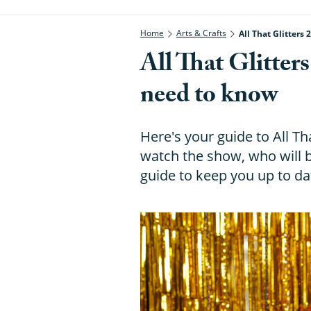
Home
Arts & Crafts
All That Glitters
All That Glitter
need to know
Here's your guide to All Th
watch the show, who will 
guide to keep you up to dat