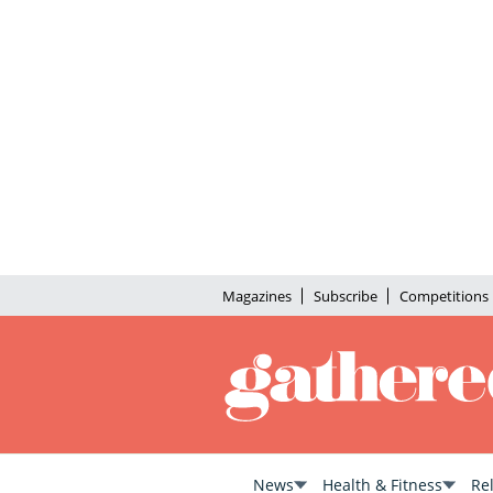
Magazines
Subscribe
Competitions
News
Health & Fitness
Re