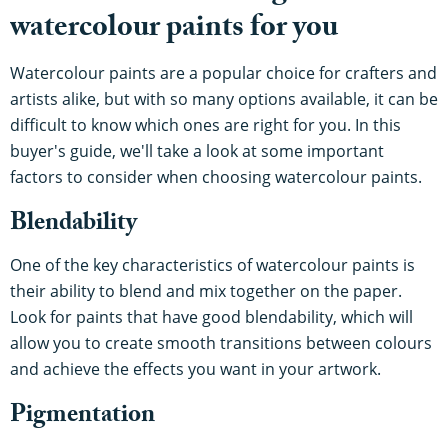
watercolour paints for you
Watercolour paints are a popular choice for crafters and
artists alike, but with so many options available, it can be
difficult to know which ones are right for you. In this
buyer's guide, we'll take a look at some important
factors to consider when choosing watercolour paints.
Blendability
One of the key characteristics of watercolour paints is
their ability to blend and mix together on the paper.
Look for paints that have good blendability, which will
allow you to create smooth transitions between colours
and achieve the effects you want in your artwork.
Pigmentation