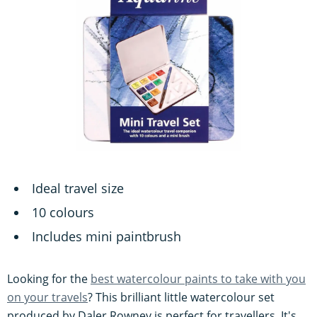
Ideal travel size
10 colours
Includes mini paintbrush
Looking for the
best watercolour paints to take with you
on your travels
? This brilliant little watercolour set
produced by Daler Rowney is perfect for travellers. It's