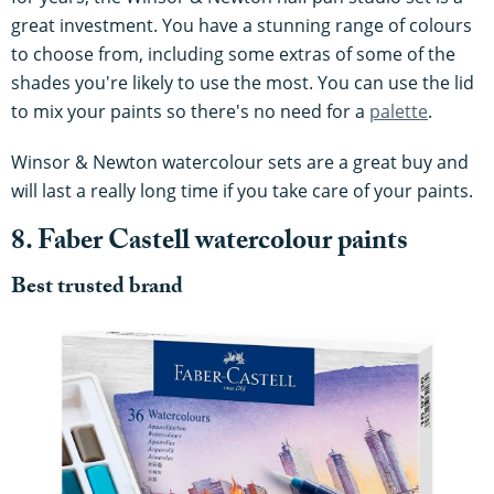
great investment. You have a stunning range of colours
to choose from, including some extras of some of the
shades you're likely to use the most. You can use the lid
to mix your paints so there's no need for a
palette
.
Winsor & Newton watercolour sets are a great buy and
will last a really long time if you take care of your paints.
8. Faber Castell watercolour paints
Best trusted brand