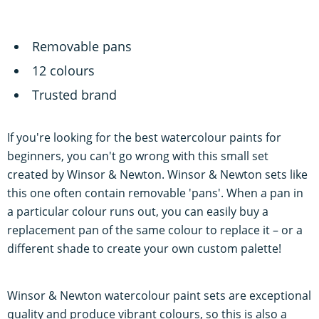
Removable pans
12 colours
Trusted brand
If you're looking for the best watercolour paints for
beginners, you can't go wrong with this small set
created by Winsor & Newton. Winsor & Newton sets like
this one often contain removable 'pans'. When a pan in
a particular colour runs out, you can easily buy a
replacement pan of the same colour to replace it – or a
different shade to create your own custom palette!
Winsor & Newton watercolour paint sets are exceptional
quality and produce vibrant colours, so this is also a