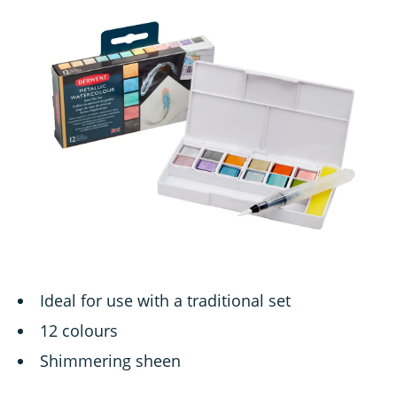
Ideal for use with a traditional set
12 colours
Shimmering sheen