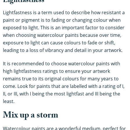
Lightfastness
Lightfastness is a term used to describe how resistant a
paint or pigment is to fading or changing colour when
exposed to light. This is an important factor to consider
when choosing watercolour paints because over time,
exposure to light can cause colours to fade or shift,
leading to a loss of vibrancy and detail in your artwork.
It is recommended to choose watercolour paints with
high lightfastness ratings to ensure your artwork
remains true to its original colours for many years to
come. Look for paints that are labelled with a rating of I,
II, or III, with I being the most lightfast and III being the
least.
Mix up a storm
Watercolour paints are a wonderful medium, perfect for