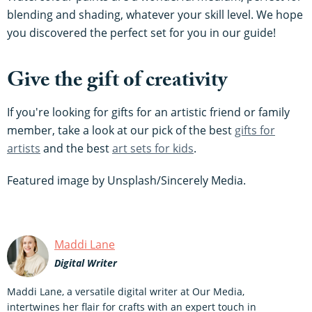
blending and shading, whatever your skill level. We hope
you discovered the perfect set for you in our guide!
Give the gift of creativity
If you're looking for gifts for an artistic friend or family
member, take a look at our pick of the best
gifts for
artists
and the best
art sets for kids
.
Featured image by Unsplash/Sincerely Media.
Maddi Lane
Digital Writer
Maddi Lane, a versatile digital writer at Our Media,
intertwines her flair for crafts with an expert touch in