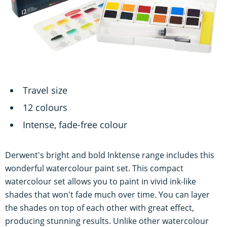
Travel size
12 colours
Intense, fade-free colour
Derwent's bright and bold Inktense range includes this
wonderful watercolour paint set. This compact
watercolour set allows you to paint in vivid ink-like
shades that won't fade much over time. You can layer
the shades on top of each other with great effect,
producing stunning results. Unlike other watercolour