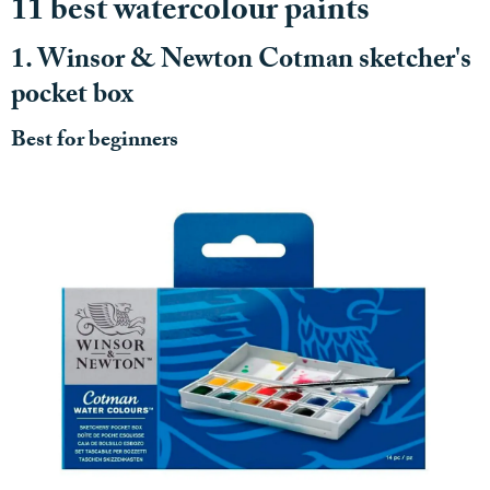
11 best watercolour paints
1. Winsor & Newton Cotman sketcher's
pocket box
Best for beginners