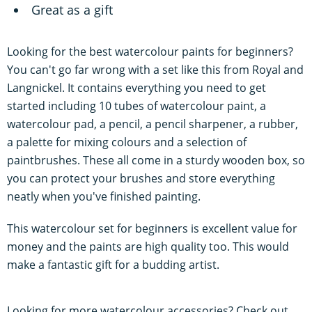
Great as a gift
Looking for the best watercolour paints for beginners?
You can't go far wrong with a set like this from Royal and
Langnickel. It contains everything you need to get
started including 10 tubes of watercolour paint, a
watercolour pad, a pencil, a pencil sharpener, a rubber,
a palette for mixing colours and a selection of
paintbrushes. These all come in a sturdy wooden box, so
you can protect your brushes and store everything
neatly when you've finished painting.
This watercolour set for beginners is excellent value for
money and the paints are high quality too. This would
make a fantastic gift for a budding artist.
Looking for more watercolour accessories? Check out