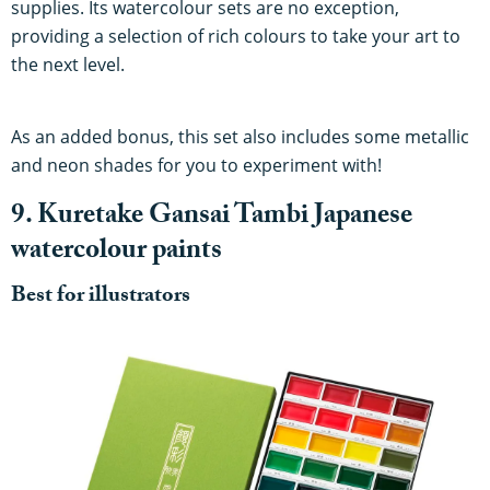
supplies. Its watercolour sets are no exception,
providing a selection of rich colours to take your art to
the next level.
As an added bonus, this set also includes some metallic
and neon shades for you to experiment with!
9. Kuretake Gansai Tambi Japanese
watercolour paints
Best for illustrators