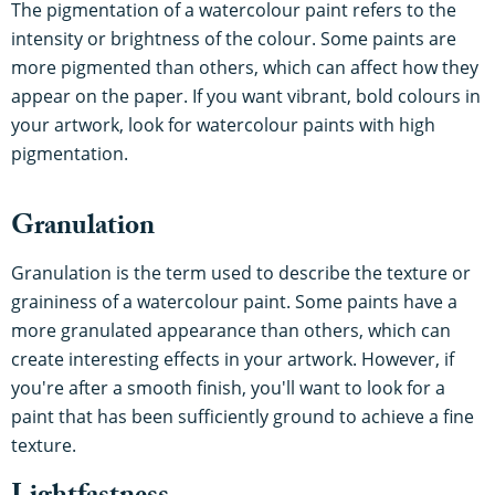
The pigmentation of a watercolour paint refers to the
intensity or brightness of the colour. Some paints are
more pigmented than others, which can affect how they
appear on the paper. If you want vibrant, bold colours in
your artwork, look for watercolour paints with high
pigmentation.
Granulation
Granulation is the term used to describe the texture or
graininess of a watercolour paint. Some paints have a
more granulated appearance than others, which can
create interesting effects in your artwork. However, if
you're after a smooth finish, you'll want to look for a
paint that has been sufficiently ground to achieve a fine
texture.