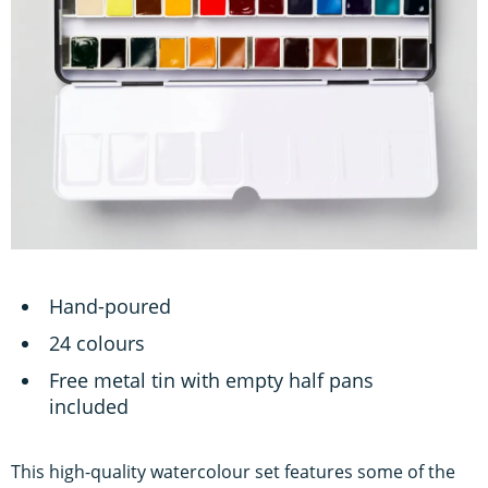
Hand-poured
24 colours
Free metal tin with empty half pans
included
This high-quality watercolour set features some of the