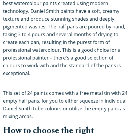
best watercolour paints created using modern
technology. Daniel Smith paints have a soft, creamy
texture and produce stunning shades and deeply
pigmented washes. The half pans are poured by hand,
taking 3 to 4 pours and several months of drying to
create each pan, resulting in the purest form of
professional watercolour. This is a good choice for a
professional painter – there's a good selection of
colours to work with and the standard of the pans is
exceptional.
This set of 24 paints comes with a free metal tin with 24
empty half pans, for you to either squeeze in individual
Daniel Smith tube colours or utilize the empty pans as
mixing areas.
How to choose the right