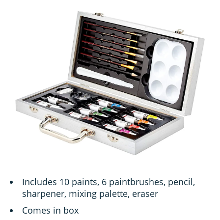
Includes 10 paints, 6 paintbrushes, pencil,
sharpener, mixing palette, eraser
Comes in box