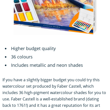
Higher budget quality
36 colours
Includes metallic and neon shades
If you have a slightly bigger budget you could try this
watercolour set produced by Faber Castell, which
includes 36 high-pigment watercolour shades for you to
use. Faber Castell is a well-established brand (dating
back to 1761!) and it has a great reputation for its art