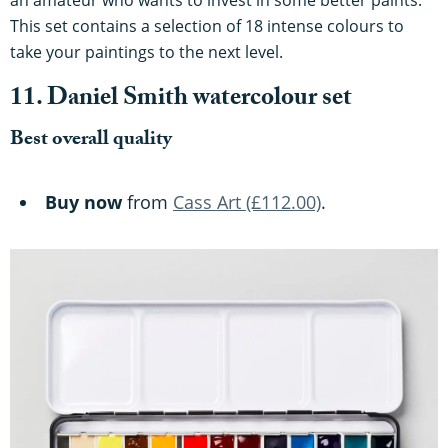
an amateur who wants to invest in some better paints.
This set contains a selection of 18 intense colours to
take your paintings to the next level.
11. Daniel Smith watercolour set
Best overall quality
Buy now
from
Cass Art (£112.00)
.