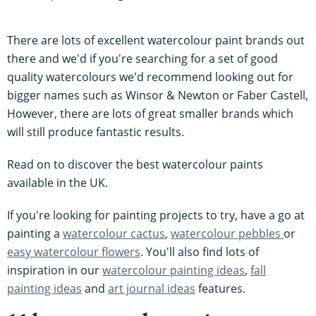
There are lots of excellent watercolour paint brands out
there and we'd if you're searching for a set of good
quality watercolours we'd recommend looking out for
bigger names such as Winsor & Newton or Faber Castell,
However, there are lots of great smaller brands which
will still produce fantastic results.
Read on to discover the best watercolour paints
available in the UK.
If you're looking for painting projects to try, have a go at
painting a
watercolour cactus
,
watercolour pebbles
or
easy watercolour flowers
. You'll also find lots of
inspiration in our
watercolour painting ideas
,
fall
painting ideas
and
art journal ideas
features.