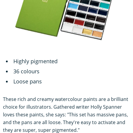
Highly pigmented
36 colours
Loose pans
These rich and creamy watercolour paints are a brilliant
choice for illustrators. Gathered writer Holly Spanner
loves these paints, she says: "This set has massive pans,
and the pans are all loose. They're easy to activate and
they are super, super pigmented."