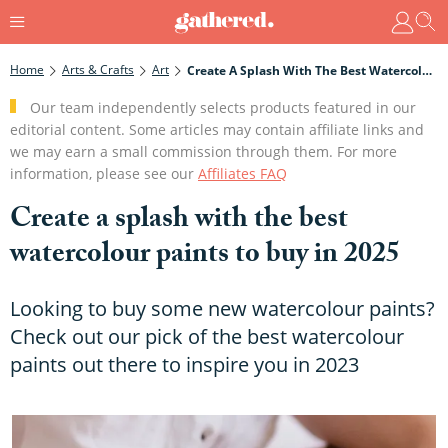
Home
Arts & Crafts
Art
Create A Splash With The Best Watercolour Paints To Buy In 2025
Our team independently selects products featured in our
editorial content. Some articles may contain affiliate links and
we may earn a small commission through them. For more
information, please see our
Affiliates FAQ
Create a splash with the best
watercolour paints to buy in 2025
Looking to buy some new watercolour paints?
Check out our pick of the best watercolour
paints out there to inspire you in 2023