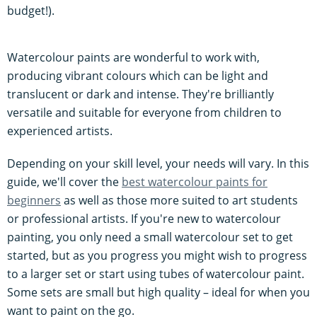
budget!).
Watercolour paints are wonderful to work with,
producing vibrant colours which can be light and
translucent or dark and intense. They're brilliantly
versatile and suitable for everyone from children to
experienced artists.
Depending on your skill level, your needs will vary. In this
guide, we'll cover the
best watercolour paints for
beginners
as well as those more suited to art students
or professional artists. If you're new to watercolour
painting, you only need a small watercolour set to get
started, but as you progress you might wish to progress
to a larger set or start using tubes of watercolour paint.
Some sets are small but high quality – ideal for when you
want to paint on the go.