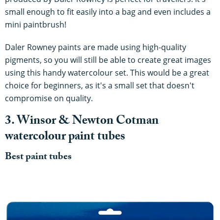
small enough to fit easily into a bag and even includes a
mini paintbrush!
Daler Rowney paints are made using high-quality
pigments, so you will still be able to create great images
using this handy watercolour set. This would be a great
choice for beginners, as it's a small set that doesn't
compromise on quality.
3. Winsor & Newton Cotman
watercolour paint tubes
Best paint tubes