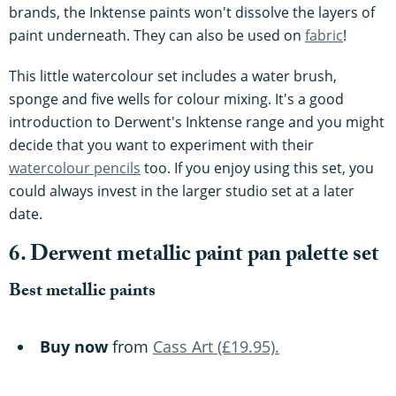
brands, the Inktense paints won't dissolve the layers of
paint underneath. They can also be used on
fabric
!
This little watercolour set includes a water brush,
sponge and five wells for colour mixing. It's a good
introduction to Derwent's Inktense range and you might
decide that you want to experiment with their
watercolour pencils
too. If you enjoy using this set, you
could always invest in the larger studio set at a later
date.
6. Derwent metallic paint pan palette set
Best metallic paints
Buy now
from
Cass Art (£19.95).