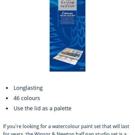
Longlasting
46 colours
Use the lid as a palette
If you're looking for a watercolour paint set that will last
for years, the Winsor & Newton half pan studio set is a