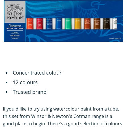
Concentrated colour
12 colours
Trusted brand
If you'd like to try using watercolour paint from a tube,
this set from Winsor & Newton's Cotman range is a
good place to begin. There's a good selection of colours