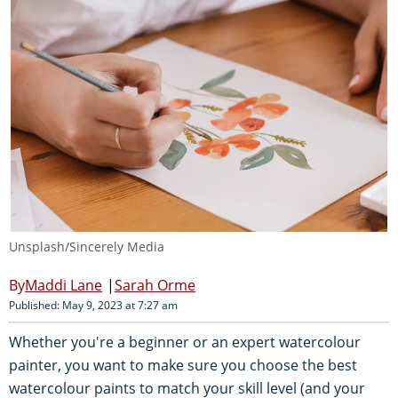
Unsplash/Sincerely Media
Maddi Lane
Sarah Orme
Published: May 9, 2023 at 7:27 am
Whether you're a beginner or an expert watercolour
painter, you want to make sure you choose the best
watercolour paints to match your skill level (and your