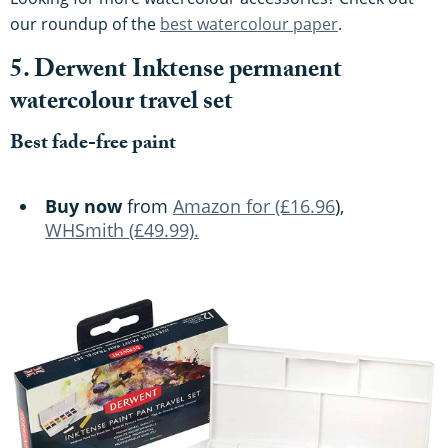
our roundup of the
best watercolour paper
.
5. Derwent Inktense permanent
watercolour travel set
Best fade-free paint
Buy now
from
Amazon for (£16.96
),
WHSmith (£49.99).