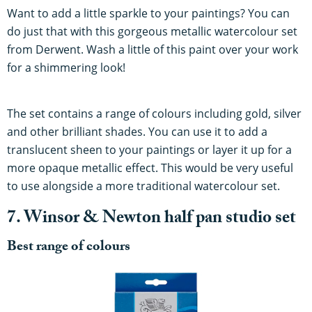
Want to add a little sparkle to your paintings? You can
do just that with this gorgeous metallic watercolour set
from Derwent. Wash a little of this paint over your work
for a shimmering look!
The set contains a range of colours including gold, silver
and other brilliant shades. You can use it to add a
translucent sheen to your paintings or layer it up for a
more opaque metallic effect. This would be very useful
to use alongside a more traditional watercolour set.
7. Winsor & Newton half pan studio set
Best range of colours