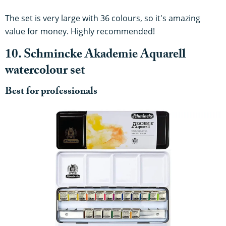
The set is very large with 36 colours, so it's amazing
value for money. Highly recommended!
10. Schmincke Akademie Aquarell
watercolour set
Best for professionals