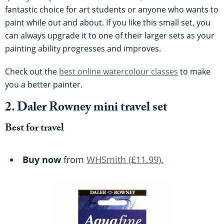
fantastic choice for art students or anyone who wants to
paint while out and about. If you like this small set, you
can always upgrade it to one of their larger sets as your
painting ability progresses and improves.
Check out the
best online watercolour classes
to make
you a better painter.
2. Daler Rowney mini travel set
Best for travel
Buy now
from
WHSmith (£11.99).