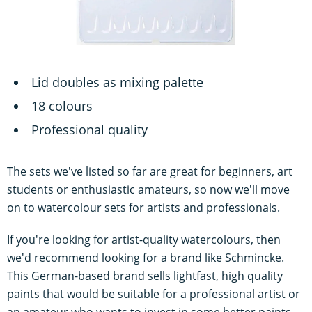
Lid doubles as mixing palette
18 colours
Professional quality
The sets we've listed so far are great for beginners, art
students or enthusiastic amateurs, so now we'll move
on to watercolour sets for artists and professionals.
If you're looking for artist-quality watercolours, then
we'd recommend looking for a brand like Schmincke.
This German-based brand sells lightfast, high quality
paints that would be suitable for a professional artist or