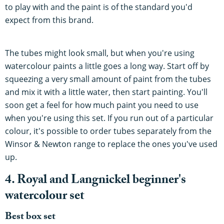
to play with and the paint is of the standard you'd
expect from this brand.
The tubes might look small, but when you're using
watercolour paints a little goes a long way. Start off by
squeezing a very small amount of paint from the tubes
and mix it with a little water, then start painting. You'll
soon get a feel for how much paint you need to use
when you're using this set. If you run out of a particular
colour, it's possible to order tubes separately from the
Winsor & Newton range to replace the ones you've used
up.
4. Royal and Langnickel beginner's
watercolour set
Best box set