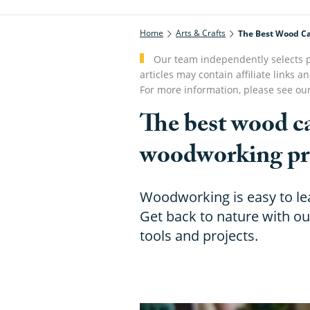
Home
Arts & Crafts
The Best Wood Ca
Our team independently selects p
articles may contain affiliate link
For more information, please see ou
The best wood ca
woodworking pr
Woodworking is easy to lea
Get back to nature with ou
tools and projects.