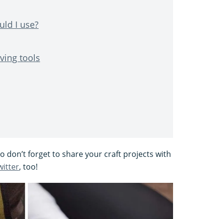
ld I use?
ving tools
 don’t forget to share your craft projects with
witter
, too!