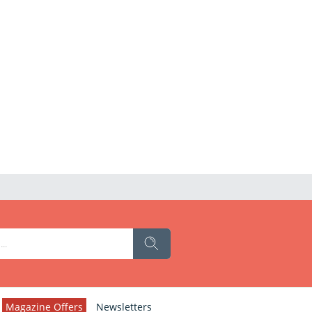
Magazine Offers
Newsletters