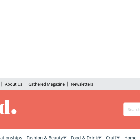
About Us
Gathered Magazine
Newsletters
lationships
Fashion & Beauty
Food & Drink
Craft
Home