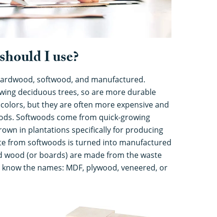
should I use?
 hardwood, softwood, and manufactured.
ing deciduous trees, so are more durable
 colors, but they are often more expensive and
oods. Softwoods come from quick-growing
rown in plantations specifically for producing
e from softwoods is turned into manufactured
 wood (or boards) are made from the waste
ll know the names: MDF, plywood, veneered, or