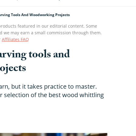
rving Tools And Woodworking Projects
roducts featured in our editorial content. Some
s and we may earn a small commission through them.
r
Affiliates FAQ
rving tools and
ojects
rn, but it takes practice to master.
r selection of the best wood whittling