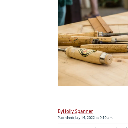
Holly Spanner
Published: July 14, 2022 at 9:10 am