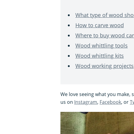
What type of wood shou
How to carve wood
Where to buy wood car
Wood whittling tools
Wood whittling kits
Wood working projects
We love seeing what you make, so
us on
Instagram
,
Facebook
, or
T