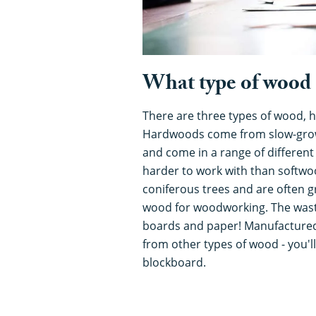
What type of wood 
There are three types of wood,
Hardwoods come from slow-grow
and come in a range of different
harder to work with than softw
coniferous trees and are often g
wood for woodworking. The wast
boards and paper! Manufactured
from other types of wood - you'
blockboard.