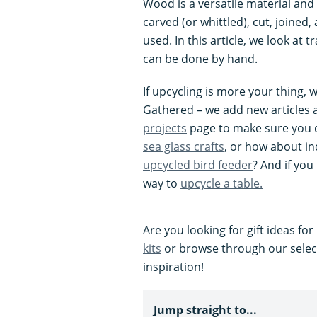
Wood is a versatile material and 
carved (or whittled), cut, joined
used. In this article, we look at
can be done by hand.
If upcycling is more your thing, w
Gathered – we add new articles 
projects
page to make sure you d
sea glass crafts
, or how about in
upcycled bird feeder
? And if you
way to
upcycle a table.
Are you looking for gift ideas f
kits
or browse through our selec
inspiration!
Jump straight to...