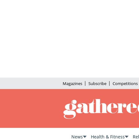
Magazines
Subscribe
Competitions
News
Health & Fitness
Re