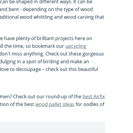
can be shaped in different ways. It can be
, and bent - depending on the type of wood
 traditional wood whittling and wood carving that
e have plenty of brilliant projects here on
all the time, so bookmark our
upcycling
on't miss anything. Check out these gorgeous
dulging in a spot of birding and make an
 love to decoupage – check out this beautiful
or men? Check out our round-up of the
best Airfix
tion of the best
wood pallet ideas
for oodles of