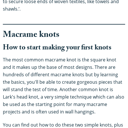
to secure loose ends of woven textiles, like towels and
shawls.’.
Macrame knots
How to start making your first knots
The most common macrame knot is the square knot
and it makes up the base of most designs. There are
hundreds of different macrame knots but by learning
the basics, you'll be able to create gorgeous pieces that
will stand the test of time. Another common knot is
Lark's head knot, a very simple technique which can also
be used as the starting point for many macrame
projects and is often used in wall hangings.
You can find out how to do these two simple knots, plus