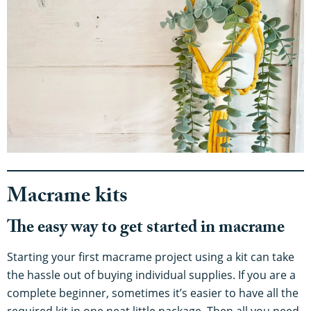
Macrame kits
The easy way to get started in macrame
Starting your first macrame project using a kit can take
the hassle out of buying individual supplies. If you are a
complete beginner, sometimes it’s easier to have all the