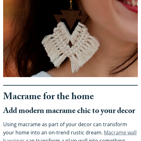
Macrame for the home
Add modern macrame chic to your decor
Using macrame as part of your decor can transform
your home into an on-trend rustic dream.
Macrame wall
hangings
can transform a plain wall into something