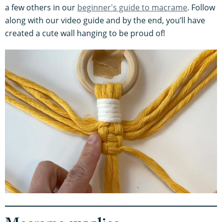
a few others in our
beginner's guide to macrame
. Follow
along with our video guide and by the end, you’ll have
created a cute wall hanging to be proud of!