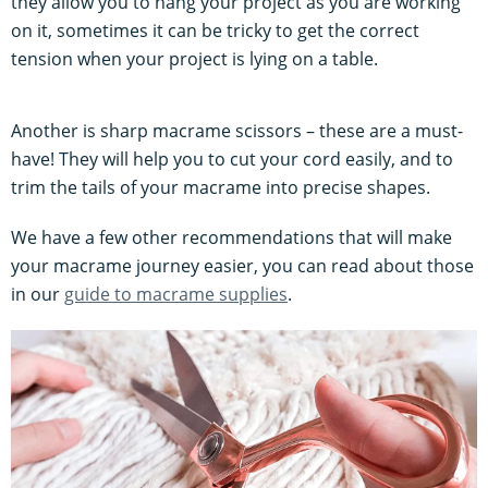
they allow you to hang your project as you are working
on it, sometimes it can be tricky to get the correct
tension when your project is lying on a table.
Another is sharp macrame scissors – these are a must-
have! They will help you to cut your cord easily, and to
trim the tails of your macrame into precise shapes.
We have a few other recommendations that will make
your macrame journey easier, you can read about those
in our
guide to macrame supplies
.