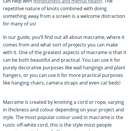
can help with
mindfulness and mental health
. The
repetitive nature of knots combined with doing
something away from a screen is a welcome distraction
for many of us!
In our guide, you’ll find out all about macrame, where it
comes from and what sort of projects you can make
with it. One of the greatest aspects of macrame is that it
can be both beautiful and practical. You can use it for
purely decorative purposes like wall hangings and plant
hangers, or you can use it for more practical purposes
like hanging chairs, camera straps and even cat beds!
Macrame is created by knotting a cord or rope, varying
in thickness and colour depending on your project and
style. The most popular colour used in macrame is the
rustic off-white cord, this is the style most people