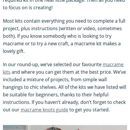
required kit in one neat little package. Then all you need
to focus on is creating!
Most kits contain everything you need to complete a full
project, plus instructions (written or video, sometimes
both). If you know somebody who is looking to try
macrame or to try a new craft, a macrame kit makes a
lovely gift.
In our round-up, we’ve selected our favourite
macrame
kits
and where you can get them at the best price. We’ve
included a mixture of projects, from simple wall
hangings to chic shelves. All of the kits we have listed will
be suitable for beginners, thanks to their helpful
instructions. If you haven’t already, don’t forget to check
out our
macrame knots guide
to get you started.