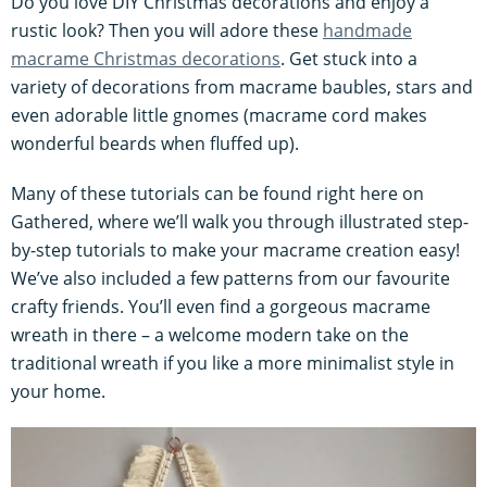
Do you love DIY Christmas decorations and enjoy a
rustic look? Then you will adore these
handmade
macrame Christmas decorations
. Get stuck into a
variety of decorations from macrame baubles, stars and
even adorable little gnomes (macrame cord makes
wonderful beards when fluffed up).
Many of these tutorials can be found right here on
Gathered, where we’ll walk you through illustrated step-
by-step tutorials to make your macrame creation easy!
We’ve also included a few patterns from our favourite
crafty friends. You’ll even find a gorgeous macrame
wreath in there – a welcome modern take on the
traditional wreath if you like a more minimalist style in
your home.