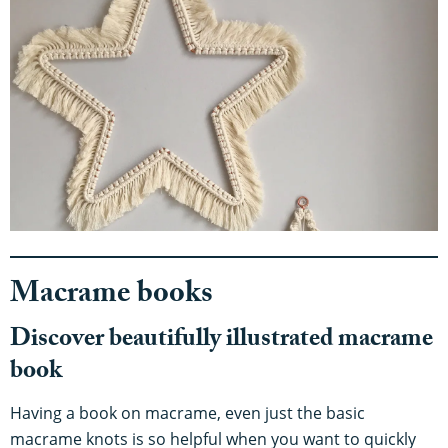
Macrame books
Discover beautifully illustrated macrame
book
Having a book on macrame, even just the basic
macrame knots is so helpful when you want to quickly