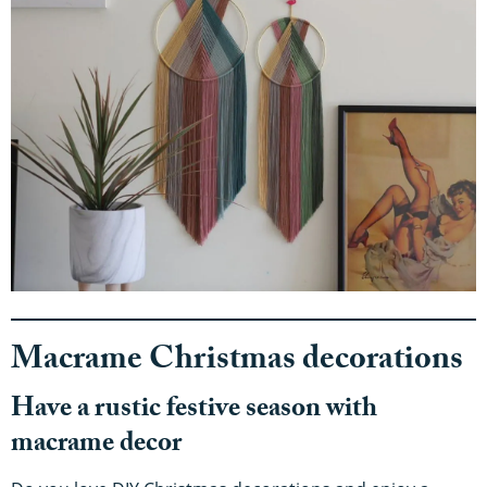
Macrame Christmas decorations
Have a rustic festive season with
macrame decor