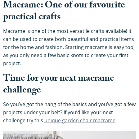
Macrame: One of our favourite
practical crafts
Macrame is one of the most versatile crafts available! It
can be used to create both beautiful and practical items
for the home and fashion. Starting macrame is easy too,
as you only need a few basic knots to create your first
project.
Time for your next macrame
challenge
So you’ve got the hang of the basics and you’ve got a few
projects under your belt? If you’d like your next
challenge try this
unique garden chair macrame
.