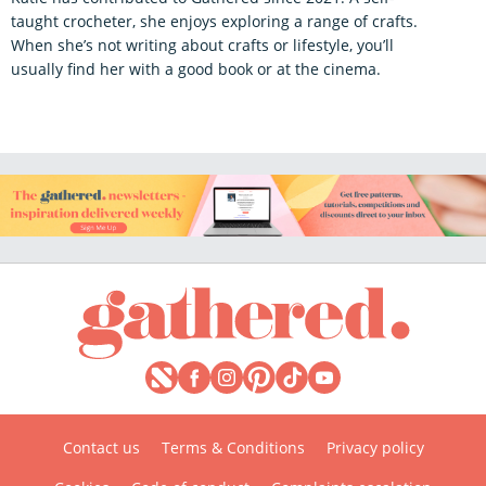
taught crocheter, she enjoys exploring a range of crafts.
When she’s not writing about crafts or lifestyle, you’ll
usually find her with a good book or at the cinema.
Contact us
Terms & Conditions
Privacy policy