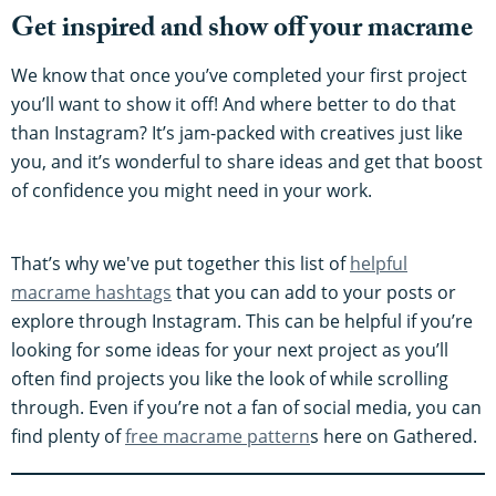
Get inspired and show off your macrame
We know that once you’ve completed your first project
you’ll want to show it off! And where better to do that
than Instagram? It’s jam-packed with creatives just like
you, and it’s wonderful to share ideas and get that boost
of confidence you might need in your work.
That’s why we've put together this list of
helpful
macrame hashtags
that you can add to your posts or
explore through Instagram. This can be helpful if you’re
looking for some ideas for your next project as you’ll
often find projects you like the look of while scrolling
through. Even if you’re not a fan of social media, you can
find plenty of
free macrame pattern
s here on Gathered.