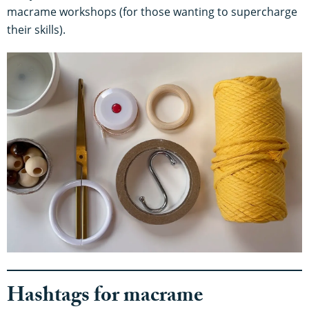
macrame workshops (for those wanting to supercharge
their skills).
Hashtags for macrame