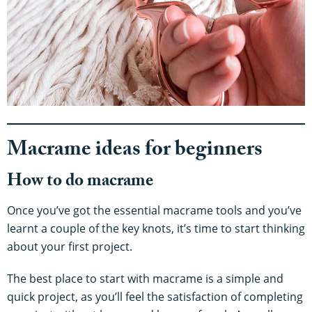
Macrame ideas for beginners
How to do macrame
Once you’ve got the essential macrame tools and you’ve
learnt a couple of the key knots, it’s time to start thinking
about your first project.
The best place to start with macrame is a simple and
quick project, as you’ll feel the satisfaction of completing