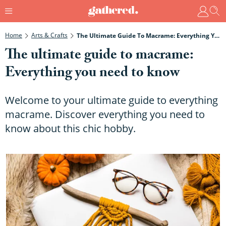
Home
Arts & Crafts
The Ultimate Guide To Macrame: Everything You Need To Know
The ultimate guide to macrame:
Everything you need to know
Welcome to your ultimate guide to everything
macrame. Discover everything you need to
know about this chic hobby.