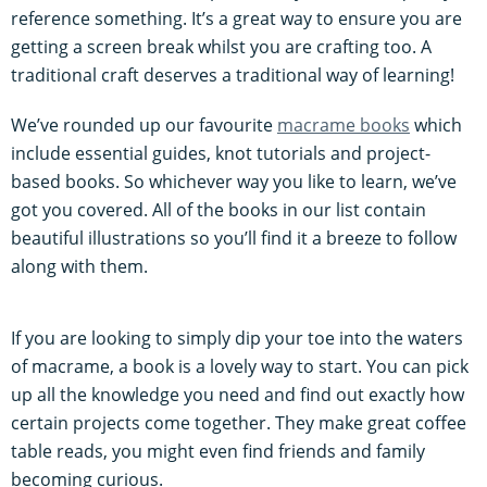
reference something. It’s a great way to ensure you are
getting a screen break whilst you are crafting too. A
traditional craft deserves a traditional way of learning!
We’ve rounded up our favourite
macrame books
which
include essential guides, knot tutorials and project-
based books. So whichever way you like to learn, we’ve
got you covered. All of the books in our list contain
beautiful illustrations so you’ll find it a breeze to follow
along with them.
If you are looking to simply dip your toe into the waters
of macrame, a book is a lovely way to start. You can pick
up all the knowledge you need and find out exactly how
certain projects come together. They make great coffee
table reads, you might even find friends and family
becoming curious.