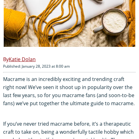
Katie Dolan
Published: January 28, 2023 at 8:00 am
Macrame is an incredibly exciting and trending craft
right now! We’ve seen it shoot up in popularity over the
last few years, so for you macrame fans (and soon-to-be
fans) we’ve put together the ultimate guide to macrame.
If you’ve never tried macrame before, it’s a therapeutic
craft to take on, being a wonderfully tactile hobby which