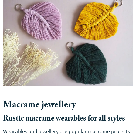
Macrame jewellery
Rustic macrame wearables for all styles
Wearables and jewellery are popular macrame projects