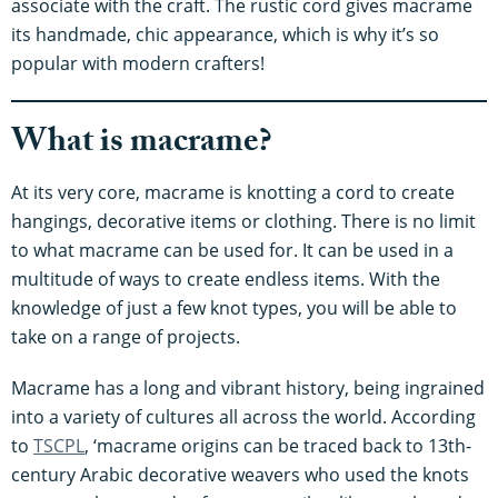
associate with the craft. The rustic cord gives macrame
its handmade, chic appearance, which is why it’s so
popular with modern crafters!
What is macrame?
At its very core, macrame is knotting a cord to create
hangings, decorative items or clothing. There is no limit
to what macrame can be used for. It can be used in a
multitude of ways to create endless items. With the
knowledge of just a few knot types, you will be able to
take on a range of projects.
Macrame has a long and vibrant history, being ingrained
into a variety of cultures all across the world. According
to
TSCPL
, ‘macrame origins can be traced back to 13th-
century Arabic decorative weavers who used the knots