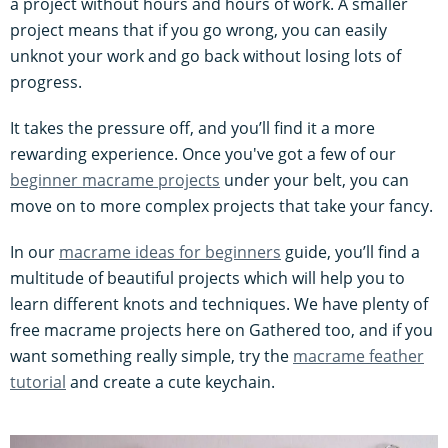
a project without hours and hours of work. A smaller
project means that if you go wrong, you can easily
unknot your work and go back without losing lots of
progress.
It takes the pressure off, and you’ll find it a more
rewarding experience. Once you've got a few of our
beginner macrame projects
under your belt, you can
move on to more complex projects that take your fancy.
In our
macrame ideas for beginners
guide, you’ll find a
multitude of beautiful projects which will help you to
learn different knots and techniques. We have plenty of
free macrame projects here on Gathered too, and if you
want something really simple, try the
macrame feather
tutorial
and create a cute keychain.