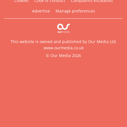
Cookies
Code of conduct
Complaints escalation
Advertise
Manage preferences
This website is owned and published by Our Media Ltd.
www.ourmedia.co.uk
© Our Media 2026