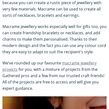
because you can create a rustic piece of jewellery with
very few materials. Macrame can be used to create all
sorts of necklaces, bracelets and earrings.
Macrame jewellery works especially well for gifts too, you
can create friendship bracelets or necklaces, and add
charms to make them personalised. Thanks to their
modern design and the fact you can use any colour cord
they are easy to adapt to suit the recipient's style.
We’ve rounded up our favourite
macrame jewellery
projects
for you, with a mixture of projects from the
Gathered pros and a few from our trusted craft friends!
All of the projects are free to access and will give you
expert guidance.