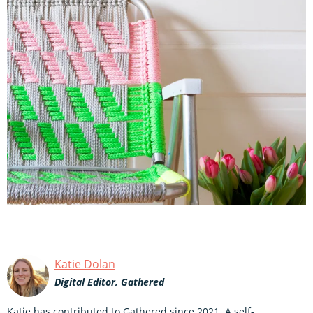
Katie Dolan
Digital Editor, Gathered
Katie has contributed to Gathered since 2021. A self-