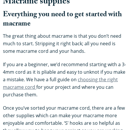
Macrame supplies
Everything you need to get started with
macrame
The great thing about macrame is that you don’t need
much to start. Stripping it right back; all you need is
some macrame cord and your hands.
If you are a beginner, we’d recommend starting with a 3-
4mm cord as it is pliable and easy to unknot if you make
a mistake. We have a full guide on
choosing the right
macrame cord
for your project and where you can
purchase them.
Once you’ve sorted your macrame cord, there are a few
other supplies which can make your macrame more
enjoyable and comfortable. ‘S’ hooks are so helpful as