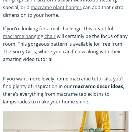
special, or a
macrame plant hanger
can add that extra
dimension to your home.
If you’re looking for a real challenge, this beautiful
macrame hanging chair
will certainly be the focus of any
room. This gorgeous pattern is available for free from
The Sorry Girls, where you can follow along with their
amazing video tutorial.
If you want more lovely home macrame tutorials, you’ll
find plenty of inspiration in our
macrame decor ideas
,
there's everything from macrame tablecloths to
lampshades to make your home shine.