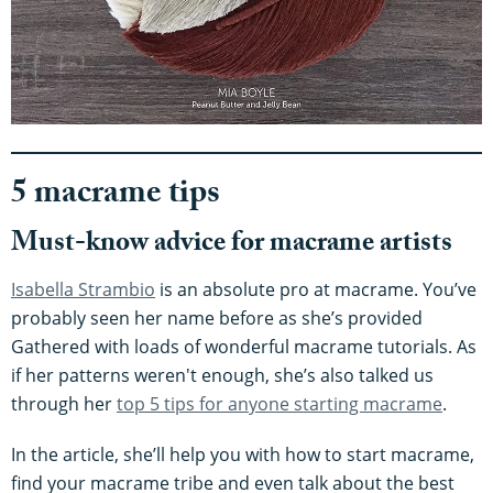
5 macrame tips
Must-know advice for macrame artists
Isabella Strambio
is an absolute pro at macrame. You’ve
probably seen her name before as she’s provided
Gathered with loads of wonderful macrame tutorials. As
if her patterns weren't enough, she’s also talked us
through her
top 5 tips for anyone starting macrame
.
In the article, she’ll help you with how to start macrame,
find your macrame tribe and even talk about the best