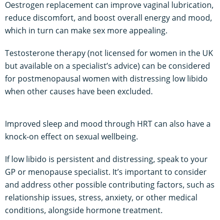
Oestrogen replacement can improve vaginal lubrication,
reduce discomfort, and boost overall energy and mood,
which in turn can make sex more appealing.
Testosterone therapy (not licensed for women in the UK
but available on a specialist’s advice) can be considered
for postmenopausal women with distressing low libido
when other causes have been excluded.
Improved sleep and mood through HRT can also have a
knock-on effect on sexual wellbeing.
If low libido is persistent and distressing, speak to your
GP or menopause specialist. It’s important to consider
and address other possible contributing factors, such as
relationship issues, stress, anxiety, or other medical
conditions, alongside hormone treatment.