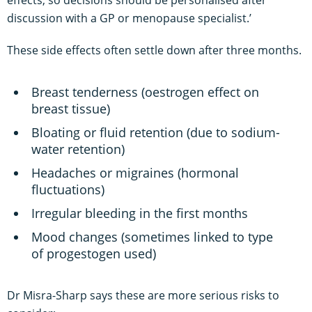
effects, so decisions should be personalised after
discussion with a GP or menopause specialist.’
These side effects often settle down after three months.
Breast tenderness (oestrogen effect on
breast tissue)
Bloating or fluid retention (due to sodium-
water retention)
Headaches or migraines (hormonal
fluctuations)
Irregular bleeding in the first months
Mood changes (sometimes linked to type
of progestogen used)
Dr Misra-Sharp says these are more serious risks to