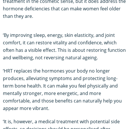
treatment in the cosmetic sense, but it does address the
hormone deficiencies that can make women feel older
than they are.
‘By improving sleep, energy, skin elasticity, and joint
comfort, it can restore vitality and confidence, which
often has a visible effect. This is about restoring function
and wellbeing, not reversing natural ageing.
‘HRT replaces the hormones your body no longer
produces, alleviating symptoms and protecting long-
term bone health. It can make you feel physically and
mentally stronger, more energetic, and more
comfortable, and those benefits can naturally help you
appear more vibrant.
‘It is, however, a medical treatment with potential side