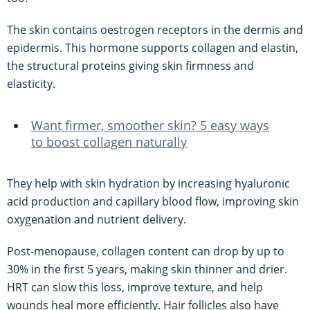
The skin contains oestrogen receptors in the dermis and
epidermis. This hormone supports collagen and elastin,
the structural proteins giving skin firmness and
elasticity.
Want firmer, smoother skin? 5 easy ways
to boost collagen naturally
They help with skin hydration by increasing hyaluronic
acid production and capillary blood flow, improving skin
oxygenation and nutrient delivery.
Post-menopause, collagen content can drop by up to
30% in the first 5 years, making skin thinner and drier.
HRT can slow this loss, improve texture, and help
wounds heal more efficiently. Hair follicles also have