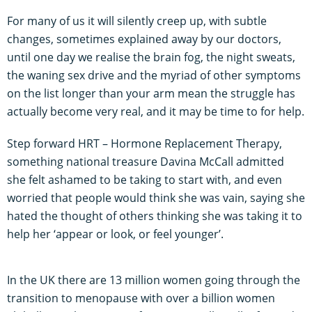
For many of us it will silently creep up, with subtle
changes, sometimes explained away by our doctors,
until one day we realise the brain fog, the night sweats,
the waning sex drive and the myriad of other symptoms
on the list longer than your arm mean the struggle has
actually become very real, and it may be time to for help.
Step forward HRT – Hormone Replacement Therapy,
something national treasure Davina McCall admitted
she felt ashamed to be taking to start with, and even
worried that people would think she was vain, saying she
hated the thought of others thinking she was taking it to
help her ‘appear or look, or feel younger’.
In the UK there are 13 million women going through the
transition to menopause with over a billion women