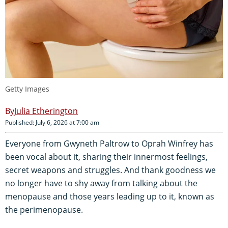
Getty Images
Julia Etherington
Published: July 6, 2026 at 7:00 am
Everyone from Gwyneth Paltrow to Oprah Winfrey has
been vocal about it, sharing their innermost feelings,
secret weapons and struggles. And thank goodness we
no longer have to shy away from talking about the
menopause and those years leading up to it, known as
the perimenopause.