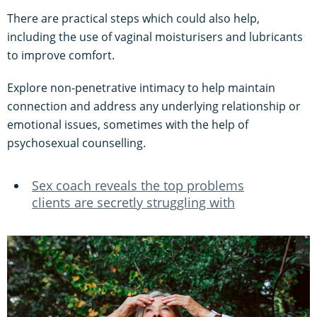
There are practical steps which could also help,
including the use of vaginal moisturisers and lubricants
to improve comfort.
Explore non-penetrative intimacy to help maintain
connection and address any underlying relationship or
emotional issues, sometimes with the help of
psychosexual counselling.
Sex coach reveals the top problems
clients are secretly struggling with