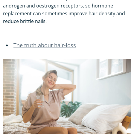
androgen and oestrogen receptors, so hormone
replacement can sometimes improve hair density and
reduce brittle nails.
The truth about hair-loss