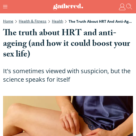
Home
Health & Fitness
Health
The Truth About HRT And Anti-Ageing (and How It Could Boost Your Sex Life)
The truth about HRT and anti-
ageing (and how it could boost your
sex life)
It's sometimes viewed with suspicion, but the
science speaks for itself