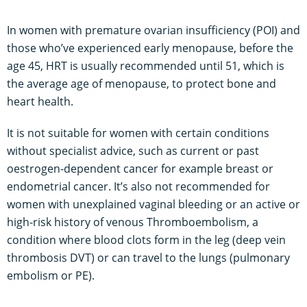
In women with premature ovarian insufficiency (POI) and
those who’ve experienced early menopause, before the
age 45, HRT is usually recommended until 51, which is
the average age of menopause, to protect bone and
heart health.
It is not suitable for women with certain conditions
without specialist advice, such as current or past
oestrogen-dependent cancer for example breast or
endometrial cancer. It’s also not recommended for
women with unexplained vaginal bleeding or an active or
high-risk history of venous Thromboembolism, a
condition where blood clots form in the leg (deep vein
thrombosis DVT) or can travel to the lungs (pulmonary
embolism or PE).