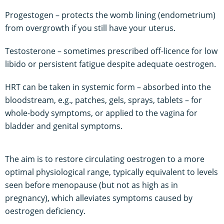
Progestogen – protects the womb lining (endometrium)
from overgrowth if you still have your uterus.
Testosterone – sometimes prescribed off-licence for low
libido or persistent fatigue despite adequate oestrogen.
HRT can be taken in systemic form – absorbed into the
bloodstream, e.g., patches, gels, sprays, tablets – for
whole-body symptoms, or applied to the vagina for
bladder and genital symptoms.
The aim is to restore circulating oestrogen to a more
optimal physiological range, typically equivalent to levels
seen before menopause (but not as high as in
pregnancy), which alleviates symptoms caused by
oestrogen deficiency.