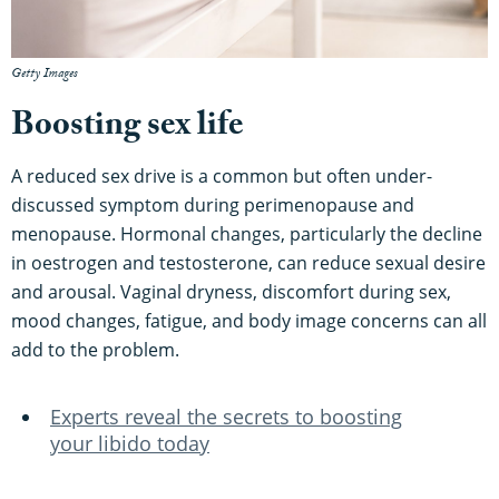
Getty Images
Boosting sex life
A reduced sex drive is a common but often under-
discussed symptom during perimenopause and
menopause. Hormonal changes, particularly the decline
in oestrogen and testosterone, can reduce sexual desire
and arousal. Vaginal dryness, discomfort during sex,
mood changes, fatigue, and body image concerns can all
add to the problem.
Experts reveal the secrets to boosting
your libido today