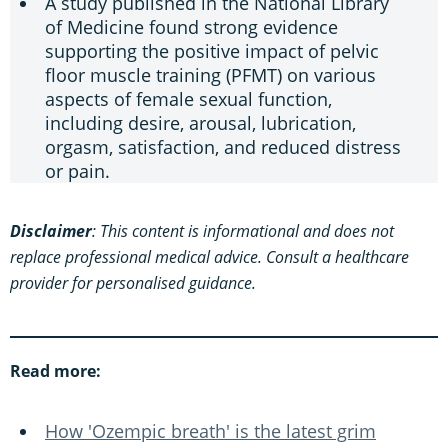
A study published in the National Library
of Medicine found strong evidence
supporting the positive impact of pelvic
floor muscle training (PFMT) on various
aspects of female sexual function,
including desire, arousal, lubrication,
orgasm, satisfaction, and reduced distress
or pain.
Disclaimer
: This content is informational and does not
replace professional medical advice. Consult a healthcare
provider for personalised guidance.
Read more:
How 'Ozempic breath' is the latest grim