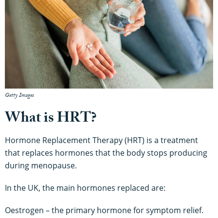
Getty Images
What is HRT?
Hormone Replacement Therapy (HRT) is a treatment
that replaces hormones that the body stops producing
during menopause.
In the UK, the main hormones replaced are:
Oestrogen – the primary hormone for symptom relief.