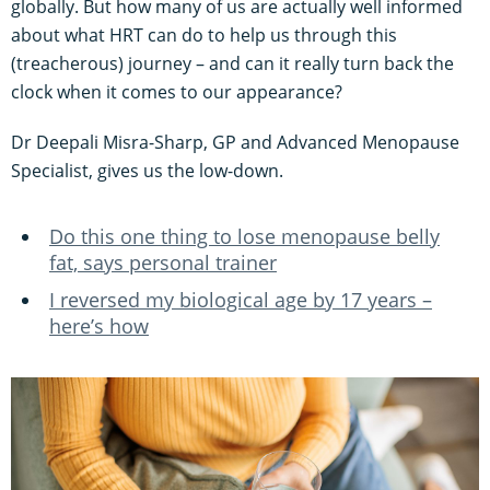
globally. But how many of us are actually well informed
about what HRT can do to help us through this
(treacherous) journey – and can it really turn back the
clock when it comes to our appearance?
Dr Deepali Misra-Sharp, GP and Advanced Menopause
Specialist, gives us the low-down.
Do this one thing to lose menopause belly
fat, says personal trainer
I reversed my biological age by 17 years –
here’s how