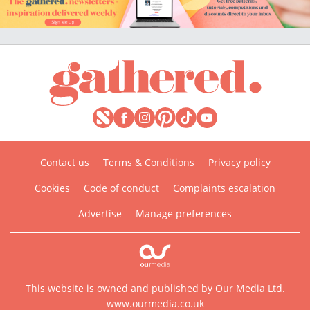
Contact us
Terms & Conditions
Privacy policy
Cookies
Code of conduct
Complaints escalation
Advertise
Manage preferences
This website is owned and published by Our Media Ltd.
www.ourmedia.co.uk