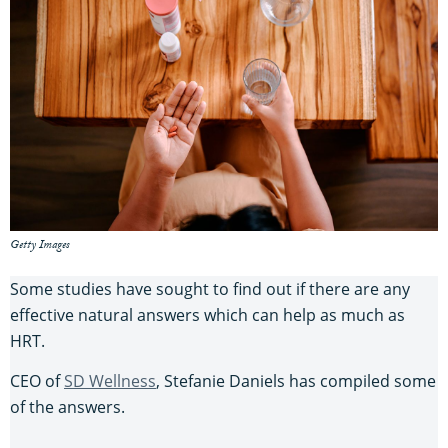
Getty Images
Some studies have sought to find out if there are any
effective natural answers which can help as much as
HRT.
CEO of
SD Wellness
, Stefanie Daniels has compiled some
of the answers.