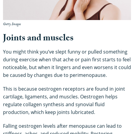
Getty Images
Joints and muscles
You might think you’ve slept funny or pulled something
during exercise when that ache or pain first starts to feel
noticeable, but when it lingers and even worsens it could
be caused by changes due to perimenopause.
This is because oestrogen receptors are found in joint
cartilage, ligaments, and muscles. Oestrogen helps
regulate collagen synthesis and synovial fluid
production, which keep joints lubricated.
Falling oestrogen levels after menopause can lead to
stiffness, aches, and reduced mobility. Restoring