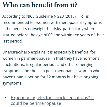
Who can benefit from it?
According to NICE Guideline NG23 (2015), HRT is
recommended for women with menopausal symptoms
if the benefits outweigh the risks, particularly when
started before the age of 60 and within ten years of their
last period.
Dr Misra-Sharp explains it is especially beneficial for
women in perimenopause, in that they have hormone
fluctuations, irregular periods and other emerging
symptoms and those in post-menopause; women who
haven’t had a period for 12 months but have ongoing
symptoms.
Experiencing electric shock sensations? It
could be perimenopause