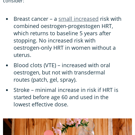
consider:
Breast cancer – a
small increased
risk with
combined oestrogen-progestogen HRT,
which returns to baseline 5 years after
stopping. No increased risk with
oestrogen-only HRT in women without a
uterus.
Blood clots (VTE) – increased with oral
oestrogen, but not with transdermal
routes (patch, gel, spray).
Stroke – minimal increase in risk if HRT is
started before age 60 and used in the
lowest effective dose.