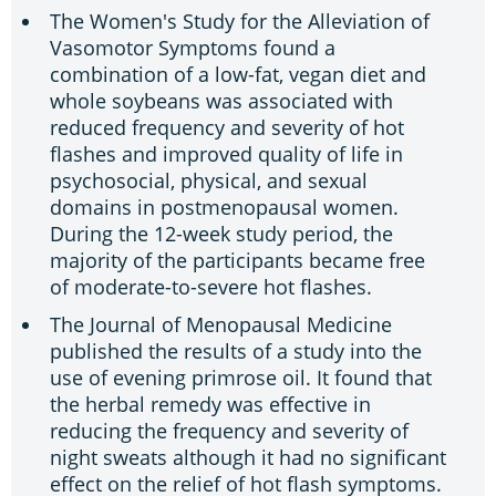
The Women's Study for the Alleviation of
Vasomotor Symptoms found a
combination of a low-fat, vegan diet and
whole soybeans was associated with
reduced frequency and severity of hot
flashes and improved quality of life in
psychosocial, physical, and sexual
domains in postmenopausal women.
During the 12-week study period, the
majority of the participants became free
of moderate-to-severe hot flashes.
The Journal of Menopausal Medicine
published the results of a study into the
use of evening primrose oil. It found that
the herbal remedy was effective in
reducing the frequency and severity of
night sweats although it had no significant
effect on the relief of hot flash symptoms.