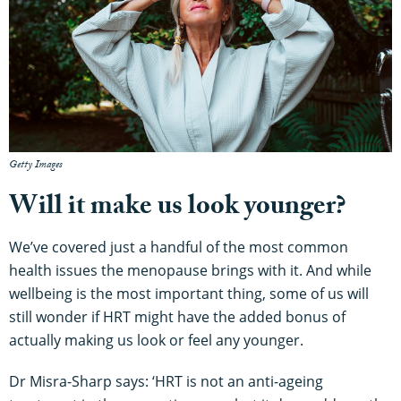
Getty Images
Will it make us look younger?
We’ve covered just a handful of the most common
health issues the menopause brings with it. And while
wellbeing is the most important thing, some of us will
still wonder if HRT might have the added bonus of
actually making us look or feel any younger.
Dr Misra-Sharp says: ‘HRT is not an anti-ageing