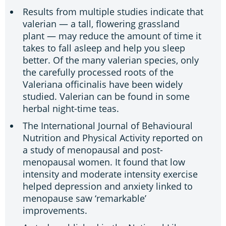
Results from multiple studies indicate that
valerian — a tall, flowering grassland
plant — may reduce the amount of time it
takes to fall asleep and help you sleep
better. Of the many valerian species, only
the carefully processed roots of the
Valeriana officinalis have been widely
studied. Valerian can be found in some
herbal night-time teas.
The International Journal of Behavioural
Nutrition and Physical Activity reported on
a study of menopausal and post-
menopausal women. It found that low
intensity and moderate intensity exercise
helped depression and anxiety linked to
menopause saw ‘remarkable’
improvements.