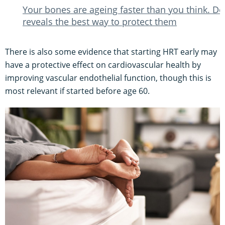
Your bones are ageing faster than you think. Do
reveals the best way to protect them
There is also some evidence that starting HRT early may
have a protective effect on cardiovascular health by
improving vascular endothelial function, though this is
most relevant if started before age 60.