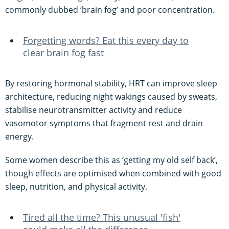
commonly dubbed ‘brain fog’ and poor concentration.
Forgetting words? Eat this every day to
clear brain fog fast
By restoring hormonal stability, HRT can improve sleep
architecture, reducing night wakings caused by sweats,
stabilise neurotransmitter activity and reduce
vasomotor symptoms that fragment rest and drain
energy.
Some women describe this as ‘getting my old self back’,
though effects are optimised when combined with good
sleep, nutrition, and physical activity.
Tired all the time? This unusual 'fish'