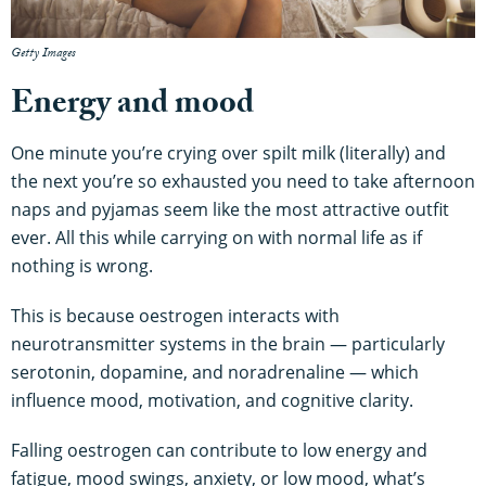
Getty Images
Energy and mood
One minute you’re crying over spilt milk (literally) and
the next you’re so exhausted you need to take afternoon
naps and pyjamas seem like the most attractive outfit
ever. All this while carrying on with normal life as if
nothing is wrong.
This is because oestrogen interacts with
neurotransmitter systems in the brain — particularly
serotonin, dopamine, and noradrenaline — which
influence mood, motivation, and cognitive clarity.
Falling oestrogen can contribute to low energy and
fatigue, mood swings, anxiety, or low mood, what’s