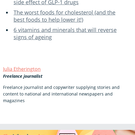
side effect of GLP-1 drugs
The worst foods for cholesterol (and the
best foods to help lower it!)
6 vitamins and minerals that will reverse
signs of ageing
Julia Etherington
Freelance journalist
Freelance journalist and copywriter supplying stories and
content to national and international newspapers and
magazines