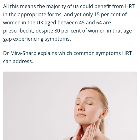
All this means the majority of us could benefit from HRT
in the appropriate forms, and yet only 15 per cent of
women in the UK aged between 45 and 64 are
prescribed it, despite 80 per cent of women in that age
gap experiencing symptoms.
Dr Mira-Sharp explains which common symptoms HRT
can address.