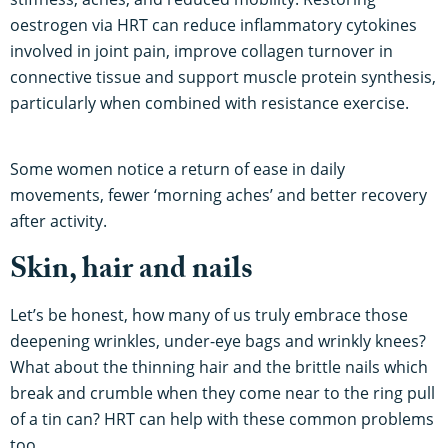
oestrogen via HRT can reduce inflammatory cytokines
involved in joint pain, improve collagen turnover in
connective tissue and support muscle protein synthesis,
particularly when combined with resistance exercise.
Some women notice a return of ease in daily
movements, fewer ‘morning aches’ and better recovery
after activity.
Skin, hair and nails
Let’s be honest, how many of us truly embrace those
deepening wrinkles, under-eye bags and wrinkly knees?
What about the thinning hair and the brittle nails which
break and crumble when they come near to the ring pull
of a tin can? HRT can help with these common problems
too.