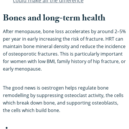
could make all the difference
Bones and long-term health
After menopause, bone loss accelerates by around 2–5%
per year in early increasing the risk of fracture. HRT can
maintain bone mineral density and reduce the incidence
of osteoporotic fractures. This is particularly important
for women with low BMI, family history of hip fracture, or
early menopause.
The good news is oestrogen helps regulate bone
remodelling by suppressing osteoclast activity, the cells
which break down bone, and supporting osteoblasts,
the cells which build bone.