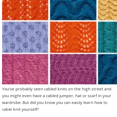
You’ve probably seen cabled knits on the high street and
you might even have a cabled jumper, hat or scarf in your
wardrobe. But did you know you can easily learn how to
cable knit yourself?