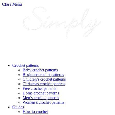
Close Menu
Crochet patterns
Baby crochet patterns
Beginner crochet patterns
Children’s crochet patterns
Christmas crochet patterns
Free crochet patterns
Home crochet patterns
Men’s crochet patterns
Women’s crochet patterns
Guides
How to crochet