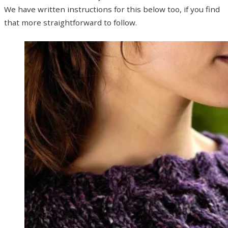
We have written instructions for this below too, if you find
that more straightforward to follow.