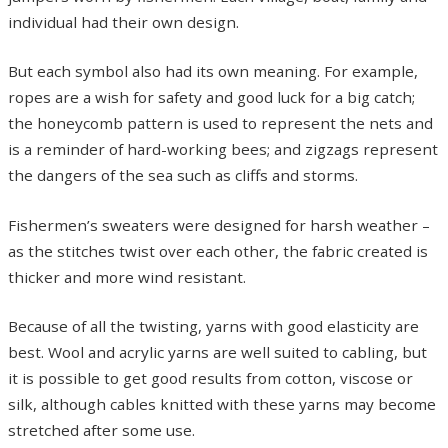
individual had their own design.
But each symbol also had its own meaning. For example,
ropes are a wish for safety and good luck for a big catch;
the honeycomb pattern is used to represent the nets and
is a reminder of hard-working bees; and zigzags represent
the dangers of the sea such as cliffs and storms.
Fishermen’s sweaters were designed for harsh weather –
as the stitches twist over each other, the fabric created is
thicker and more wind resistant.
Because of all the twisting, yarns with good elasticity are
best. Wool and acrylic yarns are well suited to cabling, but
it is possible to get good results from cotton, viscose or
silk, although cables knitted with these yarns may become
stretched after some use.