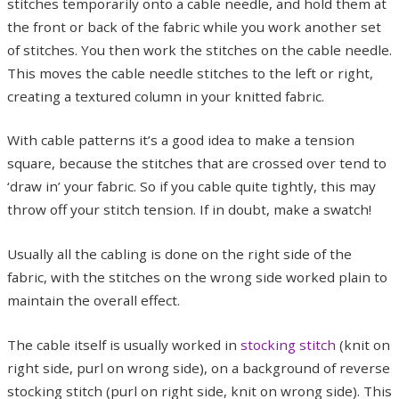
stitches temporarily onto a cable needle, and hold them at
the front or back of the fabric while you work another set
of stitches. You then work the stitches on the cable needle.
This moves the cable needle stitches to the left or right,
creating a textured column in your knitted fabric.
With cable patterns it’s a good idea to make a tension
square, because the stitches that are crossed over tend to
‘draw in’ your fabric. So if you cable quite tightly, this may
throw off your stitch tension. If in doubt, make a swatch!
Usually all the cabling is done on the right side of the
fabric, with the stitches on the wrong side worked plain to
maintain the overall effect.
The cable itself is usually worked in
stocking stitch
(knit on
right side, purl on wrong side), on a background of reverse
stocking stitch (purl on right side, knit on wrong side). This