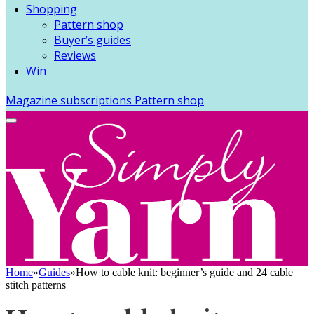
Shopping
Pattern shop
Buyer’s guides
Reviews
Win
Magazine subscriptions
Pattern shop
Home
»
Guides
»
How to cable knit: beginner’s guide and 24 cable
stitch patterns