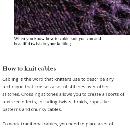
When you know how to cable knit you can add
beautiful twists to your knitting.
How to knit cables
Cabling is the word that knitters use to describe any
technique that crosses a set of stitches over other
stitches. Crossing stitches allows you to create all sorts of
textured effects, including twists, braids, rope-like
patterns and chunky cables.
To work traditional cables, you need to place a set of