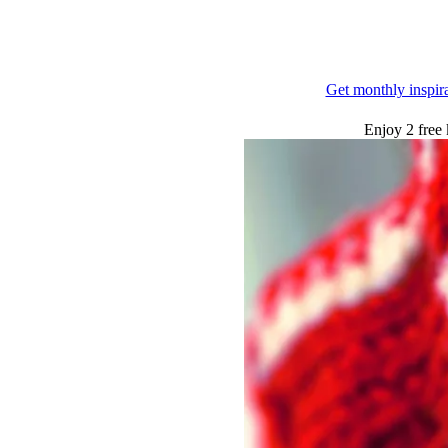
Get monthly inspir
Enjoy 2 free 