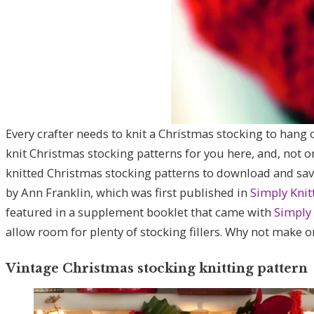
Every crafter needs to knit a Christmas stocking to hang ov
knit Christmas stocking patterns for you here, and, not on
knitted Christmas stocking patterns to download and sav
by Ann Franklin, which was first published in
Simply Knit
featured in a supplement booklet that came with
Simply 
allow room for plenty of stocking fillers. Why not make o
Vintage Christmas stocking knitting pattern