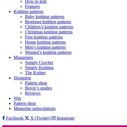
How to knit
Features
Knitting patterns
Baby knitting patterns
Beginner knitting patterns
Children’s knitting patterns
Christmas knitting patterns
Free knitting patterns
Home knitting patterns
Men’s knitting patterns
Women’s knitting patterns
Magazines
Simply Crochet
Simply Knitting
The Knitter
Shopping
Pattern shop
Buyer’s guides
Reviews
Win
Pattern shop
Magazine subscriptions
Facebook
X (Twitter)
Instagram