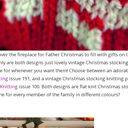
er the fireplace for Father Christmas to fill with gifts on 
ly are both designs just lovely vintage Christmas stocking 
e for whenever you want them! Choose between an adorable
ting
issue 191, and a vintage Christmas stocking knitting
Knitting
issue 100. Both designs are flat knit Christmas st
ne for every member of the family in different colours?