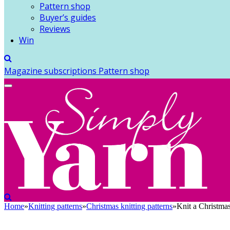
Pattern shop
Buyer’s guides
Reviews
Win
Magazine subscriptions
Pattern shop
Home
»
Knitting patterns
»
Christmas knitting patterns
»
Knit a Christma