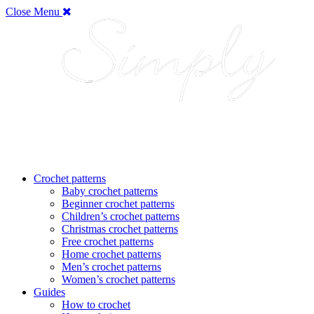
Close Menu
Crochet patterns
Baby crochet patterns
Beginner crochet patterns
Children’s crochet patterns
Christmas crochet patterns
Free crochet patterns
Home crochet patterns
Men’s crochet patterns
Women’s crochet patterns
Guides
How to crochet