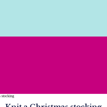
s stocking
Knit a Christmas stocking