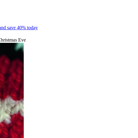
 and save 40% today
 Christmas Eve