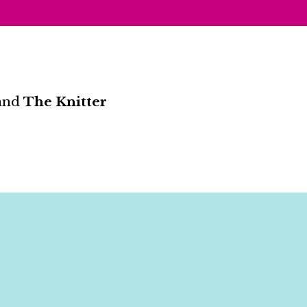
and
The Knitter