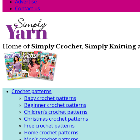
Advertise
Contact us
Home of
Simply Crochet
,
Simply Knitting
Crochet patterns
Baby crochet patterns
Beginner crochet patterns
Children’s crochet patterns
Christmas crochet patterns
Free crochet patterns
Home crochet patterns
Men’s crochet patterns