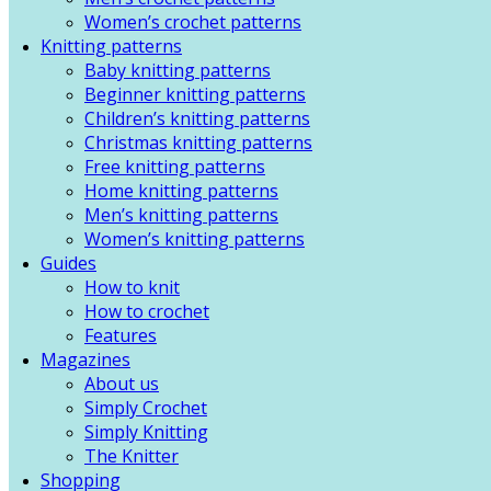
Women’s crochet patterns
Knitting patterns
Baby knitting patterns
Beginner knitting patterns
Children’s knitting patterns
Christmas knitting patterns
Free knitting patterns
Home knitting patterns
Men’s knitting patterns
Women’s knitting patterns
Guides
How to knit
How to crochet
Features
Magazines
About us
Simply Crochet
Simply Knitting
The Knitter
Shopping