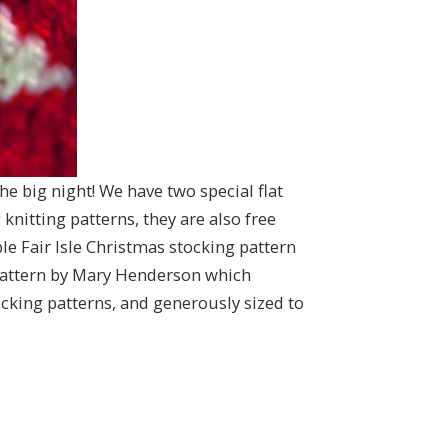
the big night! We have two special flat
knitting patterns, they are also free
 Fair Isle Christmas stocking pattern
 pattern by Mary Henderson which
ocking patterns, and generously sized to