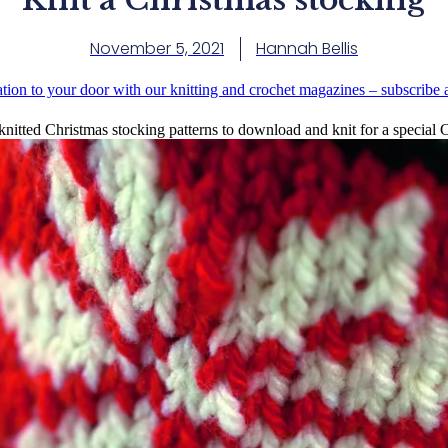
November 5, 2021
Hannah Bellis
ation to your door with our knitting and crochet magazines – subscribe
knitted Christmas stocking patterns to download and knit for a special