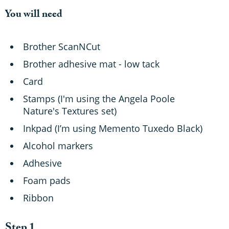
You will need
Brother ScanNCut
Brother adhesive mat - low tack
Card
Stamps (I'm using the Angela Poole
Nature's Textures set)
Inkpad (I’m using Memento Tuxedo Black)
Alcohol markers
Adhesive
Foam pads
Ribbon
Step 1