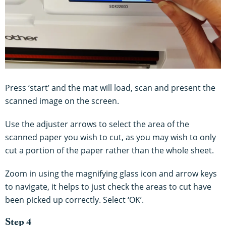
Press ‘start’ and the mat will load, scan and present the
scanned image on the screen.
Use the adjuster arrows to select the area of the
scanned paper you wish to cut, as you may wish to only
cut a portion of the paper rather than the whole sheet.
Zoom in using the magnifying glass icon and arrow keys
to navigate, it helps to just check the areas to cut have
been picked up correctly. Select ‘OK’.
Step 4