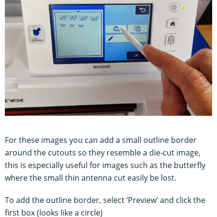
For these images you can add a small outline border
around the cutouts so they resemble a die-cut image,
this is especially useful for images such as the butterfly
where the small thin antenna cut easily be lost.
To add the outline border, select ‘Preview’ and click the
first box (looks like a circle)