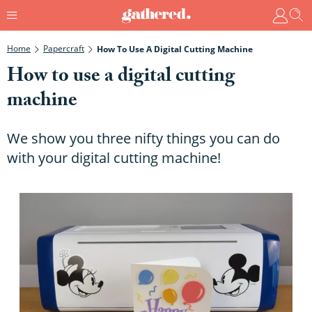
Home
Papercraft
How To Use A Digital Cutting Machine
How to use a digital cutting
machine
We show you three nifty things you can do
with your digital cutting machine!