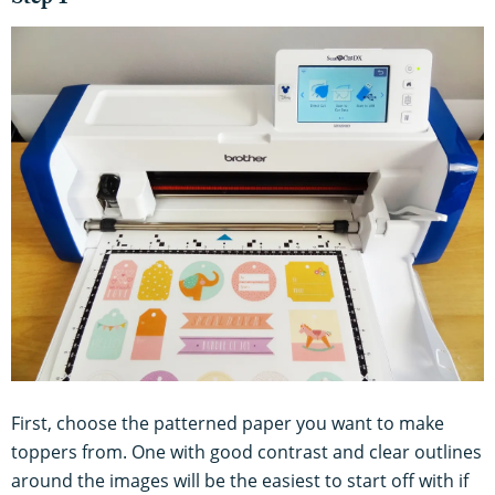
Step 1
First, choose the patterned paper you want to make
toppers from. One with good contrast and clear outlines
around the images will be the easiest to start off with if