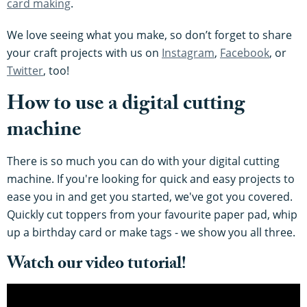
card making
.
We love seeing what you make, so don’t forget to share
your craft projects with us on
Instagram
,
Facebook
, or
Twitter
, too!
How to use a digital cutting
machine
There is so much you can do with your digital cutting
machine. If you're looking for quick and easy projects to
ease you in and get you started, we've got you covered.
Quickly cut toppers from your favourite paper pad, whip
up a birthday card or make tags - we show you all three.
Watch our video tutorial!