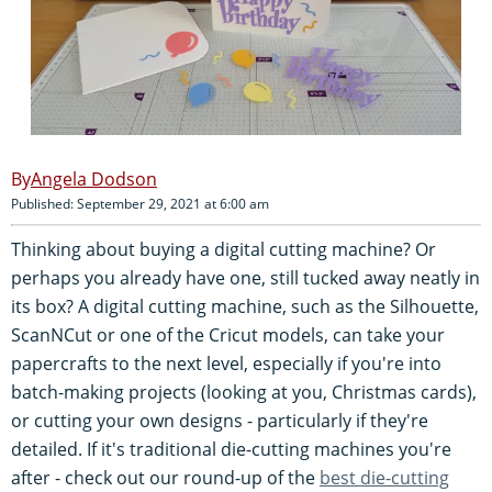
Angela Dodson
Published: September 29, 2021 at 6:00 am
Thinking about buying a digital cutting machine? Or
perhaps you already have one, still tucked away neatly in
its box? A digital cutting machine, such as the Silhouette,
ScanNCut or one of the Cricut models, can take your
papercrafts to the next level, especially if you're into
batch-making projects (looking at you, Christmas cards),
or cutting your own designs - particularly if they're
detailed. If it's traditional die-cutting machines you're
after - check out our round-up of the
best die-cutting