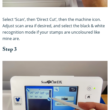
Select ‘Scan’, then ‘Direct Cut’, then the machine icon.
Adjust scan area if desired, and select the black & white
recognition mode if your stamps are uncoloured like
mine are.
Step 3