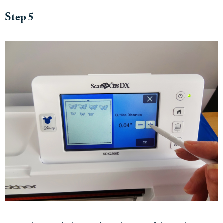
Step 5