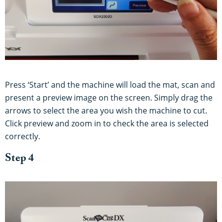
Press ‘Start’ and the machine will load the mat, scan and
present a preview image on the screen. Simply drag the
arrows to select the area you wish the machine to cut.
Click preview and zoom in to check the area is selected
correctly.
Step 4