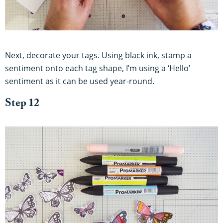
Next, decorate your tags. Using black ink, stamp a
sentiment onto each tag shape, I’m using a ‘Hello’
sentiment as it can be used year-round.
Step 12