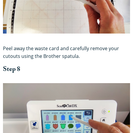
Peel away the waste card and carefully remove your
cutouts using the Brother spatula.
Step 8