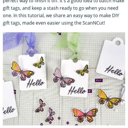
perfect way to finish it off. It's a good idea to batch make
gift tags, and keep a stash ready to go when you need
one. In this tutorial, we share an easy way to make DIY
gift tags, made even easier using the ScanNCut!