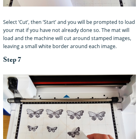
Select ‘Cut’, then ‘Start’ and you will be prompted to load
your mat if you have not already done so. The mat will
load and the machine will cut around stamped images,
leaving a small white border around each image.
Step 7