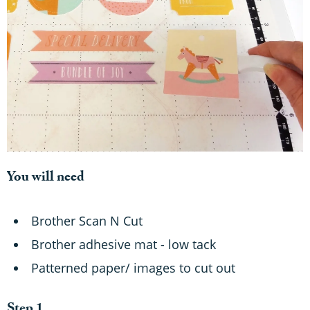
You will need
Brother Scan N Cut
Brother adhesive mat - low tack
Patterned paper/ images to cut out