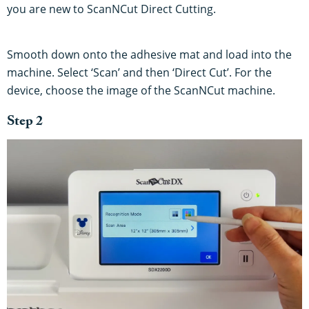
you are new to ScanNCut Direct Cutting.
Smooth down onto the adhesive mat and load into the
machine. Select ‘Scan’ and then ‘Direct Cut’. For the
device, choose the image of the ScanNCut machine.
Step 2