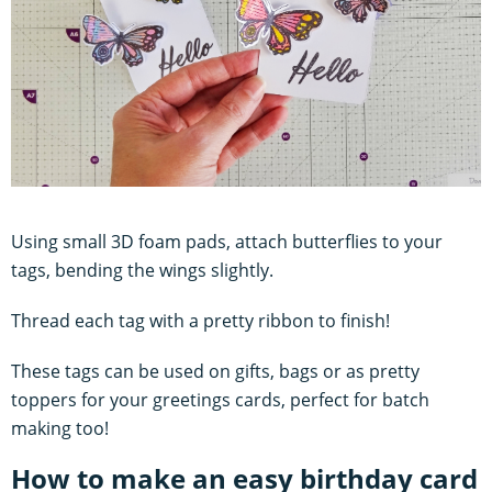
Using small 3D foam pads, attach butterflies to your
tags, bending the wings slightly.
Thread each tag with a pretty ribbon to finish!
These tags can be used on gifts, bags or as pretty
toppers for your greetings cards, perfect for batch
making too!
How to make an easy birthday card