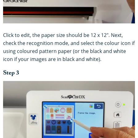
Click to edit, the paper size should be 12 x 12". Next,
check the recognition mode, and select the colour icon if
using coloured pattern paper (or the black and white
icon if your images are in black and white).
Step 3