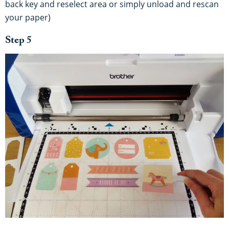
back key and reselect area or simply unload and rescan
your paper)
Step 5