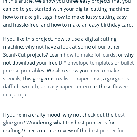
In this article, we show you three easy projects that you
can do to get started with your digital cutting machine:
how to make gift tags, how to make fussy cutting easy
and hassle-free, and how to make an easy birthday card.
If you like this project, how to use a digital cutting
machine, why not have a look at some of our other
ScanNCut projects? Learn
how to make foil cards
, or why
not download your free
DIY envelope templates
or
bullet
journal printables
! We also show you
how to make
stencils
, this gorgeous
realistic paper rose
, a
gorgeous
daffodil wreath
, an
easy paper lantern
or these
flowers
in a jam jar!
If you’re in a crafty mood, why not check out the
best
glue gun
? Wondering what the best printer is for
crafting? Check out our review of the
best printer for