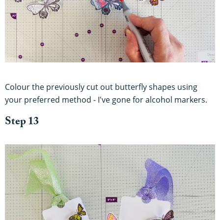
Colour the previously cut out butterfly shapes using
your preferred method - I've gone for alcohol markers.
Step 13