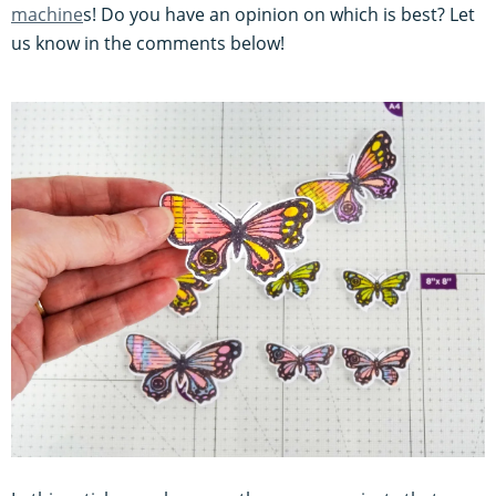
machine
s! Do you have an opinion on which is best? Let
us know in the comments below!