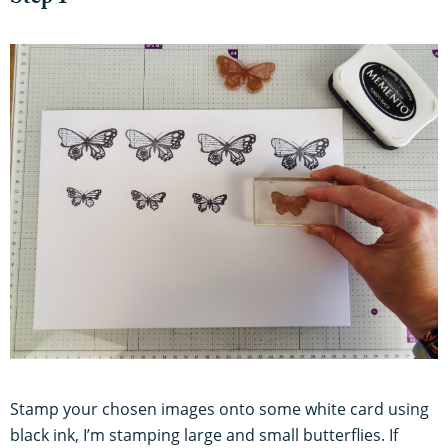
Stamp your chosen images onto some white card using
black ink, I’m stamping large and small butterflies. If