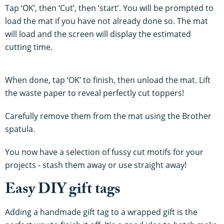
Tap ‘OK’, then ‘Cut’, then ‘start’. You will be prompted to
load the mat if you have not already done so. The mat
will load and the screen will display the estimated
cutting time.
When done, tap ‘OK’ to finish, then unload the mat. Lift
the waste paper to reveal perfectly cut toppers!
Carefully remove them from the mat using the Brother
spatula.
You now have a selection of fussy cut motifs for your
projects - stash them away or use straight away!
Easy DIY gift tags
Adding a handmade gift tag to a wrapped gift is the