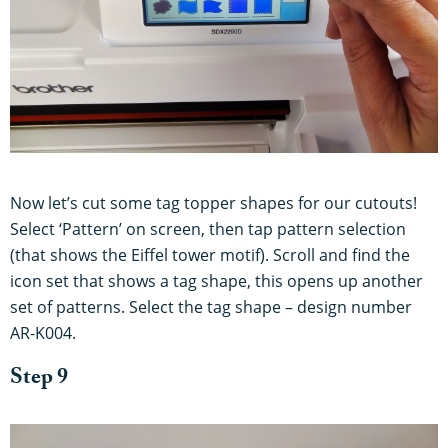
Now let’s cut some tag topper shapes for our cutouts!
Select ‘Pattern’ on screen, then tap pattern selection
(that shows the Eiffel tower motif). Scroll and find the
icon set that shows a tag shape, this opens up another
set of patterns. Select the tag shape – design number
AR-K004.
Step 9