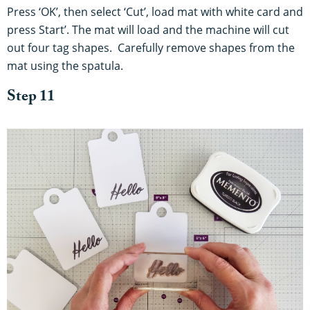
Press ‘OK’, then select ‘Cut’, load mat with white card and
press Start’. The mat will load and the machine will cut
out four tag shapes. Carefully remove shapes from the
mat using the spatula.
Step 11