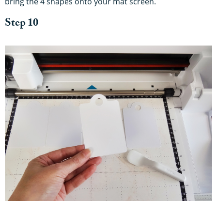
bring the 4 shapes onto your mat screen.
Step 10