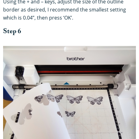
Using the + and – keys, adjust the size of the outline
border as desired, I recommend the smallest setting
which is 0.04”, then press ‘OK’.
Step 6