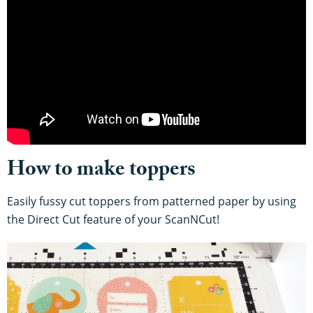
How to make toppers
Easily fussy cut toppers from patterned paper by using
the Direct Cut feature of your ScanNCut!