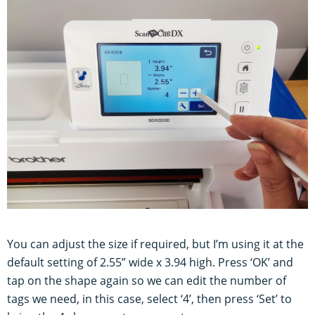
You can adjust the size if required, but I’m using it at the
default setting of 2.55” wide x 3.94 high. Press ‘OK’ and
tap on the shape again so we can edit the number of
tags we need, in this case, select ‘4’, then press ‘Set’ to