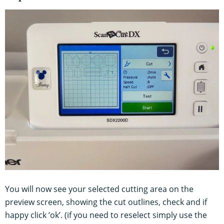
You will now see your selected cutting area on the
preview screen, showing the cut outlines, check and if
happy click ‘ok’. (if you need to reselect simply use the