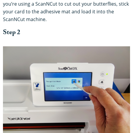
you’re using a ScanNCut to cut out your butterflies, stick
your card to the adhesive mat and load it into the
ScanNCut machine.
Step 2