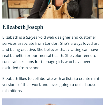
Elizabeth Joseph
Elizabeth is a 52-year-old web designer and customer
services associate from London. She's always loved art
and being creative. She believes that crafting can have
real benefits for our mental health. She volunteers to
run craft sessions for teenage girls who have been
excluded from school.
Elizabeth likes to collaborate with artists to create mini
versions of their work and loves going to doll's house
exhibitions.