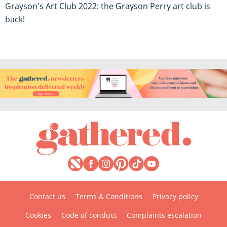
Grayson's Art Club 2022: the Grayson Perry art club is
back!
Contact us
Terms & Conditions
Privacy policy
Cookies
Code of conduct
Complaints escalation