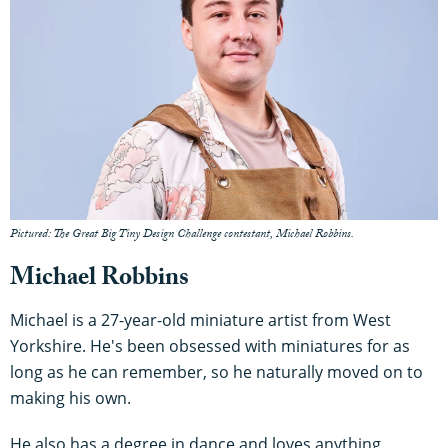
Pictured: The Great Big Tiny Design Challenge contestant, Michael Robbins.
Michael Robbins
Michael is a 27-year-old miniature artist from West
Yorkshire. He's been obsessed with miniatures for as
long as he can remember, so he naturally moved on to
making his own.
He also has a degree in dance and loves anything