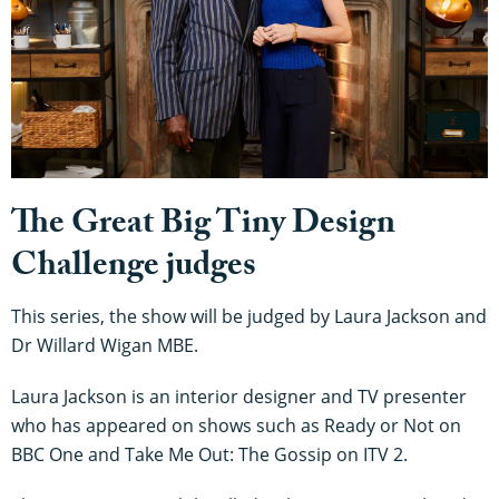
The Great Big Tiny Design
Challenge judges
This series, the show will be judged by Laura Jackson and
Dr Willard Wigan MBE.
Laura Jackson is an interior designer and TV presenter
who has appeared on shows such as Ready or Not on
BBC One and Take Me Out: The Gossip on ITV 2.