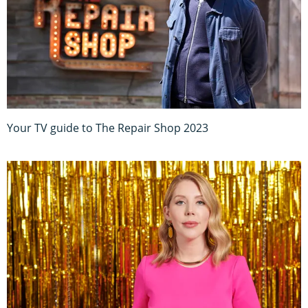
Your TV guide to The Repair Shop 2023