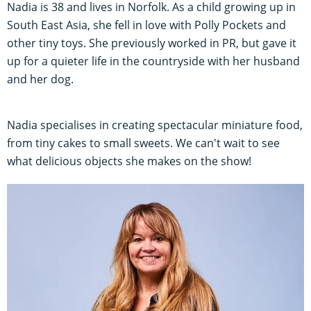
Nadia is 38 and lives in Norfolk. As a child growing up in
South East Asia, she fell in love with Polly Pockets and
other tiny toys. She previously worked in PR, but gave it
up for a quieter life in the countryside with her husband
and her dog.
Nadia specialises in creating spectacular miniature food,
from tiny cakes to small sweets. We can't wait to see
what delicious objects she makes on the show!