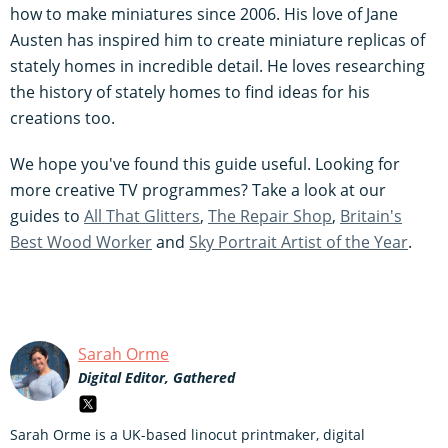
how to make miniatures since 2006. His love of Jane
Austen has inspired him to create miniature replicas of
stately homes in incredible detail. He loves researching
the history of stately homes to find ideas for his
creations too.
We hope you've found this guide useful. Looking for
more creative TV programmes? Take a look at our
guides to
All That Glitters
,
The Repair Shop
,
Britain's
Best Wood Worker
and
Sky Portrait Artist of the Year
.
Sarah Orme
Digital Editor, Gathered
Sarah Orme is a UK-based linocut printmaker, digital