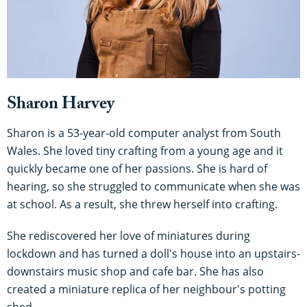
Sharon Harvey
Sharon is a 53-year-old computer analyst from South
Wales. She loved tiny crafting from a young age and it
quickly became one of her passions. She is hard of
hearing, so she struggled to communicate when she was
at school. As a result, she threw herself into crafting.
She rediscovered her love of miniatures during
lockdown and has turned a doll's house into an upstairs-
downstairs music shop and cafe bar. She has also
created a miniature replica of her neighbour's potting
shed.