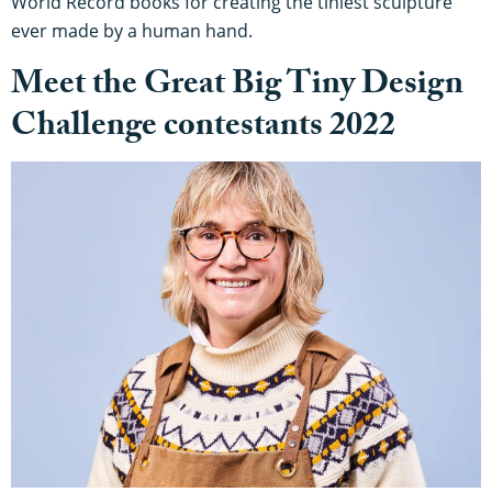
World Record books for creating the tiniest sculpture
ever made by a human hand.
Meet the Great Big Tiny Design
Challenge contestants 2022