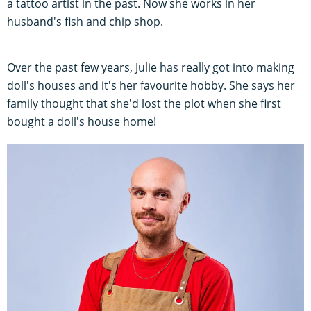
a tattoo artist in the past. Now she works in her
husband's fish and chip shop.
Over the past few years, Julie has really got into making
doll's houses and it's her favourite hobby. She says her
family thought that she'd lost the plot when she first
bought a doll's house home!