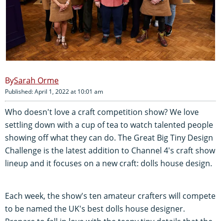
Sarah Orme
Published: April 1, 2022 at 10:01 am
Who doesn't love a craft competition show? We love
settling down with a cup of tea to watch talented people
showing off what they can do. The Great Big Tiny Design
Challenge is the latest addition to Channel 4's craft show
lineup and it focuses on a new craft: dolls house design.
Each week, the show's ten amateur crafters will compete
to be named the UK's best dolls house designer.