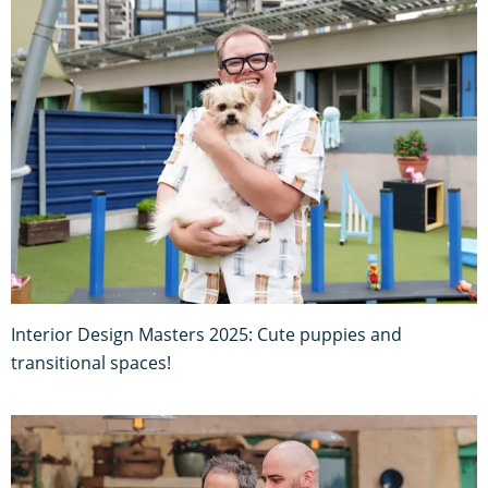
Interior Design Masters 2025: Cute puppies and
transitional spaces!