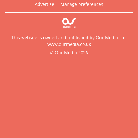
Advertise
Manage preferences
This website is owned and published by Our Media Ltd.
www.ourmedia.co.uk
© Our Media 2026