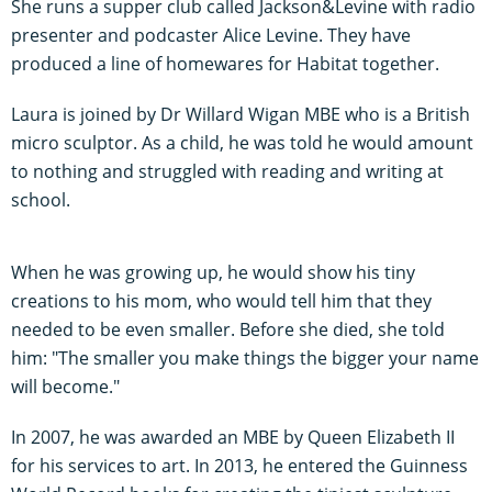
She runs a supper club called Jackson&Levine with radio
presenter and podcaster Alice Levine. They have
produced a line of homewares for Habitat together.
Laura is joined by Dr Willard Wigan MBE who is a British
micro sculptor. As a child, he was told he would amount
to nothing and struggled with reading and writing at
school.
When he was growing up, he would show his tiny
creations to his mom, who would tell him that they
needed to be even smaller. Before she died, she told
him: "The smaller you make things the bigger your name
will become."
In 2007, he was awarded an MBE by Queen Elizabeth II
for his services to art. In 2013, he entered the Guinness