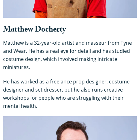
Matthew Docherty
Matthew is a 32-year-old artist and masseur from Tyne
and Wear. He has a real eye for detail and has studied
costume design, which involved making intricate
miniatures.
He has worked as a freelance prop designer, costume
designer and set dresser, but he also runs creative
workshops for people who are struggling with their
mental health.