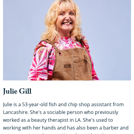
Julie Gill
Julie is a 53-year-old fish and chip shop assistant from
Lancashire. She's a sociable person who previously
worked as a beauty therapist in LA. She's used to
working with her hands and has also been a barber and