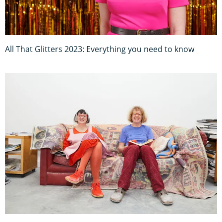
All That Glitters 2023: Everything you need to know