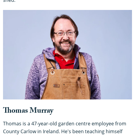
Thomas Murray
Thomas is a 47-year-old garden centre employee from
County Carlow in Ireland. He's been teaching himself