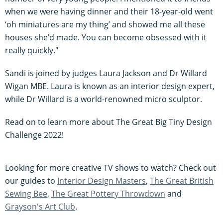
when we were having dinner and their 18-year-old went
‘oh miniatures are my thing’ and showed me all these
houses she’d made. You can become obsessed with it
really quickly."
Sandi is joined by judges Laura Jackson and Dr Willard
Wigan MBE. Laura is known as an interior design expert,
while Dr Willard is a world-renowned micro sculptor.
Read on to learn more about The Great Big Tiny Design
Challenge 2022!
Looking for more creative TV shows to watch? Check out
our guides to
Interior Design Masters
,
The Great British
Sewing Bee
,
The Great Pottery Throwdown
and
Grayson's Art Club
.