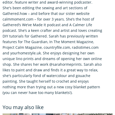
editor, feature writer and award-winning podcaster.
She's been editing the sewing and art sections of
Gathered.how – and before that our sister website
calmmoment.com – for over 3 years. She’s the host of
Gathered’s We’ve Made It podcast and A Calmer Life
podcast. She’s a keen crafter and artist and loves creating
DIY tutorials for Gathered. Sarah has previously written
features for The Guardian, In The Moment Magazine,
Project Calm Magazine, countryfile.com, radiotimes.com
and yourhomestyle.uk. She enjoys designing her own
unique lino prints and dreams of opening her own online
shop. She shares her work @sarahormeprints. Sarah also
likes to paint and draw and finds it a great way to relax,
she's particularly fond of watercolour and gouache
painting. She taught herself to crochet and enjoys
nothing more than trying out a new cosy blanket pattern
(you can never have too many blankets!).
You may also like