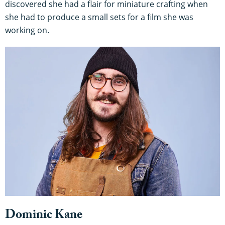
discovered she had a flair for miniature crafting when
she had to produce a small sets for a film she was
working on.
Dominic Kane