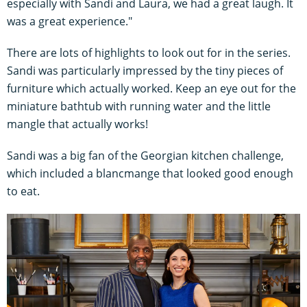
especially with Sandi and Laura, we had a great laugh. It
was a great experience."
There are lots of highlights to look out for in the series.
Sandi was particularly impressed by the tiny pieces of
furniture which actually worked. Keep an eye out for the
miniature bathtub with running water and the little
mangle that actually works!
Sandi was a big fan of the Georgian kitchen challenge,
which included a blancmange that looked good enough
to eat.