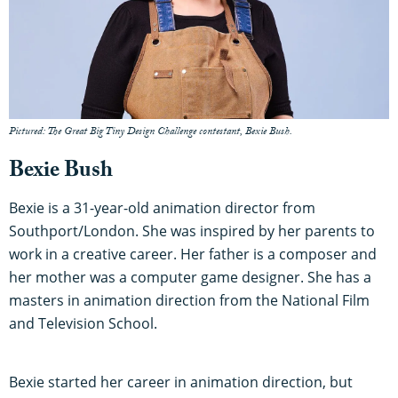
Pictured: The Great Big Tiny Design Challenge contestant, Bexie Bush.
Bexie Bush
Bexie is a 31-year-old animation director from
Southport/London. She was inspired by her parents to
work in a creative career. Her father is a composer and
her mother was a computer game designer. She has a
masters in animation direction from the National Film
and Television School.
Bexie started her career in animation direction, but