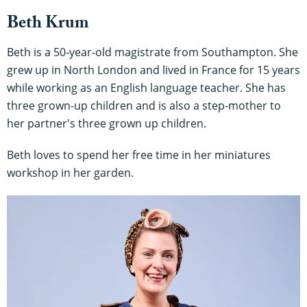
Beth Krum
Beth is a 50-year-old magistrate from Southampton. She
grew up in North London and lived in France for 15 years
while working as an English language teacher. She has
three grown-up children and is also a step-mother to
her partner's three grown up children.
Beth loves to spend her free time in her miniatures
workshop in her garden.