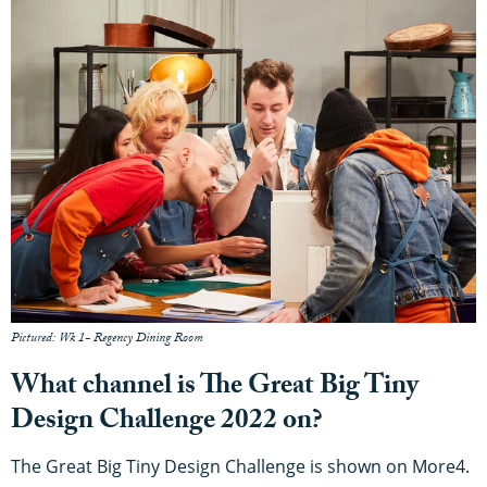
Pictured: Wk 1- Regency Dining Room
What channel is The Great Big Tiny
Design Challenge 2022 on?
The Great Big Tiny Design Challenge is shown on More4.