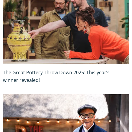
The Great Pottery Throw Down 2025: This year’s
winner revealed!