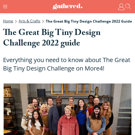
Home
Arts & Crafts
The Great Big Tiny Design Challenge 2022 Guide
The Great Big Tiny Design
Challenge 2022 guide
Everything you need to know about The Great
Big Tiny Design Challenge on More4!