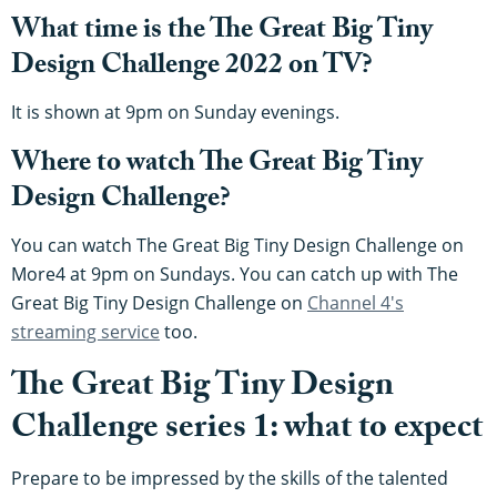
What time is the The Great Big Tiny
Design Challenge 2022 on TV?
It is shown at 9pm on Sunday evenings.
Where to watch The Great Big Tiny
Design Challenge?
You can watch The Great Big Tiny Design Challenge on
More4 at 9pm on Sundays. You can catch up with The
Great Big Tiny Design Challenge on
Channel 4's
streaming service
too.
The Great Big Tiny Design
Challenge series 1: what to expect
Prepare to be impressed by the skills of the talented