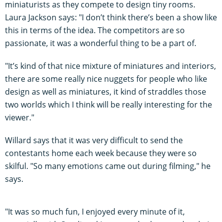
miniaturists as they compete to design tiny rooms.
Laura Jackson says: "I don’t think there’s been a show like
this in terms of the idea. The competitors are so
passionate, it was a wonderful thing to be a part of.
"It’s kind of that nice mixture of miniatures and interiors,
there are some really nice nuggets for people who like
design as well as miniatures, it kind of straddles those
two worlds which I think will be really interesting for the
viewer."
Willard says that it was very difficult to send the
contestants home each week because they were so
skilful. "So many emotions came out during filming," he
says.
"It was so much fun, I enjoyed every minute of it,