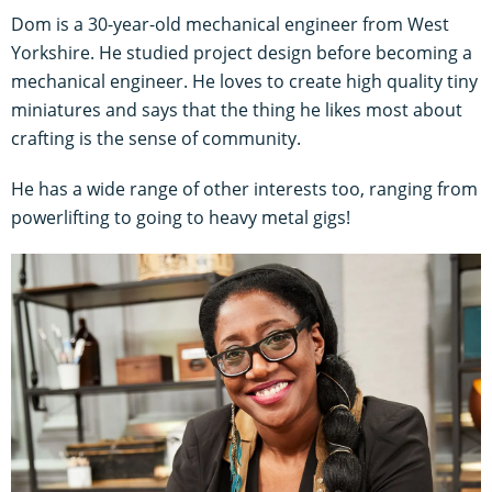
Dom is a 30-year-old mechanical engineer from West
Yorkshire. He studied project design before becoming a
mechanical engineer. He loves to create high quality tiny
miniatures and says that the thing he likes most about
crafting is the sense of community.
He has a wide range of other interests too, ranging from
powerlifting to going to heavy metal gigs!