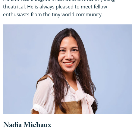
theatrical. He is always pleased to meet fellow
enthusiasts from the tiny world community.
Nadia Michaux