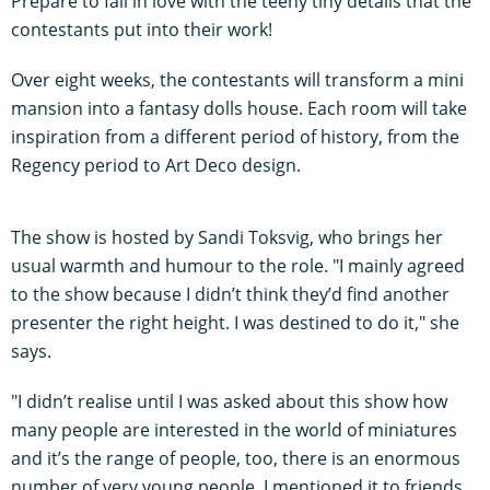
Prepare to fall in love with the teeny tiny details that the
contestants put into their work!
Over eight weeks, the contestants will transform a mini
mansion into a fantasy dolls house. Each room will take
inspiration from a different period of history, from the
Regency period to Art Deco design.
The show is hosted by Sandi Toksvig, who brings her
usual warmth and humour to the role. "I mainly agreed
to the show because I didn’t think they’d find another
presenter the right height. I was destined to do it," she
says.
"I didn’t realise until I was asked about this show how
many people are interested in the world of miniatures
and it’s the range of people, too, there is an enormous
number of very young people. I mentioned it to friends