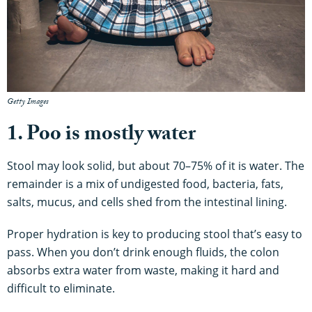
Getty Images
1. Poo is mostly water
Stool may look solid, but about 70–75% of it is water. The
remainder is a mix of undigested food, bacteria, fats,
salts, mucus, and cells shed from the intestinal lining.
Proper hydration is key to producing stool that’s easy to
pass. When you don’t drink enough fluids, the colon
absorbs extra water from waste, making it hard and
difficult to eliminate.