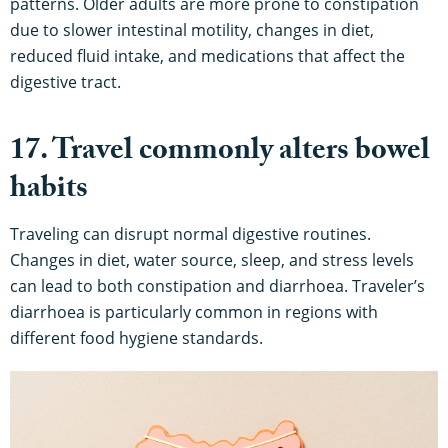
patterns. Older adults are more prone to constipation
due to slower intestinal motility, changes in diet,
reduced fluid intake, and medications that affect the
digestive tract.
17. Travel commonly alters bowel
habits
Traveling can disrupt normal digestive routines.
Changes in diet, water source, sleep, and stress levels
can lead to both constipation and diarrhoea. Traveler’s
diarrhoea is particularly common in regions with
different food hygiene standards.