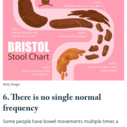
Getty Images
6. There is no single normal
frequency
Some people have bowel movements multiple times a