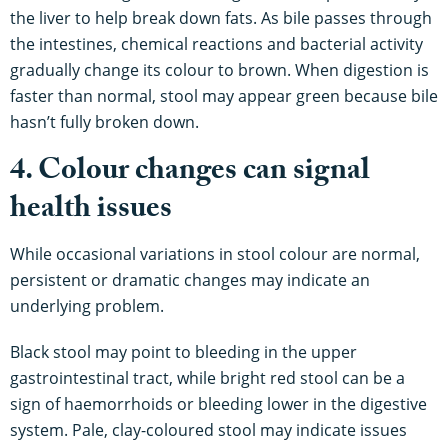
the liver to help break down fats. As bile passes through
the intestines, chemical reactions and bacterial activity
gradually change its colour to brown. When digestion is
faster than normal, stool may appear green because bile
hasn’t fully broken down.
4. Colour changes can signal
health issues
While occasional variations in stool colour are normal,
persistent or dramatic changes may indicate an
underlying problem.
Black stool may point to bleeding in the upper
gastrointestinal tract, while bright red stool can be a
sign of haemorrhoids or bleeding lower in the digestive
system. Pale, clay-coloured stool may indicate issues