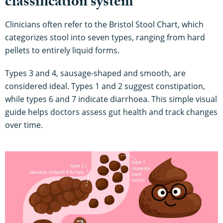
classification system
Clinicians often refer to the Bristol Stool Chart, which
categorizes stool into seven types, ranging from hard
pellets to entirely liquid forms.
Types 3 and 4, sausage-shaped and smooth, are
considered ideal. Types 1 and 2 suggest constipation,
while types 6 and 7 indicate diarrhoea. This simple visual
guide helps doctors assess gut health and track changes
over time.