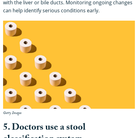
with the liver or bile ducts. Monitoring ongoing changes
can help identify serious conditions early.
Getty Images
5. Doctors use a stool