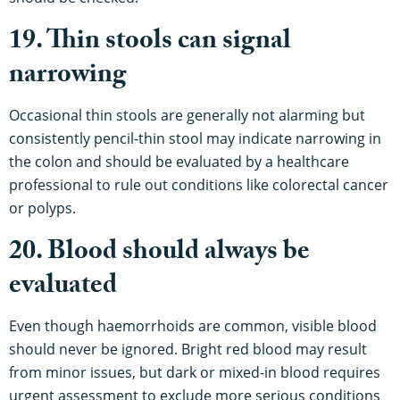
19. Thin stools can signal
narrowing
Occasional thin stools are generally not alarming but
consistently pencil-thin stool may indicate narrowing in
the colon and should be evaluated by a healthcare
professional to rule out conditions like colorectal cancer
or polyps.
20. Blood should always be
evaluated
Even though haemorrhoids are common, visible blood
should never be ignored. Bright red blood may result
from minor issues, but dark or mixed-in blood requires
urgent assessment to exclude more serious conditions