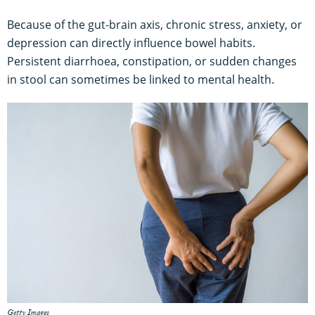
Because of the gut-brain axis, chronic stress, anxiety, or
depression can directly influence bowel habits.
Persistent diarrhoea, constipation, or sudden changes
in stool can sometimes be linked to mental health.
Getty Images