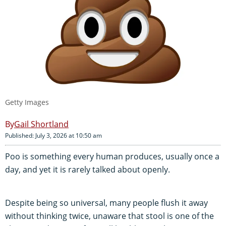
Getty Images
Gail Shortland
Published: July 3, 2026 at 10:50 am
Poo is something every human produces, usually once a
day, and yet it is rarely talked about openly.
Despite being so universal, many people flush it away
without thinking twice, unaware that stool is one of the