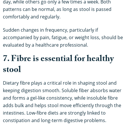
day, while others go only a few times a week. Both
patterns can be normal, as long as stool is passed
comfortably and regularly.
Sudden changes in frequency, particularly if
accompanied by pain, fatigue, or weight loss, should be
evaluated by a healthcare professional.
7. Fibre is essential for healthy
stool
Dietary fibre plays a critical role in shaping stool and
keeping digestion smooth. Soluble fiber absorbs water
and forms a gel-like consistency, while insoluble fibre
adds bulk and helps stool move efficiently through the
intestines. Low-fibre diets are strongly linked to
constipation and long-term digestive problems.