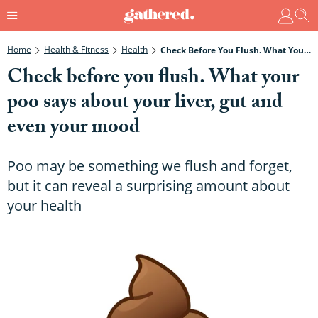
Home
Health & Fitness
Health
Check Before You Flush. What Your Poo Says About Your Liver, Gut And Even Your Mood
Check before you flush. What your
poo says about your liver, gut and
even your mood
Poo may be something we flush and forget,
but it can reveal a surprising amount about
your health