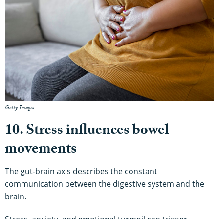
Getty Images
10. Stress influences bowel
movements
The gut-brain axis describes the constant
communication between the digestive system and the
brain.
Stress, anxiety, and emotional turmoil can trigger