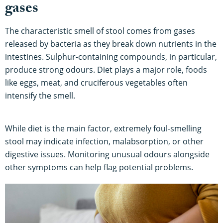
gases
The characteristic smell of stool comes from gases
released by bacteria as they break down nutrients in the
intestines. Sulphur-containing compounds, in particular,
produce strong odours. Diet plays a major role, foods
like eggs, meat, and cruciferous vegetables often
intensify the smell.
While diet is the main factor, extremely foul-smelling
stool may indicate infection, malabsorption, or other
digestive issues. Monitoring unusual odours alongside
other symptoms can help flag potential problems.