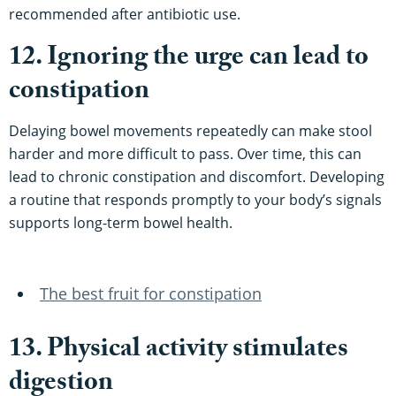
recommended after antibiotic use.
12. Ignoring the urge can lead to
constipation
Delaying bowel movements repeatedly can make stool
harder and more difficult to pass. Over time, this can
lead to chronic constipation and discomfort. Developing
a routine that responds promptly to your body’s signals
supports long-term bowel health.
The best fruit for constipation
13. Physical activity stimulates
digestion