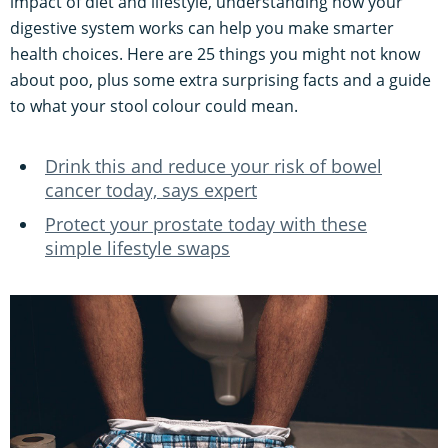
impact of diet and lifestyle, understanding how your
digestive system works can help you make smarter
health choices. Here are 25 things you might not know
about poo, plus some extra surprising facts and a guide
to what your stool colour could mean.
Drink this and reduce your risk of bowel
cancer today, says expert
Protect your prostate today with these
simple lifestyle swaps