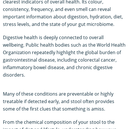
clearest indicators of overall health. Its colour,
consistency, frequency, and even smell can reveal
important information about digestion, hydration, diet,
stress levels, and the state of your gut microbiome.
Digestive health is deeply connected to overall
wellbeing. Public health bodies such as the World Health
Organization repeatedly highlight the global burden of
gastrointestinal disease, including colorectal cancer,
inflammatory bowel disease, and chronic digestive
disorders.
Many of these conditions are preventable or highly
treatable if detected early, and stool often provides
some of the first clues that something is amiss.
From the chemical composition of your stool to the