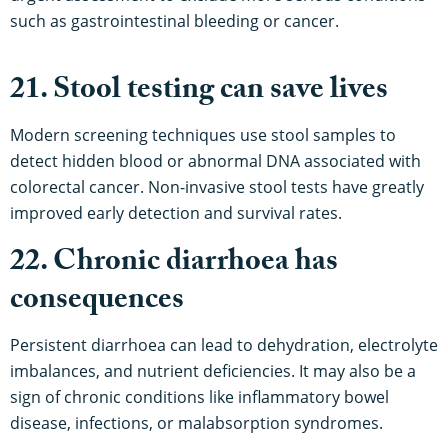
such as gastrointestinal bleeding or cancer.
21. Stool testing can save lives
Modern screening techniques use stool samples to
detect hidden blood or abnormal DNA associated with
colorectal cancer. Non-invasive stool tests have greatly
improved early detection and survival rates.
22. Chronic diarrhoea has
consequences
Persistent diarrhoea can lead to dehydration, electrolyte
imbalances, and nutrient deficiencies. It may also be a
sign of chronic conditions like inflammatory bowel
disease, infections, or malabsorption syndromes.