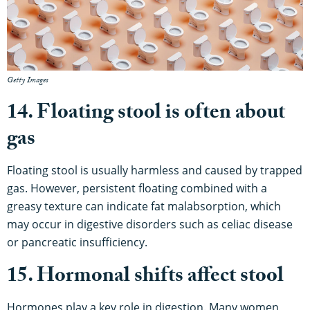
Getty Images
14. Floating stool is often about
gas
Floating stool is usually harmless and caused by trapped
gas. However, persistent floating combined with a
greasy texture can indicate fat malabsorption, which
may occur in digestive disorders such as celiac disease
or pancreatic insufficiency.
15. Hormonal shifts affect stool
Hormones play a key role in digestion. Many women