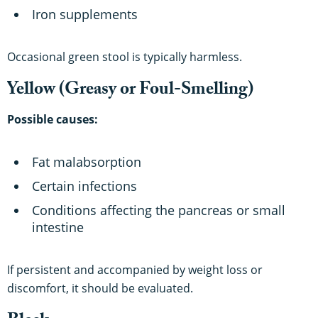
Iron supplements
Occasional green stool is typically harmless.
Yellow (Greasy or Foul-Smelling)
Possible causes:
Fat malabsorption
Certain infections
Conditions affecting the pancreas or small
intestine
If persistent and accompanied by weight loss or
discomfort, it should be evaluated.