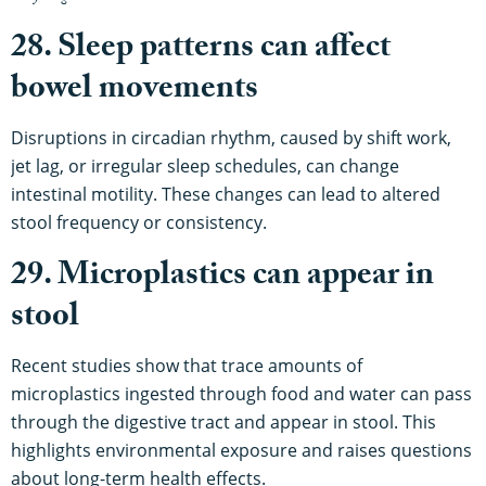
28. Sleep patterns can affect
bowel movements
Disruptions in circadian rhythm, caused by shift work,
jet lag, or irregular sleep schedules, can change
intestinal motility. These changes can lead to altered
stool frequency or consistency.
29. Microplastics can appear in
stool
Recent studies show that trace amounts of
microplastics ingested through food and water can pass
through the digestive tract and appear in stool. This
highlights environmental exposure and raises questions
about long-term health effects.