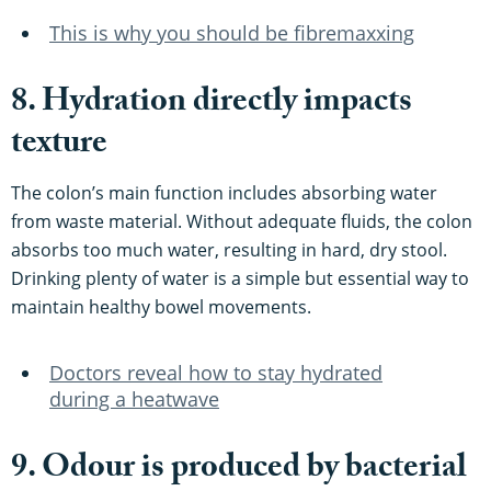
This is why you should be fibremaxxing
8. Hydration directly impacts
texture
The colon’s main function includes absorbing water
from waste material. Without adequate fluids, the colon
absorbs too much water, resulting in hard, dry stool.
Drinking plenty of water is a simple but essential way to
maintain healthy bowel movements.
Doctors reveal how to stay hydrated
during a heatwave
9. Odour is produced by bacterial