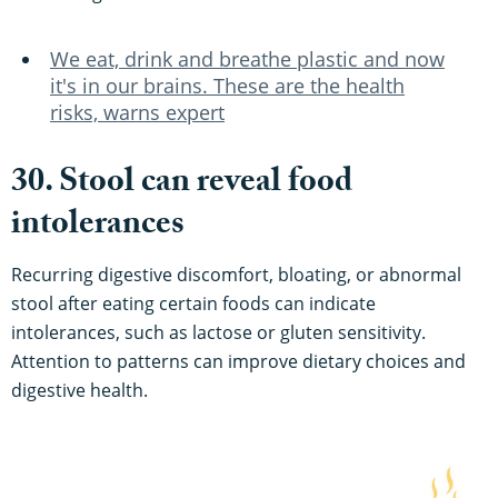
We eat, drink and breathe plastic and now
it's in our brains. These are the health
risks, warns expert
30. Stool can reveal food
intolerances
Recurring digestive discomfort, bloating, or abnormal
stool after eating certain foods can indicate
intolerances, such as lactose or gluten sensitivity.
Attention to patterns can improve dietary choices and
digestive health.