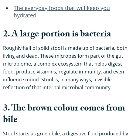
The everyday foods that will keep you
hydrated
2. A large portion is bacteria
Roughly half of solid stool is made up of bacteria, both
living and dead. These microbes form part of the gut
microbiome, a complex ecosystem that helps digest
food, produce vitamins, regulate immunity, and even
influence mood. Stool is, in many ways, a visible
reflection of that internal microbial community.
3. The brown colour comes from
bile
Stool starts as green bile, a digestive fluid produced by