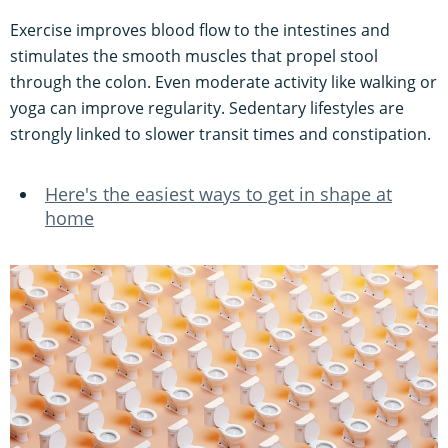
Exercise improves blood flow to the intestines and
stimulates the smooth muscles that propel stool
through the colon. Even moderate activity like walking or
yoga can improve regularity. Sedentary lifestyles are
strongly linked to slower transit times and constipation.
Here's the easiest ways to get in shape at
home