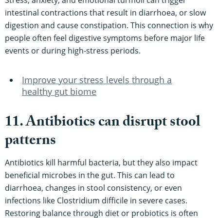
intestinal contractions that result in diarrhoea, or slow
digestion and cause constipation. This connection is why
people often feel digestive symptoms before major life
events or during high-stress periods.
Improve your stress levels through a
healthy gut biome
11. Antibiotics can disrupt stool
patterns
Antibiotics kill harmful bacteria, but they also impact
beneficial microbes in the gut. This can lead to
diarrhoea, changes in stool consistency, or even
infections like Clostridium difficile in severe cases.
Restoring balance through diet or probiotics is often