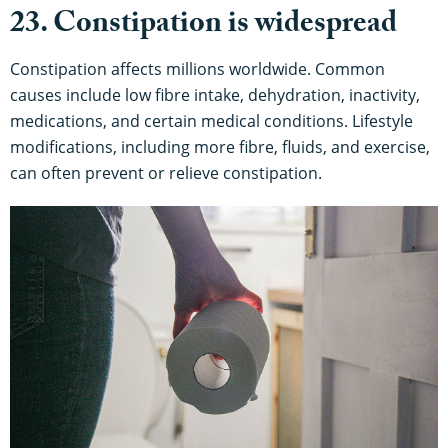
23. Constipation is widespread
Constipation affects millions worldwide. Common
causes include low fibre intake, dehydration, inactivity,
medications, and certain medical conditions. Lifestyle
modifications, including more fibre, fluids, and exercise,
can often prevent or relieve constipation.