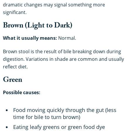
dramatic changes may signal something more
significant.
Brown (Light to Dark)
What it usually means:
Normal.
Brown stool is the result of bile breaking down during
digestion. Variations in shade are common and usually
reflect diet.
Green
Possible causes:
Food moving quickly through the gut (less
time for bile to turn brown)
Eating leafy greens or green food dye