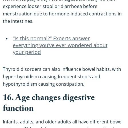
experience looser stool or diarrhoea before
menstruation due to hormone-induced contractions in
the intestines.
“Is this normal?” Experts answer
everything you’ve ever wondered about
your period
Thyroid disorders can also influence bowel habits, with
hyperthyroidism causing frequent stools and
hypothyroidism causing constipation.
16. Age changes digestive
function
Infants, adults, and older adults all have different bowel