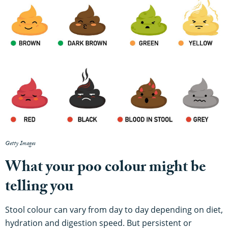
Getty Images
What your poo colour might be
telling you
Stool colour can vary from day to day depending on diet,
hydration and digestion speed. But persistent or