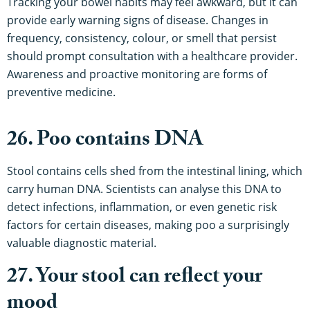
Tracking your bowel habits may feel awkward, but it can
provide early warning signs of disease. Changes in
frequency, consistency, colour, or smell that persist
should prompt consultation with a healthcare provider.
Awareness and proactive monitoring are forms of
preventive medicine.
26. Poo contains DNA
Stool contains cells shed from the intestinal lining, which
carry human DNA. Scientists can analyse this DNA to
detect infections, inflammation, or even genetic risk
factors for certain diseases, making poo a surprisingly
valuable diagnostic material.
27. Your stool can reflect your
mood