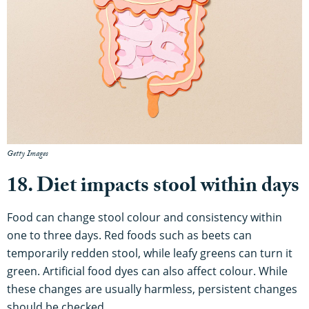
Getty Images
18. Diet impacts stool within days
Food can change stool colour and consistency within
one to three days. Red foods such as beets can
temporarily redden stool, while leafy greens can turn it
green. Artificial food dyes can also affect colour. While
these changes are usually harmless, persistent changes
should be checked.