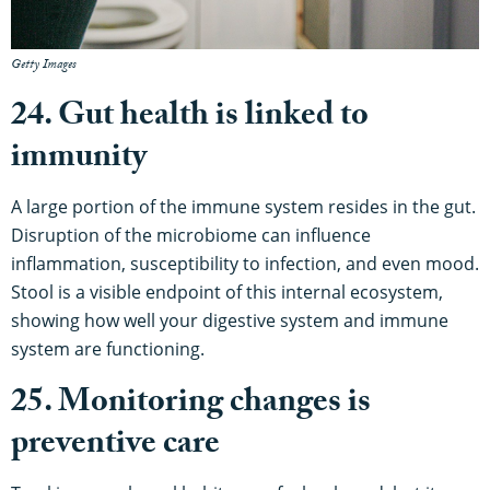
Getty Images
24. Gut health is linked to
immunity
A large portion of the immune system resides in the gut.
Disruption of the microbiome can influence
inflammation, susceptibility to infection, and even mood.
Stool is a visible endpoint of this internal ecosystem,
showing how well your digestive system and immune
system are functioning.
25. Monitoring changes is
preventive care