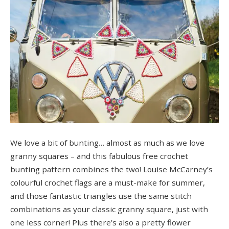
We love a bit of bunting… almost as much as we love
granny squares – and this fabulous free crochet
bunting pattern combines the two! Louise McCarney’s
colourful crochet flags are a must-make for summer,
and those fantastic triangles use the same stitch
combinations as your classic granny square, just with
one less corner! Plus there’s also a pretty flower