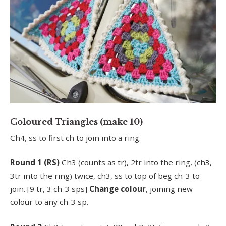
Coloured Triangles (make 10)
Ch4, ss to first ch to join into a ring.
Round 1 (RS)
Ch3 (counts as tr), 2tr into the ring, (ch3,
3tr into the ring) twice, ch3, ss to top of beg ch-3 to
join. [9 tr, 3 ch-3 sps]
Change colour
, joining new
colour to any ch-3 sp.