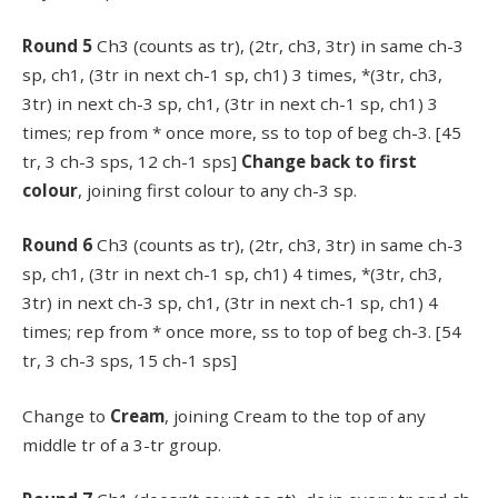
Round 5
Ch3 (counts as tr), (2tr, ch3, 3tr) in same ch-3
sp, ch1, (3tr in next ch-1 sp, ch1) 3 times, *(3tr, ch3,
3tr) in next ch-3 sp, ch1, (3tr in next ch-1 sp, ch1) 3
times; rep from * once more, ss to top of beg ch-3. [45
tr, 3 ch-3 sps, 12 ch-1 sps]
Change back to first
colour
, joining first colour to any ch-3 sp.
Round 6
Ch3 (counts as tr), (2tr, ch3, 3tr) in same ch-3
sp, ch1, (3tr in next ch-1 sp, ch1) 4 times, *(3tr, ch3,
3tr) in next ch-3 sp, ch1, (3tr in next ch-1 sp, ch1) 4
times; rep from * once more, ss to top of beg ch-3. [54
tr, 3 ch-3 sps, 15 ch-1 sps]
Change to
Cream
, joining Cream to the top of any
middle tr of a 3-tr group.