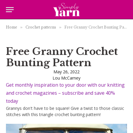
Home
»
Crochet patterns
»
Free Granny Crochet Bunting Pattern
Free Granny Crochet
Bunting Pattern
May 26, 2022
Lou McCarney
Get monthly inspiration to your door with our knitting
and crochet magazines – subscribe and save 40%
today
Grannys don't have to be square! Give a twist to those classic
stitches with this triangle crochet bunting pattern!