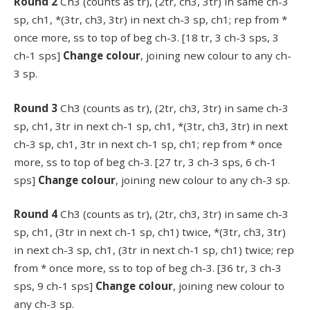
Round 2
Ch3 (counts as tr), (2tr, ch3, 3tr) in same ch-3
sp, ch1, *(3tr, ch3, 3tr) in next ch-3 sp, ch1; rep from *
once more, ss to top of beg ch-3. [18 tr, 3 ch-3 sps, 3
ch-1 sps]
Change colour
, joining new colour to any ch-
3 sp.
Round 3
Ch3 (counts as tr), (2tr, ch3, 3tr) in same ch-3
sp, ch1, 3tr in next ch-1 sp, ch1, *(3tr, ch3, 3tr) in next
ch-3 sp, ch1, 3tr in next ch-1 sp, ch1; rep from * once
more, ss to top of beg ch-3. [27 tr, 3 ch-3 sps, 6 ch-1
sps]
Change colour
, joining new colour to any ch-3 sp.
Round 4
Ch3 (counts as tr), (2tr, ch3, 3tr) in same ch-3
sp, ch1, (3tr in next ch-1 sp, ch1) twice, *(3tr, ch3, 3tr)
in next ch-3 sp, ch1, (3tr in next ch-1 sp, ch1) twice; rep
from * once more, ss to top of beg ch-3. [36 tr, 3 ch-3
sps, 9 ch-1 sps]
Change colour
, joining new colour to
any ch-3 sp.