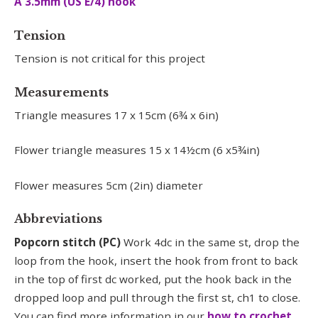
A 3.5mm (US E/4) hook
Tension
Tension is not critical for this project
Measurements
Triangle measures 17 x 15cm (6¾ x 6in)
Flower triangle measures 15 x 14½cm (6 x5¾in)
Flower measures 5cm (2in) diameter
Abbreviations
Popcorn stitch (PC)
Work 4dc in the same st, drop the
loop from the hook, insert the hook from front to back
in the top of first dc worked, put the hook back in the
dropped loop and pull through the first st, ch1 to close.
You can find more information in our
how to crochet