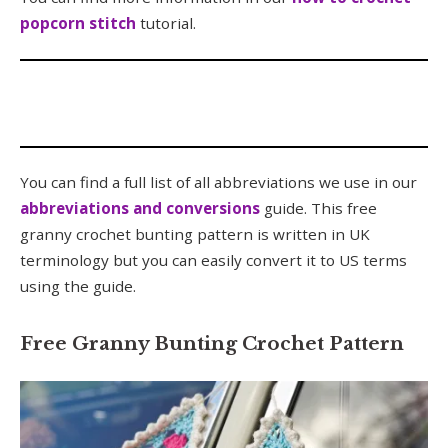
popcorn stitch
tutorial.
You can find a full list of all abbreviations we use in our
abbreviations and conversions
guide. This free
granny crochet bunting pattern is written in UK
terminology but you can easily convert it to US terms
using the guide.
Free Granny Bunting Crochet Pattern