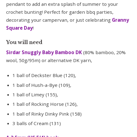
pendant to add an extra splash of summer to your
crochet bunting! Perfect for garden bbq parties,
decorating your campervan, or just celebrating
Granny
Square Day
!
You will need
Sirdar Snuggly Baby Bamboo DK
(80% bamboo, 20%
wool, 50g/95m) or alternative DK yarn,
1 ball of Deckster Blue (120),
1 ball of Hush-a-Bye (109),
1 ball of Limey (155),
1 ball of Rocking Horse (126),
1 ball of Rinky Dinky Pink (158)
3 balls of Cream (131)