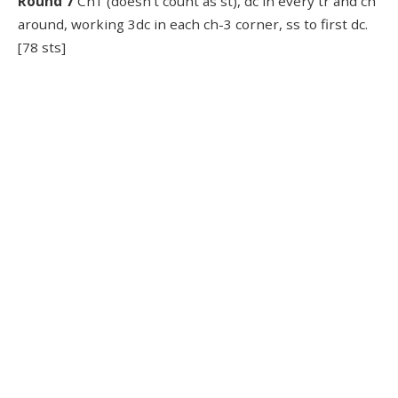
Round 7
Ch1 (doesn’t count as st), dc in every tr and ch
around, working 3dc in each ch-3 corner, ss to first dc.
[78 sts]