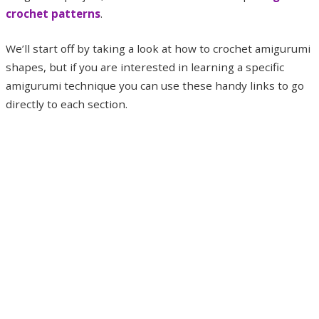
crochet patterns
.
We’ll start off by taking a look at how to crochet amigurumi
shapes, but if you are interested in learning a specific
amigurumi technique you can use these handy links to go
directly to each section.