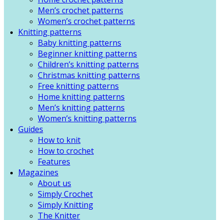
Men’s crochet patterns
Women’s crochet patterns
Knitting patterns
Baby knitting patterns
Beginner knitting patterns
Children’s knitting patterns
Christmas knitting patterns
Free knitting patterns
Home knitting patterns
Men’s knitting patterns
Women’s knitting patterns
Guides
How to knit
How to crochet
Features
Magazines
About us
Simply Crochet
Simply Knitting
The Knitter