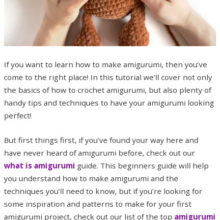
If you want to learn how to make amigurumi, then you’ve
come to the right place! In this tutorial we’ll cover not only
the basics of how to crochet amigurumi, but also plenty of
handy tips and techniques to have your amigurumi looking
perfect!
But first things first, if you’ve found your way here and
have never heard of amigurumi before, check out our
what is amigurumi
guide. This beginners guide will help
you understand how to make amigurumi and the
techniques you’ll need to know, but if you’re looking for
some inspiration and patterns to make for your first
amigurumi project, check out our list of the top
amigurumi