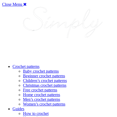
Close Menu
Crochet patterns
Baby crochet patterns
Beginner crochet patterns
Children’s crochet patterns
Christmas crochet patterns
Free crochet patterns
Home crochet patterns
Men’s crochet patterns
Women’s crochet patterns
Guides
How to crochet