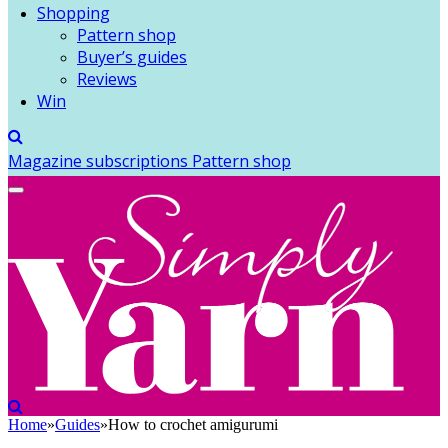
Shopping
Pattern shop
Buyer’s guides
Reviews
Win
Magazine subscriptions
Pattern shop
Home
»
Guides
»
How to crochet amigurumi