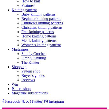
How to knit
Features
Knitting patterns
Baby knitting patterns
Beginner knitting patterns
Children’s knitting patterns
Christmas knitting patterns
Free knitting patterns
Home knitting patterns
Men’s knitting patterns
Women’s knitting patterns
Magazines
Simply Crochet
Simply Knitting
The Knitter
Shopping
Pattern shop
Buyer’s guides
Reviews
Win
Pattern shop
Magazine subscriptions
Facebook
X (Twitter)
Instagram