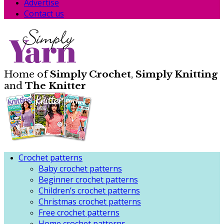
Advertise
Contact us
Home of
Simply Crochet
,
Simply Knitting
and
The Knitter
Crochet patterns
Baby crochet patterns
Beginner crochet patterns
Children’s crochet patterns
Christmas crochet patterns
Free crochet patterns
Home crochet patterns