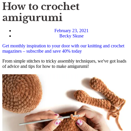
How to crochet
amigurumi
February 23, 2021
Becky Skuse
Get monthly inspiration to your door with our knitting and crochet
magazines – subscribe and save 40% today
From simple stitches to tricky assembly techniques, we've got loads
of advice and tips for how to make amigurumi!