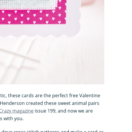
ic, these cards are the perfect free Valentine
e Henderson created these sweet animal pairs
 Crazy magazine
issue 199, and now we are
s with you.
dove cross stitch patterns and make a card as