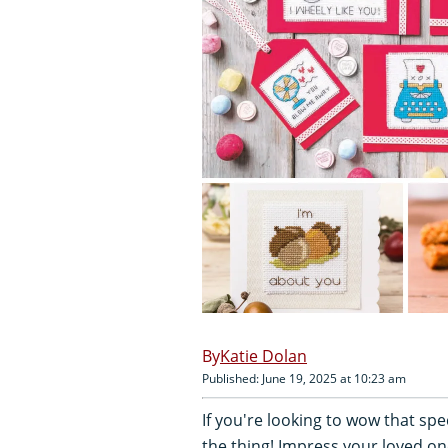
Katie Dolan
Published: June 19, 2025 at 10:23 am
If you're looking to wow that sp
the thing! Impress your loved o