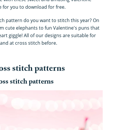
le for you to download for free.
ch pattern do you want to stitch this year? On
from cute elephants to fun Valentine's puns that
t giggle! All of our designs are suitable for
and at cross stitch before.
oss stitch patterns
oss stitch patterns