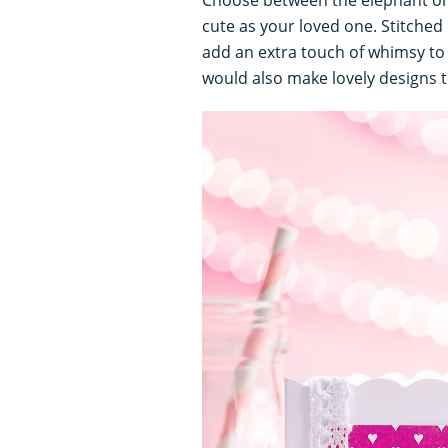
cute as your loved one. Stitched 
add an extra touch of whimsy to 
would also make lovely designs t