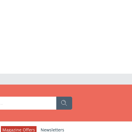
Magazine Offers
Newsletters