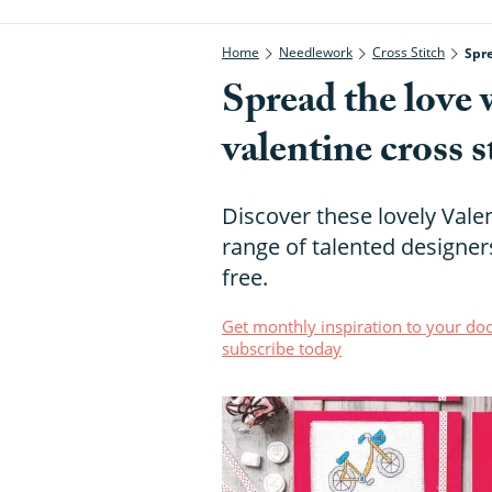
Home
Needlework
Cross Stitch
Spre
Spread the love 
valentine cross s
Discover these lovely Vale
range of talented designers
free.
Get monthly inspiration to your doo
subscribe today