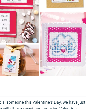
ecial someone this Valentine's Day, we have just
ne with these sweet and amusing Valentine