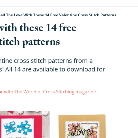
ad The Love With These 14 Free Valentine Cross Stitch Patterns
with these 14 free
titch patterns
ntine cross stitch patterns from a
! All 14 are available to download for
r with The World of Cross Stitching magazine -