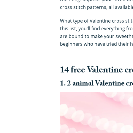
cross stitch patterns, all availab
What type of Valentine cross stit
this list, you'll find everything 
are bound to make your sweethear
beginners who have tried their h
14 free Valentine cr
1. 2 animal Valentine cr