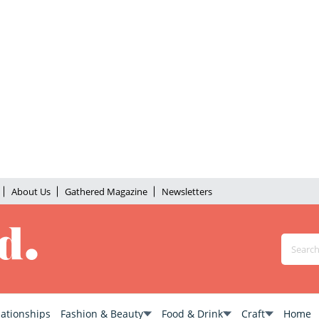
About Us
Gathered Magazine
Newsletters
lationships
Fashion & Beauty
Food & Drink
Craft
Home