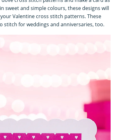
in sweet and simple colours, these designs will
your Valentine cross stitch patterns. These
o stitch for weddings and anniversaries, too.