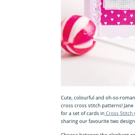
Cute, colourful and oh-so-romant
cross cross stitch patterns! Jan
for a set of cards in
Cross Stitch
sharing our favourite two design
Choose between the elephant or 