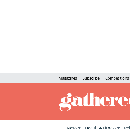
Magazines
Subscribe
Competitions
News
Health & Fitness
Re