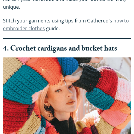
unique.
Stitch your garments using tips from Gathered's
how to
embroider clothes
guide.
4. Crochet cardigans and bucket hats