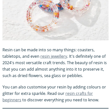
Resin can be made into so many things: coasters,
tabletops, and even
resin jewellery
. It's definitely one of
2024's most versatile craft trends. The beauty of resin is
that you can add almost anything into it to preserve it,
such as dried flowers, sea glass or pebbles.
You can also customise your resin by adding colours or
glitter for extra sparkle. Read our
resin crafts for
beginners
to discover everything you need to know.