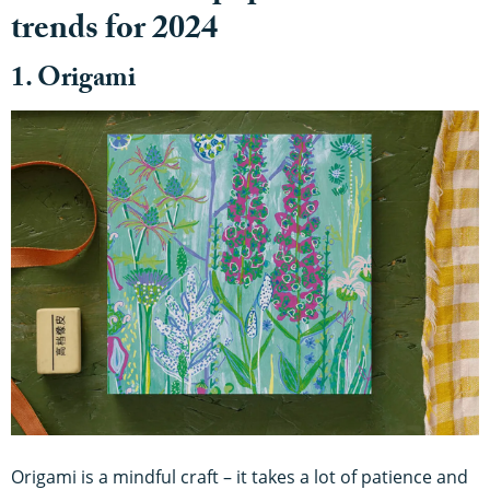
trends for 2024
1. Origami
Origami is a mindful craft – it takes a lot of patience and