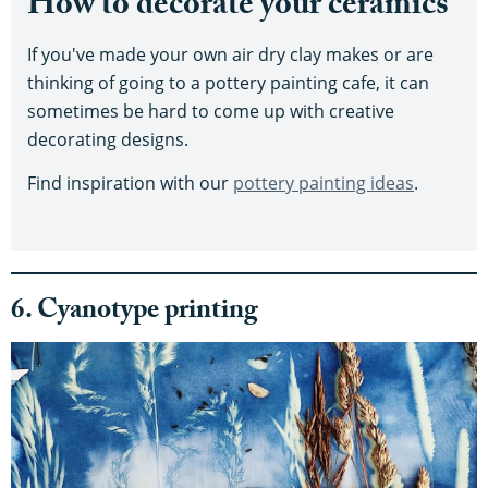
How to decorate your ceramics
If you've made your own air dry clay makes or are
thinking of going to a pottery painting cafe, it can
sometimes be hard to come up with creative
decorating designs.
Find inspiration with our
pottery painting ideas
.
6. Cyanotype printing