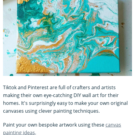
Tiktok and Pinterest are full of crafters and artists
making their own eye-catching DIY wall art for their
homes. It's surprisingly easy to make your own original
canvases using clever painting techniques.
Paint your own bespoke artwork using these
canvas
painting ideas
.