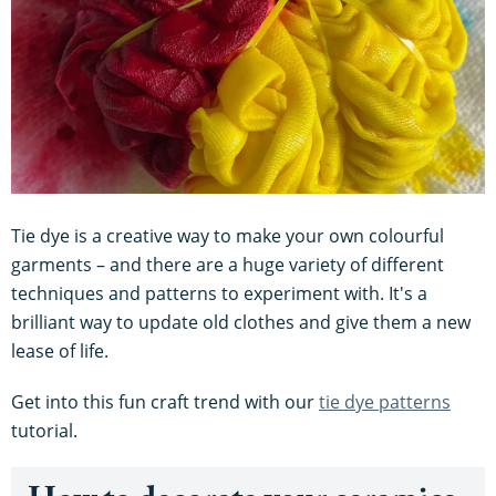
Tie dye is a creative way to make your own colourful
garments – and there are a huge variety of different
techniques and patterns to experiment with. It's a
brilliant way to update old clothes and give them a new
lease of life.
Get into this fun craft trend with our
tie dye patterns
tutorial.