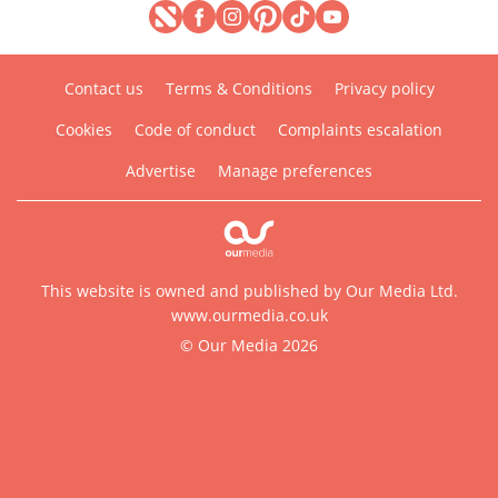
Contact us
Terms & Conditions
Privacy policy
Cookies
Code of conduct
Complaints escalation
Advertise
Manage preferences
This website is owned and published by Our Media Ltd.
www.ourmedia.co.uk
© Our Media 2026