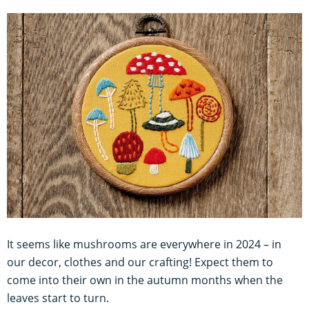
It seems like mushrooms are everywhere in 2024 – in
our decor, clothes and our crafting! Expect them to
come into their own in the autumn months when the
leaves start to turn.