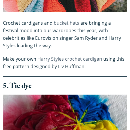
Crochet cardigans and
bucket hats
are bringing a
festival mood into our wardrobes this year, with
celebrities like Eurovision singer Sam Ryder and Harry
Styles leading the way.
Make your own
Harry Styles crochet cardigan
using this
free pattern designed by Liv Huffman.
5. Tie dye