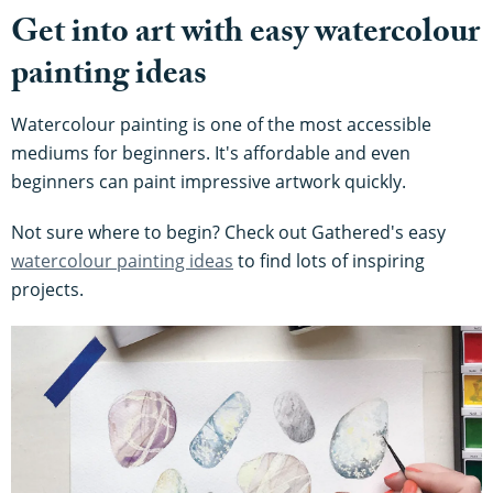
Get into art with easy watercolour
painting ideas
Watercolour painting is one of the most accessible
mediums for beginners. It's affordable and even
beginners can paint impressive artwork quickly.
Not sure where to begin? Check out Gathered's easy
watercolour painting ideas
to find lots of inspiring
projects.