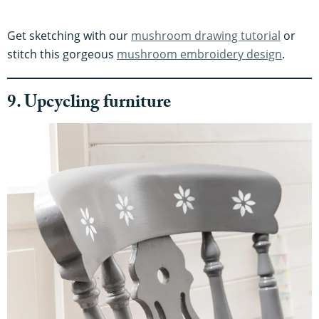
Get sketching with our
mushroom drawing tutorial
or
stitch this gorgeous
mushroom embroidery design
.
9. Upcycling furniture