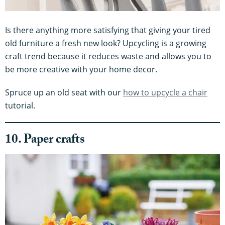
Is there anything more satisfying that giving your tired
old furniture a fresh new look? Upcycling is a growing
craft trend because it reduces waste and allows you to
be more creative with your home decor.
Spruce up an old seat with our
how to upcycle a chair
tutorial.
10. Paper crafts