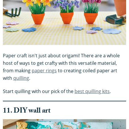
Paper craft isn't just about origami! There are a whole
host of ways to get crafty with this versatile material,
from making
paper rings
to creating coiled paper art
with
quilling
.
Start quilling with our pick of the
best quilling kits
.
11. DIY wall art