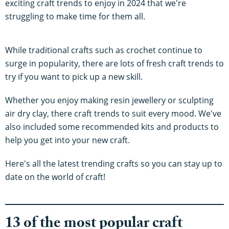
exciting craft trends to enjoy in 2024 that we're
struggling to make time for them all.
While traditional crafts such as crochet continue to
surge in popularity, there are lots of fresh craft trends to
try if you want to pick up a new skill.
Whether you enjoy making resin jewellery or sculpting
air dry clay, there craft trends to suit every mood. We've
also included some recommended kits and products to
help you get into your new craft.
Here's all the latest trending crafts so you can stay up to
date on the world of craft!
13 of the most popular craft