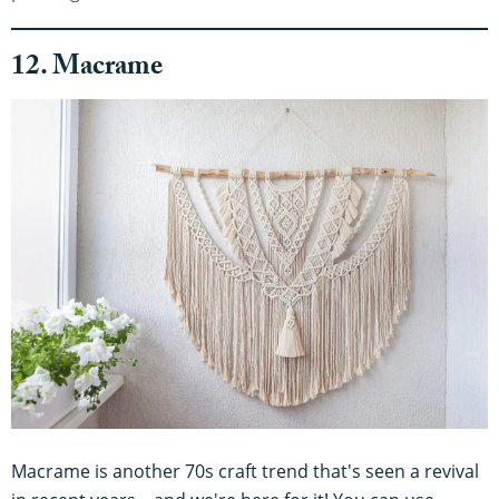
12. Macrame
Macrame is another 70s craft trend that's seen a revival