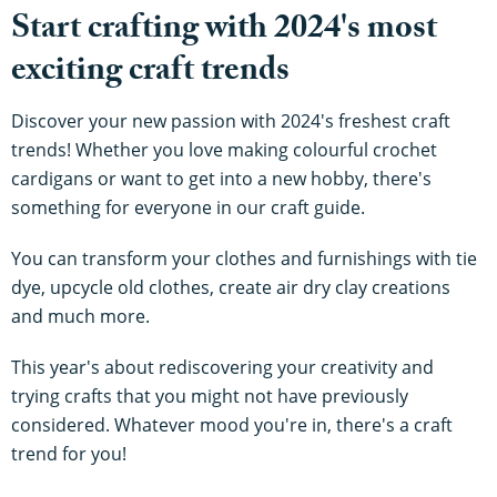
Start crafting with 2024's most
exciting craft trends
Discover your new passion with 2024's freshest craft
trends! Whether you love making colourful crochet
cardigans or want to get into a new hobby, there's
something for everyone in our craft guide.
You can transform your clothes and furnishings with tie
dye, upcycle old clothes, create air dry clay creations
and much more.
This year's about rediscovering your creativity and
trying crafts that you might not have previously
considered. Whatever mood you're in, there's a craft
trend for you!