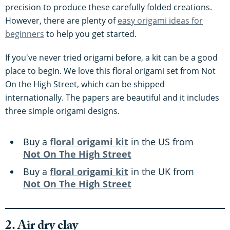
precision to produce these carefully folded creations.
However, there are plenty of
easy origami ideas for
beginners
to help you get started.
If you've never tried origami before, a kit can be a good
place to begin. We love this floral origami set from Not
On the High Street, which can be shipped
internationally. The papers are beautiful and it includes
three simple origami designs.
Buy a
floral origami kit
in the US from
Not On The High Street
Buy a
floral origami kit
in the UK from
Not On The High Street
2. Air dry clay