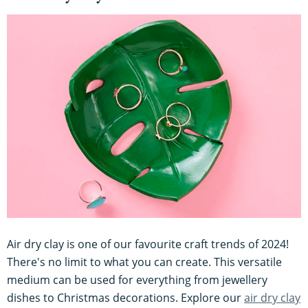
Air dry clay is one of our favourite craft trends of 2024!
There's no limit to what you can create. This versatile
medium can be used for everything from jewellery
dishes to Christmas decorations. Explore our
air dry clay