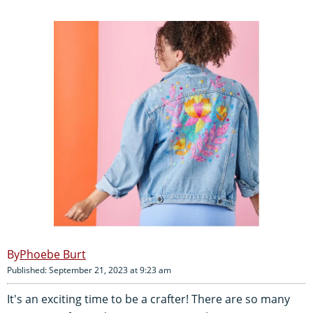
Phoebe Burt
Published: September 21, 2023 at 9:23 am
It's an exciting time to be a crafter! There are so many