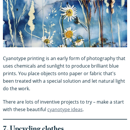
Cyanotype printing is an early form of photography that
uses chemicals and sunlight to produce brilliant blue
prints. You place objects onto paper or fabric that's
been treated with a special solution and let natural light
do the work.
There are lots of inventive projects to try – make a start
with these beautiful
cyanotype ideas
.
7. Upcycling clothes