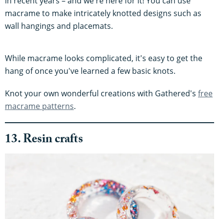
in recent years – and we're here for it! You can use
macrame to make intricately knotted designs such as
wall hangings and placemats.
While macrame looks complicated, it's easy to get the
hang of once you've learned a few basic knots.
Knot your own wonderful creations with Gathered's
free
macrame patterns
.
13. Resin crafts