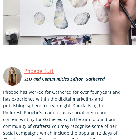
Phoebe Burt
SEO and Communities Editor, Gathered
Phoebe has worked for Gathered for over four years and
has experience within the digital marketing and
publishing sphere for over eight. Specialising in
Pinterest, Phoebe’s main focus is social media and
content writing for Gathered with the aim to build our
community of crafters! You may recognise some of her
social campaigns which include the popular 12 days of