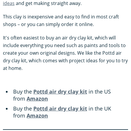
ideas
and get making straight away.
This clay is inexpensive and easy to find in most craft
shops – or you can simply order it online.
It's often easiest to buy an air dry clay kit, which will
include everything you need such as paints and tools to
create your own original designs. We like the Pottd air
dry clay kit, which comes with project ideas for you to try
at home.
Buy the
Pottd air dry clay kit
in the US
from
Amazon
Buy the
Pottd air dry clay kit
in the UK
from
Amazon