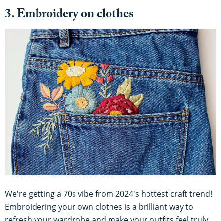
3. Embroidery on clothes
We're getting a 70s vibe from 2024's hottest craft trend!
Embroidering your own clothes is a brilliant way to
refresh your wardrobe and make your outfits feel truly