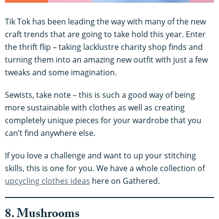
Tik Tok has been leading the way with many of the new
craft trends that are going to take hold this year. Enter
the thrift flip – taking lacklustre charity shop finds and
turning them into an amazing new outfit with just a few
tweaks and some imagination.
Sewists, take note – this is such a good way of being
more sustainable with clothes as well as creating
completely unique pieces for your wardrobe that you
can’t find anywhere else.
If you love a challenge and want to up your stitching
skills, this is one for you. We have a whole collection of
upcycling clothes ideas
here on Gathered.
8. Mushrooms