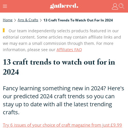
Home
Arts & Crafts
13 Craft Trends To Watch Out For In 2024
Our team independently selects products featured in our
editorial content. Some articles may contain affiliate links and
we may earn a small commission through them. For more
information, please see our
Affiliates FAQ
13 craft trends to watch out for in
2024
Fancy learning something new in 2024? Here's
our predicted 2024 craft trends so you can
stay up to date with all the latest trending
crafts.
Try 6 issues of your choice of craft magazine from just £9.99