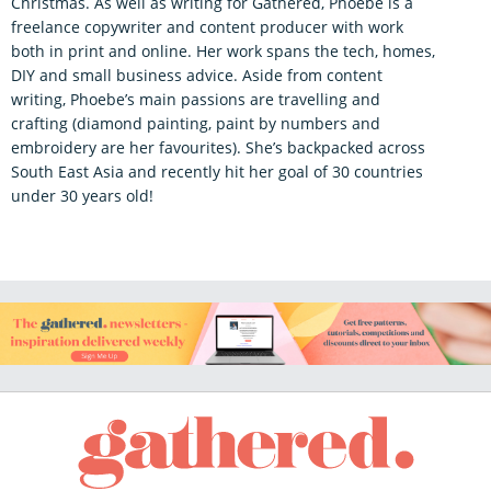
Christmas. As well as writing for Gathered, Phoebe is a
freelance copywriter and content producer with work
both in print and online. Her work spans the tech, homes,
DIY and small business advice. Aside from content
writing, Phoebe’s main passions are travelling and
crafting (diamond painting, paint by numbers and
embroidery are her favourites). She’s backpacked across
South East Asia and recently hit her goal of 30 countries
under 30 years old!