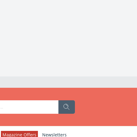
Magazine Offers
Newsletters