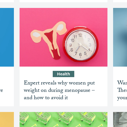
Health
Expert reveals why women put
Want
ve
weight on during menopause –
Thes
and how to avoid it
you