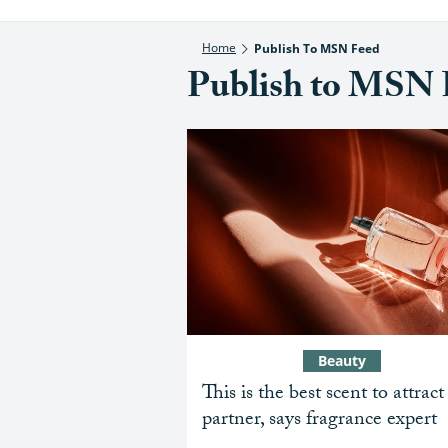
Home
Publish To MSN Feed
Publish to MSN 
Beauty
This is the best scent to attract
partner, says fragrance expert