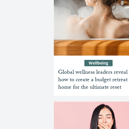
Wellbeing
Global wellness leaders reveal
how to create a budget retreat 
home for the ultimate reset