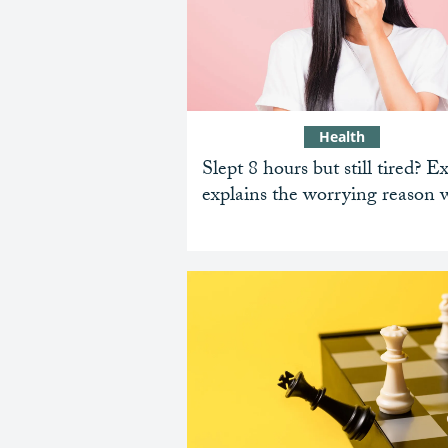
Health
Slept 8 hours but still tired? E
explains the worrying reason