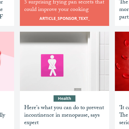
ur
5 surprising frying pan secrets that
The
ke
could improve your cooking
mor
PF
part
ARTICLE_SPONSOR_TEXT_
Health
Here's what you can do to prevent
'It 
lly
incontinence in menopause, says
The 
expert
ser