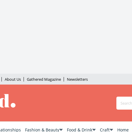
About Us
Gathered Magazine
Newsletters
lationships
Fashion & Beauty
Food & Drink
Craft
Home