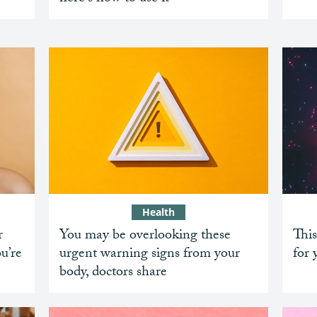
Health
r
You may be overlooking these
This
ou’re
urgent warning signs from your
for 
body, doctors share