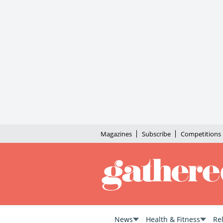
Magazines
Subscribe
Competitions
News
Health & Fitness
Re