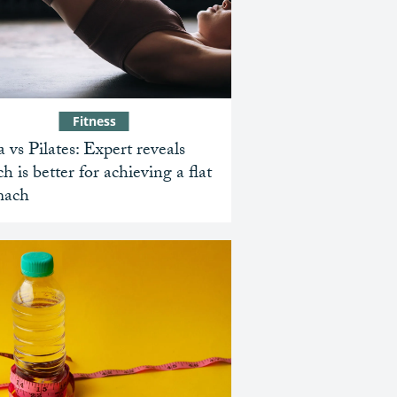
Fitness
 vs Pilates: Expert reveals
h is better for achieving a flat
mach