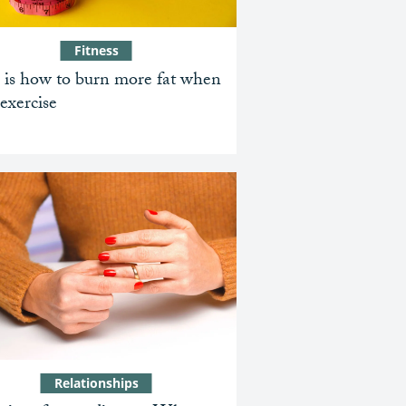
Fitness
 is how to burn more fat when
exercise
Relationships