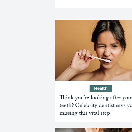
Health
Think you’re looking after you
teeth? Celebrity dentist says y
missing this vital step