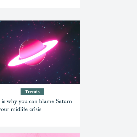
Trends
 is why you can blame Saturn
your midlife crisis