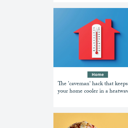
Home
The 'caveman' hack that keeps
your home cooler in a heatwa