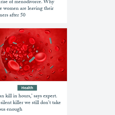
 rise of menodivorce. Why
e women are leaving their
ners after 50
Health
can kill in hours,' says expert.
silent killer we still don't take
ious enough