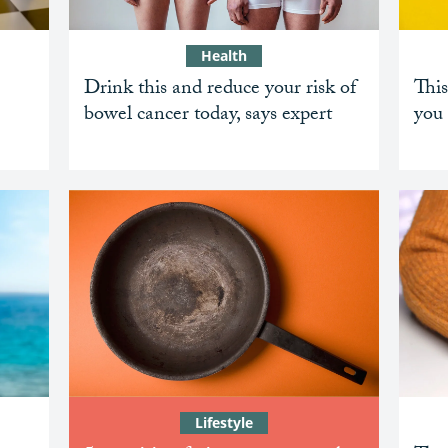
Health
Drink this and reduce your risk of
This
bowel cancer today, says expert
you 
Lifestyle