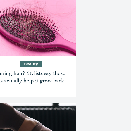
Beauty
ning hair? Stylists say these
ks actually help it grow back