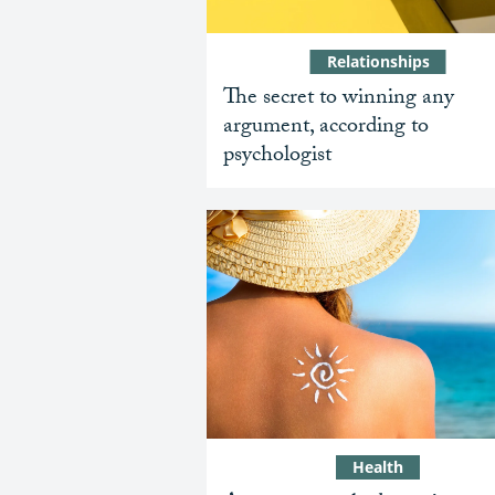
Relationships
The secret to winning any
argument, according to
psychologist
Health