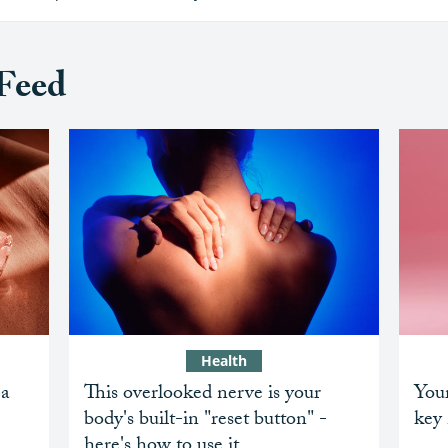
Feed
Health
 a
This overlooked nerve is your
Your
body's built-in "reset button" -
key 
here's how to use it