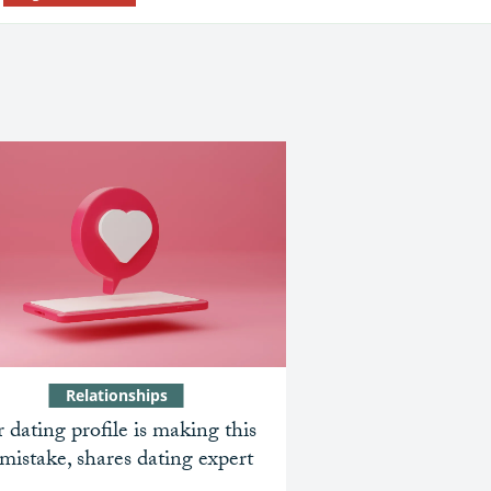
Relationships
 dating profile is making this
mistake, shares dating expert