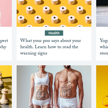
Health
xpert
What your poo says about your
Yoga
 why
health. Learn how to read the
whic
warning signs
sto