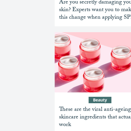
Are you secretly damaging yo
skin? Experts want you to ma
this change when applying S
Beauty
These are the viral anti-ageing
skincare ingredients that actua
work