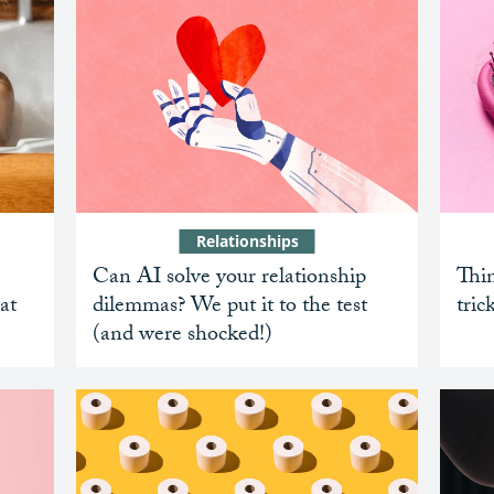
Relationships
Can AI solve your relationship
Thin
at
dilemmas? We put it to the test
tric
(and were shocked!)