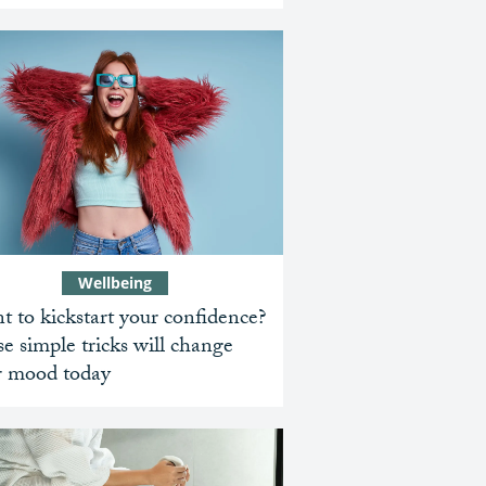
Wellbeing
 to kickstart your confidence?
e simple tricks will change
r mood today