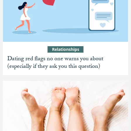
Relationships
Dating red flags no one warns you about
(especially if they ask you this question)