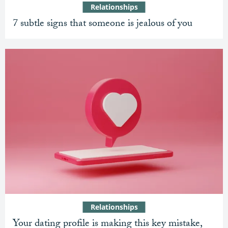
Relationships
7 subtle signs that someone is jealous of you
Relationships
Your dating profile is making this key mistake,