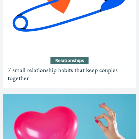
Relationships
7 small relationship habits that keep couples
together