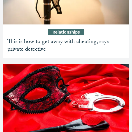
Relationships
This is how to get away with cheating, says
private detective