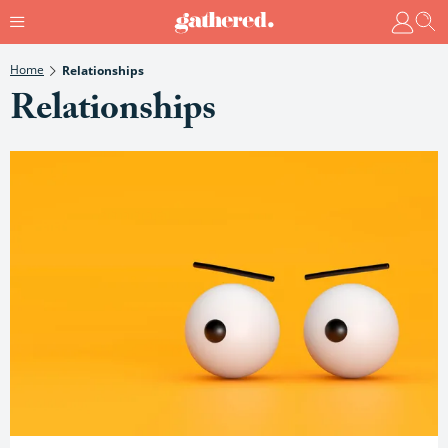
Home
Relationships
Relationships