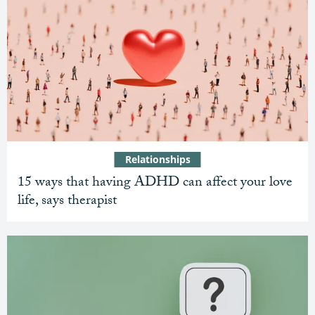
Relationships
15 ways that having ADHD can affect your love
life, says therapist