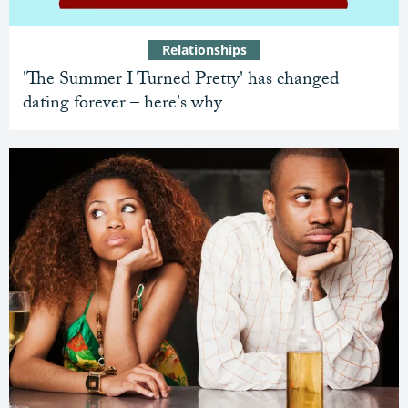
Relationships
'The Summer I Turned Pretty' has changed
dating forever – here's why