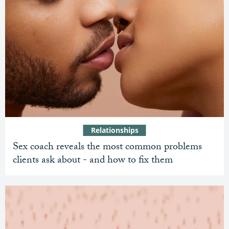
Relationships
Sex coach reveals the most common problems
clients ask about - and how to fix them