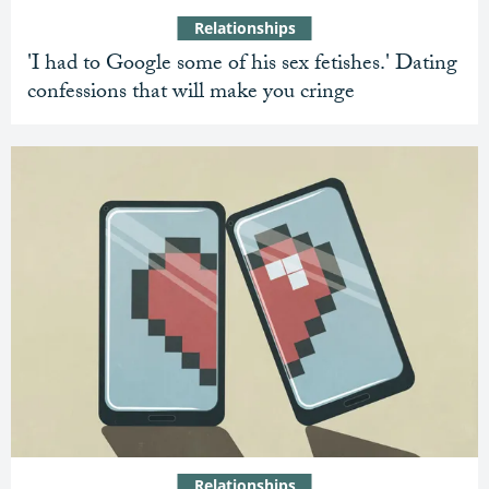
Relationships
'I had to Google some of his sex fetishes.' Dating
confessions that will make you cringe
Relationships