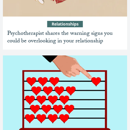
Relationships
Psychotherapist shares the warning signs you
could be overlooking in your relationship