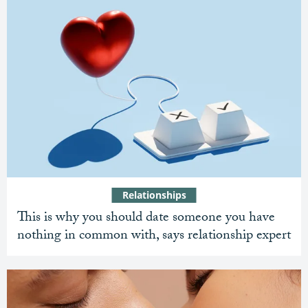
Relationships
This is why you should date someone you have
nothing in common with, says relationship expert