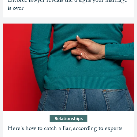
Divorce lawyer reveals the 6 signs your marriage
is over
Relationships
Here's how to catch a liar, according to experts