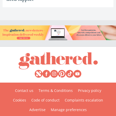
Contact us
Terms & Conditions
Privacy policy
Cookies
Code of conduct
Complaints escalation
Advertise
Manage preferences