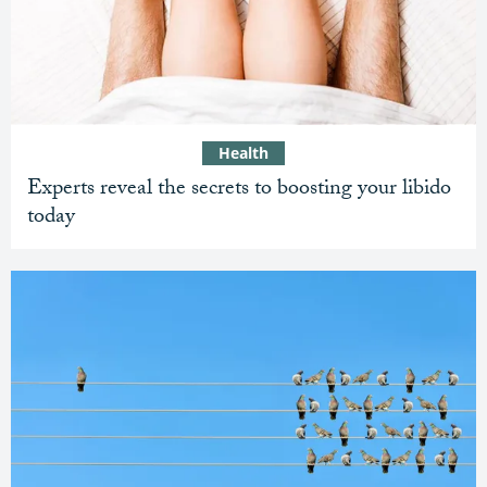
Health
Experts reveal the secrets to boosting your libido
today