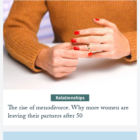
Relationships
The rise of menodivorce. Why more women are
leaving their partners after 50