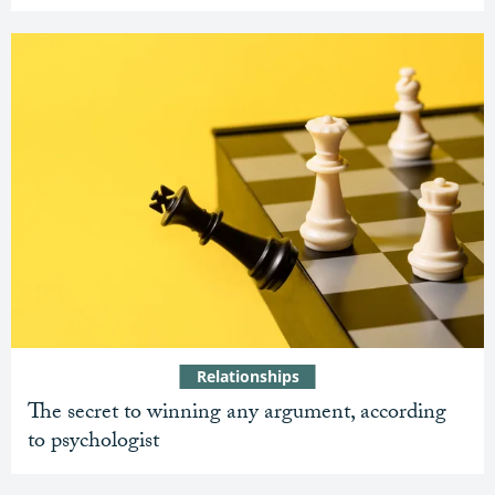
Relationships
The secret to winning any argument, according
to psychologist