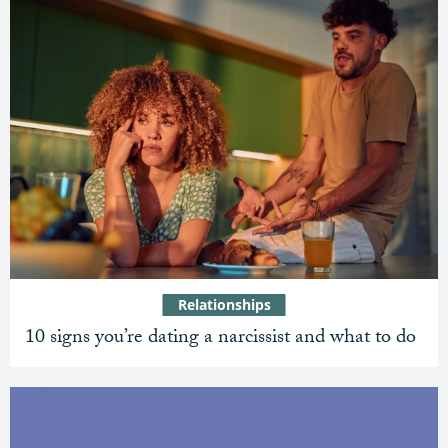
Relationships
10 signs you’re dating a narcissist and what to do