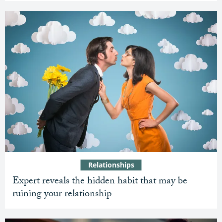
Relationships
Expert reveals the hidden habit that may be
ruining your relationship