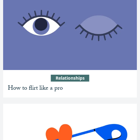
Relationships
How to flirt like a pro