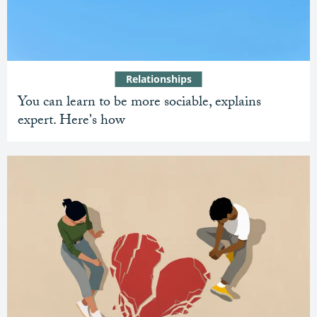
Relationships
You can learn to be more sociable, explains
expert. Here's how