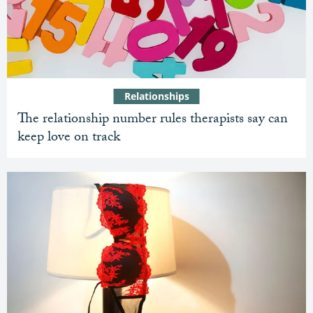
Relationships
The relationship number rules therapists say can
keep love on track