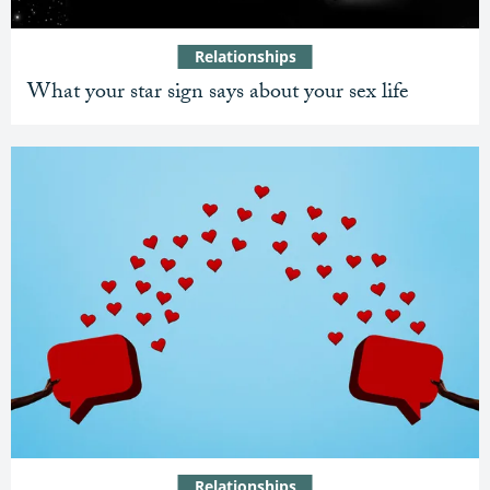
Relationships
What your star sign says about your sex life
Relationships