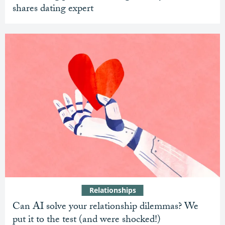
shares dating expert
Relationships
Can AI solve your relationship dilemmas? We
put it to the test (and were shocked!)