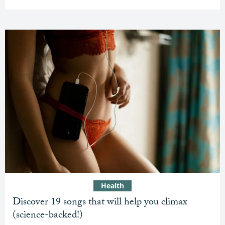
Health
Discover 19 songs that will help you climax
(science-backed!)