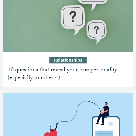
Relationships
10 questions that reveal your true personality
(especially number 4)