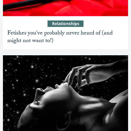
Relationships
Fetishes you’ve probably never heard of (and
might not want to!)