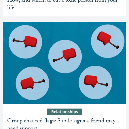
How, and when, to cut a toxic person from your
life
Relationships
Group chat red flags: Subtle signs a friend may
need support