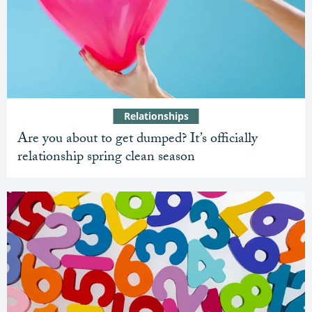
Relationships
Are you about to get dumped? It’s officially
relationship spring clean season