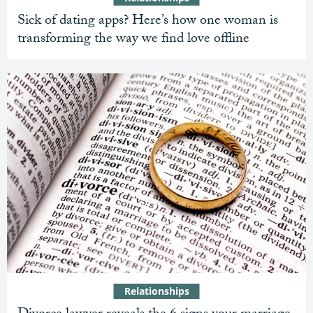
Sick of dating apps? Here’s how one woman is
transforming the way we find love offline
Relationships