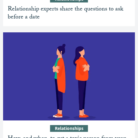
Relationship experts share the questions to ask
before a date
Relationships